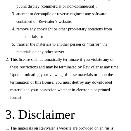
public display (commercial or non-commercial);
attempt to decompile or reverse engineer any software
contained on Revivaler’s website;
remove any copyright or other proprietary notations from
the materials; or
transfer the materials to another person or “mirror” the
materials on any other server.
This license shall automatically terminate if you violate any of
these restrictions and may be terminated by Revivaler at any time.
Upon terminating your viewing of these materials or upon the
termination of this license, you must destroy any downloaded
materials in your possession whether in electronic or printed
format.
3. Disclaimer
The materials on Revivaler’s website are provided on an ‘as is’