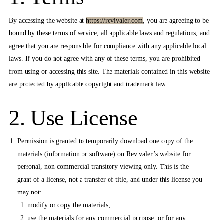
By accessing the website at
https://revivaler.com
, you are agreeing to be
bound by these terms of service, all applicable laws and regulations, and
agree that you are responsible for compliance with any applicable local
laws. If you do not agree with any of these terms, you are prohibited
from using or accessing this site. The materials contained in this website
are protected by applicable copyright and trademark law.
2. Use License
Permission is granted to temporarily download one copy of the
materials (information or software) on Revivaler’s website for
personal, non-commercial transitory viewing only. This is the
grant of a license, not a transfer of title, and under this license you
may not:
modify or copy the materials;
use the materials for any commercial purpose, or for any