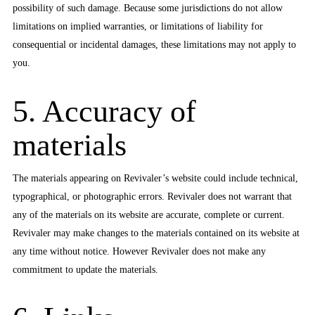
possibility of such damage. Because some jurisdictions do not allow
limitations on implied warranties, or limitations of liability for
consequential or incidental damages, these limitations may not apply to
you.
5. Accuracy of
materials
The materials appearing on Revivaler’s website could include technical,
typographical, or photographic errors. Revivaler does not warrant that
any of the materials on its website are accurate, complete or current.
Revivaler may make changes to the materials contained on its website at
any time without notice. However Revivaler does not make any
commitment to update the materials.