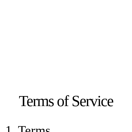
Terms of Service
1. Terms