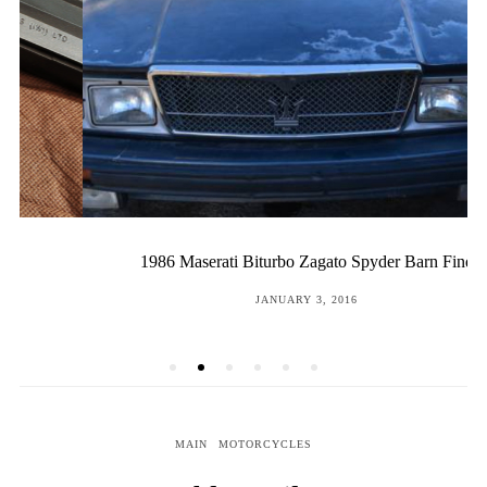
1986 Maserati Biturbo Zagato Spyder Barn Find
POSTED
JANUARY 3, 2016
ON
MAIN
MOTORCYCLES