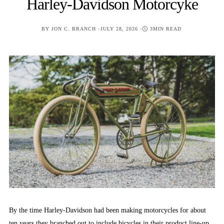
Harley-Davidson Motorcyke
POSTED
BY
JON C. BRANCH
JULY 28, 2026
3MIN READ
ON
By the time Harley-Davidson had been making motorcycles for about
ten years they branched out to include bicycles in their product line-up.