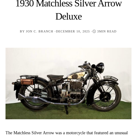
1930 Matchless Silver Arrow
Deluxe
POSTED
BY
JON C. BRANCH
DECEMBER 10, 2025
3MIN READ
ON
The Matchless Silver Arrow was a motorcycle that featured an unusual