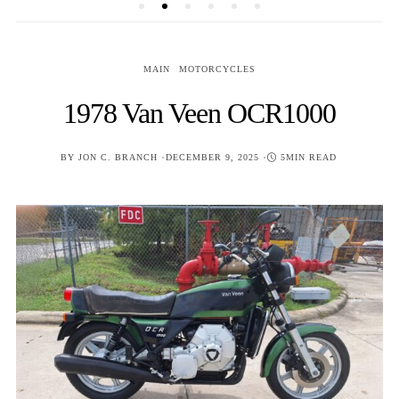
MAIN
MOTORCYCLES
1978 Van Veen OCR1000
POSTED
BY
JON C. BRANCH
DECEMBER 9, 2025
5MIN READ
ON