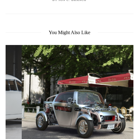
You Might Also Like