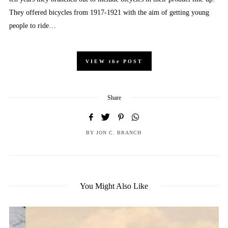
They offered bicycles from 1917-1921 with the aim of getting young
people to ride…
VIEW
the
POST
Share
BY
JON C. BRANCH
You Might Also Like