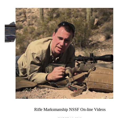
Rifle Marksmanship NSSF On-line Videos