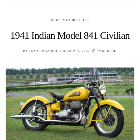
MAIN
MOTORCYCLES
1941 Indian Model 841 Civilian
POSTED
BY
JON C. BRANCH
JANUARY 1, 2026
4MIN READ
ON