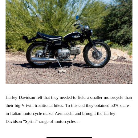
Harley-Davidson felt that they needed to field a smaller motorcycle than
their big V-twin traditional bikes. To this end they obtained 50% share
in Italian motorcycle maker Aermacchi and brought the Harley-
Davidson “Sprint” range of motorcycles…