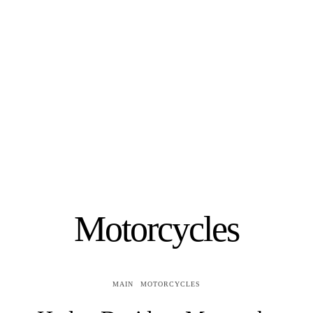
Motorcycles
MAIN
MOTORCYCLES