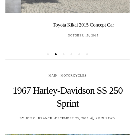
Toyota Kikai 2015 Concept Car
POSTED
OCTOBER 15, 2015
ON
MAIN
MOTORCYCLES
1967 Harley-Davidson SS 250
Sprint
POSTED
BY
JON C. BRANCH
DECEMBER 23, 2025
4MIN READ
ON