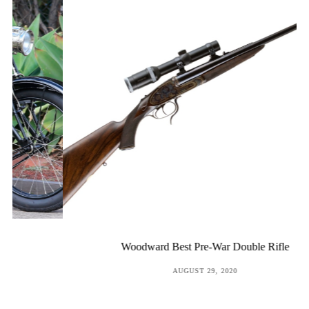
Woodward Best Pre-War Double Rifle
POSTED
AUGUST 29, 2020
ON