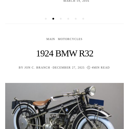
POSTED
MARCH 14, 2016
ON
MAIN
MOTORCYCLES
1924 BMW R32
POSTED
BY
JON C. BRANCH
DECEMBER 27, 2025
4MIN READ
ON