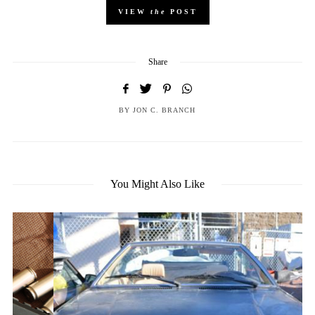
VIEW
the
POST
Share
BY
JON C. BRANCH
You Might Also Like