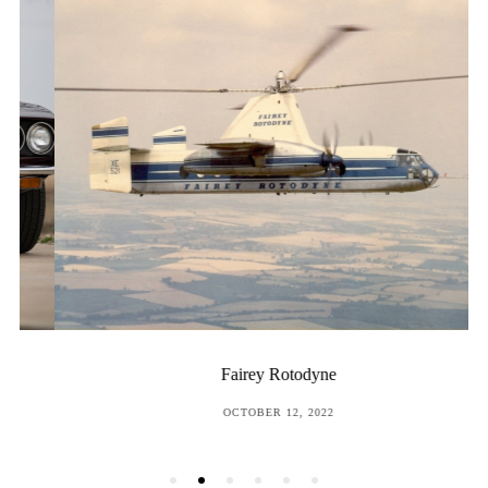
Fairey Rotodyne
POSTED
OCTOBER 12, 2022
ON