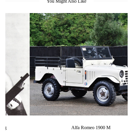
You Might Also Like
Alfa Romeo 1900 M