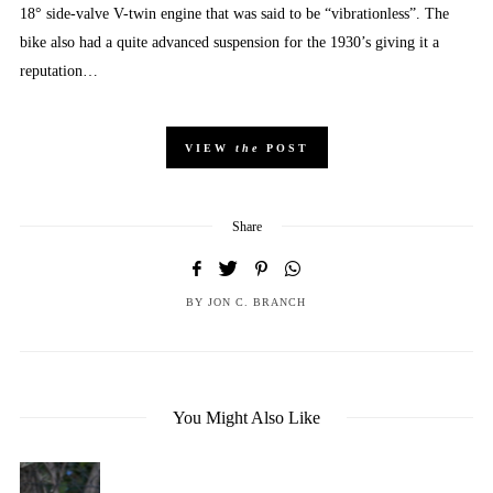
18° side-valve V-twin engine that was said to be “vibrationless”. The
bike also had a quite advanced suspension for the 1930’s giving it a
reputation…
VIEW
the
POST
Share
BY
JON C. BRANCH
You Might Also Like