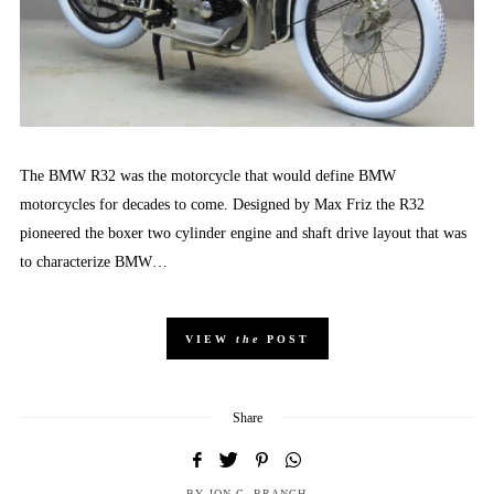
The BMW R32 was the motorcycle that would define BMW
motorcycles for decades to come. Designed by Max Friz the R32
pioneered the boxer two cylinder engine and shaft drive layout that was
to characterize BMW…
VIEW
the
POST
Share
BY
JON C. BRANCH