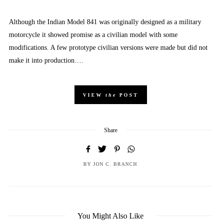
Although the Indian Model 841 was originally designed as a military
motorcycle it showed promise as a civilian model with some
modifications. A few prototype civilian versions were made but did not
make it into production….
VIEW
the
POST
Share
BY
JON C. BRANCH
You Might Also Like