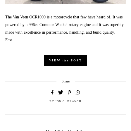
The Van Veen OCR1000 is a motorcycle that few have heard of. It was
powered by a 996cc Comotor Wankel rotary engine and it was superbly
made with excellence in performance, handling, and build quality.
Fast…
VIEW
the
POST
Share
BY
JON C. BRANCH