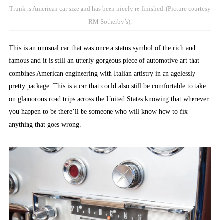
Trunk is American car size and has been nicely re-finished. (Picture courtesy
RM Sotherby’s).
This is an unusual car that was once a status symbol of the rich and
famous and it is still an utterly gorgeous piece of automotive art that
combines American engineering with Italian artistry in an agelessly
pretty package. This is a car that could also still be comfortable to take
on glamorous road trips across the United States knowing that wherever
you happen to be there’ll be someone who will know how to fix
anything that goes wrong.