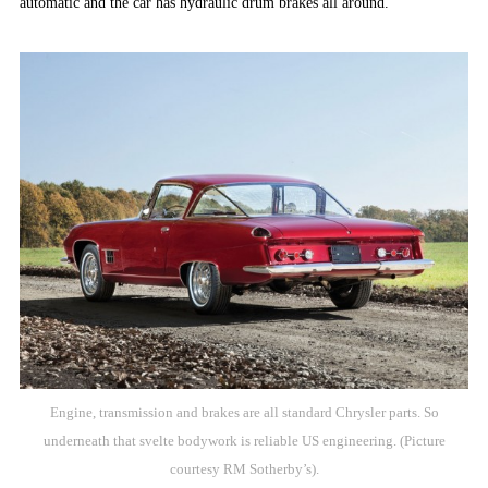
automatic and the car has hydraulic drum brakes all around.
Engine, transmission and brakes are all standard Chrysler parts. So
underneath that svelte bodywork is reliable US engineering. (Picture
courtesy RM Sotherby’s).