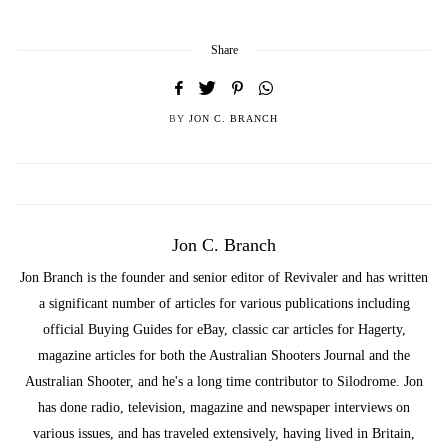
Share
BY
JON C. BRANCH
Jon C. Branch
Jon Branch is the founder and senior editor of Revivaler and has written
a significant number of articles for various publications including
official Buying Guides for eBay, classic car articles for Hagerty,
magazine articles for both the Australian Shooters Journal and the
Australian Shooter, and he's a long time contributor to Silodrome. Jon
has done radio, television, magazine and newspaper interviews on
various issues, and has traveled extensively, having lived in Britain,