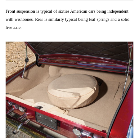
Front suspension is typical of sixties American cars being independent
with wishbones. Rear is similarly typical being leaf springs and a solid
live axle.