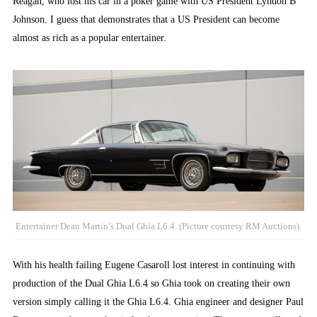
Reagan, who lost his car in a poker game with US President Lyndon B
Johnson. I guess that demonstrates that a US President can become
almost as rich as a popular entertainer.
Entertainer Dean Martin’s Dual Ghia L6.4. (Picture courtesy RM Auctions).
With his health failing Eugene Casaroll lost interest in continuing with
production of the Dual Ghia L6.4 so Ghia took on creating their own
version simply calling it the Ghia L6.4. Ghia engineer and designer Paul