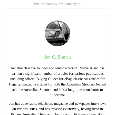
(PIcture courtesy RM Sotherby’s).
Jon C. Branch
Jon Branch is the founder and senior editor of Revivaler and has
written a significant number of articles for various publications
including official Buying Guides for eBay, classic car articles for
Hagerty, magazine articles for both the Australian Shooters Journal
and the Australian Shooter, and he’s a long time contributor to
Silodrome.
Jon has done radio, television, magazine and newspaper interviews
on various issues, and has traveled extensively, having lived in
Britain, Australia, China and Hong Kong. His travels have taken