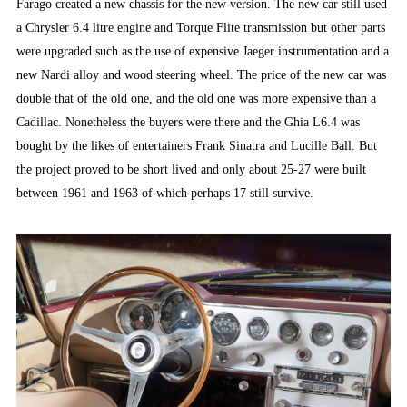
Farago created a new chassis for the new version. The new car still used
a Chrysler 6.4 litre engine and Torque Flite transmission but other parts
were upgraded such as the use of expensive Jaeger instrumentation and a
new Nardi alloy and wood steering wheel. The price of the new car was
double that of the old one, and the old one was more expensive than a
Cadillac. Nonetheless the buyers were there and the Ghia L6.4 was
bought by the likes of entertainers Frank Sinatra and Lucille Ball. But
the project proved to be short lived and only about 25-27 were built
between 1961 and 1963 of which perhaps 17 still survive.