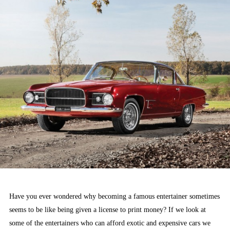
Have you ever wondered why becoming a famous entertainer sometimes
seems to be like being given a license to print money? If we look at
some of the entertainers who can afford exotic and expensive cars we