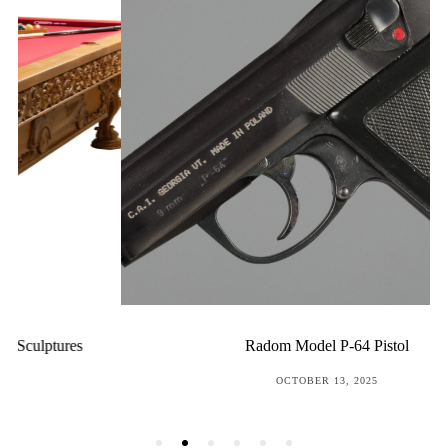
Radom Model P-64 Pistol
POSTED
OCTOBER 13, 2025
ON