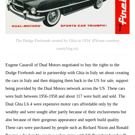
The Dodge Firebomb created by Ghia in 1954. (PIcture courtesy
carstyling.ru).
Eugene Casaroll of Dual Motors negotiated to buy the rights to the
Dodge Firebomb and in partnership with Ghia in Italy set about creating
the cars in Italy and then shipping them back to the US for sale, support
being provided by the Dual Motors network across the US. These cars
were built between 1956-1958 and about 117 were built and sold. The
Dual Ghia L6.4 were expensive motor cars affordable only by the
wealthy and were sought after partly because of their exclusiveness but
also because of their gorgeous appearance and superb build quality.
These cars were purchased by people such as Richard Nixon and Ronald