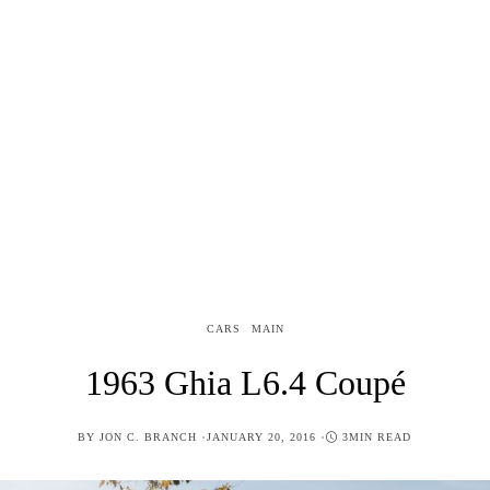
CARS
MAIN
1963 Ghia L6.4 Coupé
POSTED
BY
JON C. BRANCH
JANUARY 20, 2016
3MIN READ
ON