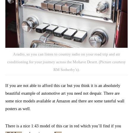
A radio, so you can listen to country radio on your road trip and air
conditioning for your journey across the Mohave Desert. (Picture courtesy
RM Sotherby’s).
If you are not able to afford this car but you think it is an absolutely
beautiful example of automotive art you need not despair. There are
some nice models available at Amazon and there are some tasteful wall
posters as well.
There is a nice 1:43 model of this car in red which you’ll find if you