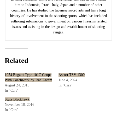
him to Indonesia, Israel, Italy, Japan and a number of other
countries. He has studied the Japanese sword arts and has a long
history of involvement in the shooting sports, which has included
authoring submissions to government on various firearms related
issues and assisting in the design and establishment of shooting
ranges.
Related
1954 Bugatti Type 101C Coupé
Ascort TSV 1300
With Coachwork by Jean Antem
June 4, 2024
August 24, 2015
In "Cars"
In "Cars"
Stutz Blackhawk
November 18, 2016
In "Cars"