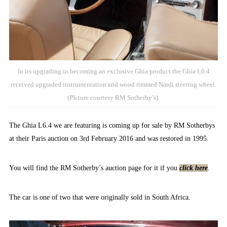
In its upgrading in becoming an exclusive Ghia product the Ghia L6.4
received upgraded instrumentation and wood rimmed Nardi steering wheel.
(PIcture courtesy RM Sotherby’s).
The Ghia L6.4 we are featuring is coming up for sale by RM Sotherbys
at their Paris auction on 3rd February 2016 and was restored in 1995.
You will find the RM Sotherby’s auction page for it if you
click here
.
The car is one of two that were originally sold in South Africa.