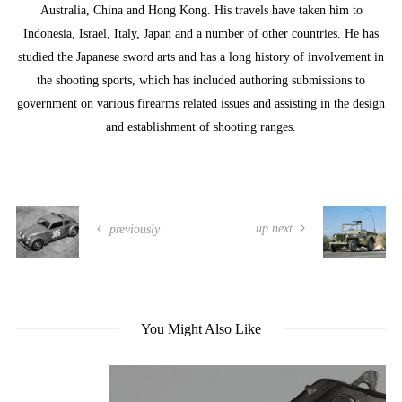
Australia, China and Hong Kong. His travels have taken him to
Indonesia, Israel, Italy, Japan and a number of other countries. He has
studied the Japanese sword arts and has a long history of involvement in
the shooting sports, which has included authoring submissions to
government on various firearms related issues and assisting in the design
and establishment of shooting ranges.
up next
previously
You Might Also Like