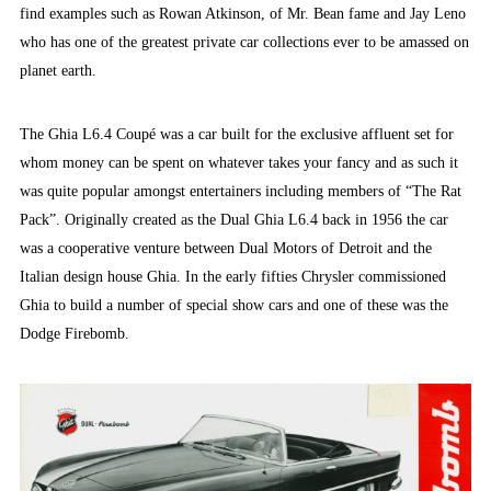
find examples such as Rowan Atkinson, of Mr. Bean fame and Jay Leno
who has one of the greatest private car collections ever to be amassed on
planet earth.
The Ghia L6.4 Coupé was a car built for the exclusive affluent set for
whom money can be spent on whatever takes your fancy and as such it
was quite popular amongst entertainers including members of “The Rat
Pack”. Originally created as the Dual Ghia L6.4 back in 1956 the car
was a cooperative venture between Dual Motors of Detroit and the
Italian design house Ghia. In the early fifties Chrysler commissioned
Ghia to build a number of special show cars and one of these was the
Dodge Firebomb.