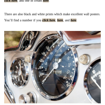
click here
, and one in cream
here
.
There are also black and white prints which make excellent wall posters.
You’ll find a number if you
click here
,
here
, and
here
.