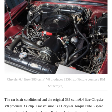
Chrysler 6.4 litre (383 cu in) V8 produces 335bhp.. (Picture courtesy RM
Sotherby’s).
The car is air conditioned and the original 383 cu in/6.4 litre Chrysler
V8 produces 335bhp. Transmission is a Chrysler Torque Flite 3 speed