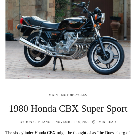
MAIN
MOTORCYCLES
1980 Honda CBX Super Sport
POSTED
BY
JON C. BRANCH
NOVEMBER 18, 2025
3MIN READ
ON
The six cylinder Honda CBX might be thought of as “the Duesenberg of