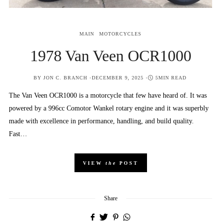
MAIN
MOTORCYCLES
1978 Van Veen OCR1000
POSTED
BY
JON C. BRANCH
DECEMBER 9, 2025
5MIN READ
ON
The Van Veen OCR1000 is a motorcycle that few have heard of. It was
powered by a 996cc Comotor Wankel rotary engine and it was superbly
made with excellence in performance, handling, and build quality.
Fast…
VIEW
the
POST
Share