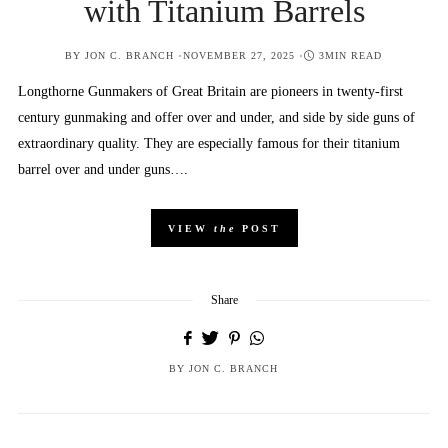
with Titanium Barrels
POSTED
BY
JON C. BRANCH
NOVEMBER 27, 2025
3MIN READ
ON
Longthorne Gunmakers of Great Britain are pioneers in twenty-first
century gunmaking and offer over and under, and side by side guns of
extraordinary quality. They are especially famous for their titanium
barrel over and under guns….
VIEW
the
POST
Share
BY
JON C. BRANCH