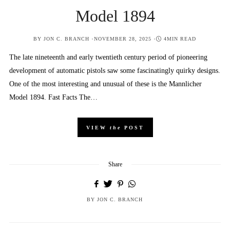
Model 1894
POSTED
BY
JON C. BRANCH
NOVEMBER 28, 2025
4MIN READ
ON
The late nineteenth and early twentieth century period of pioneering
development of automatic pistols saw some fascinatingly quirky designs.
One of the most interesting and unusual of these is the Mannlicher
Model 1894. Fast Facts The…
VIEW
the
POST
Share
BY
JON C. BRANCH