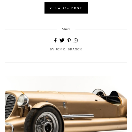
VIEW
the
POST
Share
BY
JON C. BRANCH