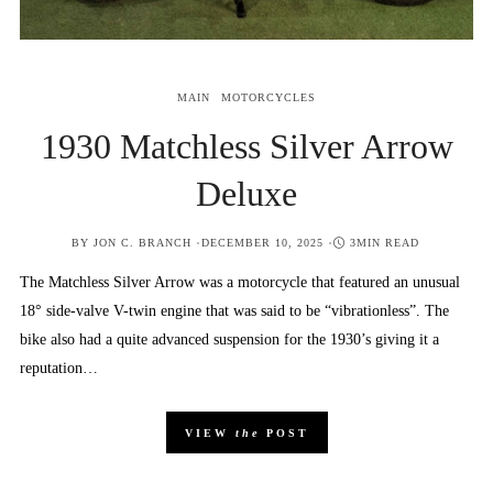
MAIN
MOTORCYCLES
1930 Matchless Silver Arrow
Deluxe
POSTED
BY
JON C. BRANCH
DECEMBER 10, 2025
3MIN READ
ON
The Matchless Silver Arrow was a motorcycle that featured an unusual
18° side-valve V-twin engine that was said to be “vibrationless”. The
bike also had a quite advanced suspension for the 1930’s giving it a
reputation…
VIEW
the
POST