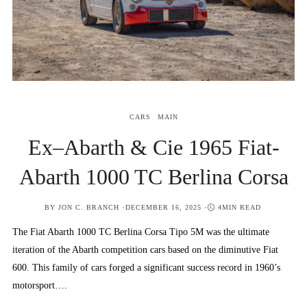
CARS
MAIN
Ex–Abarth & Cie 1965 Fiat-
Abarth 1000 TC Berlina Corsa
POSTED
BY
JON C. BRANCH
DECEMBER 16, 2025
4MIN READ
ON
The Fiat Abarth 1000 TC Berlina Corsa Tipo 5M was the ultimate
iteration of the Abarth competition cars based on the diminutive Fiat
600. This family of cars forged a significant success record in 1960’s
motorsport….