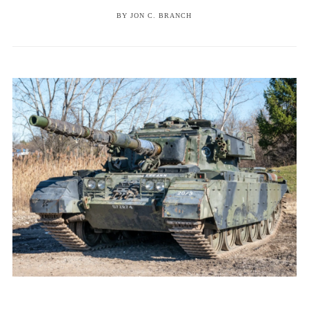
BY
JON C. BRANCH