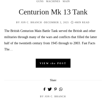
GUNS
MACHINES
MAIN
Centurion Mk 13 Tank
POSTED
BY
JON C. BRANCH
DECEMBER 2, 2025
4MIN READ
ON
The British Centurion Main Battle Tank served the British and other
militaries through many of the wars and conflicts that filled the latter
half of the twentieth century from 1945 through to 2003. Fast Facts
The…
VIEW
the
POST
Share
BY
JON C. BRANCH