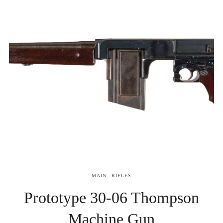
MAIN
RIFLES
Prototype 30-06 Thompson
Machine Gun