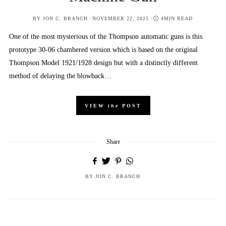
POSTED
BY
JON C. BRANCH
NOVEMBER 22, 2025
4MIN READ
ON
One of the most mysterious of the Thompson automatic guns is this
prototype 30-06 chambered version which is based on the original
Thompson Model 1921/1928 design but with a distinctly different
method of delaying the blowback…
VIEW
the
POST
Share
BY
JON C. BRANCH