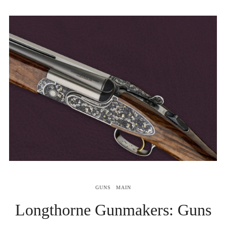
GUNS
MAIN
Longthorne Gunmakers: Guns