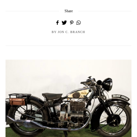
Share
BY
JON C. BRANCH