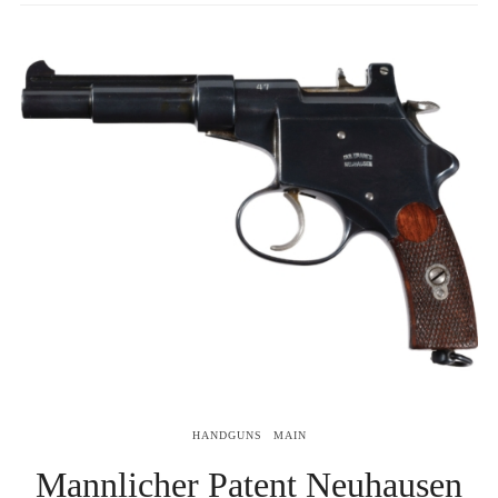
HANDGUNS
MAIN
Mannlicher Patent Neuhausen