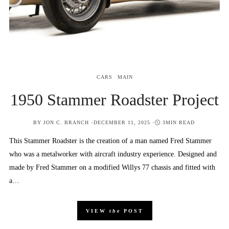
CARS
MAIN
1950 Stammer Roadster Project
POSTED
BY
JON C. BRANCH
DECEMBER 11, 2025
3MIN READ
ON
This Stammer Roadster is the creation of a man named Fred Stammer
who was a metalworker with aircraft industry experience. Designed and
made by Fred Stammer on a modified Willys 77 chassis and fitted with
a…
VIEW
the
POST