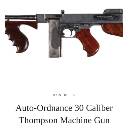
MAIN
RIFLES
Auto-Ordnance 30 Caliber
Thompson Machine Gun