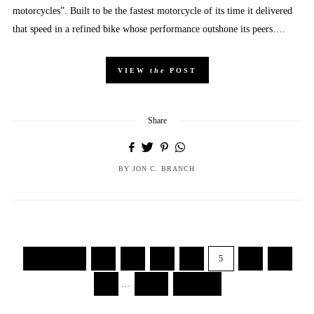
motorcycles”. Built to be the fastest motorcycle of its time it delivered
that speed in a refined bike whose performance outshone its peers….
VIEW
the
POST
Share
BY
JON C. BRANCH
← Previous
1
2
3
4
5
6
7
8
…
103
Next →