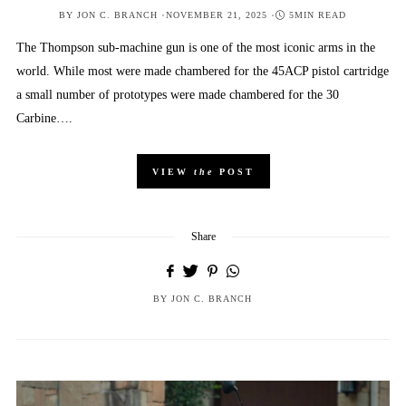
POSTED
BY
JON C. BRANCH
NOVEMBER 21, 2025
5MIN READ
ON
The Thompson sub-machine gun is one of the most iconic arms in the
world. While most were made chambered for the 45ACP pistol cartridge
a small number of prototypes were made chambered for the 30
Carbine….
VIEW
the
POST
Share
BY
JON C. BRANCH