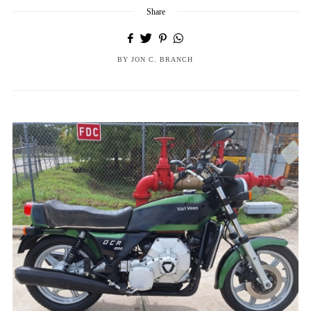
Share
BY
JON C. BRANCH