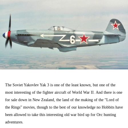
The Soviet Yakovlev Yak 3 is one of the least known, but one of the
most interesting of the fighter aircraft of World War II. And there is one
for sale down in New Zealand, the land of the making of the “Lord of
the Rings” movies, though to the best of our knowledge no Hobbits have
been allowed to take this interesting old war bird up for Orc hunting
adventures.