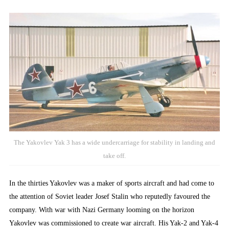
The Yakovlev Yak 3 has a wide undercarriage for stability in landing and
take off.
In the thirties Yakovlev was a maker of sports aircraft and had come to
the attention of Soviet leader Josef Stalin who reputedly favoured the
company. With war with Nazi Germany looming on the horizon
Yakovlev was commissioned to create war aircraft. His Yak-2 and Yak-4