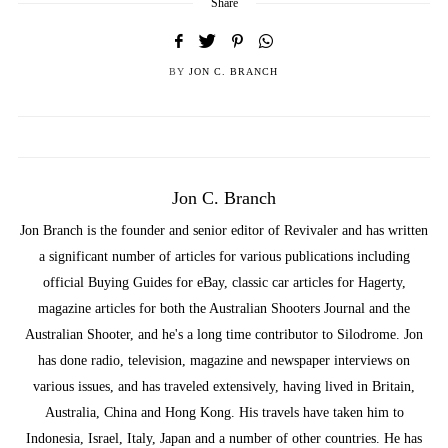
Share
BY
JON C. BRANCH
Jon C. Branch
Jon Branch is the founder and senior editor of Revivaler and has written
a significant number of articles for various publications including
official Buying Guides for eBay, classic car articles for Hagerty,
magazine articles for both the Australian Shooters Journal and the
Australian Shooter, and he's a long time contributor to Silodrome. Jon
has done radio, television, magazine and newspaper interviews on
various issues, and has traveled extensively, having lived in Britain,
Australia, China and Hong Kong. His travels have taken him to
Indonesia, Israel, Italy, Japan and a number of other countries. He has