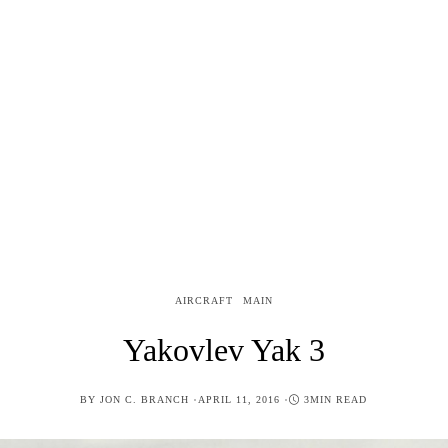
AIRCRAFT
MAIN
Yakovlev Yak 3
POSTED
BY
JON C. BRANCH
APRIL 11, 2016
3MIN READ
ON