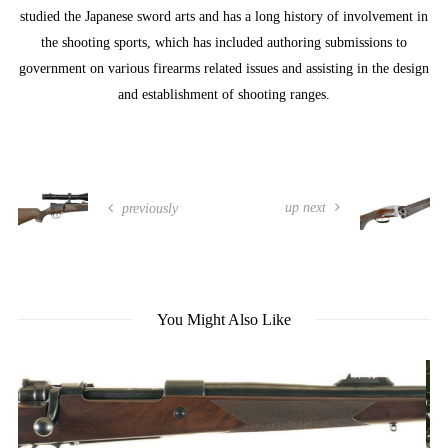
studied the Japanese sword arts and has a long history of involvement in
the shooting sports, which has included authoring submissions to
government on various firearms related issues and assisting in the design
and establishment of shooting ranges.
up next
previously
You Might Also Like