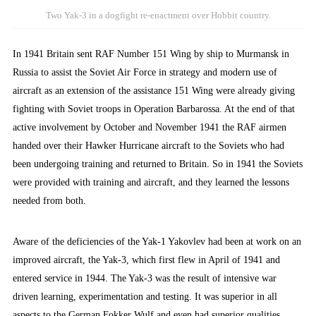
Two Yak-3 in a dogfight re-enactment over Hobbit country.
In 1941 Britain sent RAF Number 151 Wing by ship to Murmansk in
Russia to assist the Soviet Air Force in strategy and modern use of
aircraft as an extension of the assistance 151 Wing were already giving
fighting with Soviet troops in Operation Barbarossa. At the end of that
active involvement by October and November 1941 the RAF airmen
handed over their Hawker Hurricane aircraft to the Soviets who had
been undergoing training and returned to Britain. So in 1941 the Soviets
were provided with training and aircraft, and they learned the lessons
needed from both.
Aware of the deficiencies of the Yak-1 Yakovlev had been at work on an
improved aircraft, the Yak-3, which first flew in April of 1941 and
entered service in 1944. The Yak-3 was the result of intensive war
driven learning, experimentation and testing. It was superior in all
aspects to the German Fokker Wulf and even had superior qualities