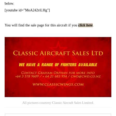
below.
[youtube id=”MoA242riLHg”]
You will find the sale page for this aircraft if you
click here
.
All pictures courtesy Classic Aircraft Sales Limited.