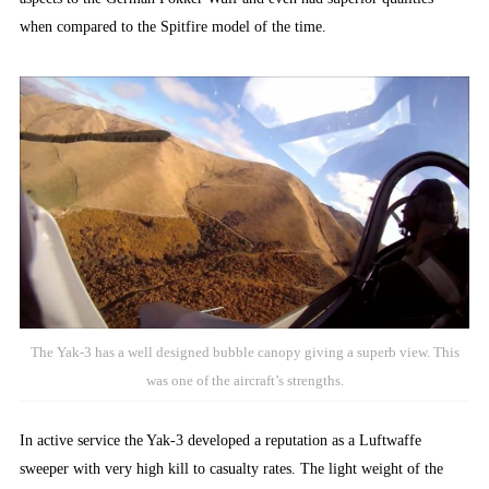
when compared to the Spitfire model of the time.
The Yak-3 has a well designed bubble canopy giving a superb view. This
was one of the aircraft’s strengths.
In active service the Yak-3 developed a reputation as a Luftwaffe
sweeper with very high kill to casualty rates. The light weight of the