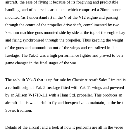
aircraft, the ease of flying it because of its forgiving and predictable
handling, and of course its armament which comprised a 20mm canon
mounted (as I understand it) in the V of the V12 engine and passing
through the centre of the propeller drive shaft, complimented by two
7.62mm machine guns mounted side by side at the top of the engine bay
and firing synchronised through the propeller. Thus keeping the weight
of the guns and ammunition out of the wings and centralized in the
fuselage. The Yak-3 was a high performance fighter and proved to be a
game changer in the final stages of the war.
The re-built Yak-3 that is up for sale by Classic Aircraft Sales Limited is
a re-built original Yak-3 fuselage fitted with Yak-11 wings and powered
by an Allison V-1710-111 with a Ham Std. propeller. This produces an
aircraft that is wonderful to fly and inexpensive to maintain, in the best
Soviet tradition.
Details of the aircraft and a look at how it performs are all in the video