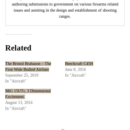
authoring submissions to government on various firearms related
issues and assisting in the design and establishment of shooting
ranges.
Related
The Bristol Brabazon – The
Beechcraft C45H
First Wide Bodied Airliner
June 8, 2016
September 25, 2019
In "Aircraft"
In "Aircraft"
MiG 15UTi, 3 Dimensional
Excitement.
August 13, 2014
In "Aircraft"