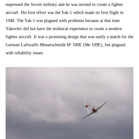
impressed the Soviet military and he was invited to create a fighter
aircraft. His first effort was the Yak-1 which made its first flight in
1940. The Yak-1 was plagued with problems because at that time
Yakovlev did not have the technical experience to create a modern
fighter aircraft. It was a promising design that was easily a match for the
German Luftwaffe Messerschmidt bF 100E (Me 109E), but plagued
with reliability issues.