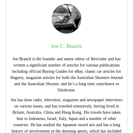
Jon C. Branch
Jon Branch is the founder and senior editor of Revivaler and has
written a significant number of articles for various publications
including official Buying Guides for eBay, classic car articles for
Hagerty, magazine articles for both the Australian Shooters Journal
and the Australian Shooter, and he’s a long time contributor to
Silodrome.
Jon has done radio, television, magazine and newspaper interviews
on various issues, and has traveled extensively, having lived in
Britain, Australia, China and Hong Kong. His travels have taken
him to Indonesia, Israel, Italy, Japan and a number of other
countries. He has studied the Japanese sword arts and has a long
history of involvement in the shooting sports, which has included