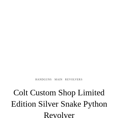
HANDGUNS
MAIN
REVOLVERS
Colt Custom Shop Limited
Edition Silver Snake Python
Revolver