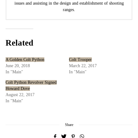
issues and assisting in the design and establishment of shooting
ranges.
Related
A Golden Colt Python
Colt Trooper
June 20, 2018
March 22, 2017
In "Main"
In "Main"
Colt Python Revolver Signed
Howard Dove
August 22, 2017
In "Main"
Share