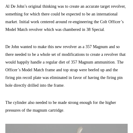
Al De John’s original thinking was to create an accurate target revolver,
something for which there could be expected to be an international
market. Initial work centered around re-engineering the Colt Officer’s
Model Match revolver which was chambered in 38 Special.
De John wanted to make this new revolver as a 357 Magnum and so
there needed to be a whole set of modifications to create a revolver that
would happily handle a regular diet of 357 Magnum ammunition. The
Officer’s Model Match frame and top strap were beefed up and the
firing pin recoil plate was eliminated in favor of having the firing pin
hole directly drilled into the frame.
The cylinder also needed to be made strong enough for the higher
pressures of the magnum cartridge.