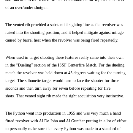
of an over/under shotgun.
The vented rib provided a substantial sighting line as the revolver was
raised into the shooting position, and it helped mitigate against mirage
caused by barrel heat when the revolver was being fired repeatedly.
When used in target shooting these features really came into their own
in the “Dueling” section of the ISSF Centerfire Match. For the dueling
match the revolver was held down at 45 degrees waiting for the turning
target. The silhouette target would turn to face the shooter for three
seconds and then turn away for seven before repeating for five
shots. That vented sight rib made the sight acquisition very instinctive.
The Python went into production in 1955 and was very much a hand
fitted revolver with Al De John and Al Gunther putting in a lot of effort
to personally make sure that every Python was made to a standard of