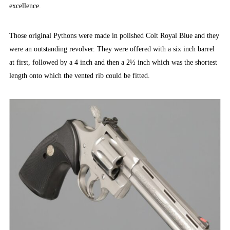
excellence.
Those original Pythons were made in polished Colt Royal Blue and they
were an outstanding revolver. They were offered with a six inch barrel
at first, followed by a 4 inch and then a 2½ inch which was the shortest
length onto which the vented rib could be fitted.