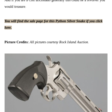
And if you are a Colt aficionado generally this could be a revolver you
would treasure.
You will find the sale page for this Python Silver Snake if you click
here.
Picture Credits:
All pictures courtesy Rock Island Auction.