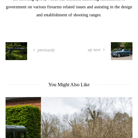
government on various firearms related issues and assisting in the design
and establishment of shooting ranges.
up next
previously
You Might Also Like