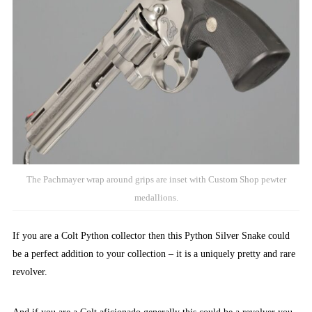
The Pachmayer wrap around grips are inset with Custom Shop pewter
medallions.
If you are a Colt Python collector then this Python Silver Snake could
be a perfect addition to your collection – it is a uniquely pretty and rare
revolver.