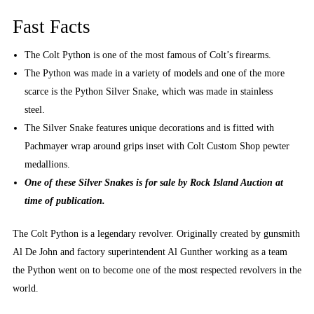
Fast Facts
The Colt Python is one of the most famous of Colt’s firearms.
The Python was made in a variety of models and one of the more
scarce is the Python Silver Snake, which was made in stainless
steel.
The Silver Snake features unique decorations and is fitted with
Pachmayer wrap around grips inset with Colt Custom Shop pewter
medallions.
One of these Silver Snakes is for sale by Rock Island Auction at
time of publication.
The Colt Python is a legendary revolver. Originally created by gunsmith
Al De John and factory superintendent Al Gunther working as a team
the Python went on to become one of the most respected revolvers in the
world.