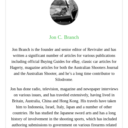
Jon C. Branch
Jon Branch is the founder and senior editor of Revivaler and has
written a significant number of articles for various publications
including official Buying Guides for eBay, classic car articles for
Hagerty, magazine articles for both the Australian Shooters Journal
and the Australian Shooter, and he’s a long time contributor to
Silodrome.
Jon has done radio, television, magazine and newspaper interviews
on various issues, and has traveled extensively, having lived in
Britain, Australia, China and Hong Kong. His travels have taken
him to Indonesia, Israel, Italy, Japan and a number of other
countries. He has studied the Japanese sword arts and has a long
history of involvement in the shooting sports, which has included
authoring submissions to government on various firearms related