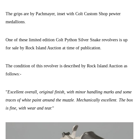
The grips are by Pachmayer, inset with Colt Custom Shop pewter
medallions.
One of these limited edition Colt Python Silver Snake revolvers is up
for sale by Rock Island Auction at time of publication.
The condition of this revolver is described by Rock Island Auction as
follows:-
“
Excellent overall, original finish, with minor handling marks and some
traces of white paint around the muzzle. Mechanically excellent. The box
is fine, with wear and tear.
“