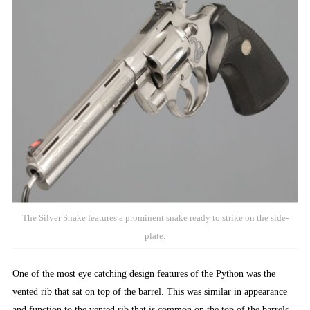
The Silver Snake features a prominent snake ready to strike on the side-
plate.
One of the most eye catching design features of the Python was the
vented rib that sat on top of the barrel. This was similar in appearance
and function to the vented rib that is common on the top of the barrels