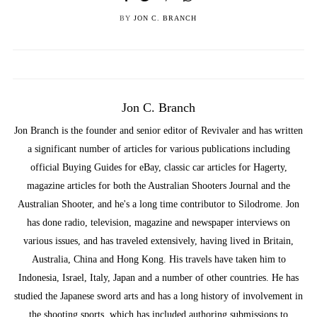
BY
JON C. BRANCH
Jon C. Branch
Jon Branch is the founder and senior editor of Revivaler and has written
a significant number of articles for various publications including
official Buying Guides for eBay, classic car articles for Hagerty,
magazine articles for both the Australian Shooters Journal and the
Australian Shooter, and he's a long time contributor to Silodrome. Jon
has done radio, television, magazine and newspaper interviews on
various issues, and has traveled extensively, having lived in Britain,
Australia, China and Hong Kong. His travels have taken him to
Indonesia, Israel, Italy, Japan and a number of other countries. He has
studied the Japanese sword arts and has a long history of involvement in
the shooting sports, which has included authoring submissions to