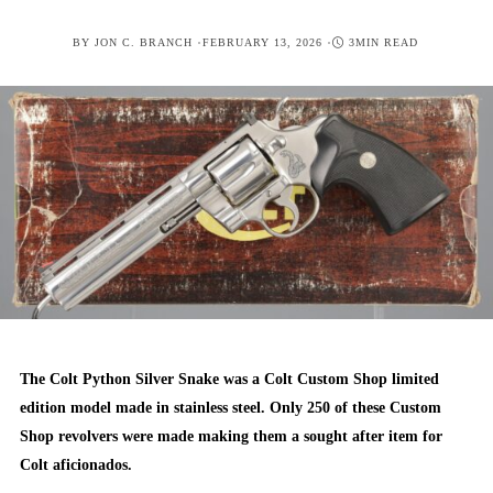
POSTED
BY
JON C. BRANCH
FEBRUARY 13, 2026
3MIN READ
ON
The Colt Python Silver Snake was a Colt Custom Shop limited
edition model made in stainless steel. Only 250 of these Custom
Shop revolvers were made making them a sought after item for
Colt aficionados.