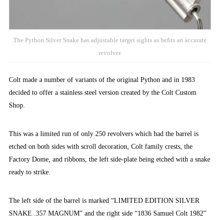
The Python Silver Snake has adjustable target sights as befits an accurate
revolver.
Colt made a number of variants of the original Python and in 1983
decided to offer a stainless steel version created by the Colt Custom
Shop.
This was a limited run of only 250 revolvers which had
the barrel is
etched on both sides with scroll decoration, Colt family crests, the
Factory Dome, and ribbons, the left side-plate being etched with a snake
ready to strike.
The left side of the barrel is marked “LIMITED EDITION SILVER
SNAKE .357 MAGNUM” and the right side “1836 Samuel Colt 1982”