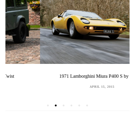
1971 Lamborghini Miura P400 S by Bertone
POSTED
APRIL 15, 2015
ON