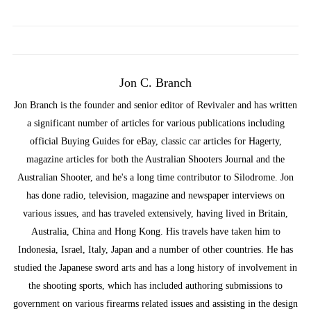
Jon C. Branch
Jon Branch is the founder and senior editor of Revivaler and has written
a significant number of articles for various publications including
official Buying Guides for eBay, classic car articles for Hagerty,
magazine articles for both the Australian Shooters Journal and the
Australian Shooter, and he's a long time contributor to Silodrome. Jon
has done radio, television, magazine and newspaper interviews on
various issues, and has traveled extensively, having lived in Britain,
Australia, China and Hong Kong. His travels have taken him to
Indonesia, Israel, Italy, Japan and a number of other countries. He has
studied the Japanese sword arts and has a long history of involvement in
the shooting sports, which has included authoring submissions to
government on various firearms related issues and assisting in the design