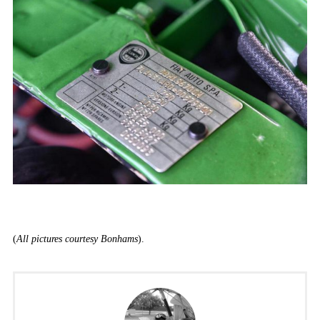
(
All pictures courtesy Bonhams
).