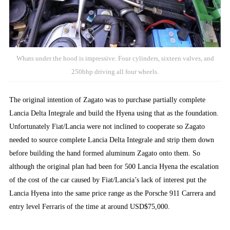
Whats under the hood is impressive. Four cylinders, sixteen valves, and
250bhp driving all four wheels.
The original intention of Zagato was to purchase partially complete
Lancia Delta Integrale and build the Hyena using that as the foundation.
Unfortunately Fiat/Lancia were not inclined to cooperate so Zagato
needed to source complete Lancia Delta Integrale and strip them down
before building the hand formed aluminum Zagato onto them. So
although the original plan had been for 500 Lancia Hyena the escalation
of the cost of the car caused by Fiat/Lancia’s lack of interest put the
Lancia Hyena into the same price range as the Porsche 911 Carrera and
entry level Ferraris of the time at around USD$75,000.