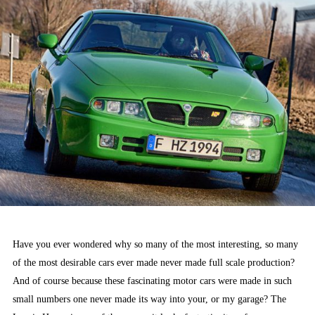
Have you ever wondered why so many of the most interesting, so many
of the most desirable cars ever made never made full scale production?
And of course because these fascinating motor cars were made in such
small numbers one never made its way into your, or my garage? The