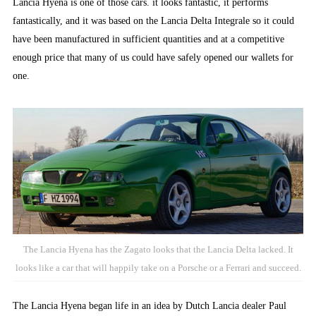
Lancia Hyena is one of those cars. it looks fantastic, it performs
fantastically, and it was based on the Lancia Delta Integrale so it could
have been manufactured in sufficient quantities and at a competitive
enough price that many of us could have safely opened our wallets for
one.
The Lancia Hyena has the Zagato looks that the Lancia Delta lacked. It
looks like a car that will happily take on a Porsche or a Ferrari and succeed.
The Lancia Hyena began life in an idea by Dutch Lancia dealer Paul