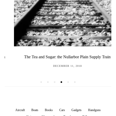
The Tea and Sugar: the Nullarbor Plain Supply Train
POSTED
DECEMBER 11, 2018
ON
Aircraft
Boats
Books
Cars
Gadgets
Handguns