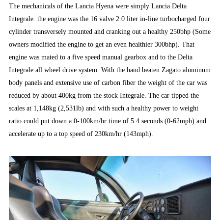
The mechanicals of the Lancia Hyena were simply Lancia Delta
Integrale. the engine was the 16 valve 2.0 liter in-line turbocharged four
cylinder transversely mounted and cranking out a healthy 250bhp (Some
owners modified the engine to get an even healthier 300bhp). That
engine was mated to a five speed manual gearbox and to the Delta
Integrale all wheel drive system. With the hand beaten Zagato aluminum
body panels and extensive use of carbon fiber the weight of the car was
reduced by about 400kg from the stock Integrale. The car tipped the
scales at 1,148kg (2,531lb) and with such a healthy power to weight
ratio could put down a 0-100km/hr time of 5.4 seconds (0-62mph) and
accelerate up to a top speed of 230km/hr (143mph).