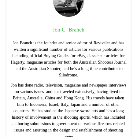
Jon C. Branch
Jon Branch is the founder and senior editor of Revivaler and has
written a significant number of articles for various publications
including official Buying Guides for eBay, classic car articles for
Hagerty, magazine articles for both the Australian Shooters Journal
and the Australian Shooter, and he’s a long time contributor to
Silodrome.
Jon has done radio, television, magazine and newspaper interviews
on various issues, and has traveled extensively, having lived in
Britain, Australia, China and Hong Kong. His travels have taken
him to Indonesia, Israel, Italy, Japan and a number of other
countries. He has studied the Japanese sword arts and has a long
history of involvement in the shooting sports, which has included
authoring submissions to government on various firearms related
issues and assisting in the design and establishment of shooting
ranges.