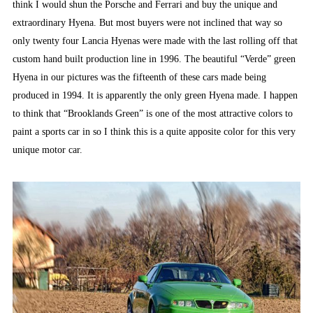
think I would shun the Porsche and Ferrari and buy the unique and
extraordinary Hyena. But most buyers were not inclined that way so
only twenty four Lancia Hyenas were made with the last rolling off that
custom hand built production line in 1996. The beautiful “Verde” green
Hyena in our pictures was the fifteenth of these cars made being
produced in 1994. It is apparently the only green Hyena made. I happen
to think that “Brooklands Green” is one of the most attractive colors to
paint a sports car in so I think this is a quite apposite color for this very
unique motor car.