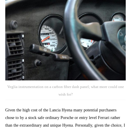
Veglia instrumentation on a carbon fiber dash panel; what more could one
wish for?
Given the high cost of the Lancia Hyena many potential purchasers
chose to by a stock safe ordinary Porsche or entry level Ferrari rather
than the extraordinary and unique Hyena. Personally, given the choice, I