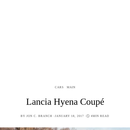
CARS
MAIN
Lancia Hyena Coupé
POSTED
BY
JON C. BRANCH
JANUARY 18, 2017
4MIN READ
ON