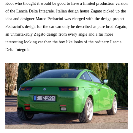
Koot who thought it would be good to have a limited production version
of the Lancia Delta Integrale. Italian design house Zagato picked up the
idea and designer Marco Pedracini was charged with the design project.
Pedracini’s design for the car can only be described as pure bred Zagato,
an unmistakably Zagato design from every angle and a far more
interesting looking car than the box like looks of the ordinary Lancia
Delta Integrale.