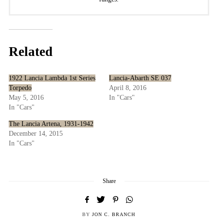
Related
1922 Lancia Lambda 1st Series
Lancia-Abarth SE 037
Torpedo
April 8, 2016
May 5, 2016
In "Cars"
In "Cars"
The Lancia Artena, 1931-1942
December 14, 2015
In "Cars"
Share
BY
JON C. BRANCH