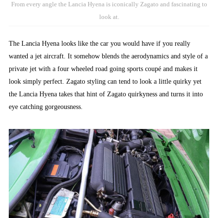
From every angle the Lancia Hyena is iconically Zagato and fascinating to
look at.
The Lancia Hyena looks like the car you would have if you really
wanted a jet aircraft. It somehow blends the aerodynamics and style of a
private jet with a four wheeled road going sports coupé and makes it
look simply perfect. Zagato styling can tend to look a little quirky yet
the Lancia Hyena takes that hint of Zagato quirkyness and turns it into
eye catching gorgeousness.