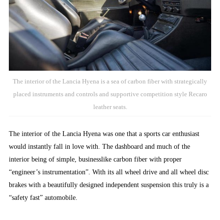
The interior of the Lancia Hyena is a sea of carbon fiber with strategically
placed instruments and controls and supportive competition style Recaro
leather seats.
The interior of the Lancia Hyena was one that a sports car enthusiast
would instantly fall in love with. The dashboard and much of the
interior being of simple, businesslike carbon fiber with proper
“engineer’s instrumentation”. With its all wheel drive and all wheel disc
brakes with a beautifully designed independent suspension this truly is a
“safety fast” automobile.