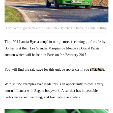
The “Verde” green makes the car look very much at home in a rural setting.
The 1994 Lancia Hyena coupé in our pictures is coming up for sale by
Bonhams at their Les Grandes Marques du Monde au Grand Palais
auction which will be held in Paris on 9th February 2017.
You will find the sale page for this unique sports car if you
click here
.
With so few examples ever made this is an opportunity to own a very
unusual Lancia with Zagato bodywork. A car that has impeccable
performance and handling, and fascinating aesthetics.