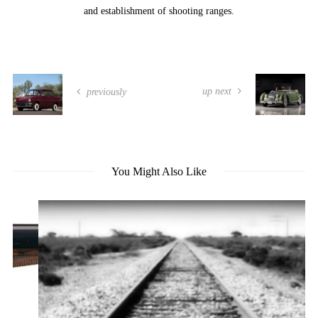
and establishment of shooting ranges.
up next
previously
You Might Also Like