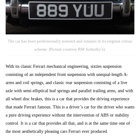
The car has been professionally restored and remains in its original colour
scheme. (Picture courtesy RM Sotherby’s).
With its classic Ferrari mechanical engineering, sixties suspension
consisting of an independent front suspension with unequal-length A-
arms and coil springs, and classic rear suspension consisting of a live
axle with semi-elliptical leaf springs and parallel trailing arms, and with
all wheel disc brakes, this is a car that provides the driving experience
that made Ferrari famous. This is a driver’s car for the driver who wants
a pure driving experience without the intervention of ABS or stability
control. It is a car that provides all that, and is at the same time one of
the most aesthetically pleasing cars Ferrari ever produced.