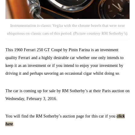
Instrumentation is classic Veglia with the chrome bezels that were near
ubiquitous on classic cars of this period. (Picture courtesy RM Sotherby’s).
This 1960 Ferrari 250 GT Coupé by Pinin Farina is an investment
quality Ferrari and a highly desirable car whether one only intends to
keep it as an investment or if you intend to enjoy your investment by
driving it and perhaps savoring an occasional cigar whilst doing so.
The car is coming up for sale by RM Sotherby’s at their Paris auction on
Wednesday, February 3, 2016.
You will find the RM Sotherby’s auction page for this car if you
click
here
.