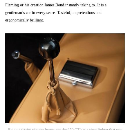
Fleming or his creation James Bond instantly taking to. It is a
gentleman’s car in every sense. Tasteful, unpretentious and
ergonomically brilliant.
Being a sixties vintage luxury car the 250 GT has a cigar lighter that was