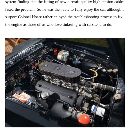
system finding that the fitting of new aircraft quality high tension cables
fixed the problem. So he was then able to fully enjoy the car, although I
suspect Colonel Hoare rather enjoyed the troubleshooting process to fix
the engine as those of us who love tinkering with cars tend to do.