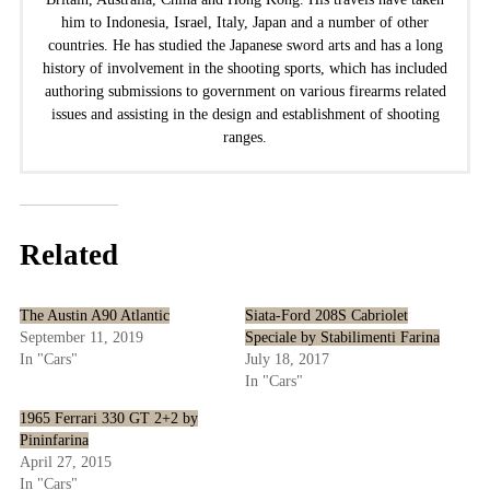
him to Indonesia, Israel, Italy, Japan and a number of other
countries. He has studied the Japanese sword arts and has a long
history of involvement in the shooting sports, which has included
authoring submissions to government on various firearms related
issues and assisting in the design and establishment of shooting
ranges.
Related
The Austin A90 Atlantic
Siata-Ford 208S Cabriolet
September 11, 2019
Speciale by Stabilimenti Farina
In "Cars"
July 18, 2017
In "Cars"
1965 Ferrari 330 GT 2+2 by
Pininfarina
April 27, 2015
In "Cars"