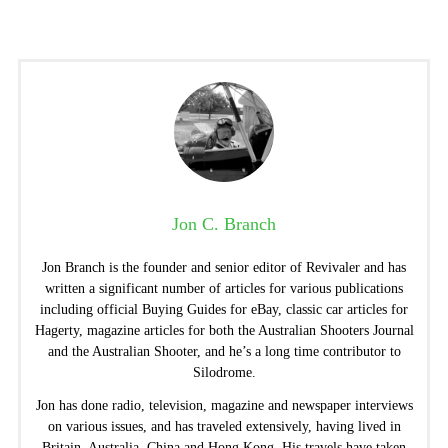
Jon C. Branch
Jon Branch is the founder and senior editor of Revivaler and has
written a significant number of articles for various publications
including official Buying Guides for eBay, classic car articles for
Hagerty, magazine articles for both the Australian Shooters Journal
and the Australian Shooter, and he’s a long time contributor to
Silodrome.
Jon has done radio, television, magazine and newspaper interviews
on various issues, and has traveled extensively, having lived in
Britain, Australia, China and Hong Kong. His travels have taken