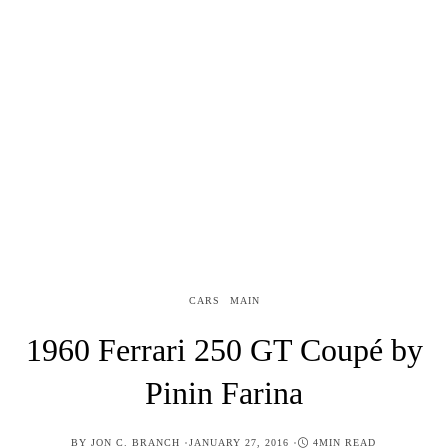
CARS
MAIN
1960 Ferrari 250 GT Coupé by
Pinin Farina
POSTED
BY
JON C. BRANCH
JANUARY 27, 2016
4MIN READ