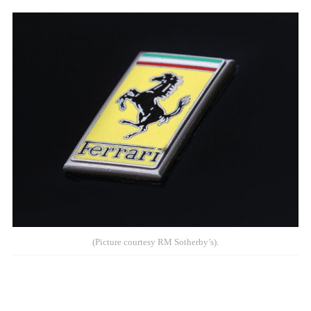
(Picture courtesy RM Sotherby’s).