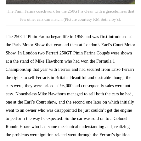
The Pinin Farina coachwork for the 250GT is clean with a gracefulness that
few other cars can match. (Picture courtesy RM Sotherby’s).
The 250GT Pinin Farina began life in 1958 and was first introduced at
the Paris Motor Show that year and then at London’s Earl’s Court Motor
Show. In London two Ferrari 250GT Pinin Farina Coupés were shown
at a the stand of Mike Hawthorn who had won the Formula 1
Championship that year with Ferrari and had secured from Enzo Ferrari
the rights to sell Ferraris in Britain. Beautiful and desirable though the
cars were, they were priced at £6,000 and consequently sales were not
easy. Nonetheless Mike Hawthorn managed to sell both the cars he had,
one at the Earl’s Court show, and the second one later on which initially
went to an owner who was disappointed he just couldn’t get the engine
to perform the way he expected. So the car was sold on to a Colonel
Ronnie Hoare who had some mechanical understanding and, realizing
the problems were ignition related went through the Ferrari’s ignition