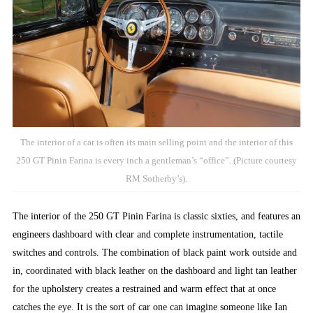
The interior of a car is often its main selling point and the interior of this
250 GT Pinin Farina is every inch a gentleman’s “office”. (Picture courtesy
RM Sotherby’s).
The interior of the 250 GT Pinin Farina is classic sixties, and features an
engineers dashboard with clear and complete instrumentation, tactile
switches and controls. The combination of black paint work outside and
in, coordinated with black leather on the dashboard and light tan leather
for the upholstery creates a restrained and warm effect that at once
catches the eye. It is the sort of car one can imagine someone like Ian