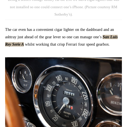
not installed so one could connect one’s iPhone. (Picture courtesy RM
Sotherby’s).
The car even has a convenient cigar lighter on the dashboard and an
ashtray just ahead of the gear lever so one can manage one’s
San Luis
Rey Serie A
whilst working that crisp Ferrari four speed gearbox.