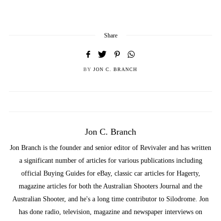
Share
BY
JON C. BRANCH
Jon C. Branch
Jon Branch is the founder and senior editor of Revivaler and has written
a significant number of articles for various publications including
official Buying Guides for eBay, classic car articles for Hagerty,
magazine articles for both the Australian Shooters Journal and the
Australian Shooter, and he's a long time contributor to Silodrome. Jon
has done radio, television, magazine and newspaper interviews on