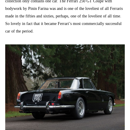
collection only contains one car. The Ferrari 250 GT Coupé with
bodywork by Pinin Farina was and is one of the loveliest of all Ferraris
made in the fifties and sixties, perhaps, one of the loveliest of all time.
So lovely in fact that it became Ferrari’s most commercially successful
car of the period.