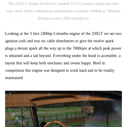
The 2,953 cc Single Overhead Camshaft V-12 Colombo engine has three
twin choke Weber carburettors and produces a healthy 240bhp at 7000rpm.
(Picture courtesy RM Sotherby’s).
Looking at the 3 litre 240bhp Colombo engine of the 250GT we see two
ignition coils and two six cable distributors to give the twelve spark
plugs a decent spark all the way up to the 7000rpm at which peak power
is obtained and a tad beyond. Everything under the hood is accessible, a
layout that will keep both mechanic and owner happy. Bred in
competition this engine was designed to work hard and to be readily
maintained.