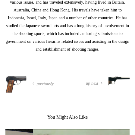
various issues, and has traveled extensively, having lived in Britain,
Australia, China and Hong Kong. His travels have taken him to
Indonesia, Israel, Italy, Japan and a number of other countries. He has
studied the Japanese sword arts and has a long history of involvement in
the shooting sports, which has included authoring submissions to
government on various firearms related issues and assisting in the design
and establishment of shooting ranges.
up next
previously
You Might Also Like