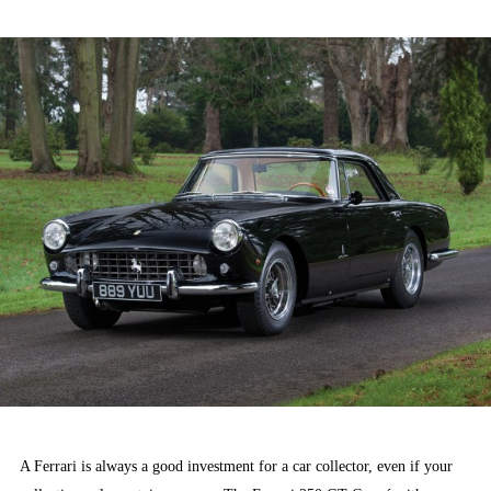
ON
A Ferrari is always a good investment for a car collector, even if your