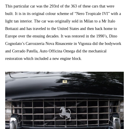
This particular car was the 293rd of the 363 of these cars that were
built. It is in its original colour scheme of “Nero Tropicale IVI” with a
light tan interior. The car was originally sold in Milan to a Mr Italo
Bottazzi and has traveled to the United States and then back home to
Europe over the ensuing decades. It was restored in the 1990’s, Dino
Cognolato’s Carrozzeria Nova Rinascente in Vigonza did the bodywork
and Corrado Patella, Auto Officina Omega did the mechanical
restoration which included a new engine block.