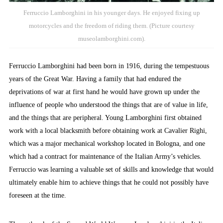
Ferruccio Lamborghini in his younger days. He enjoyed fixing up
motorcycles and the freedom of riding them. (Picture courtesy
museolamborghini.com).
Ferruccio Lamborghini had been born in 1916, during the tempestuous
years of the Great War. Having a family that had endured the
deprivations of war at first hand he would have grown up under the
influence of people who understood the things that are of value in life,
and the things that are peripheral. Young Lamborghini first obtained
work with a local blacksmith before obtaining work at Cavalier Righi,
which was a major mechanical workshop located in Bologna, and one
which had a contract for maintenance of the Italian Army’s vehicles.
Ferruccio was learning a valuable set of skills and knowledge that would
ultimately enable him to achieve things that he could not possibly have
foreseen at the time.