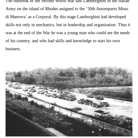
The outbreak of the Second World War saw Lamborghini in the Italian
Army on the island of Rhodes assigned to the ’50th Autoreparto Misto
di Manovra’ as a Corporal. By this stage Lamborghini had developed
skills not only in mechanics, but in leadership and organization. Thus it
was at the end of the War he was a young man who could see the needs
of his country, and who had skills and knowledge to start his own
business.