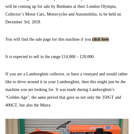
will be coming up for sale by Bonhams at their London Olympia,
Collector’s Motor Cars, Motorcycles and Automobilia, to be held on
December 3rd, 2018.
You will find the sale page for this machine if you
click here
.
It is expected to sell in the range £14,000 – £20,000.
If you are a Lamborghini collector, or have a vineyard and would rather
like to drive around it in your Lamborghini, then this might just be the
machine you are looking for. It was made during Lamborghini’s
“Golden Age”, the same period that gave us not only the 350GT and
400GT, but also the Muira.