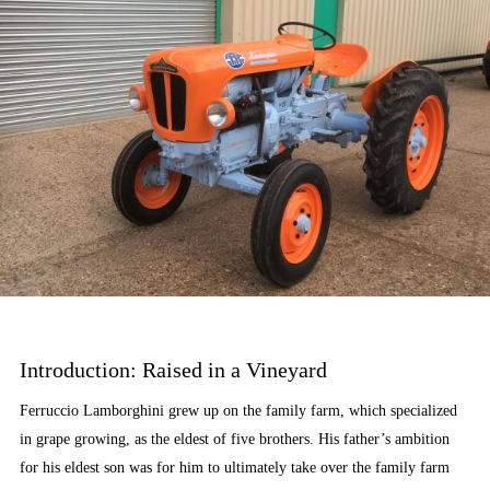
Introduction: Raised in a Vineyard
Ferruccio Lamborghini grew up on the family farm, which specialized
in grape growing, as the eldest of five brothers. His father’s ambition
for his eldest son was for him to ultimately take over the family farm