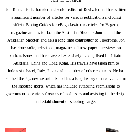
Jon Branch is the founder and senior editor of Revivaler and has written
a significant number of articles for various publications including
official Buying Guides for eBay, classic car articles for Hagerty,
magazine articles for both the Australian Shooters Journal and the
Australian Shooter, and he's a long time contributor to Silodrome. Jon
has done radio, television, magazine and newspaper interviews on
various issues, and has traveled extensively, having lived in Britain,
Australia, China and Hong Kong. His travels have taken him to
Indonesia, Israel, Italy, Japan and a number of other countries. He has
studied the Japanese sword arts and has a long history of involvement in
the shooting sports, which has included authoring submissions to
government on various firearms related issues and assisting in the design
and establishment of shooting ranges.