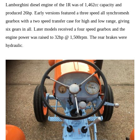
Lamborghini diesel engine of the 1R was of 1,462cc capacity and
produced 26hp. Early versions featured a three speed all synchromesh
gearbox with a two speed transfer case for high and low range, giving
six gears in all. Later models received a four speed gearbox and the
engine power was raised to 32hp @ 1,500rpm. The rear brakes were
hydraulic.