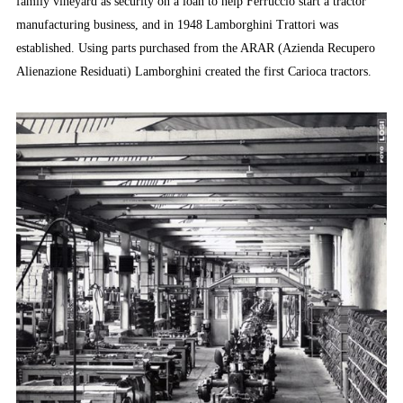
family vineyard as security on a loan to help Ferruccio start a tractor
manufacturing business, and in 1948 Lamborghini Trattori was
established. Using parts purchased from the ARAR (Azienda Recupero
Alienazione Residuati) Lamborghini created the first Carioca tractors.