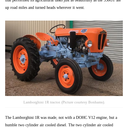
that performed its agricultural tasks just as beautifully as the 350GT ate
up road miles and turned heads wherever it went.
Lamborghini 1R tractor. (Picture courtesy Bonhams).
The Lamborghini 1R was made, not with a DOHC V12 engine, but a
humble two cylinder air cooled diesel. The two cylinder air cooled