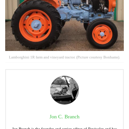
Lamborghini 1R farm and vineyard tractor. (Picture courtesy Bonhams).
Jon C. Branch