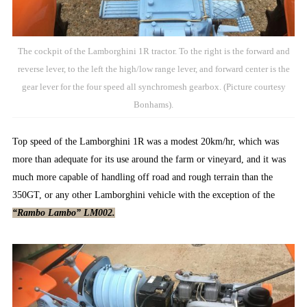
The cockpit of the Lamborghini 1R tractor. To the right is the forward and
reverse lever, to the left the high/low range lever, and forward center is the
gear lever for the four speed all synchromesh gearbox. (Picture courtesy
Bonhams).
Top speed of the Lamborghini 1R was a modest 20km/hr, which was
more than adequate for its use around the farm or vineyard, and it was
much more capable of handling off road and rough terrain than the
350GT, or any other Lamborghini vehicle with the exception of the
“Rambo Lambo” LM002.