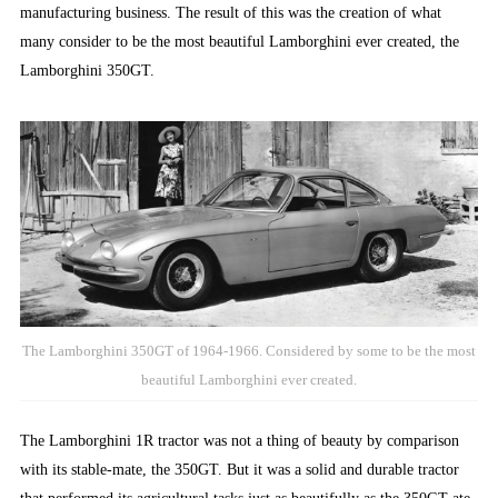
manufacturing business. The result of this was the creation of what
many consider to be the most beautiful Lamborghini ever created, the
Lamborghini 350GT.
The Lamborghini 350GT of 1964-1966. Considered by some to be the most
beautiful Lamborghini ever created.
The Lamborghini 1R tractor was not a thing of beauty by comparison
with its stable-mate, the 350GT. But it was a solid and durable tractor