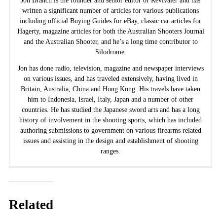
Jon Branch is the founder and senior editor of Revivaler and has
written a significant number of articles for various publications
including official Buying Guides for eBay, classic car articles for
Hagerty, magazine articles for both the Australian Shooters Journal
and the Australian Shooter, and he’s a long time contributor to
Silodrome.
Jon has done radio, television, magazine and newspaper interviews
on various issues, and has traveled extensively, having lived in
Britain, Australia, China and Hong Kong. His travels have taken
him to Indonesia, Israel, Italy, Japan and a number of other
countries. He has studied the Japanese sword arts and has a long
history of involvement in the shooting sports, which has included
authoring submissions to government on various firearms related
issues and assisting in the design and establishment of shooting
ranges.
Related