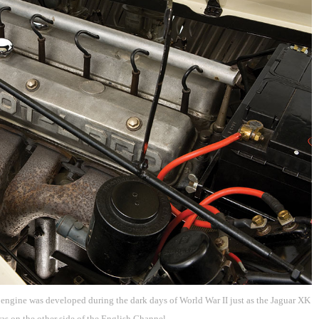
ngine was developed during the dark days of World War II just as the Jaguar XK
as on the other side of the English Channel.