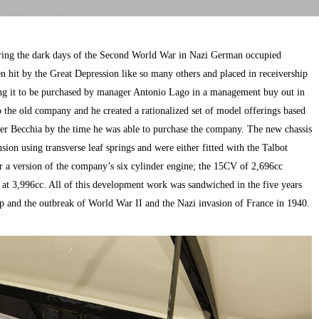
ring the dark days of the Second World War in Nazi German occupied
 hit by the Great Depression like so many others and placed in receivership
ing it to be purchased by manager Antonio Lago in a management buy out in
the old company and he created a rationalized set of model offerings based
ter Becchia by the time he was able to purchase the company. The new chassis
sion using transverse leaf springs and were either fitted with the Talbot
a version of the company’s six cylinder engine; the 15CV of 2,696cc
at 3,996cc. All of this development work was sandwiched in the five years
p and the outbreak of World War II and the Nazi invasion of France in 1940.