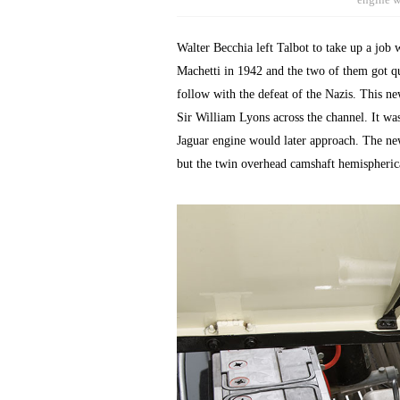
Walter Becchia left Talbot to take up a job
Machetti in 1942 and the two of them got qu
follow with the defeat of the Nazis. This n
Sir William Lyons across the channel. It was
Jaguar engine would later approach. The new
but the twin overhead camshaft hemispheric