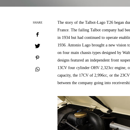
The story of the Talbot-Lago T26 began du
SHARE
France. The failing Talbot company had been
in 1934 but had continued to operate enabl
1936. Antonio Lago brought a new vision to 
on four main chassis types designed by Wal
designs featured an independent front suspen
13CV four cylinder OHV 2,323cc engine, or 
capacity, the 17CV of 2,996cc, or the 23CV 
between the company going into receivershi