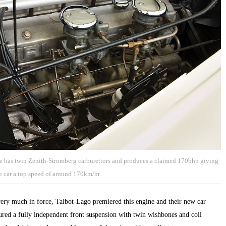
 has twin Zenith-Stromberg carburettors and produces a claimed 170bhp giving
e car a top speed of around 170km/hr.
very much in force, Talbot-Lago premiered this engine and their new car
tured a fully independent front suspension with twin wishbones and coil