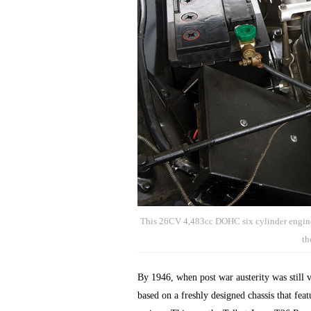
This 26CV 4,483cc DOHC six cylinder engine
th
By 1946, when post war austerity was still 
based on a freshly designed chassis that fea