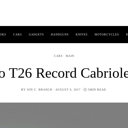
OKS
CARS
GADGETS
HANDGUNS
KNIVES
MOTORCYCLES
R
CARS
MAIN
o T26 Record Cabriol
POSTED
BY
JON C. BRANCH
AUGUST 9, 2017
5MIN READ
ON