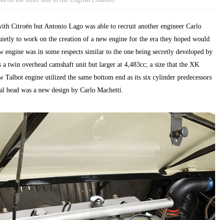
 with Citroën but Antonio Lago was able to recruit another engineer Carlo
ietly to work on the creation of a new engine for the era they hoped would
ew engine was in some respects similar to the one being secretly developed by
 a twin overhead camshaft unit but larger at 4,483cc; a size that the XK
 Talbot engine utilized the same bottom end as its six cylinder predecessors
al head was a new design by Carlo Machetti.