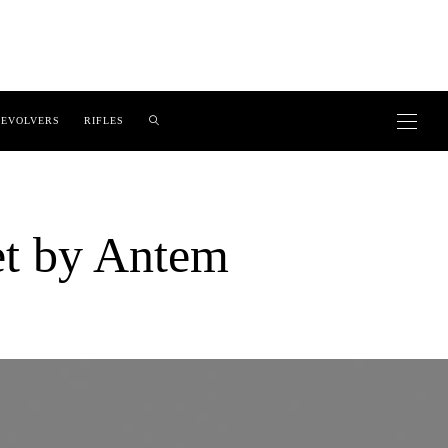
EVOLVERS
RIFLES
et by Antem