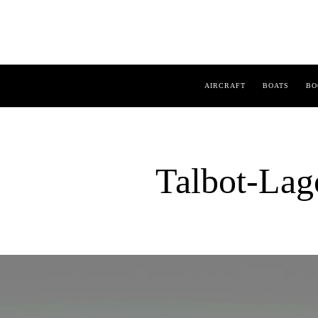
AIRCRAFT
BOATS
BO
Talbot-Lag