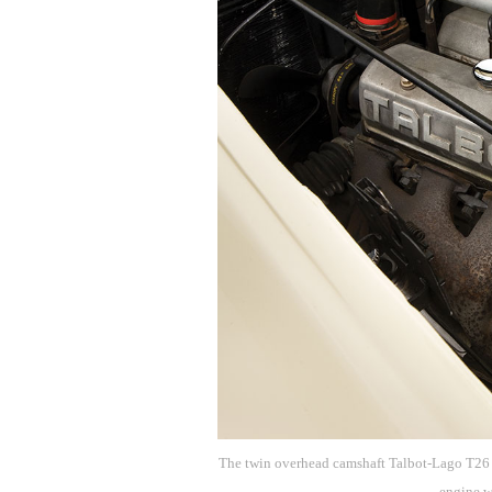
The twin overhead camshaft Talbot-Lago T26 e
engine w