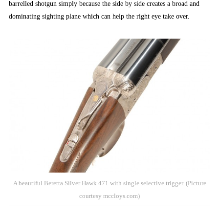
barrelled shotgun simply because the side by side creates a broad and
dominating sighting plane which can help the right eye take over.
A beautiful Beretta Silver Hawk 471 with single selective trigger. (Picture
courtesy mccloys.com)