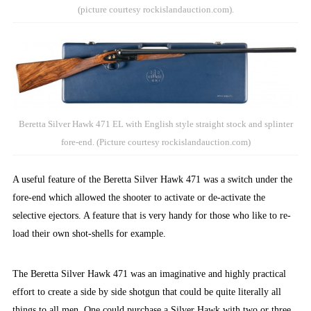
(picture courtesy rockislandauction.com).
Beretta Silver Hawk 471 EL with English style straight stock and splinter
fore-end. (Picture courtesy rockislandauction.com)
A useful feature of the Beretta Silver Hawk 471 was a switch under the
fore-end which allowed the shooter to activate or de-activate the
selective ejectors. A feature that is very handy for those who like to re-
load their own shot-shells for example.
The Beretta Silver Hawk 471 was an imaginative and highly practical
effort to create a side by side shotgun that could be quite literally all
things to all men. One could purchase a Silver Hawk with two or three