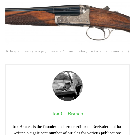
A thing of beauty is a joy forever. (Picture courtesy rockislandauctions.com).
Jon C. Branch
Jon Branch is the founder and senior editor of Revivaler and has
written a significant number of articles for various publications