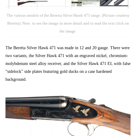
The various models of the Beretta Silver Hawk 471 range. (Picture courtesy
Beretta). Note: to see the image in more detail and to read the text click on
the image.
The Beretta Silver Hawk 471 was made in 12 and 20 gauge. There were
two variants, the Silver Hawk 471 with an engraved nickel, chromium-
molybdenum steel alloy receiver, and the Silver Hawk 471 EL with false
“sidelock” side plates featuring gold ducks on a case hardened
background.