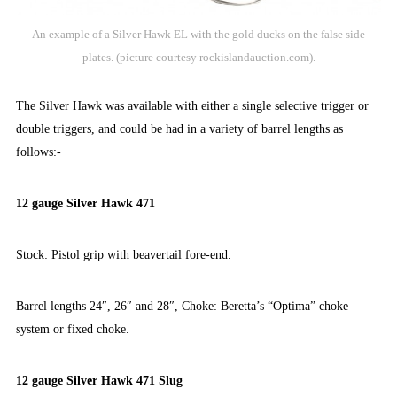
An example of a Silver Hawk EL with the gold ducks on the false side
plates. (picture courtesy rockislandauction.com).
The Silver Hawk was available with either a single selective trigger or
double triggers, and could be had in a variety of barrel lengths as
follows:-
12 gauge Silver Hawk 471
Stock: Pistol grip with beavertail fore-end.
Barrel lengths 24″, 26″ and 28″, Choke: Beretta’s “Optima” choke
system or fixed choke.
12 gauge Silver Hawk 471 Slug