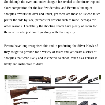
So although the over and under shotgun has tended to dominate trap and
skeet competition for the last few decades, and Beretta’s line up of
shotguns favours the over and under, yet there are those of us who much
prefer the side by side, perhaps for reasons such as mine, perhaps for
other reasons. Thankfully the shooting sports have plenty of room for
those of us who just don’t go along with the majority.
Beretta have long recognised this and in producing the Silver Hawk 471
they sought to provide for a variety of tastes and yet create a series of
shotguns that were lively and instinctive to shoot, much as a Ferrari is
lively and instinctive to drive.