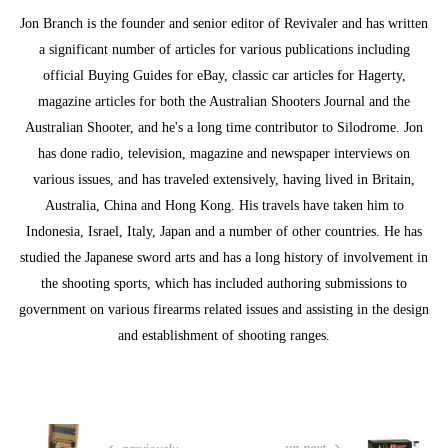
Jon Branch is the founder and senior editor of Revivaler and has written
a significant number of articles for various publications including
official Buying Guides for eBay, classic car articles for Hagerty,
magazine articles for both the Australian Shooters Journal and the
Australian Shooter, and he's a long time contributor to Silodrome. Jon
has done radio, television, magazine and newspaper interviews on
various issues, and has traveled extensively, having lived in Britain,
Australia, China and Hong Kong. His travels have taken him to
Indonesia, Israel, Italy, Japan and a number of other countries. He has
studied the Japanese sword arts and has a long history of involvement in
the shooting sports, which has included authoring submissions to
government on various firearms related issues and assisting in the design
and establishment of shooting ranges.