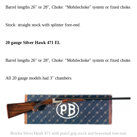
Barrel lengths 26″ or 28″, Choke: “Mobilechoke” system or fixed choke.
Stock: straight stock with splinter fore-end.
20 gauge Silver Hawk 471 EL
Barrel lengths 26″ or 28″, Choke: “Mobilechoke” system or fixed choke.
All 20 gauge models had 3″ chambers.
Beretta Silver Hawk 471 with pistol grip stock and beavertail fore-end.