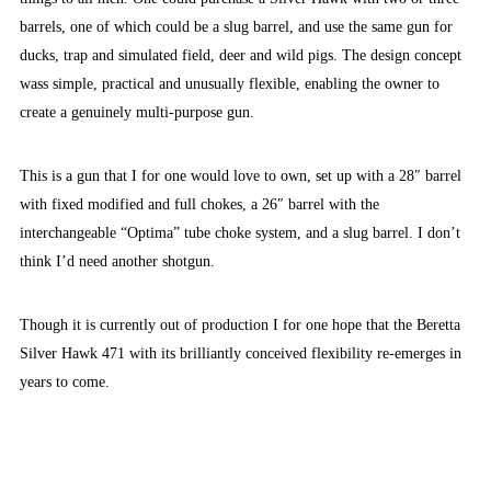
barrels, one of which could be a slug barrel, and use the same gun for
ducks, trap and simulated field, deer and wild pigs. The design concept
wass simple, practical and unusually flexible, enabling the owner to
create a genuinely multi-purpose gun.
This is a gun that I for one would love to own, set up with a 28″ barrel
with fixed modified and full chokes, a 26″ barrel with the
interchangeable “Optima” tube choke system, and a slug barrel. I don’t
think I’d need another shotgun.
Though it is currently out of production I for one hope that the Beretta
Silver Hawk 471 with its brilliantly conceived flexibility re-emerges in
years to come.