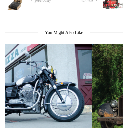
up next
previously
You Might Also Like