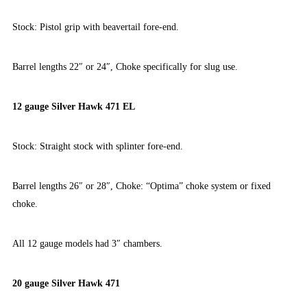
Stock: Pistol grip with beavertail fore-end.
Barrel lengths 22″ or 24″, Choke specifically for slug use.
12 gauge Silver Hawk 471 EL
Stock: Straight stock with splinter fore-end.
Barrel lengths 26″ or 28″, Choke: “Optima” choke system or fixed
choke.
All 12 gauge models had 3″ chambers.
20 gauge Silver Hawk 471