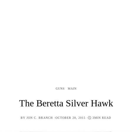
GUNS
MAIN
The Beretta Silver Hawk
POSTED
BY
JON C. BRANCH
OCTOBER 20, 2015
3MIN READ
ON