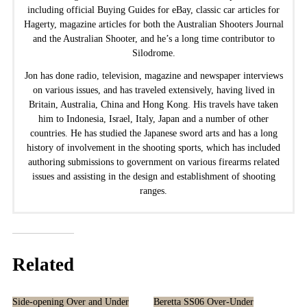
including official Buying Guides for eBay, classic car articles for
Hagerty, magazine articles for both the Australian Shooters Journal
and the Australian Shooter, and he’s a long time contributor to
Silodrome.
Jon has done radio, television, magazine and newspaper interviews
on various issues, and has traveled extensively, having lived in
Britain, Australia, China and Hong Kong. His travels have taken
him to Indonesia, Israel, Italy, Japan and a number of other
countries. He has studied the Japanese sword arts and has a long
history of involvement in the shooting sports, which has included
authoring submissions to government on various firearms related
issues and assisting in the design and establishment of shooting
ranges.
Related
Side-opening Over and Under
Beretta SS06 Over-Under