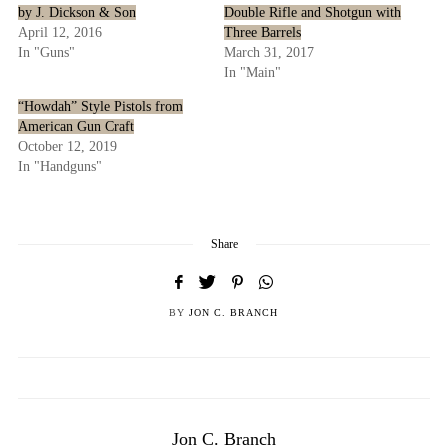
by J. Dickson & Son
Double Rifle and Shotgun with
April 12, 2016
Three Barrels
In "Guns"
March 31, 2017
In "Main"
“Howdah” Style Pistols from
American Gun Craft
October 12, 2019
In "Handguns"
Share
BY
JON C. BRANCH
Jon C. Branch