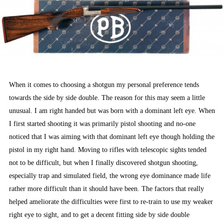
When it comes to choosing a shotgun my personal preference tends
towards the side by side double. The reason for this may seem a little
unusual. I am right handed but was born with a dominant left eye. When
I first started shooting it was primarily pistol shooting and no-one
noticed that I was aiming with that dominant left eye though holding the
pistol in my right hand. Moving to rifles with telescopic sights tended
not to be difficult, but when I finally discovered shotgun shooting,
especially trap and simulated field, the wrong eye dominance made life
rather more difficult than it should have been. The factors that really
helped ameliorate the difficulties were first to re-train to use my weaker
right eye to sight, and to get a decent fitting side by side double