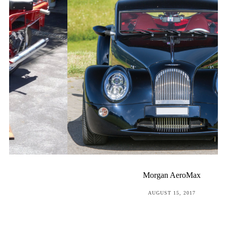
Morgan AeroMax
POSTED
AUGUST 15, 2017
ON