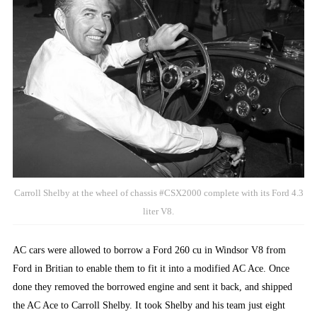
Carroll Shelby at the wheel of chassis #CSX2000 complete with its Ford 4.3
liter V8.
AC cars were allowed to borrow a Ford 260 cu in Windsor V8 from
Ford in Britian to enable them to fit it into a modified AC Ace. Once
done they removed the borrowed engine and sent it back, and shipped
the AC Ace to Carroll Shelby. It took Shelby and his team just eight