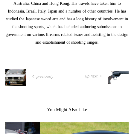
Australia, China and Hong Kong. His travels have taken him to
Indonesia, Israel, Italy, Japan and a number of other countries. He has
studied the Japanese sword arts and has a long history of involvement in
the shooting sports, which has included authoring submissions to
government on various firearms related issues and assisting in the design
and establishment of shooting ranges.
up next
previously
You Might Also Like