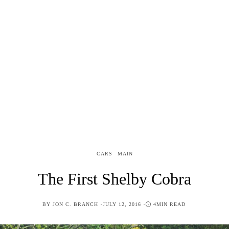
CARS
MAIN
The First Shelby Cobra
POSTED
BY
JON C. BRANCH
JULY 12, 2016
4MIN READ
ON