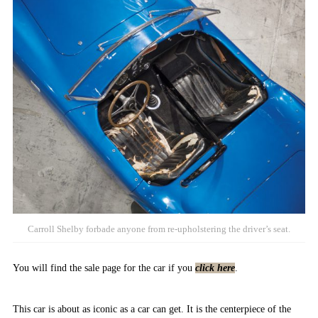
Carroll Shelby forbade anyone from re-upholstering the driver’s seat.
You will find the sale page for the car if you
click here
.
This car is about as iconic as a car can get. It is the centerpiece of the