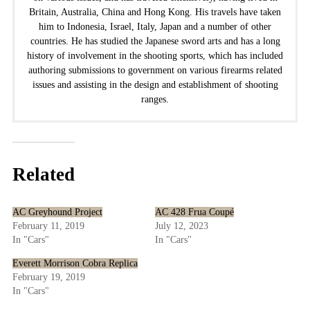
Britain, Australia, China and Hong Kong. His travels have taken
him to Indonesia, Israel, Italy, Japan and a number of other
countries. He has studied the Japanese sword arts and has a long
history of involvement in the shooting sports, which has included
authoring submissions to government on various firearms related
issues and assisting in the design and establishment of shooting
ranges.
Related
AC Greyhound Project
AC 428 Frua Coupé
February 11, 2019
July 12, 2023
In "Cars"
In "Cars"
Everett Morrison Cobra Replica
February 19, 2019
In "Cars"