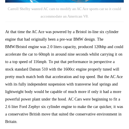
Carroll Shelby wanted AC cars to modify an AC Ace sports car so it could
accommodate an American V8.
At that time the AC Ace was powered by a Bristol in-line six cylinder
engine that had originally been a pre-war BMW design. The
BMW/Bristol engine was 2.0 liters capacity, produced 120bhp and could
accelerate the car to 60mph in around nine seconds whilst carrying it on
to a top speed of 116mph. To put that performance in perspective a
stock standard Datsun 510 with the 1600cc engine properly tuned will
pretty much match both that acceleration and top speed. But the AC Ace
with its fully independent suspension with transverse leaf springs and
lightweight body would be capable of much more if only it had a more
powerful power plant under the hood. AC Cars were beginning to fit a
2.6 liter Ford Zephyr six cylinder engine to make the car quicker, it was
a conservative British move that suited the conservative environment in
Britain.