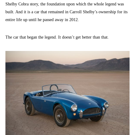
Shelby Cobra story, the foundation upon which the whole legend was
built. And it is a car that remained in Carroll Shelby’s ownership for its
entire life up until he passed away in 2012.
The car that began the legend. It doesn’t get better than that.