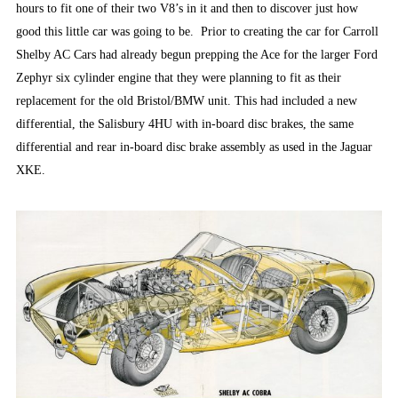
hours to fit one of their two V8’s in it and then to discover just how
good this little car was going to be. Prior to creating the car for Carroll
Shelby AC Cars had already begun prepping the Ace for the larger Ford
Zephyr six cylinder engine that they were planning to fit as their
replacement for the old Bristol/BMW unit. This had included a new
differential, the Salisbury 4HU with in-board disc brakes, the same
differential and rear in-board disc brake assembly as used in the Jaguar
XKE.