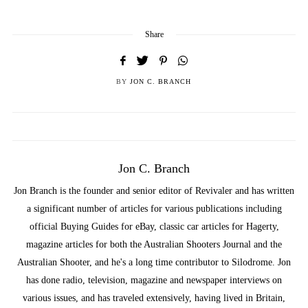
Share
BY
JON C. BRANCH
Jon C. Branch
Jon Branch is the founder and senior editor of Revivaler and has written
a significant number of articles for various publications including
official Buying Guides for eBay, classic car articles for Hagerty,
magazine articles for both the Australian Shooters Journal and the
Australian Shooter, and he's a long time contributor to Silodrome. Jon
has done radio, television, magazine and newspaper interviews on
various issues, and has traveled extensively, having lived in Britain,