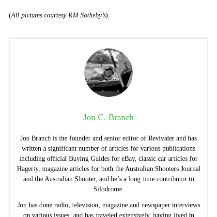
(
All pictures courtesy RM Sotheby’s
).
Jon C. Branch
Jon Branch is the founder and senior editor of Revivaler and has
written a significant number of articles for various publications
including official Buying Guides for eBay, classic car articles for
Hagerty, magazine articles for both the Australian Shooters Journal
and the Australian Shooter, and he’s a long time contributor to
Silodrome.
Jon has done radio, television, magazine and newspaper interviews
on various issues, and has traveled extensively, having lived in