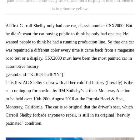
painted a different color every time it went for a display or road test. Here it
is in primrose yellow.
At first Carroll Shelby only had one car, chassis number CSX2000. But
he didn’t want the car buying public to think he only had one car. He
wanted people to think he had a running production line. So that one car
was repainted a different color every time it came back from a magazine
road test or a display. CSX2000 must have been the most painted car in
automotive history.
[youtube id=”K2RDT8u4FXY”]
This first AC Shelby Cobra with all her colorful history (literally) is the
car coming up for auction by RM Sotheby’s at their Monteray Auction
to be held over 19th-20th August 2016 at the Portola Hotel & Spa,
Monterey, California. The car is so original that the driver’s seat, which
Carroll Shelby forbade anyone to repair, is still in its original “heavily
patinated” condition.