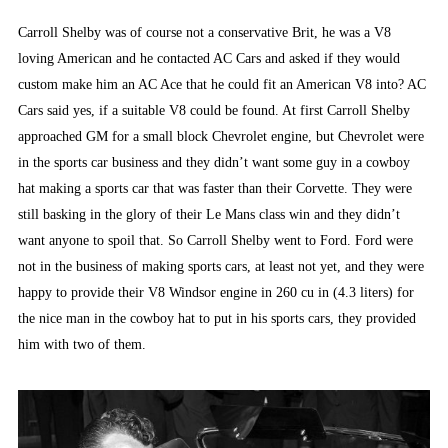
Carroll Shelby was of course not a conservative Brit, he was a V8
loving American and he contacted AC Cars and asked if they would
custom make him an AC Ace that he could fit an American V8 into? AC
Cars said yes, if a suitable V8 could be found. At first Carroll Shelby
approached GM for a small block Chevrolet engine, but Chevrolet were
in the sports car business and they didn’t want some guy in a cowboy
hat making a sports car that was faster than their Corvette. They were
still basking in the glory of their Le Mans class win and they didn’t
want anyone to spoil that. So Carroll Shelby went to Ford. Ford were
not in the business of making sports cars, at least not yet, and they were
happy to provide their V8 Windsor engine in 260 cu in (4.3 liters) for
the nice man in the cowboy hat to put in his sports cars, they provided
him with two of them.