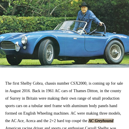
The first Shelby Cobra, chassis number CSX2000, is coming up for sale
in August 2016. Back in 1961 AC cars of Thames Ditton, in the county
of Surrey in Britain were making their own range of small production
sports cars on a tubular steel frame with aluminum body panels hand
formed on English Wheeling machines. AC were making three models,
the AC Ace, Aceca and the 2+2 hard top coupé the
AC Greyhound
.
American racing driver and sports car enthusiast Carroll Shelby was