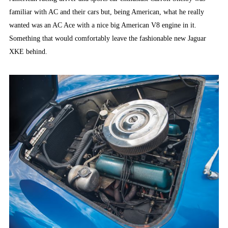
familiar with AC and their cars but, being American, what he really
wanted was an AC Ace with a nice big American V8 engine in it.
Something that would comfortably leave the fashionable new Jaguar
XKE behind.