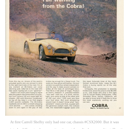
At first Carroll Shelby only had one car, chassis #CSX2000. But it was