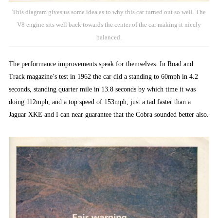
This diagram gives us some idea as to why this car turned out so well. The
V8 engine sits well back towards the center of the car making it nicely
balanced.
The performance improvements speak for themselves. In Road and
Track magazine’s test in 1962 the car did a standing to 60mph in 4.2
seconds, standing quarter mile in 13.8 seconds by which time it was
doing 112mph, and a top speed of 153mph, just a tad faster than a
Jaguar XKE and I can near guarantee that the Cobra sounded better also.