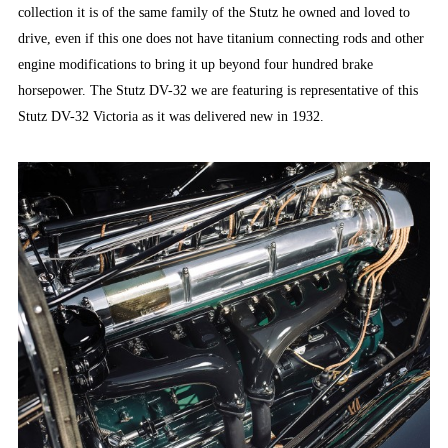
collection it is of the same family of the Stutz he owned and loved to
drive, even if this one does not have titanium connecting rods and other
engine modifications to bring it up beyond four hundred brake
horsepower. The Stutz DV-32 we are featuring is representative of this
Stutz DV-32 Victoria as it was delivered new in 1932.