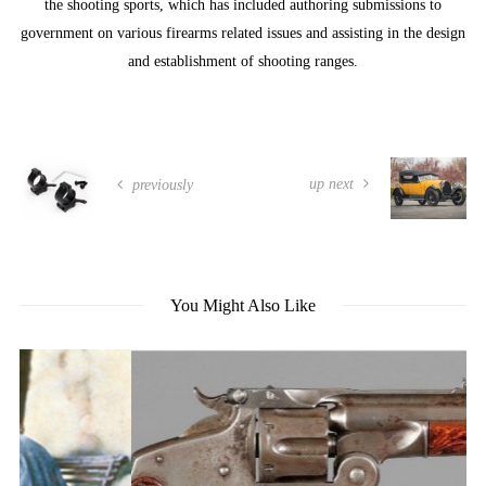
the shooting sports, which has included authoring submissions to
government on various firearms related issues and assisting in the design
and establishment of shooting ranges.
up next
previously
You Might Also Like