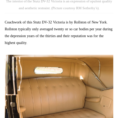
The interior of the Stutz DV-32 Victoria is an expression of opulent quality
and aesthetic restraint. (Picture courtesy RM Sotherby’s).
Coachwork of this Stutz DV-32 Victoria is by Rollston of New York.
Rollston typically only averaged twenty or so car bodies per year during
the depression years of the thirties and their reputation was for the
highest quality.