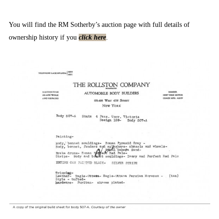
You will find the RM Sotherby’s auction page with full details of
ownership history if you
click here
.