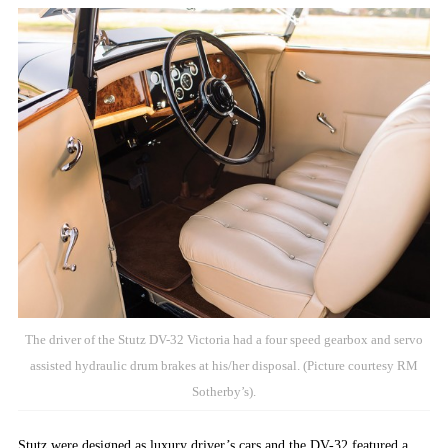
The driver of the Stutz DV-32 Victoria had a four speed gearbox and servo
assisted hydraulic drum brakes at his/her disposal. (Picture courtesy RM
Sotherby’s).
Stutz were designed as luxury driver’s cars and the DV-32 featured a