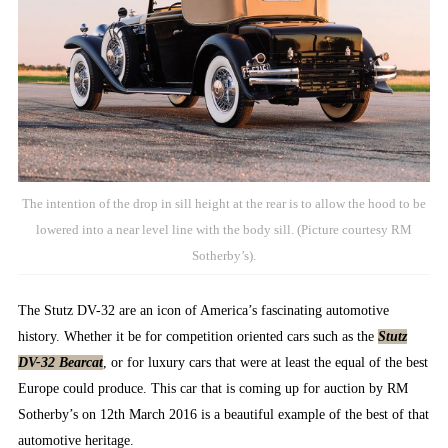
The intention of the drop in sill height at the rear is to allow the hood to be
lowered into a near level line with the body sill. (Picture courtesy RM
Sotherby’s).
The Stutz DV-32 are an icon of America’s fascinating automotive
history. Whether it be for competition oriented cars such as the
Stutz
DV-32 Bearcat
, or for luxury cars that were at least the equal of the best
Europe could produce. This car that is coming up for auction by RM
Sotherby’s on 12th March 2016 is a beautiful example of the best of that
automotive heritage.