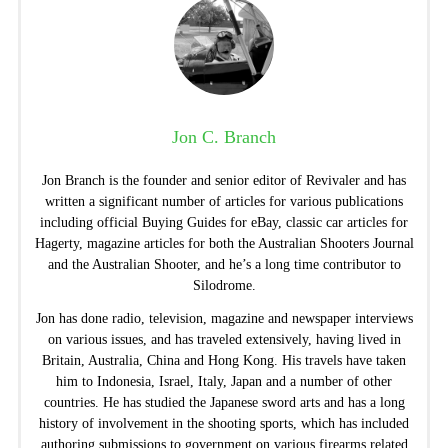
Jon C. Branch
Jon Branch is the founder and senior editor of Revivaler and has
written a significant number of articles for various publications
including official Buying Guides for eBay, classic car articles for
Hagerty, magazine articles for both the Australian Shooters Journal
and the Australian Shooter, and he’s a long time contributor to
Silodrome.
Jon has done radio, television, magazine and newspaper interviews
on various issues, and has traveled extensively, having lived in
Britain, Australia, China and Hong Kong. His travels have taken
him to Indonesia, Israel, Italy, Japan and a number of other
countries. He has studied the Japanese sword arts and has a long
history of involvement in the shooting sports, which has included
authoring submissions to government on various firearms related