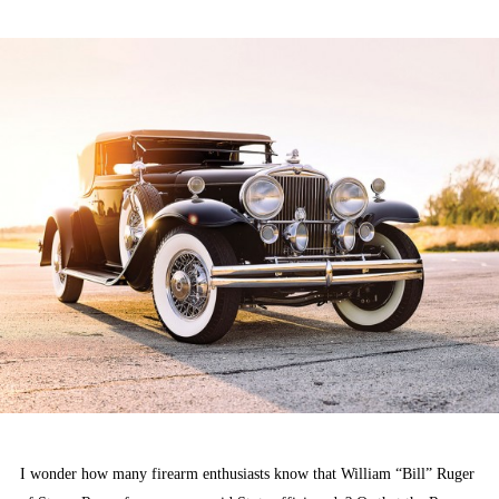
ON
I wonder how many firearm enthusiasts know that William “Bill” Ruger