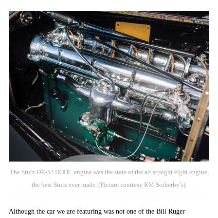
The Stutz DV-32 DOHC engine was the state of the art straight eight engine,
the best Stutz ever made. (Picture courtesy RM Sotherby’s).
Although the car we are featuring was not one of the Bill Ruger