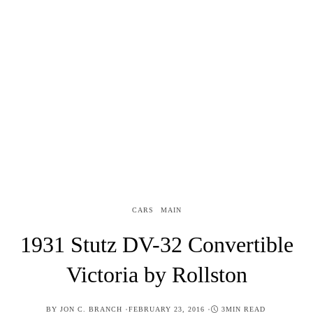
CARS
MAIN
1931 Stutz DV-32 Convertible
Victoria by Rollston
POSTED
BY
JON C. BRANCH
FEBRUARY 23, 2016
3MIN READ