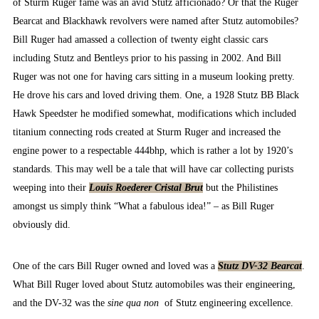
of Sturm Ruger fame was an avid Stutz afficionado? Or that the Ruger
Bearcat and Blackhawk revolvers were named after Stutz automobiles?
Bill Ruger had amassed a collection of twenty eight classic cars
including Stutz and Bentleys prior to his passing in 2002. And Bill
Ruger was not one for having cars sitting in a museum looking pretty.
He drove his cars and loved driving them. One, a 1928 Stutz BB Black
Hawk Speedster he modified somewhat, modifications which included
titanium connecting rods created at Sturm Ruger and increased the
engine power to a respectable 444bhp, which is rather a lot by 1920’s
standards. This may well be a tale that will have car collecting purists
weeping into their
Louis Roederer Cristal Brut
but the Philistines
amongst us simply think “What a fabulous idea!” – as Bill Ruger
obviously did.
One of the cars Bill Ruger owned and loved was a
Stutz DV-32 Bearcat
.
What Bill Ruger loved about Stutz automobiles was their engineering,
and the DV-32 was the
sine qua non
of Stutz engineering excellence.