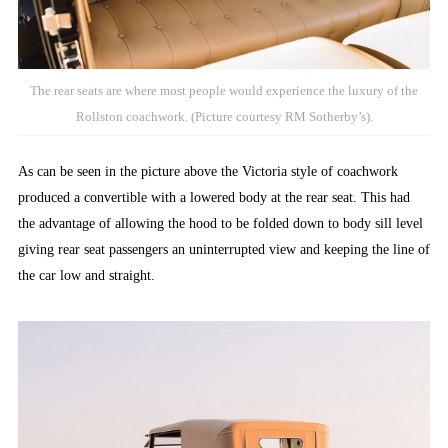
The rear seats are where most people would experience the luxury of the
Rollston coachwork. (Picture courtesy RM Sotherby’s).
As can be seen in the picture above the Victoria style of coachwork
produced a convertible with a lowered body at the rear seat. This had
the advantage of allowing the hood to be folded down to body sill level
giving rear seat passengers an uninterrupted view and keeping the line of
the car low and straight.