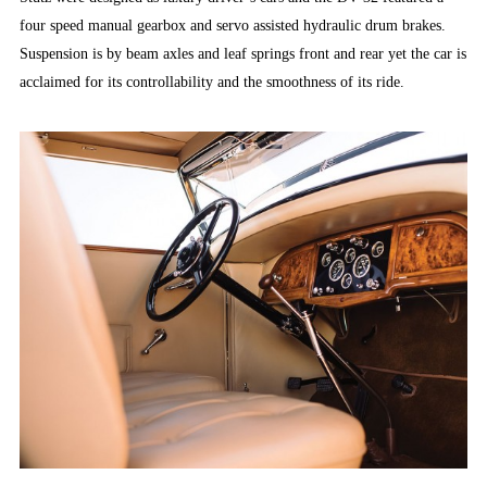
four speed manual gearbox and servo assisted hydraulic drum brakes.
Suspension is by beam axles and leaf springs front and rear yet the car is
acclaimed for its controllability and the smoothness of its ride.