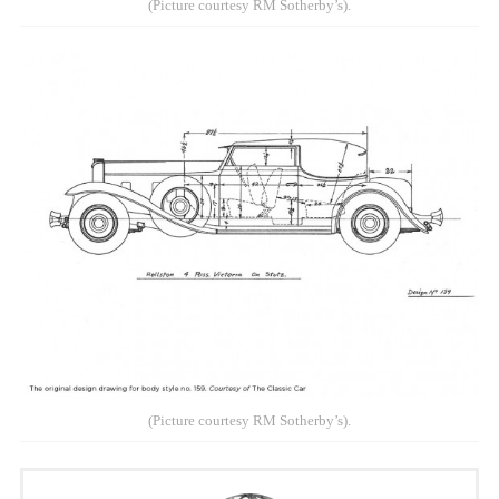
(Picture courtesy RM Sotherby’s).
(Picture courtesy RM Sotherby’s).