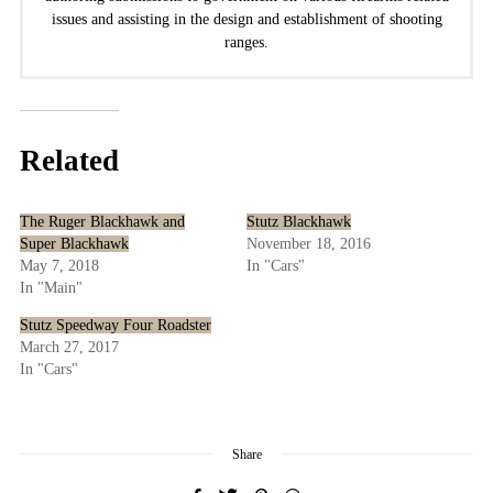
issues and assisting in the design and establishment of shooting
ranges.
Related
The Ruger Blackhawk and
Stutz Blackhawk
Super Blackhawk
November 18, 2016
May 7, 2018
In "Cars"
In "Main"
Stutz Speedway Four Roadster
March 27, 2017
In "Cars"
Share