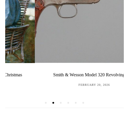
Smith & Wesson Model 320 Revolving Rifle
POSTED
FEBRUARY 20, 2026
ON