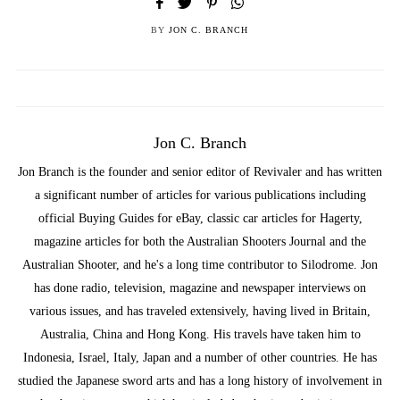
BY
JON C. BRANCH
Jon C. Branch
Jon Branch is the founder and senior editor of Revivaler and has written
a significant number of articles for various publications including
official Buying Guides for eBay, classic car articles for Hagerty,
magazine articles for both the Australian Shooters Journal and the
Australian Shooter, and he's a long time contributor to Silodrome. Jon
has done radio, television, magazine and newspaper interviews on
various issues, and has traveled extensively, having lived in Britain,
Australia, China and Hong Kong. His travels have taken him to
Indonesia, Israel, Italy, Japan and a number of other countries. He has
studied the Japanese sword arts and has a long history of involvement in