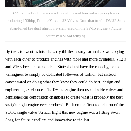
322.1 cu in Double overhead camshafts and four valves per cylinder
producing 156bhp, Double Valve – 32 Valves. Note that for the DV-32 Stutz
abandoned the dual ignition system used on the SV-16 engine. (Picture
courtesy RM Sotherby’s).
By the late twenties into the early thirties luxury car makers were vying
with each other to produce engines with more and more cylinders. V12’s
and V16’s became fashionable. Stutz did not have the capacity, or the
willingness to simply be dedicated followers of fashion but instead
concentrated on doing what they knew they could do best, design and
engineering excellence. The DV-32 engine then used double valves and
hemispherical combustion chambers to create what is probably the best
straight eight engine ever produced. Built on the firm foundation of the
SOHC single valve Vertical Eight this new engine was a fitting Swan
Song for Stutz, excellent and innovative to the last.