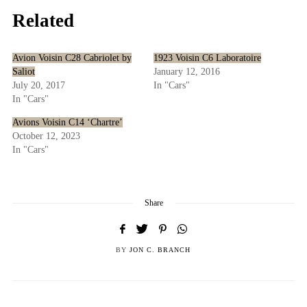
Related
Avion Voisin C28 Cabriolet by
1923 Voisin C6 Laboratoire
Saliot
January 12, 2016
July 20, 2017
In "Cars"
In "Cars"
Avions Voisin C14 ‘Chartre’
October 12, 2023
In "Cars"
Share
BY
JON C. BRANCH