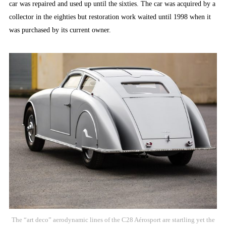
car was repaired and used up until the sixties. The car was acquired by a
collector in the eighties but restoration work waited until 1998 when it
was purchased by its current owner.
The “art deco” aerodynamic lines of the C28 Aérosport are startling yet the