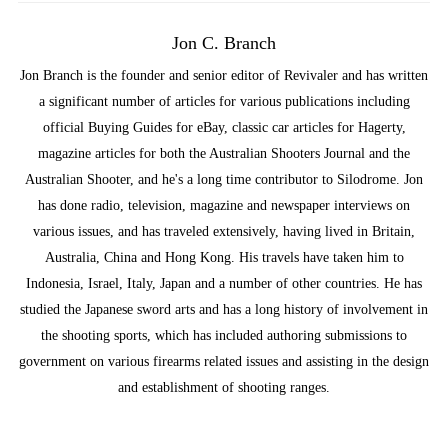
Jon C. Branch
Jon Branch is the founder and senior editor of Revivaler and has written
a significant number of articles for various publications including
official Buying Guides for eBay, classic car articles for Hagerty,
magazine articles for both the Australian Shooters Journal and the
Australian Shooter, and he's a long time contributor to Silodrome. Jon
has done radio, television, magazine and newspaper interviews on
various issues, and has traveled extensively, having lived in Britain,
Australia, China and Hong Kong. His travels have taken him to
Indonesia, Israel, Italy, Japan and a number of other countries. He has
studied the Japanese sword arts and has a long history of involvement in
the shooting sports, which has included authoring submissions to
government on various firearms related issues and assisting in the design
and establishment of shooting ranges.