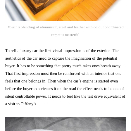
Voisin’s blending of aluminium, steel and leather with colour coordinated
carpet is masterful.
To sell a luxury car the first visual impression is of the exterior. The
aesthetics of the car need to capture the imagination of the potential
buyer. It has to be something that pretty much takes ones breath away.
That first impression must then be reinforced with an interior that one
feels that one belongs in. Then when the car’s engine is started even
before the buyer experiences it on the road the effect needs to be one of
silent controllable power. It needs to feel like the test drive equivalent of
a visit to Tiffany’s.