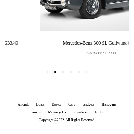
Mercedes-Benz 300 SL Gullwing Coupé
POSTED
JANUARY 21, 2019
ON
Aircraft
Boats
Books
Cars
Gadgets
Handguns
Knives
Motorcycles
Revolvers
Rifles
Copyright ©2022. All Rights Reserved.