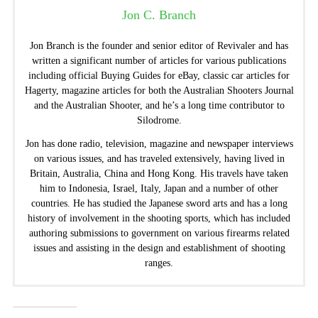
Jon C. Branch
Jon Branch is the founder and senior editor of Revivaler and has
written a significant number of articles for various publications
including official Buying Guides for eBay, classic car articles for
Hagerty, magazine articles for both the Australian Shooters Journal
and the Australian Shooter, and he’s a long time contributor to
Silodrome.
Jon has done radio, television, magazine and newspaper interviews
on various issues, and has traveled extensively, having lived in
Britain, Australia, China and Hong Kong. His travels have taken
him to Indonesia, Israel, Italy, Japan and a number of other
countries. He has studied the Japanese sword arts and has a long
history of involvement in the shooting sports, which has included
authoring submissions to government on various firearms related
issues and assisting in the design and establishment of shooting
ranges.