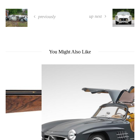
up next
previously
You Might Also Like