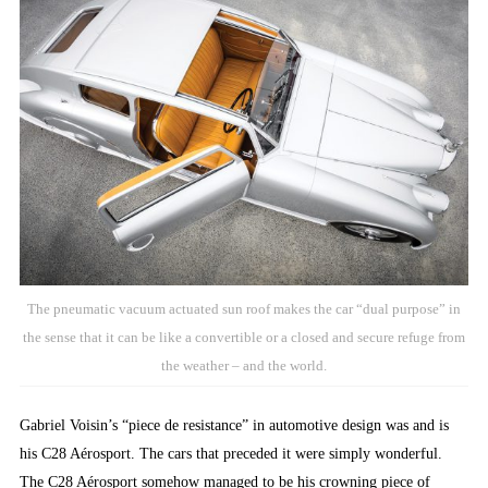
The pneumatic vacuum actuated sun roof makes the car “dual purpose” in
the sense that it can be like a convertible or a closed and secure refuge from
the weather – and the world.
Gabriel Voisin’s “piece de resistance” in automotive design was and is
his C28 Aérosport. The cars that preceded it were simply wonderful.
The C28 Aérosport somehow managed to be his crowning piece of