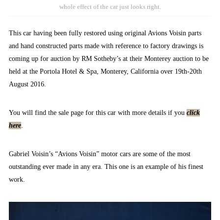
whole effect of the car just looks right.
This car having been fully restored using original Avions Voisin parts
and hand constructed parts made with reference to factory drawings is
coming up for auction by RM Sotheby’s at their Monterey auction to be
held at the Portola Hotel & Spa, Monterey, California over 19th-20th
August 2016.
You will find the sale page for this car with more details if you
click
here
.
Gabriel Voisin’s “Avions Voisin” motor cars are some of the most
outstanding ever made in any era. This one is an example of his finest
work.