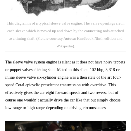
This diagram is of a typical sleeve valve engine. The valve openings are in
each sleeve which is moved up and down by the connecting rods attached
to a timing shaft. (Picture courtesy Autocar Handbook Ninth edition and
Wikipedia).
The sleeve valve system engine is silent as it does not have noisy tappets
or poppet valves clicking shut. Mated to this silent 102 bhp, 3,318 cc
inline sleeve valve six-cylinder engine was a then state of the art four-
speed Cotal epicyclic preselector transmission with overdrive. This
effectively gives the car eight forward speeds and two reverse but of
course one wouldn’t actually drive the car like that but simply choose
low range or high range depending on driving circumstances.