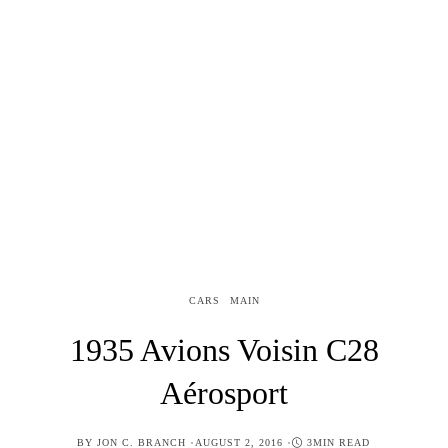
CARS
MAIN
1935 Avions Voisin C28
Aérosport
POSTED
BY
JON C. BRANCH
AUGUST 2, 2016
3MIN READ