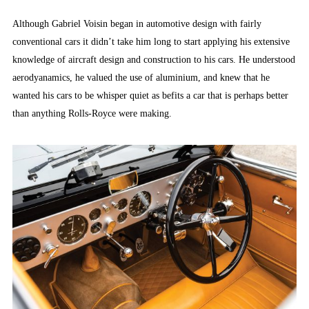
Although Gabriel Voisin began in automotive design with fairly
conventional cars it didn’t take him long to start applying his extensive
knowledge of aircraft design and construction to his cars. He understood
aerodyanamics, he valued the use of aluminium, and knew that he
wanted his cars to be whisper quiet as befits a car that is perhaps better
than anything Rolls-Royce were making.