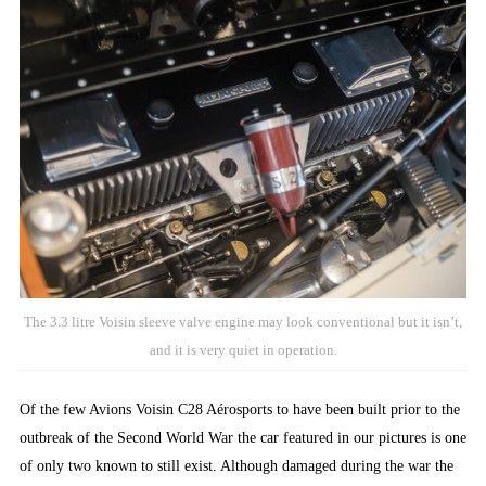
The 3.3 litre Voisin sleeve valve engine may look conventional but it isn’t,
and it is very quiet in operation.
Of the few Avions Voisin C28 Aérosports to have been built prior to the
outbreak of the Second World War the car featured in our pictures is one
of only two known to still exist. Although damaged during the war the