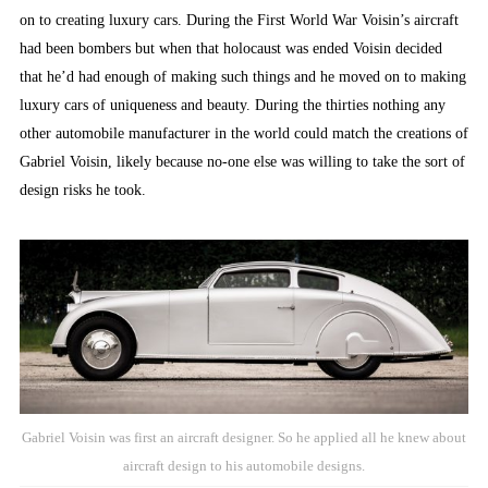
on to creating luxury cars. During the First World War Voisin’s aircraft
had been bombers but when that holocaust was ended Voisin decided
that he’d had enough of making such things and he moved on to making
luxury cars of uniqueness and beauty. During the thirties nothing any
other automobile manufacturer in the world could match the creations of
Gabriel Voisin, likely because no-one else was willing to take the sort of
design risks he took.
Gabriel Voisin was first an aircraft designer. So he applied all he knew about
aircraft design to his automobile designs.