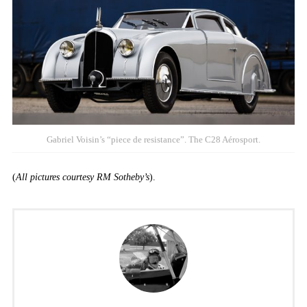
Gabriel Voisin’s “piece de resistance”. The C28 Aérosport.
(
All pictures courtesy RM Sotheby’s
).