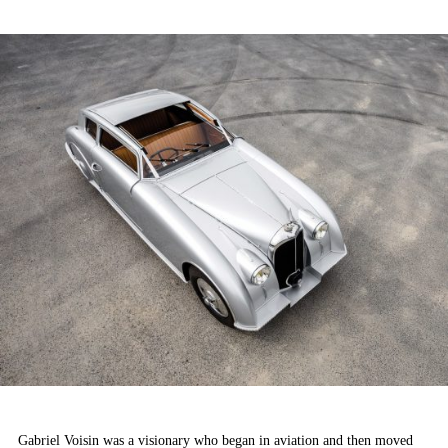
ON
Gabriel Voisin was a visionary who began in aviation and then moved