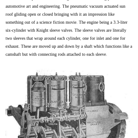
automotive art and engineering. The pneumatic vacuum actuated sun
roof gliding open or closed bringing with it an impression like
something out of a science fiction movie. The engine being a 3.3-liter
six-cylinder with Knight sleeve valves. The sleeve valves are literally
two sleeves that wrap around each cylinder, one for inlet and one for
exhaust. These are moved up and down by a shaft which functions like a
camshaft but with connecting rods attached to each sleeve.