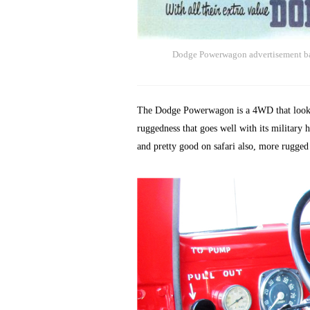
Dodge Powerwagon advertisement bas
The Dodge Powerwagon is a 4WD that looks a 
ruggedness that goes well with its military h
and pretty good on safari also, more rugged