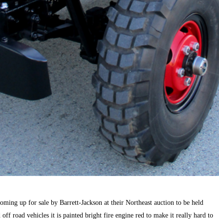
oming up for sale by Barrett-Jackson at their Northeast auction to be held
ff road vehicles it is painted bright fire engine red to make it really hard to