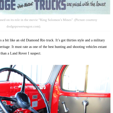
ed on its role in the movie “King Solomon’s Mines”. (Picture courtesy
dodgepowerwagon.com).
bit like an old Diamond Rio truck. It’s got thirties style and a military
eritage. It must rate as one of the best hunting and shooting vehicles extant
 than a Land Rover I suspect.