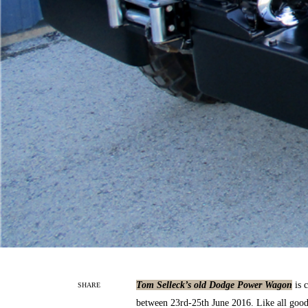
Tom Selleck’s old Dodge Power Wagon
is c
SHARE
between 23rd-25th June 2016. Like all good o