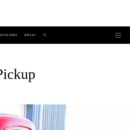
EVOLVERS
RIFLES
Pickup