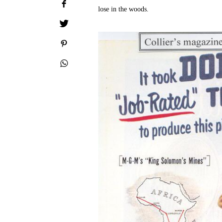
lose in the woods.