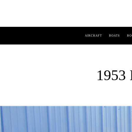
AIRCRAFT
BOATS
BO
1953 