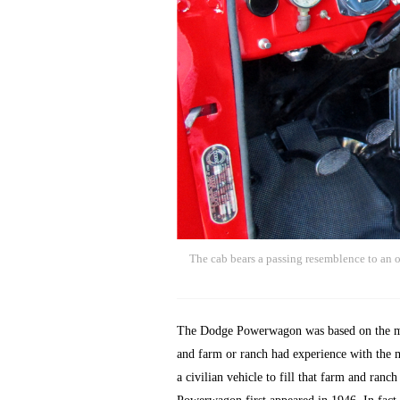
The cab bears a passing resemblence to an ol
The Dodge Powerwagon was based on the mil
and farm or ranch had experience with the m
a civilian vehicle to fill that farm and ran