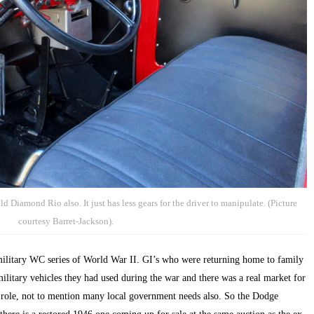
d Diamond Rio also. It just has less gears for the driver to manipulate. (Picture
courtesy Barret-Jackson).
itary WC series of World War II. GI’s who were returning home to family
ilitary vehicles they had used during the war and there was a real market for
ch role, not to mention many local government needs also. So the Dodge