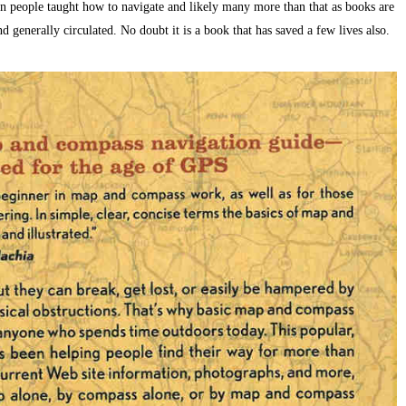
ion people taught how to navigate and likely many more than that as books are
generally circulated. No doubt it is a book that has saved a few lives also.