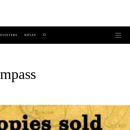
EVOLVERS
RIFLES
ompass