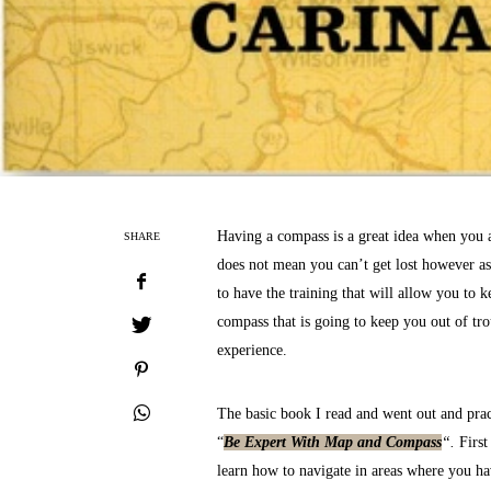
Having a compass is a great idea when you 
SHARE
does not mean you can’t get lost however as
to have the training that will allow you to k
compass that is going to keep you out of tro
experience.
The basic book I read and went out and prac
“
Be Expert With Map and Compass
“.
First
learn how to navigate in areas where you ha