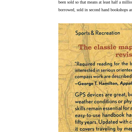
been sold so that means at least half a mill
borrowed, sold in second hand bookshops and 