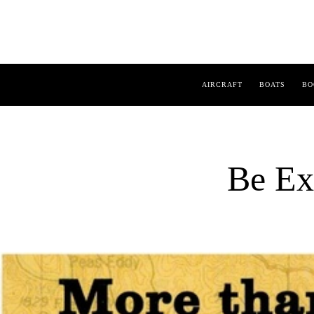
AIRCRAFT
BOATS
BO
Be Ex