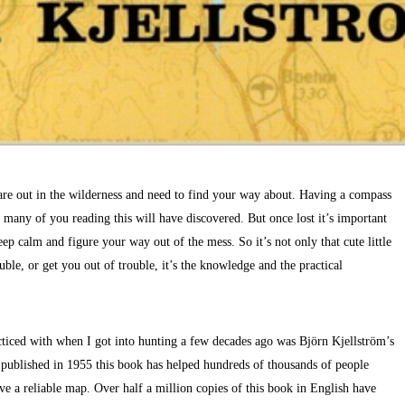
are out in the wilderness and need to find your way about. Having a compass
 many of you reading this will have discovered. But once lost it’s important
eep calm and figure your way out of the mess. So it’s not only that cute little
uble, or get you out of trouble, it’s the knowledge and the practical
ticed with when I got into hunting a few decades ago was Björn Kjellström’s
 published in 1955 this book has helped hundreds of thousands of people
ve a reliable map. Over half a million copies of this book in English have