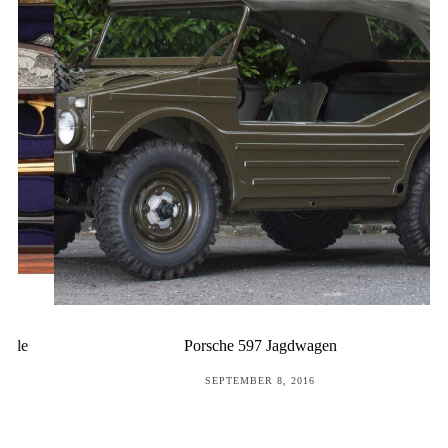
Porsche 597 Jagdwagen
POSTED
SEPTEMBER 8, 2016
ON