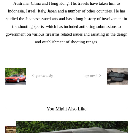
Australia, China and Hong Kong. His travels have taken him to
Indonesia, Israel, Italy, Japan and a number of other countries. He has
studied the Japanese sword arts and has a long history of involvement in
the shooting sports, which has included authoring submissions to
government on various firearms related issues and assisting in the design
and establishment of shooting ranges.
up next
previously
You Might Also Like