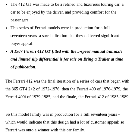
The 412 GT was made to be a refined and luxurious touring car, a
car to be enjoyed by the driver, and providing comfort for the
passengers.
This series of Ferrari models were in production for a full
seventeen years: a sure indication that they delivered significant
buyer appeal.
A 1987 Ferrari 412 GT fitted with the 5-speed manual transaxle
and limited slip differential is for sale on Bring a Trailer at time
of publication.
The Ferrari 412 was the final iteration of a series of cars that began with
the 365 GT4 2+2 of 1972-1976, then the Ferrari 400 of 1976-1979, the
Ferrari 400i of 1979-1985, and the finale, the Ferrari 412 of 1985-1989.
So this model family was in production for a full seventeen years –
which would indicate that this design had a lot of customer appeal: so
Ferrari was onto a winner with this car family.