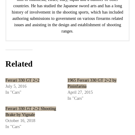
countries. He has studied the Japanese sword arts and has a long
history of involvement in the shooting sports, which has included
authoring submissions to government on various firearms related
issues and assisting in the design and establishment of shooting
ranges.
Related
Ferrari 330 GT 2+2
1965 Ferrari 330 GT 2+2 by
July 5, 2016
Pininfarina
In "Cars"
April 27, 2015
In "Cars"
Ferrari 330 GT 2+2 Shooting
Brake by Vignale
October 16, 2018
In "Cars"