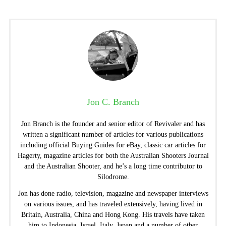
Jon C. Branch
Jon Branch is the founder and senior editor of Revivaler and has
written a significant number of articles for various publications
including official Buying Guides for eBay, classic car articles for
Hagerty, magazine articles for both the Australian Shooters Journal
and the Australian Shooter, and he’s a long time contributor to
Silodrome.
Jon has done radio, television, magazine and newspaper interviews
on various issues, and has traveled extensively, having lived in
Britain, Australia, China and Hong Kong. His travels have taken
him to Indonesia, Israel, Italy, Japan and a number of other