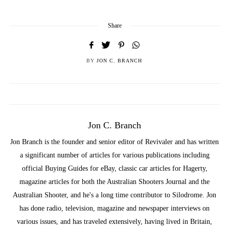
Share
BY
JON C. BRANCH
Jon C. Branch
Jon Branch is the founder and senior editor of Revivaler and has written
a significant number of articles for various publications including
official Buying Guides for eBay, classic car articles for Hagerty,
magazine articles for both the Australian Shooters Journal and the
Australian Shooter, and he's a long time contributor to Silodrome. Jon
has done radio, television, magazine and newspaper interviews on
various issues, and has traveled extensively, having lived in Britain,