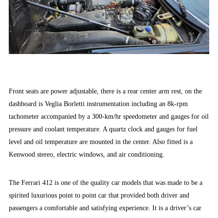
Front seats are power adjustable, there is a rear center arm rest, on the
dashboard is Veglia Borletti instrumentation including an 8k-rpm
tachometer accompanied by a 300-km/hr speedometer and gauges for oil
pressure and coolant temperature. A quartz clock and gauges for fuel
level and oil temperature are mounted in the center. Also fitted is a
Kenwood stereo, electric windows, and air conditioning.
The Ferrari 412 is one of the quality car models that was made to be a
spirited luxurious point to point car that provided both driver and
passengers a comfortable and satisfying experience. It is a driver’s car