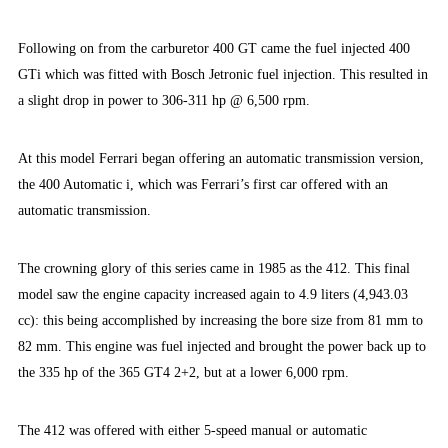
Following on from the carburetor 400 GT came the fuel injected 400
GTi which was fitted with Bosch Jetronic fuel injection. This resulted in
a slight drop in power to 306-311 hp @ 6,500 rpm.
At this model Ferrari began offering an automatic transmission version,
the 400 Automatic i, which was Ferrari’s first car offered with an
automatic transmission.
The crowning glory of this series came in 1985 as the 412. This final
model saw the engine capacity increased again to 4.9 liters (4,943.03
cc): this being accomplished by increasing the bore size from 81 mm to
82 mm. This engine was fuel injected and brought the power back up to
the 335 hp of the 365 GT4 2+2, but at a lower 6,000 rpm.
The 412 was offered with either 5-speed manual or automatic