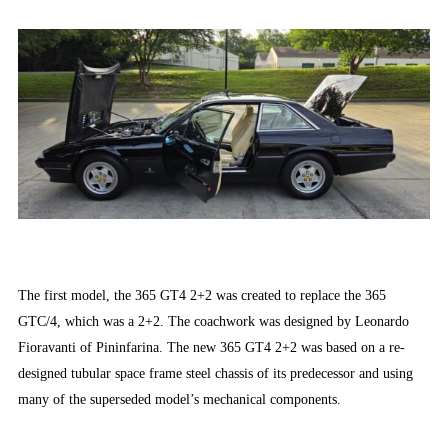
The first model, the 365 GT4 2+2 was created to replace the 365
GTC/4, which was a 2+2. The coachwork was designed by Leonardo
Fioravanti of Pininfarina. The new 365 GT4 2+2 was based on a re-
designed tubular space frame steel chassis of its predecessor and using
many of the superseded model’s mechanical components.