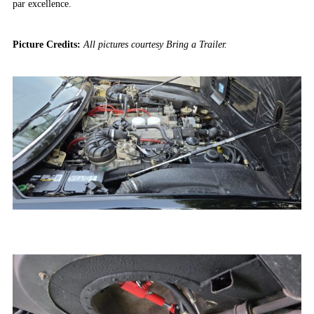
par excellence.
Picture Credits:
All pictures courtesy Bring a Trailer.