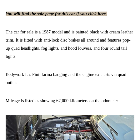
You will find the sale page for this car if you click here.
The car for sale is a 1987 model and is painted black with cream leather
trim. It is fitted with anti-lock disc brakes all around and features pop-
up quad headlights, fog lights, and hood louvers, and four round tail
lights.
Bodywork has Pininfarina badging and the engine exhausts via quad
outlets.
Mileage is listed as showing 67,000 kilometers on the odometer.