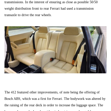
transmissions. In the interest of ensuring as close as possible 50/50
weight distribution front to rear Ferrari had used a transmission
transaxle to drive the rear wheels.
The 412 featured other improvements, of note being the offering of
Bosch ABS, which was a first for Ferrari. The bodywork was altered by
the raising of the rear deck in order to increase the luggage space. The