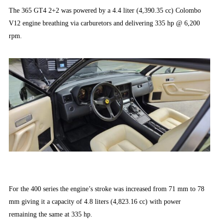
The 365 GT4 2+2 was powered by a 4.4 liter (4,390.35 cc) Colombo
V12 engine breathing via carburetors and delivering 335 hp @ 6,200
rpm.
For the 400 series the engine’s stroke was increased from 71 mm to 78
mm giving it a capacity of 4.8 liters (4,823.16 cc) with power
remaining the same at 335 hp.