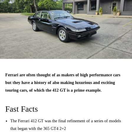
Ferrari are often thought of as makers of high performance cars
but they have a history of also making luxurious and exciting
touring cars, of which the 412 GT is a prime example.
Fast Facts
The Ferrari 412 GT was the final refinement of a series of models
that began with the 365 GT4 2+2