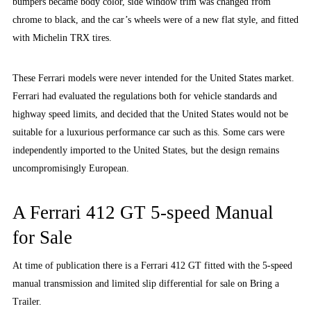
bumpers became body color, side window trim was changed from
chrome to black, and the car’s wheels were of a new flat style, and fitted
with Michelin TRX tires.
These Ferrari models were never intended for the United States market.
Ferrari had evaluated the regulations both for vehicle standards and
highway speed limits, and decided that the United States would not be
suitable for a luxurious performance car such as this. Some cars were
independently imported to the United States, but the design remains
uncompromisingly European.
A Ferrari 412 GT 5-speed Manual
for Sale
At time of publication there is a Ferrari 412 GT fitted with the 5-speed
manual transmission and limited slip differential for sale on Bring a
Trailer.