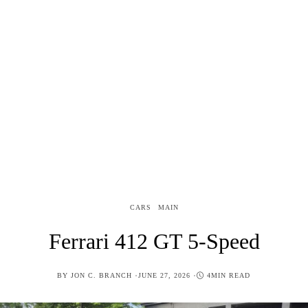
CARS
MAIN
Ferrari 412 GT 5-Speed
POSTED
BY
JON C. BRANCH
JUNE 27, 2026
4MIN READ
ON