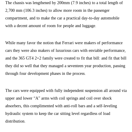
The chassis was lengthened by 200mm (7.9 inches) to a total length of
2,700 mm (106.3 inches) to allow more room in the passenger
compartment, and to make the car a practical day-to-day automobile
with a decent amount of room for people and luggage.
While many favor the notion that Ferrari were makers of performance
cars they were also makers of luxurious cars with enviable performance,
and the 365 GT4 2+2 family were created to fit that bill: and fit that bill
they did so well that they managed a seventeen year production, passing
through four development phases in the process.
The cars were equipped with fully independent suspension all around via
upper and lower “A” arms with coil springs and coil over shock
absorbers, this complimented with anti-roll bars and a self-leveling
hydraulic system to keep the car sitting level regardless of load
distribution.