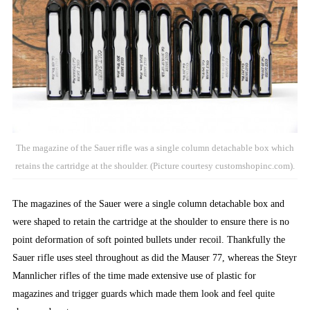
The magazine of the Sauer rifle was a single column detachable box which
retains the cartridge at the shoulder. (Picture courtesy customshopinc.com).
The magazines of the Sauer were a single column detachable box and
were shaped to retain the cartridge at the shoulder to ensure there is no
point deformation of soft pointed bullets under recoil. Thankfully the
Sauer rifle uses steel throughout as did the Mauser 77, whereas the Steyr
Mannlicher rifles of the time made extensive use of plastic for
magazines and trigger guards which made them look and feel quite