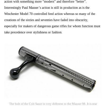
action with something more “modern” and therefore “better”.
Interestingly Paul Mauser’s action is still in production as is the
Winchester Model 70 controlled feed action whereas so many of the
creations of the sixties and seventies have faded into obscurity,
especially for makers of dangerous game rifles for whom function must
take precedence over stylishness or fashion.
The bolt of the Colt Sauer is very different to the Mauser 98. It is rear