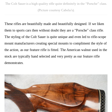
The Colt Sauer is a high quality rifle quite definitely in the “Porsche” class.
(Picture courtesy Cabela’s).
These rifles are beautifully made and beautifully designed. If we liken
them to sports cars then without doubt they are a “Porsche” class rifle.
The styling of the Colt Sauer is quite unique and even led to rifle-scope
mount manufacturers creating special mounts to compliment the style of
the action, as our feature rifle is fitted. The American walnut used in the
stock are typically hand selected and very pretty as our feature rifle
demonstrates.