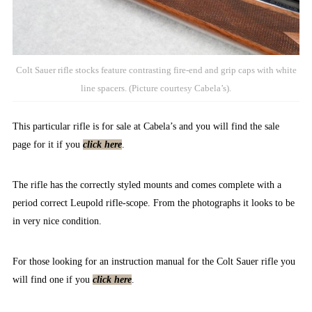
Colt Sauer rifle stocks feature contrasting fire-end and grip caps with white
line spacers. (Picture courtesy Cabela’s).
This particular rifle is for sale at Cabela’s and you will find the sale
page for it if you
click here
.
The rifle has the correctly styled mounts and comes complete with a
period correct Leupold rifle-scope. From the photographs it looks to be
in very nice condition.
For those looking for an instruction manual for the Colt Sauer rifle you
will find one if you
click here
.