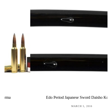
Edo Period Japanese Sword Daisho Koshirae
POSTED
MARCH 5, 2016