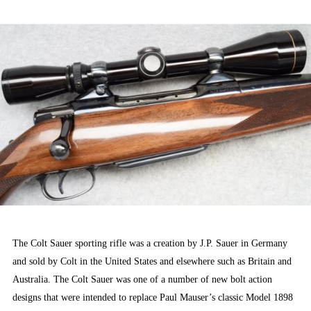
ON
The Colt Sauer sporting rifle was a creation by J.P. Sauer in Germany
and sold by Colt in the United States and elsewhere such as Britain and
Australia. The Colt Sauer was one of a number of new bolt action
designs that were intended to replace Paul Mauser’s classic Model 1898