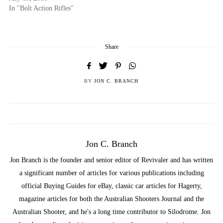
In "Bolt Action Rifles"
Share
BY
JON C. BRANCH
Jon C. Branch
Jon Branch is the founder and senior editor of Revivaler and has written
a significant number of articles for various publications including
official Buying Guides for eBay, classic car articles for Hagerty,
magazine articles for both the Australian Shooters Journal and the
Australian Shooter, and he's a long time contributor to Silodrome. Jon