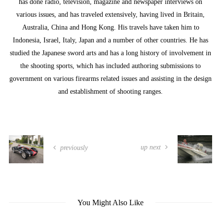
has done radio, television, magazine and newspaper interviews on
various issues, and has traveled extensively, having lived in Britain,
Australia, China and Hong Kong. His travels have taken him to
Indonesia, Israel, Italy, Japan and a number of other countries. He has
studied the Japanese sword arts and has a long history of involvement in
the shooting sports, which has included authoring submissions to
government on various firearms related issues and assisting in the design
and establishment of shooting ranges.
up next
previously
You Might Also Like