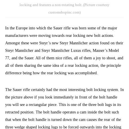
locking and features a non-rotating bolt. (Picture courtesy
customshopinc.com)
In the Europe into which the Sauer rifle was born some of the major
manufacturers were moving towards rear locking new bolt actions.
Amongst these were Steyr’s new Steyr Mannlicher action found on their
Steyr Mannlicher and Steyr Mannlicher Luxus rifles, Mauser’s Model
77, and the Sauer. All of them nice rifles, all of them a joy to shoot, and
all of them sharing the same idea of a rear locking action, the principle
difference being how the rear locking was accomplished.
The Sauer rifle certainly had the most interesting bolt locking system. In
the picture above if you look immediately in front of the bolt handle
you will see a rectangular piece. This is one of the three bolt lugs in its
retracted position. The bolt handle operates a cam inside the bolt such
that when the bolt handle is turned down the cam causes the rear of the
three wedge shaped locking lugs to be forced outwards into the locking