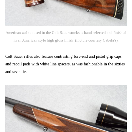
American walnut used in the Colt Sauer stocks is hand selected and finished
in an American style high gloss finish. (Picture courtesy Cabela’s).
Colt Sauer rifles also feature contrasting fore-end and pistol grip caps
and recoil pads with white line spacers, as was fashionable in the sixties
and seventies.