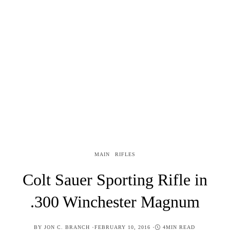
MAIN
RIFLES
Colt Sauer Sporting Rifle in
.300 Winchester Magnum
POSTED
BY
JON C. BRANCH
FEBRUARY 10, 2016
4MIN READ