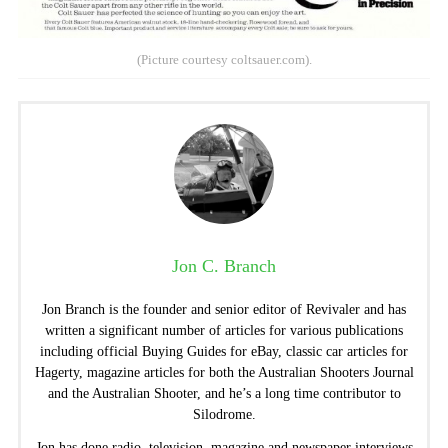
(Picture courtesy coltsauer.com).
Jon C. Branch
Jon Branch is the founder and senior editor of Revivaler and has
written a significant number of articles for various publications
including official Buying Guides for eBay, classic car articles for
Hagerty, magazine articles for both the Australian Shooters Journal
and the Australian Shooter, and he’s a long time contributor to
Silodrome.
Jon has done radio, television, magazine and newspaper interviews