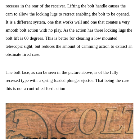
recesses in the rear of the receiver. Lifting the bolt handle causes the
cam to allow the locking lugs to retract enabling the bolt to be opened.
It is a different system, one that works well and one that creates a very
smooth bolt action with no play. As the action has three locking lugs the
bolt lift is 60 degrees. This is better for clearing a low mounted
telescopic sight, but reduces the amount of camming action to extract an
obstinate fired case.
The bolt face, as can be seen in the picture above, is of the fully
recessed type with a spring loaded plunger ejector. That being the case
this is not a controlled feed action.