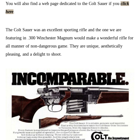
You will also find a web page dedicated to the Colt Sauer if you
click
here
.
The Colt Sauer was an excellent sporting rifle and the one we are
featuring in .300 Winchester Magnum would make a wonderful rifle for
all manner of non-dangerous game. They are unique, aesthetically
pleasing, and a delight to shoot.