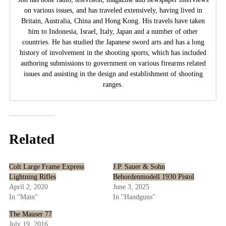
on various issues, and has traveled extensively, having lived in
Britain, Australia, China and Hong Kong. His travels have taken
him to Indonesia, Israel, Italy, Japan and a number of other
countries. He has studied the Japanese sword arts and has a long
history of involvement in the shooting sports, which has included
authoring submissions to government on various firearms related
issues and assisting in the design and establishment of shooting
ranges.
Related
Colt Large Frame Express
J.P. Sauer & Sohn
Lightning Rifles
Behordenmodell 1930 Pistol
April 2, 2020
June 3, 2025
In "Main"
In "Handguns"
The Mauser 77
July 19, 2016