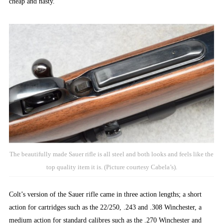
cheap and nasty.
The beautifully made Sauer rifle is all steel and both looks and feels like the
top quality item it is. (Picture courtesy Cabela’s).
Colt’s version of the Sauer rifle came in three action lengths; a short
action for cartridges such as the 22/250, .243 and .308 Winchester, a
medium action for standard calibres such as the .270 Winchester and