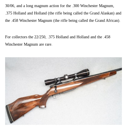
30/06, and a long magnum action for the .300 Winchester Magnum,
.375 Holland and Holland (the rifle being called the Grand Alaskan) and
the .458 Winchester Magnum (the rifle being called the Grand African).
For collectors the 22/250, .375 Holland and Holland and the .458
Winchester Magnum are rare.