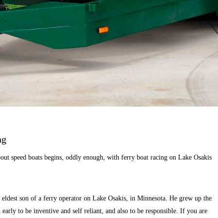
ng
ut speed boats begins, oddly enough, with ferry boat racing on Lake Osakis
eldest son of a ferry operator on Lake Osakis, in Minnesota. He grew up the
 early to be inventive and self reliant, and also to be responsible. If you are