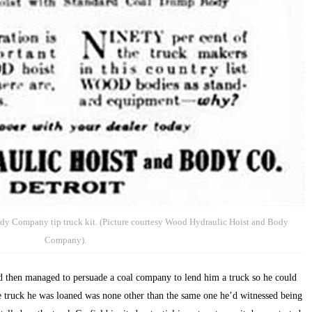
dy Company tip truck kit. (Picture courtesy Wood Hydraulic Hoist and Body
Company).
and then managed to persuade a coal company to lend him a truck so he could
e truck he was loaned was none other than the same one he’d witnessed being