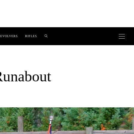
EVOLVERS
RIFLES
Runabout