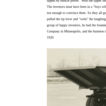
tipped by muscle power. With the tipper inst
The investors must have been in a “boys will
not enough to convince them. So they all go
pulled the tip lever and “
voila
” the laughin
group of happy investors, he had the found
Company in Minneapolis, and the business t
1920.