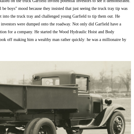
alled on the truck Garfield invited potential investors to see it demonstrated.
 be boys” mood because they insisted that just seeing the truck tray tip was
t into the truck tray and challenged young Garfield to tip them out. He
g investors were dumped onto the roadway. Not only did Garfield have a
ation for a company. He started the Wood Hydraulic Hoist and Body
ook off making him a wealthy man rather quickly: he was a millionaire by