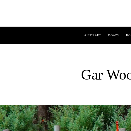
AIRCRAFT
BOATS
BO
Gar Woo