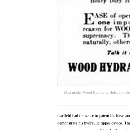
First model Wood Hydraulic Hoist and Bo
Garfield had the sense to patent his ideas 
demonstrate his hydraulic tipper device. Th