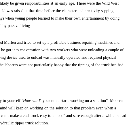
 likely be given responsibilities at an early age. These were the Wild West
eld was raised in that time before the character and creativity sapping
 days when young people learned to make their own entertainment by doing
d by passive living.
 Murlen and tried to set up a profitable business repairing machines and
at he got into conversation with two workers who were unloading a couple of
pping device used to unload was manually operated and required physical
the laborers were not particularly happy that the tipping of the truck bed had
y to yourself ‘
How can I
‘ your mind starts working on a solution”. Modern
 mind will keep on working on the solution to that problem even when a
w can I make a coal truck easy to unload” and sure enough after a while he had
draulic tipper truck solution.