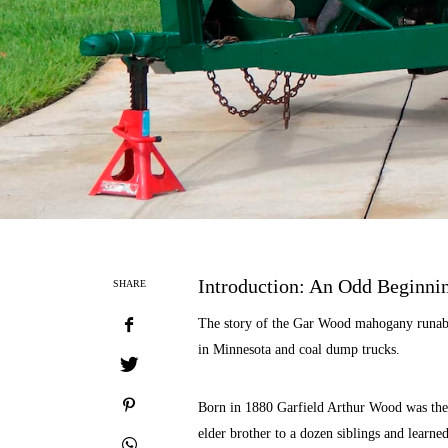
Introduction: An Odd Beginni
SHARE
The story of the Gar Wood mahogany runabo
in Minnesota and coal dump trucks.
Born in 1880 Garfield Arthur Wood was the 
elder brother to a dozen siblings and learned