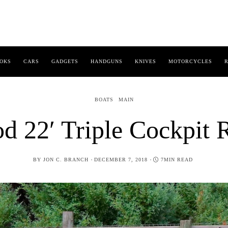
OKS
CARS
GADGETS
HANDGUNS
KNIVES
MOTORCYCLES
R
BOATS
MAIN
d 22′ Triple Cockpit 
POSTED
BY
JON C. BRANCH
DECEMBER 7, 2018
7MIN READ
ON