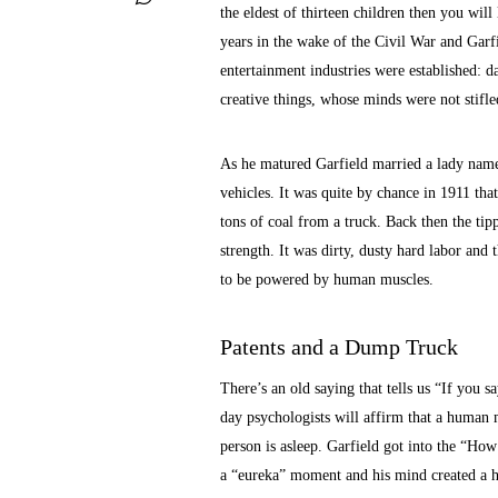
the eldest of thirteen children then you will
years in the wake of the Civil War and Garfi
entertainment industries were established:
creative things, whose minds were not stifle
As he matured Garfield married a lady named
vehicles. It was quite by chance in 1911 th
tons of coal from a truck. Back then the ti
strength. It was dirty, dusty hard labor and 
to be powered by human muscles.
Patents and a Dump Truck
There’s an old saying that tells us “If you sa
day psychologists will affirm that a human
person is asleep. Garfield got into the “Ho
a “eureka” moment and his mind created a hy