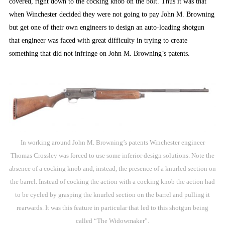
covered, right down to the cocking knob on the bolt. Thus it was that
when Winchester decided they were not going to pay John M. Browning
but get one of their own engineers to design an auto-loading shotgun
that engineer was faced with great difficulty in trying to create
something that did not infringe on John M. Browning’s patents.
In working around John M. Browning’s patents Winchester engineer
Thomas Crossley was forced to use some inferior design solutions. Note the
absence of a cocking knob and, instead, the presence of a knurled section on
the barrel. Instead of cocking the action with a cocking knob the action had
to be cycled by grasping the knurled section on the barrel and pulling it
rearwards. It was this feature in particular that led to this shotgun being
called “The Widowmaker”.