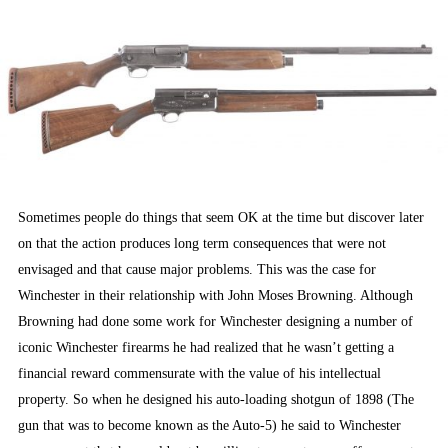
ON
Sometimes people do things that seem OK at the time but discover later
on that the action produces long term consequences that were not
envisaged and that cause major problems. This was the case for
Winchester in their relationship with John Moses Browning. Although
Browning had done some work for Winchester designing a number of
iconic Winchester firearms he had realized that he wasn’t getting a
financial reward commensurate with the value of his intellectual
property. So when he designed his auto-loading shotgun of 1898 (The
gun that was to become known as the Auto-5) he said to Winchester