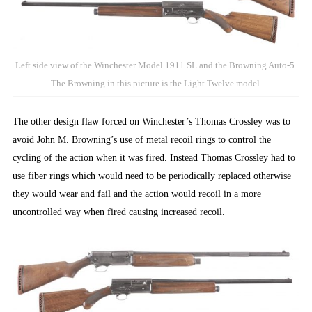
Left side view of the Winchester Model 1911 SL and the Browning Auto-5.
The Browning in this picture is the Light Twelve model.
The other design flaw forced on Winchester’s Thomas Crossley was to
avoid John M. Browning’s use of metal recoil rings to control the
cycling of the action when it was fired. Instead Thomas Crossley had to
use fiber rings which would need to be periodically replaced otherwise
they would wear and fail and the action would recoil in a more
uncontrolled way when fired causing increased recoil.