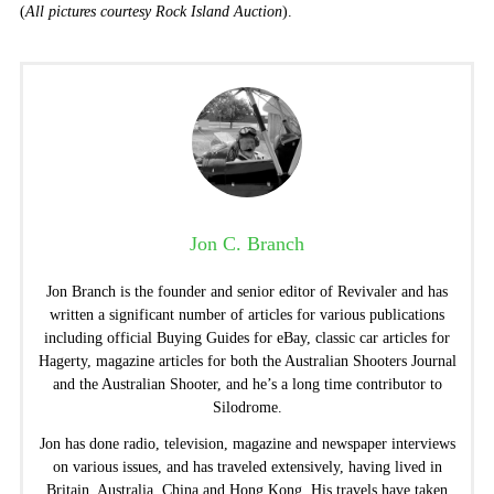
(
All pictures courtesy Rock Island Auction
).
Jon C. Branch
Jon Branch is the founder and senior editor of Revivaler and has
written a significant number of articles for various publications
including official Buying Guides for eBay, classic car articles for
Hagerty, magazine articles for both the Australian Shooters Journal
and the Australian Shooter, and he’s a long time contributor to
Silodrome.
Jon has done radio, television, magazine and newspaper interviews
on various issues, and has traveled extensively, having lived in
Britain, Australia, China and Hong Kong. His travels have taken