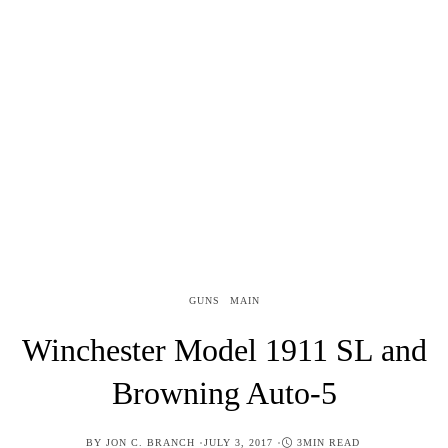
GUNS
MAIN
Winchester Model 1911 SL and
Browning Auto-5
POSTED
BY
JON C. BRANCH
JULY 3, 2017
3MIN READ