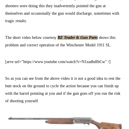
shooters were doing this they inadvertently pointed the gun at
themselves and occasionally the gun would discharge, sometimes with
tragic results.
The short video below courtesy
BZ Trader & Gun Parts
shows this
problem and correct operation of the Winchester Model 1911 SL.
[arve url=”https://www.youtube.com/watch?v=N1zadbdIbCw” /]
So as you can see from the above video it is not a good idea to rest the
butt stock on the ground to cycle the action because you can finish up
with the barrel pointing at you and if the gun goes off you run the risk
of shooting yourself.