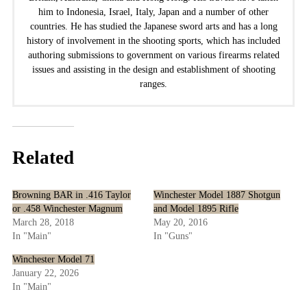
him to Indonesia, Israel, Italy, Japan and a number of other
countries. He has studied the Japanese sword arts and has a long
history of involvement in the shooting sports, which has included
authoring submissions to government on various firearms related
issues and assisting in the design and establishment of shooting
ranges.
Related
Browning BAR in .416 Taylor
Winchester Model 1887 Shotgun
or .458 Winchester Magnum
and Model 1895 Rifle
March 28, 2018
May 20, 2016
In "Main"
In "Guns"
Winchester Model 71
January 22, 2026
In "Main"