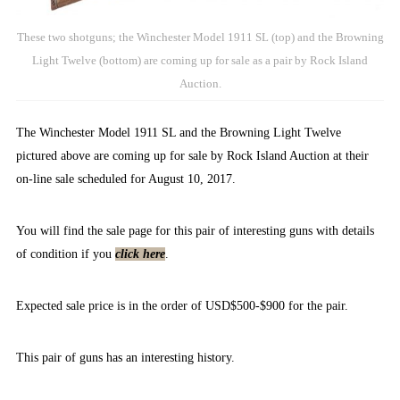
These two shotguns; the Winchester Model 1911 SL (top) and the Browning
Light Twelve (bottom) are coming up for sale as a pair by Rock Island
Auction.
The Winchester Model 1911 SL and the Browning Light Twelve
pictured above are coming up for sale by Rock Island Auction at their
on-line sale scheduled for August 10, 2017.
You will find the sale page for this pair of interesting guns with details
of condition if you
click here
.
Expected sale price is in the order of USD$500-$900 for the pair.
This pair of guns has an interesting history.