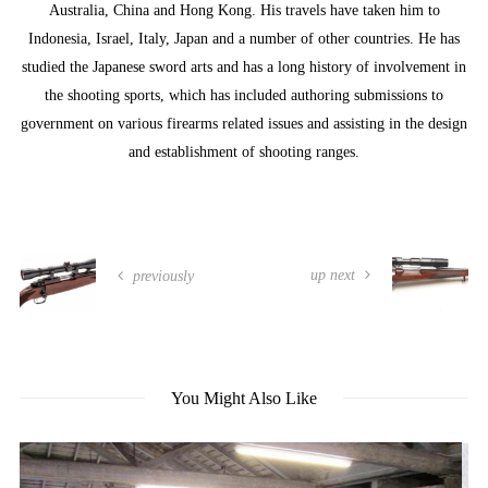
Australia, China and Hong Kong. His travels have taken him to
Indonesia, Israel, Italy, Japan and a number of other countries. He has
studied the Japanese sword arts and has a long history of involvement in
the shooting sports, which has included authoring submissions to
government on various firearms related issues and assisting in the design
and establishment of shooting ranges.
up next
previously
You Might Also Like