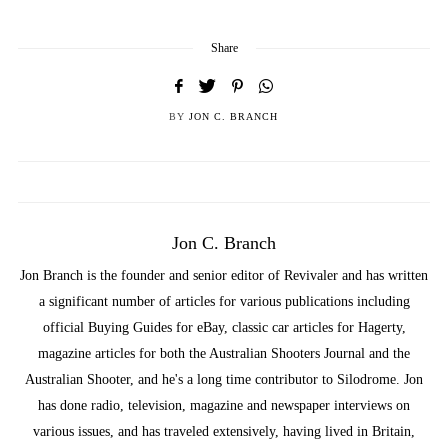
Share
BY
JON C. BRANCH
Jon C. Branch
Jon Branch is the founder and senior editor of Revivaler and has written
a significant number of articles for various publications including
official Buying Guides for eBay, classic car articles for Hagerty,
magazine articles for both the Australian Shooters Journal and the
Australian Shooter, and he's a long time contributor to Silodrome. Jon
has done radio, television, magazine and newspaper interviews on
various issues, and has traveled extensively, having lived in Britain,