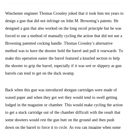
Winchester engineer Thomas Crossley joked that it took him ten years to
design a gun that did not infringe on John M. Browning’s patents. He
designed a gun that also worked on the long recoil principle but he was
forced to use a method of manually cycling the action that did not use a
Browning patented cocking handle. Thomas Crossley’s alternative
method was to have the shooter hold the barrel and pull it rearwards. To
make this operation easier the barrel featured a knurled section to help
the shooter to grip the barrel, especially if it was wet or slippery as gun
barrels can tend to get on the duck swamp.
Back when this gun was introduced shotgun cartridges were made of
waxed paper and when they got wet they would tend to swell getting
lodged in the magazine or chamber. This would make cycling the action
to get a stuck cartridge out of the chamber difficult with the result that
some shooters would rest the gun butt on the ground and then push
down on the barrel to force it to cycle. As you can imagine when some