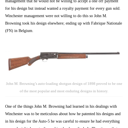
management that he would not be willing to accept a one off payment
for his design but instead wanted a royalty payment for every gun sold.
Winchester management were not willing to do this so John M.
Browning took his design elsewhere; ending up with Fabrique Nationale
(FN) in Belgium.
John M. Browning’s auto-loading shotgun design of 1898 proved to be one
of the most popular and most enduring designs in history.
One of the things John M. Browning had learned in his dealings with
Winchester was to be meticulous about how he patented his designs and
in his design for the Auto-5 he was careful to ensure he had everything