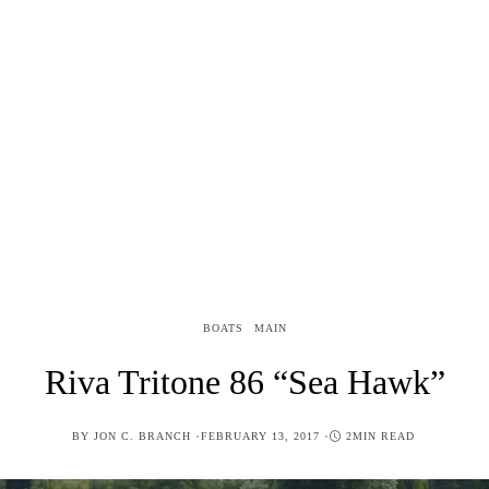
BOATS
MAIN
Riva Tritone 86 “Sea Hawk”
POSTED
BY
JON C. BRANCH
FEBRUARY 13, 2017
2MIN READ
ON