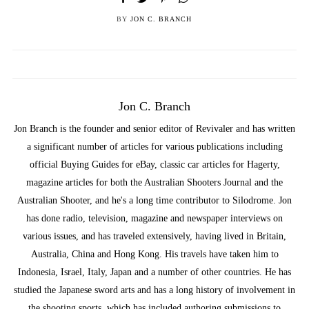
BY
JON C. BRANCH
Jon C. Branch
Jon Branch is the founder and senior editor of Revivaler and has written
a significant number of articles for various publications including
official Buying Guides for eBay, classic car articles for Hagerty,
magazine articles for both the Australian Shooters Journal and the
Australian Shooter, and he's a long time contributor to Silodrome. Jon
has done radio, television, magazine and newspaper interviews on
various issues, and has traveled extensively, having lived in Britain,
Australia, China and Hong Kong. His travels have taken him to
Indonesia, Israel, Italy, Japan and a number of other countries. He has
studied the Japanese sword arts and has a long history of involvement in
the shooting sports, which has included authoring submissions to