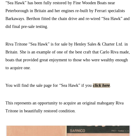
“Sea Hawk” has been fully restored by Fine Wooden Boats near
Peterborough in Britain and her engines re-built by Ferrari specialists
Barkaways. Berthon fitted the chain drive and re-wired “Sea Hawk” and
did final pre-sale testing.
Riva Tritone “Sea Hawk” is for sale by Henley Sales & Charter Ltd. in
Britain. She is an example of one of the best craft that Carlo Riva made,
boats that provided great enjoyment to those who were wealthy enough
to acquire one.
You will find the sale page for “Sea Hawk” if you
click here
.
This represents an opportunity to acquire an original mahogany Riva
Tritone in beautifully restored condition.