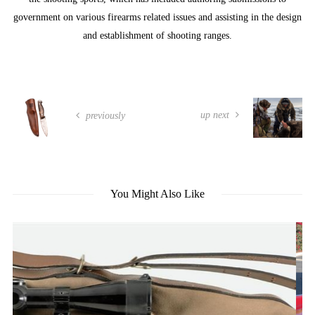
government on various firearms related issues and assisting in the design
and establishment of shooting ranges.
up next
previously
You Might Also Like