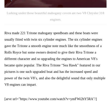
Lurking under those beautiful mahogany covers are two V8 Chrysler 318
engines.
Riva made 221 Tritone mahogany speedboats and these boats were
usually fitted with twin six cylinder engines. The six cylinder engines
gave the Tritone a smooth engine note much like the smoothness of a
Rolls Royce but some owners desired to give their Riva Tritone a
different character and so upgrading the engines to American V8’s
became quite popular. The Riva Tritone “Sea Hawk” featured in our
pictures is one such upgraded boat and has the increased speed and
power of the twin V8’s, and also the delightful sound that only multiple
V8 engines can impart.
[arve url=”https://www.youtube.com/watch?v=ymFWi2hY5RA”/]