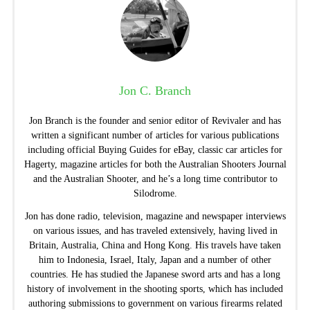
Jon C. Branch
Jon Branch is the founder and senior editor of Revivaler and has
written a significant number of articles for various publications
including official Buying Guides for eBay, classic car articles for
Hagerty, magazine articles for both the Australian Shooters Journal
and the Australian Shooter, and he’s a long time contributor to
Silodrome.
Jon has done radio, television, magazine and newspaper interviews
on various issues, and has traveled extensively, having lived in
Britain, Australia, China and Hong Kong. His travels have taken
him to Indonesia, Israel, Italy, Japan and a number of other
countries. He has studied the Japanese sword arts and has a long
history of involvement in the shooting sports, which has included
authoring submissions to government on various firearms related