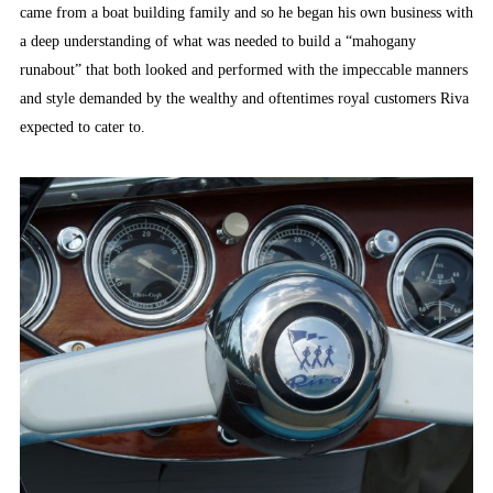
came from a boat building family and so he began his own business with
a deep understanding of what was needed to build a “mahogany
runabout” that both looked and performed with the impeccable manners
and style demanded by the wealthy and oftentimes royal customers Riva
expected to cater to.