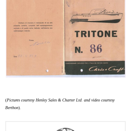
(
Pictures courtesy Henley Sales & Charter Ltd. and video courtesy
Berthon
).