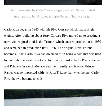
Instrumentation by Chris Craft is a legacy of Carlo Riva’s original
inspiration to build mahogany speedboats of his own design.
Carlo Riva began in 1946 with his Riva Corsaro which had a single
engine. After building about forty Corsaro Riva moved up to creating a
new twin engined model, the Tritone, which entered production in 1950
and remained in production until 1966. The original Riva Tritone
became all that Carlo Riva had dreamed of in being a boat that was used
by not only the wealthy but also by royalty, most notably Prince Ranier
and Princess Grace of Monaco and their family and friends. Prince
Ranier was so impressed with his Riva Tritone that when he met Carlo
Riva the two became friends.