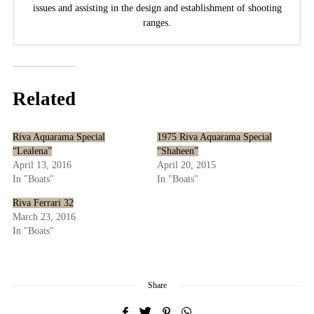
issues and assisting in the design and establishment of shooting
ranges.
Related
Riva Aquarama Special
1975 Riva Aquarama Special
“Lealena”
“Shaheen”
April 13, 2016
April 20, 2015
In "Boats"
In "Boats"
Riva Ferrari 32
March 23, 2016
In "Boats"
Share