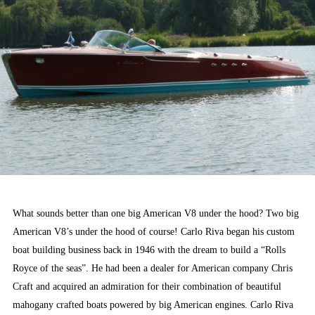
What sounds better than one big American V8 under the hood? Two big
American V8’s under the hood of course! Carlo Riva began his custom
boat building business back in 1946 with the dream to build a “Rolls
Royce of the seas”. He had been a dealer for American company Chris
Craft and acquired an admiration for their combination of beautiful
mahogany crafted boats powered by big American engines. Carlo Riva