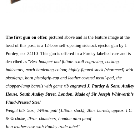
The first gun on offer,
pictured above and as the feature image at the
head of this post, is a 12-bore self-opening sidelock ejector gun by J.
Purdey, no. 24110. This gun is offered in a Purdey labelled case and is
described as “
Best bouquet and foliate-scroll engraving, cocking-
indicators, much hardening-colour, highly-figured stock (shortened) with
pistolgrip, horn pistolgrip-cap and leather covered recoil-pad, the
chopper-lump barrels with game rib engraved
J. Purdey & Sons, Audley
House, South Audley Street, London, Made of Sir Joseph Whitworth’s
Fluid-Pressed Steel
Weight 6lb. 5oz., 14⅝in. pull (13⅝in. stock), 28in. barrels, approx. I.C.
& ¼ choke, 2½in. chambers, London nitro proof
In a leather case with Purdey trade-label”