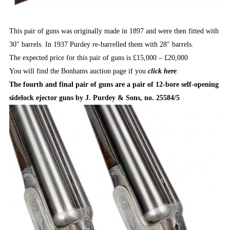
This pair of guns was originally made in 1897 and were then fitted with
30″ barrels. In 1937 Purdey re-barrelled them with 28″ barrels.
The expected price for this pair of guns is £15,000 – £20,000
You will find the Bonhams auction page if you
click here
.
The fourth and final pair of guns are a pair of 12-bore self-opening
sidelock ejector guns by J. Purdey & Sons, no. 25584/5