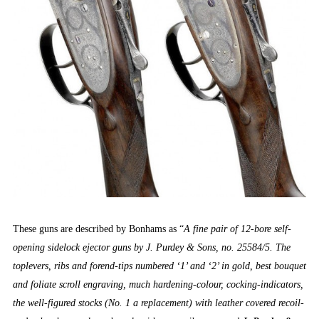
These guns are described by Bonhams as “
A fine pair of 12-bore self-
opening sidelock ejector guns by J. Purdey & Sons, no. 25584/5. The
toplevers, ribs and forend-tips numbered ‘1’ and ‘2’ in gold, best bouquet
and foliate scroll engraving, much hardening-colour, cocking-indicators,
the well-figured stocks (No. 1 a replacement) with leather covered recoil-