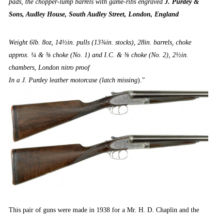
pads, the chopper-lump barrels with game-ribs engraved
J. Purdey &
Sons, Audley House, South Audley Street, London, England
Weight 6lb. 8oz, 14½in. pulls (13¾in. stocks), 28in. barrels, choke
approx. ¼ & ⅜ choke (No. 1) and I.C. & ⅜ choke (No. 2), 2½in.
chambers, London nitro proof
In a J. Purdey leather motorcase (latch missing
).”
This pair of guns were made in 1938 for a Mr. H. D. Chaplin and the