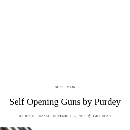
GUNS
MAIN
Self Opening Guns by Purdey
POSTED
BY
JON C. BRANCH
NOVEMBER 25, 2015
4MIN READ
ON