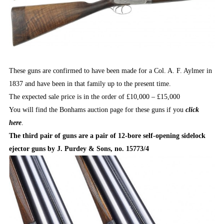
These guns are confirmed to have been made for a Col. A. F. Aylmer in
1837 and have been in that family up to the present time.
The expected sale price is in the order of £10,000 – £15,000
You will find the Bonhams auction page for these guns if you
click
here
.
The third pair of guns are a pair of 12-bore self-opening sidelock
ejector guns by J. Purdey & Sons, no. 15773/4