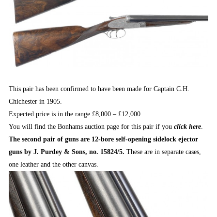
This pair has been confirmed to have been made for Captain C.H.
Chichester in 1905.
Expected price is in the range £8,000 – £12,000
You will find the Bonhams auction page for this pair if you
click here
.
The second pair of guns are 12-bore self-opening sidelock ejector
guns by J. Purdey & Sons, no. 15824/5.
These are in separate cases,
one leather and the other canvas.