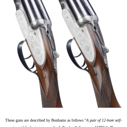
These guns are described by Bonhams as follows “
A pair of 12-bore self-