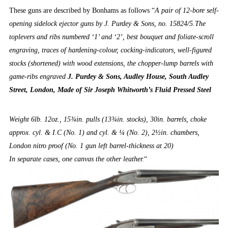
These guns are described by Bonhams as follows “
A pair of 12-bore self-
opening sidelock ejector guns by J. Purdey & Sons, no. 15824/5.The
toplevers and ribs numbered ‘1’ and ‘2’, best bouquet and foliate-scroll
engraving, traces of hardening-colour, cocking-indicators, well-figured
stocks (shortened) with wood extensions, the chopper-lump barrels with
game-ribs engraved
J. Purdey & Sons, Audley House, South Audley
Street, London, Made of Sir Joseph Whitworth’s Fluid Pressed Steel
Weight 6lb. 12oz., 15¾in. pulls (13¾in. stocks), 30in. barrels, choke
approx. cyl. & I.C (No. 1) and cyl. & ¼ (No. 2), 2½in. chambers,
London nitro proof (No. 1 gun left barrel-thickness at 20)
In separate cases, one canvas the other leather.
“