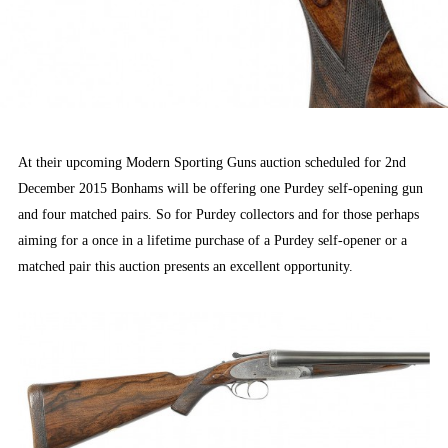
At their upcoming Modern Sporting Guns auction scheduled for 2nd
December 2015 Bonhams will be offering one Purdey self-opening gun
and four matched pairs. So for Purdey collectors and for those perhaps
aiming for a once in a lifetime purchase of a Purdey self-opener or a
matched pair this auction presents an excellent opportunity.