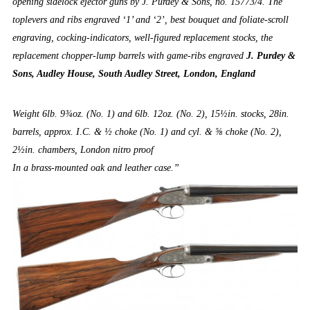
opening sidelock ejector guns by J. Purdey & Sons, no. 15773/4. The
toplevers and ribs engraved ‘1’ and ‘2’, best bouquet and foliate-scroll
engraving, cocking-indicators, well-figured replacement stocks, the
replacement chopper-lump barrels with game-ribs engraved
J. Purdey &
Sons, Audley House, South Audley Street, London, England
Weight 6lb. 9¾oz. (No. 1) and 6lb. 12oz. (No. 2), 15½in. stocks, 28in.
barrels, approx. I.C. & ½ choke (No. 1) and cyl. & ⅝ choke (No. 2),
2½in. chambers, London nitro proof
In a brass-mounted oak and leather case.”