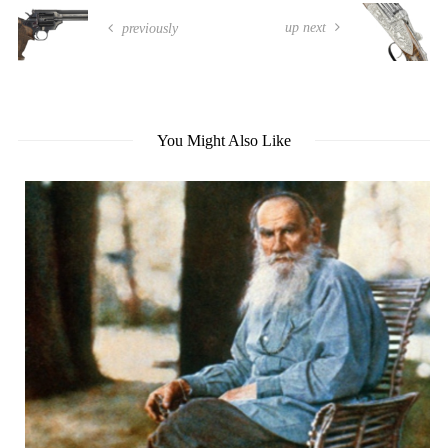
up next
previously
You Might Also Like