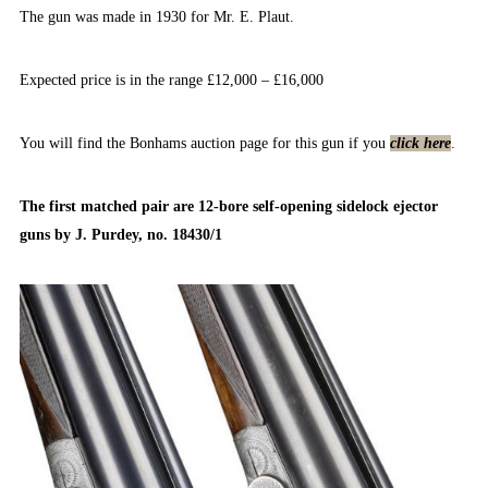
The gun was made in 1930 for Mr. E. Plaut.
Expected price is in the range £12,000 – £16,000
You will find the Bonhams auction page for this gun if you
click here
.
The first matched pair are 12-bore self-opening sidelock ejector
guns by J. Purdey, no. 18430/1