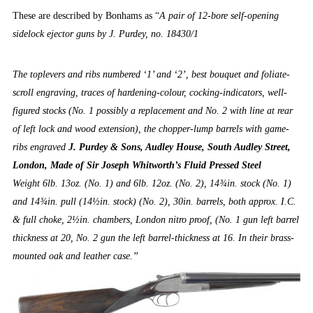
These are described by Bonhams as “
A pair of 12-bore self-opening
sidelock ejector guns by J. Purdey, no. 18430/1
The toplevers and ribs numbered ‘1’ and ‘2’, best bouquet and foliate-
scroll engraving, traces of hardening-colour, cocking-indicators, well-
figured stocks (No. 1 possibly a replacement and No. 2 with line at rear
of left lock and wood extension), the chopper-lump barrels with game-
ribs engraved
J. Purdey & Sons, Audley House, South Audley Street,
London, Made of Sir Joseph Whitworth’s Fluid Pressed Steel
Weight 6lb. 13oz. (No. 1) and 6lb. 12oz. (No. 2), 14¾in. stock (No. 1)
and 14¾in. pull (14½in. stock) (No. 2), 30in. barrels, both approx. I.C.
& full choke, 2½in. chambers, London nitro proof, (No. 1 gun left barrel
thickness at 20, No. 2 gun the left barrel-thickness at 16. In their brass-
mounted oak and leather case.”