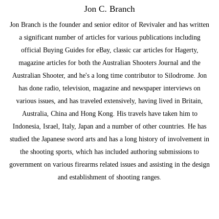
Jon C. Branch
Jon Branch is the founder and senior editor of Revivaler and has written
a significant number of articles for various publications including
official Buying Guides for eBay, classic car articles for Hagerty,
magazine articles for both the Australian Shooters Journal and the
Australian Shooter, and he's a long time contributor to Silodrome. Jon
has done radio, television, magazine and newspaper interviews on
various issues, and has traveled extensively, having lived in Britain,
Australia, China and Hong Kong. His travels have taken him to
Indonesia, Israel, Italy, Japan and a number of other countries. He has
studied the Japanese sword arts and has a long history of involvement in
the shooting sports, which has included authoring submissions to
government on various firearms related issues and assisting in the design
and establishment of shooting ranges.