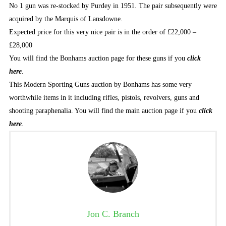
No 1 gun was re-stocked by Purdey in 1951. The pair subsequently were
acquired by the Marquis of Lansdowne.
Expected price for this very nice pair is in the order of £22,000 –
£28,000
You will find the Bonhams auction page for these guns if you
click
here
.
This Modern Sporting Guns auction by Bonhams has some very
worthwhile items in it including rifles, pistols, revolvers, guns and
shooting paraphenalia. You will find the main auction page if you
click
here
.
Jon C. Branch