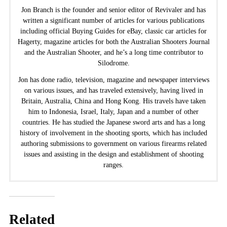
Jon Branch is the founder and senior editor of Revivaler and has
written a significant number of articles for various publications
including official Buying Guides for eBay, classic car articles for
Hagerty, magazine articles for both the Australian Shooters Journal
and the Australian Shooter, and he’s a long time contributor to
Silodrome.
Jon has done radio, television, magazine and newspaper interviews
on various issues, and has traveled extensively, having lived in
Britain, Australia, China and Hong Kong. His travels have taken
him to Indonesia, Israel, Italy, Japan and a number of other
countries. He has studied the Japanese sword arts and has a long
history of involvement in the shooting sports, which has included
authoring submissions to government on various firearms related
issues and assisting in the design and establishment of shooting
ranges.
Related