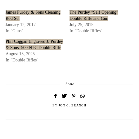
James Purdey & Sons Cleaning
The Purdey “Self Opening”
Rod Set
Double Rifle and Gun
January 12, 2017
July 25, 2015
In "Guns"
In "Double Rifles"
Phil Coggan Engraved J. Purdey
& Sons .500 N.E. Double Rifle
August 13, 2025
In "Double Rifles"
Share
BY
JON C. BRANCH