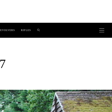
EVOLVERS
RIFLES
7