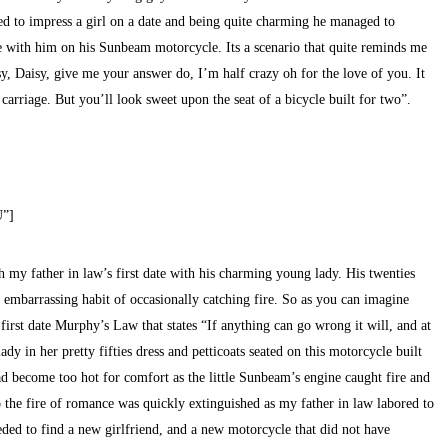
d to impress a girl on a date and being quite charming he managed to
e with him on his Sunbeam motorcycle. Its a scenario that quite reminds me
isy, Daisy, give me your answer do, I’m half crazy oh for the love of you. It
 carriage. But you’ll look sweet upon the seat of a bicycle built for two”.
U”]
h my father in law’s first date with his charming young lady. His twenties
embarrassing habit of occasionally catching fire. So as you can imagine
irst date Murphy’s Law that states “If anything can go wrong it will, and at
y in her pretty fifties dress and petticoats seated on this motorcycle built
ad become too hot for comfort as the little Sunbeam’s engine caught fire and
o the fire of romance was quickly extinguished as my father in law labored to
eded to find a new girlfriend, and a new motorcycle that did not have