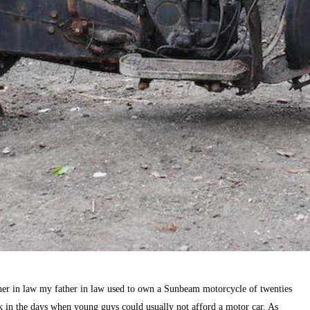
er in law my father in law used to own a Sunbeam motorcycle of twenties
ck in the days when young guys could usually not afford a motor car. As