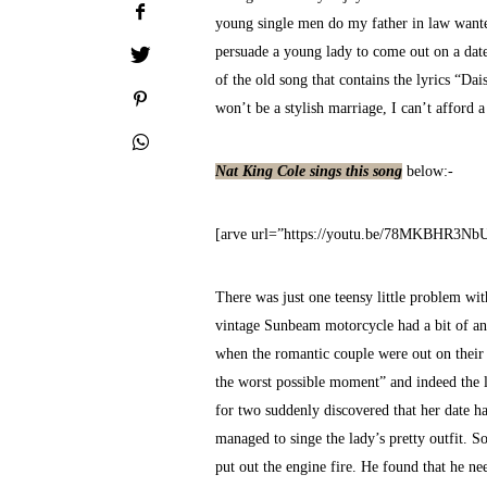
young single men do my father in law wante
persuade a young lady to come out on a dat
of the old song that contains the lyrics “Da
won’t be a stylish marriage, I can’t afford a
Nat King Cole sings this song
below:-
[arve url=”https://youtu.be/78MKBHR3Nb
There was just one teensy little problem wit
vintage Sunbeam motorcycle had a bit of an 
when the romantic couple were out on their f
the worst possible moment” and indeed the lad
for two suddenly discovered that her date h
managed to singe the lady’s pretty outfit. S
put out the engine fire. He found that he ne