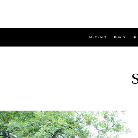
AIRCRAFT
BOATS
BO