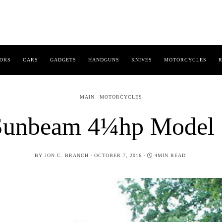
OKS
CARS
GADGETS
HANDGUNS
KNIVES
MOTORCYCLES
R
MAIN
MOTORCYCLES
Sunbeam 4¼hp Model 
POSTED
BY
JON C. BRANCH
OCTOBER 7, 2016
4MIN READ
ON