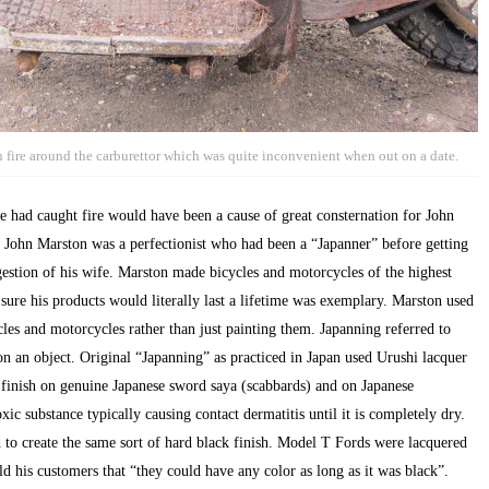
 fire around the carburettor which was quite inconvenient when out on a date.
 had caught fire would have been a cause of great consternation for John
hn Marston was a perfectionist who had been a “Japanner” before getting
gestion of his wife. Marston made bicycles and motorcycles of the highest
g sure his products would literally last a lifetime was exemplary. Marston used
ycles and motorcycles rather than just painting them. Japanning referred to
on an object. Original “Japanning” as practiced in Japan used Urushi lacquer
he finish on genuine Japanese sword saya (scabbards) and on Japanese
ic substance typically causing contact dermatitis until it is completely dry.
to create the same sort of hard black finish. Model T Fords were lacquered
 his customers that “they could have any color as long as it was black”.