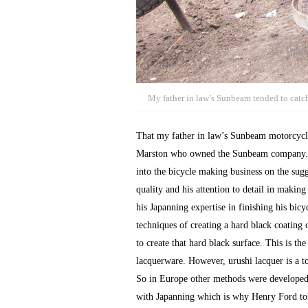
My father in law’s Sunbeam tended to catch
That my father in law’s Sunbeam motorcycle
Marston who owned the Sunbeam company. Jo
into the bicycle making business on the sug
quality and his attention to detail in makin
his Japanning expertise in finishing his bic
techniques of creating a hard black coating 
to create that hard black surface. This is t
lacquerware. However, urushi lacquer is a tox
So in Europe other methods were developed 
with Japanning which is why Henry Ford told