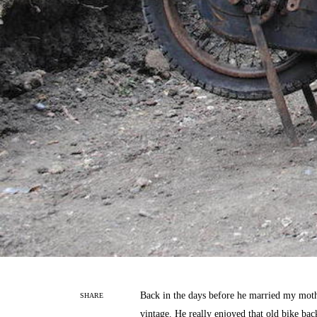
Back in the days before he married my moth
SHARE
vintage. He really enjoyed that old bike ba