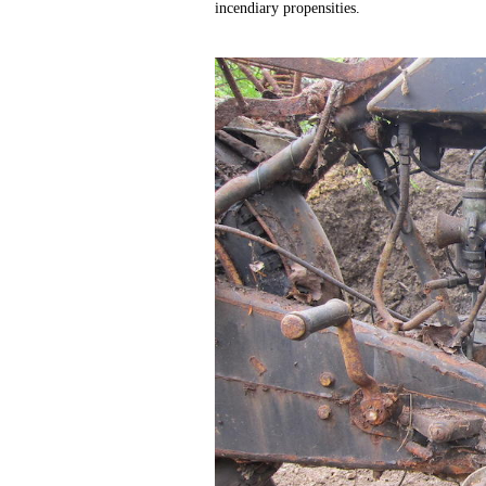
incendiary propensities.