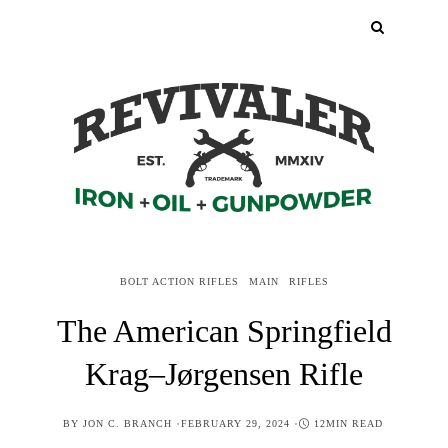
BOLT ACTION RIFLES
MAIN
RIFLES
The American Springfield
Krag–Jørgensen Rifle
POSTED
BY
JON C. BRANCH
FEBRUARY 29, 2024
12MIN READ