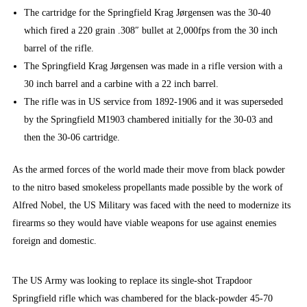
The cartridge for the Springfield Krag Jørgensen was the 30-40
which fired a 220 grain .308″ bullet at 2,000fps from the 30 inch
barrel of the rifle.
The Springfield Krag Jørgensen was made in a rifle version with a
30 inch barrel and a carbine with a 22 inch barrel.
The rifle was in US service from 1892-1906 and it was superseded
by the Springfield M1903 chambered initially for the 30-03 and
then the 30-06 cartridge.
As the armed forces of the world made their move from black powder
to the nitro based smokeless propellants made possible by the work of
Alfred Nobel, the US Military was faced with the need to modernize its
firearms so they would have viable weapons for use against enemies
foreign and domestic.
The US Army was looking to replace its single-shot Trapdoor
Springfield rifle which was chambered for the black-powder 45-70