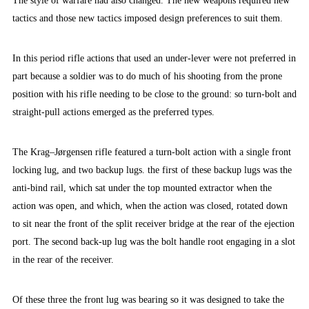
The style of warfare had also changed. The new weapons required new
tactics and those new tactics imposed design preferences to suit them.
In this period rifle actions that used an under-lever were not preferred in
part because a soldier was to do much of his shooting from the prone
position with his rifle needing to be close to the ground: so turn-bolt and
straight-pull actions emerged as the preferred types.
The Krag–Jørgensen rifle featured a turn-bolt action with a single front
locking lug, and two backup lugs. the first of these backup lugs was the
anti-bind rail, which sat under the top mounted extractor when the
action was open, and which, when the action was closed, rotated down
to sit near the front of the split receiver bridge at the rear of the ejection
port. The second back-up lug was the bolt handle root engaging in a slot
in the rear of the receiver.
Of these three the front lug was bearing so it was designed to take the