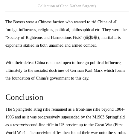
Collection of Capt. Nathan Sargent).
The Boxers were a Chinese faction who wanted to rid China of all
foreign influences, religious, political, philosophical etc. They were the
“Society of Righteous and Harmonious Fists” (義和拳), martial arts
exponents skilled in both unarmed and armed combat.
With their defeat China remained open to foreign political influence,
ultimately to the socialist doctrines of German Karl Marx which forms
the foundation of China’s government to this day.
Conclusion
The Springfield Krag rifle remained as a front-line rifle beyond 1904-
1906 and as it was progressively superseded by the M1903 Springfield
as a reserve/second-line rifle in US service up to the Great War (First
World War). The surviving rifles then found their way onto the surplus