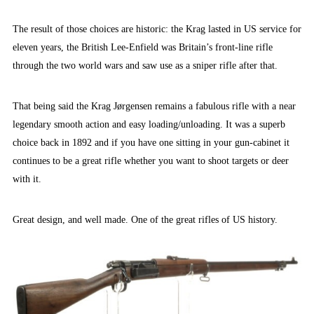
The result of those choices are historic: the Krag lasted in US service for
eleven years, the British Lee-Enfield was Britain’s front-line rifle
through the two world wars and saw use as a sniper rifle after that.
That being said the Krag Jørgensen remains a fabulous rifle with a near
legendary smooth action and easy loading/unloading. It was a superb
choice back in 1892 and if you have one sitting in your gun-cabinet it
continues to be a great rifle whether you want to shoot targets or deer
with it.
Great design, and well made. One of the great rifles of US history.