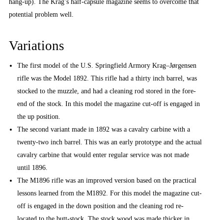
hang-up). The Krag’s half-capsule magazine seems to overcome that
potential problem well.
Variations
The first model of the U.S. Springfield Armory Krag–Jørgensen
rifle was the Model 1892. This rifle had a thirty inch barrel, was
stocked to the muzzle, and had a cleaning rod stored in the fore-
end of the stock. In this model the magazine cut-off is engaged in
the up position.
The second variant made in 1892 was a cavalry carbine with a
twenty-two inch barrel. This was an early prototype and the actual
cavalry carbine that would enter regular service was not made
until 1896.
The M1896 rifle was an improved version based on the practical
lessons learned from the M1892. For this model the magazine cut-
off is engaged in the down position and the cleaning rod re-
located to the butt-stock. The stock wood was made thicker in