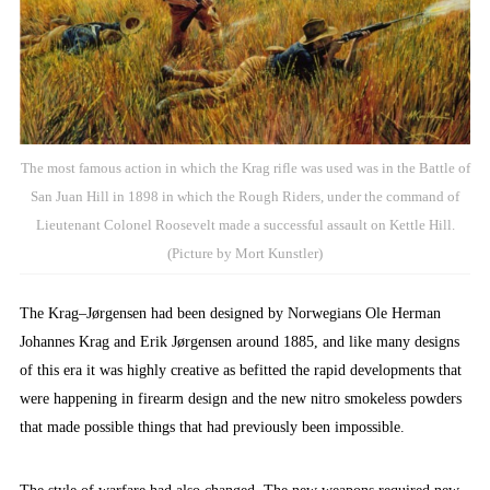
The most famous action in which the Krag rifle was used was in the Battle of
San Juan Hill in 1898 in which the Rough Riders, under the command of
Lieutenant Colonel Roosevelt made a successful assault on Kettle Hill.
(Picture by Mort Kunstler)
The Krag–Jørgensen had been designed by Norwegians Ole Herman
Johannes Krag and Erik Jørgensen around 1885, and like many designs
of this era it was highly creative as befitted the rapid developments that
were happening in firearm design and the new nitro smokeless powders
that made possible things that had previously been impossible.