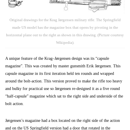
Original drawings for the Krag Jørgensen military rifle. The Springfield
made US model has the magazine box that opens by pivoting in the
horizontal plane out to the right as shown in this drawing. (Picture courtesy
Wikipedia).
A unique feature of the Krag–Jørgensen design was its “capsule
magazine”. This was created by master gunsmith Erik Jørgensen. This
capsule magazine in its first iteration held ten rounds and wrapped
around the bolt-action. This version proved to make the rifle too heavy
and bulky for practical use so Jørgensen re-designed it as a five round
“half-capsule” magazine which sat to the right side and underside of the
bolt action.
Jørgensen’s magazine had a box located on the right side of the action
and on the US Springfield version had a door that rotated in the