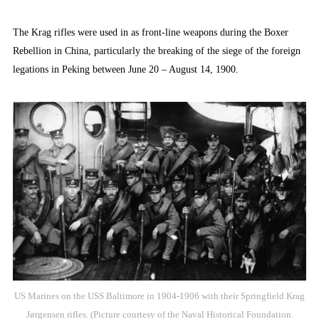
The Krag rifles were used in as front-line weapons during the Boxer
Rebellion in China, particularly the breaking of the siege of the foreign
legations in Peking between June 20 – August 14, 1900.
US Marines on the USS Baltimore in 1904-1906 with their Springfield Krag
Jørgensen rifles. (Picture courtesy of the Naval Historical Foundation.