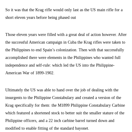
So it was that the Krag rifle would only last as the US main rifle for a
short eleven years before being phased out
Those eleven years were filled with a great deal of action however. After
the successful American campaign in Cuba the Krag rifles were taken to
the Philippines to end Spain’s colonization. Then with that successfully
accomplished there were elements in the Philippines who wanted full
independence and self-rule: which led the US into the Philippine-
American War of 1899-1902.
Ultimately the US was able to hand over the job of dealing with the
insurgents to the Philippine Constabulary and created a version of the
Krag specifically for them: the M1899 Philippine Constabulary Carbine
which featured a shortened stock to better suit the smaller stature of the
Philippine officers, and a 22 inch carbine barrel turned down and
modified to enable fitting of the standard bayonet.