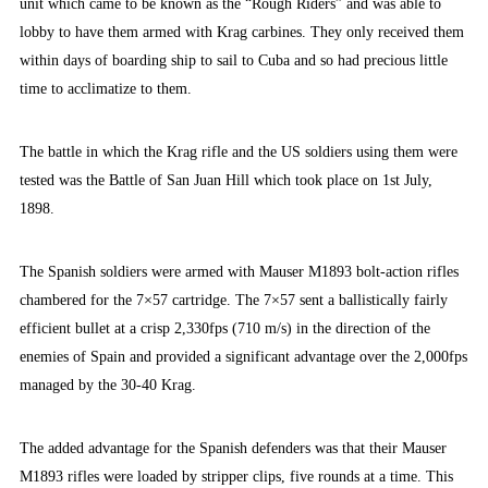
unit which came to be known as the “Rough Riders” and was able to
lobby to have them armed with Krag carbines. They only received them
within days of boarding ship to sail to Cuba and so had precious little
time to acclimatize to them.
The battle in which the Krag rifle and the US soldiers using them were
tested was the Battle of San Juan Hill which took place on 1st July,
1898.
The Spanish soldiers were armed with Mauser M1893 bolt-action rifles
chambered for the 7×57 cartridge. The 7×57 sent a ballistically fairly
efficient bullet at a crisp 2,330fps (710 m/s) in the direction of the
enemies of Spain and provided a significant advantage over the 2,000fps
managed by the 30-40 Krag.
The added advantage for the Spanish defenders was that their Mauser
M1893 rifles were loaded by stripper clips, five rounds at a time. This