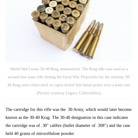
World War I issue 30-40 Krag ammunition. The Krag rifle was used as a
second line issue rifle during the Great War. Projectiles for the military 30-
40 Krag were either steel or cupro-nickel full metal jacket over a lead core.
(Picture courtesy Legacy Collectibles).
The cartridge for this rifle was the .30 Army, which would later become
known as the 30-40 Krag. The 30-40 designation in this case indicates
the cartridge was of .30″ calibre (bullet diameter of .308″) and the case
held 40 grains of nitrocellulose powder.