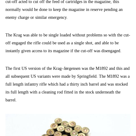
cut-off acted to cut off the feed of cartridges in the magazine, this
normally would be done to keep the magazine in reserve pending an
enemy charge or similar emergency.
The Krag was able to be single loaded without problems so with the cut-
off engaged the rifle could be used as a single shot, and able to be
instantly given access to its magazine if the cut-off was disengaged.
The first US version of the Krag–Jørgensen was the M1892 and this and
all subsequent US variants were made by Springfield. The M1892 was a
full length infantry rifle which had a thirty inch barrel and was stocked
its full length with a cleaning rod fitted in the stock underneath the
barrel.