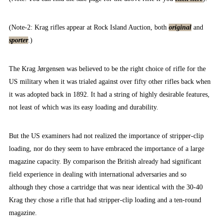
(Note-2: Krag rifles appear at Rock Island Auction, both
original
and
sporter
.)
The Krag Jørgensen was believed to be the right choice of rifle for the
US military when it was trialed against over fifty other rifles back when
it was adopted back in 1892. It had a string of highly desirable features,
not least of which was its easy loading and durability.
But the US examiners had not realized the importance of stripper-clip
loading, nor do they seem to have embraced the importance of a large
magazine capacity. By comparison the British already had significant
field experience in dealing with international adversaries and so
although they chose a cartridge that was near identical with the 30-40
Krag they chose a rifle that had stripper-clip loading and a ten-round
magazine.