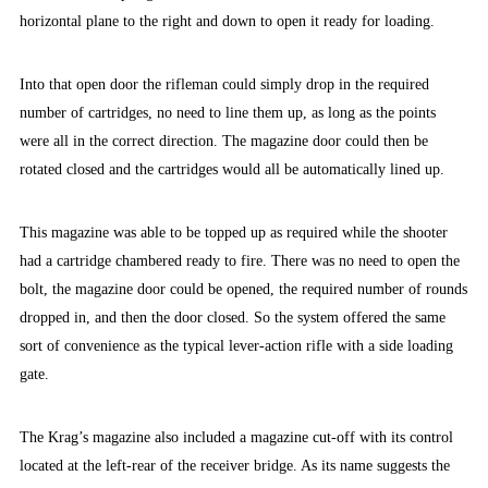
horizontal plane to the right and down to open it ready for loading.
Into that open door the rifleman could simply drop in the required
number of cartridges, no need to line them up, as long as the points
were all in the correct direction. The magazine door could then be
rotated closed and the cartridges would all be automatically lined up.
This magazine was able to be topped up as required while the shooter
had a cartridge chambered ready to fire. There was no need to open the
bolt, the magazine door could be opened, the required number of rounds
dropped in, and then the door closed. So the system offered the same
sort of convenience as the typical lever-action rifle with a side loading
gate.
The Krag’s magazine also included a magazine cut-off with its control
located at the left-rear of the receiver bridge. As its name suggests the