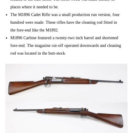
places where it needed to be.
The M1896 Cadet Rifle was a small production run version, four
hundred were made. These rifles have the cleaning rod fitted in
the fore-end like the M1892.
M1896 Carbine featured a twenty-two inch barrel and shortened
fore-end. The magazine cut-off operated downwards and cleaning
rod was located in the butt-stock.