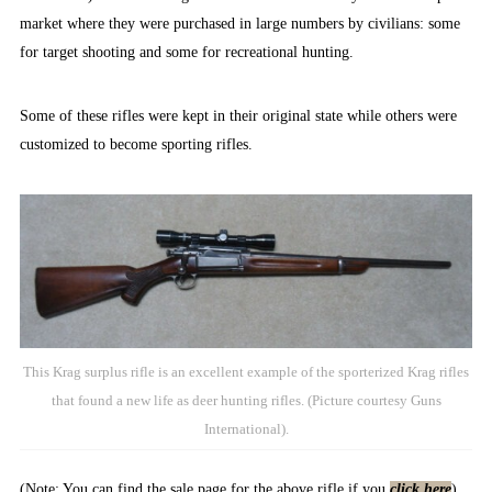
market where they were purchased in large numbers by civilians: some
for target shooting and some for recreational hunting.
Some of these rifles were kept in their original state while others were
customized to become sporting rifles.
This Krag surplus rifle is an excellent example of the sporterized Krag rifles
that found a new life as deer hunting rifles. (Picture courtesy Guns
International).
(Note: You can find the sale page for the above rifle if you
click here
).