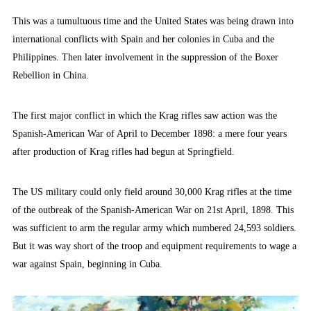
This was a tumultuous time and the United States was being drawn into
international conflicts with Spain and her colonies in Cuba and the
Philippines. Then later involvement in the suppression of the Boxer
Rebellion in China.
The first major conflict in which the Krag rifles saw action was the
Spanish-American War of April to December 1898: a mere four years
after production of Krag rifles had begun at Springfield.
The US military could only field around 30,000 Krag rifles at the time
of the outbreak of the Spanish-American War on 21st April, 1898. This
was sufficient to arm the regular army which numbered 24,593 soldiers.
But it was way short of the troop and equipment requirements to wage a
war against Spain, beginning in Cuba.