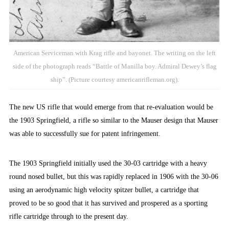
American Serviceman with Krag rifle and bayonet. The writing on the left
side of the photograph reads “Battle of Manilla boy. Admiral Dewey’s flag
ship”. (Picture courtesy americanrifleman.org).
The new US rifle that would emerge from that re-evaluation would be
the 1903 Springfield, a rifle so similar to the Mauser design that Mauser
was able to successfully sue for patent infringement.
The 1903 Springfield initially used the 30-03 cartridge with a heavy
round nosed bullet, but this was rapidly replaced in 1906 with the 30-06
using an aerodynamic high velocity spitzer bullet, a cartridge that
proved to be so good that it has survived and prospered as a sporting
rifle cartridge through to the present day.