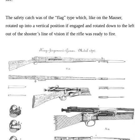
The safety catch was of the “flag” type which, like on the Mauser,
rotated up into a vertical position if engaged and rotated down to the left
out of the shooter’s line of vision if the rifle was ready to fire.