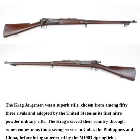
ON
The Krag Jørgensen was a superb rifle, chosen from among fifty
three rivals and adopted by the United States as its first nitro
powder military rifle. The Krag’s served their country through
some tempestuous times seeing service in Cuba, the Philippines and
China, before being superseded by the M1903 Springfield.