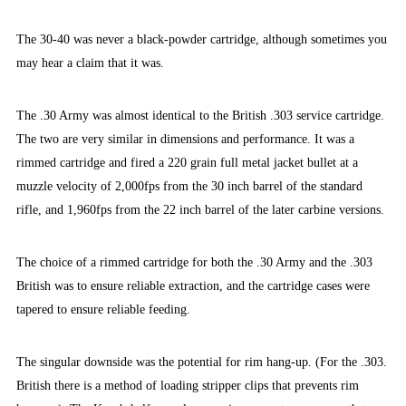
The 30-40 was never a black-powder cartridge, although sometimes you
may hear a claim that it was.
The .30 Army was almost identical to the British .303 service cartridge.
The two are very similar in dimensions and performance. It was a
rimmed cartridge and fired a 220 grain full metal jacket bullet at a
muzzle velocity of 2,000fps from the 30 inch barrel of the standard
rifle, and 1,960fps from the 22 inch barrel of the later carbine versions.
The choice of a rimmed cartridge for both the .30 Army and the .303
British was to ensure reliable extraction, and the cartridge cases were
tapered to ensure reliable feeding.
The singular downside was the potential for rim hang-up. (For the .303.
British there is a method of loading stripper clips that prevents rim