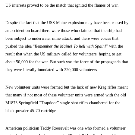
US interests proved to be the match that ignited the flames of war.
Despite the fact that the USS Maine explosion may have been caused by
an accident on board there were those who claimed that the ship had
been subject to underwater mine attack, and there were voices that
pushed the idea
“
Remember the Maine! To hell with Spain!
” with the
result that when the US military called for volunteers, hoping to get
about 50,000 for the war. But such was the force of the propaganda that
they were literally inundated with 220,000 volunteers.
New volunteer units were formed but the lack of new Krag rifles meant
that many if not most of these volunteer units were armed with the old
M1873 Springfield “Trapdoor” single shot rifles chambered for the
black-powder 45-70 cartridge.
American politician Teddy Roosevelt was one who formed a volunteer