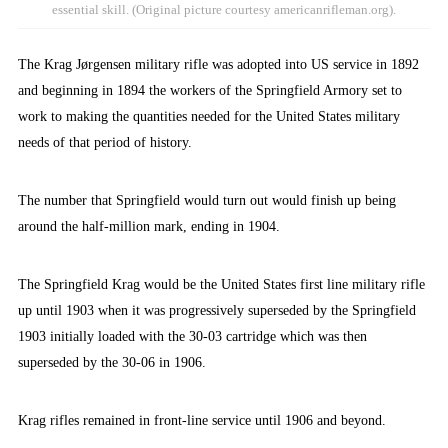
essential skill. (Original picture courtesy americanrifleman.org).
The Krag Jørgensen military rifle was adopted into US service in 1892
and beginning in 1894 the workers of the Springfield Armory set to
work to making the quantities needed for the United States military
needs of that period of history.
The number that Springfield would turn out would finish up being
around the half-million mark, ending in 1904.
The Springfield Krag would be the United States first line military rifle
up until 1903 when it was progressively superseded by the Springfield
1903 initially loaded with the 30-03 cartridge which was then
superseded by the 30-06 in 1906.
Krag rifles remained in front-line service until 1906 and beyond.