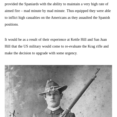
provided the Spaniards with the ability to maintain a very high rate of
aimed fire – mad minute by mad minute. Thus equipped they were able
to inflict high casualties on the Americans as they assaulted the Spanish
positions.
It would be as a result of their experience at Kettle Hill and San Juan
Hill that the US military would come to re-evaluate the Krag rifle and
make the decision to upgrade with some urgency.