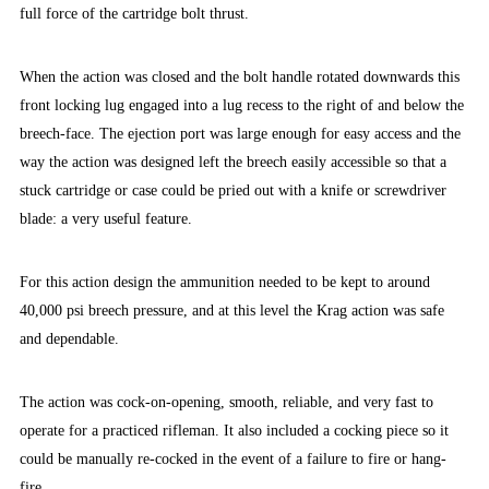
full force of the cartridge bolt thrust.
When the action was closed and the bolt handle rotated downwards this
front locking lug engaged into a lug recess to the right of and below the
breech-face. The ejection port was large enough for easy access and the
way the action was designed left the breech easily accessible so that a
stuck cartridge or case could be pried out with a knife or screwdriver
blade: a very useful feature.
For this action design the ammunition needed to be kept to around
40,000 psi breech pressure, and at this level the Krag action was safe
and dependable.
The action was cock-on-opening, smooth, reliable, and very fast to
operate for a practiced rifleman. It also included a cocking piece so it
could be manually re-cocked in the event of a failure to fire or hang-
fire.