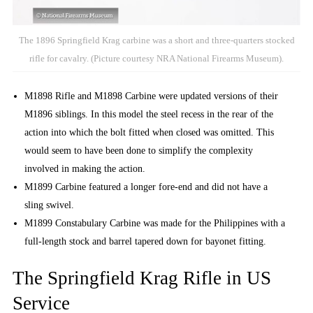
The 1896 Springfield Krag carbine was a short and three-quarters stocked
rifle for cavalry. (Picture courtesy NRA National Firearms Museum).
M1898 Rifle and M1898 Carbine were updated versions of their
M1896 siblings. In this model the steel recess in the rear of the
action into which the bolt fitted when closed was omitted. This
would seem to have been done to simplify the complexity
involved in making the action.
M1899 Carbine featured a longer fore-end and did not have a
sling swivel.
M1899 Constabulary Carbine was made for the Philippines with a
full-length stock and barrel tapered down for bayonet fitting.
The Springfield Krag Rifle in US
Service