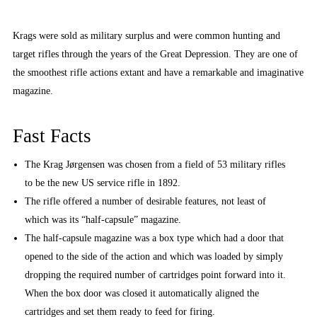
Krags were sold as military surplus and were common hunting and
target rifles through the years of the Great Depression. They are one of
the smoothest rifle actions extant and have a remarkable and imaginative
magazine.
Fast Facts
The Krag Jørgensen was chosen from a field of 53 military rifles
to be the new US service rifle in 1892.
The rifle offered a number of desirable features, not least of
which was its “half-capsule” magazine.
The half-capsule magazine was a box type which had a door that
opened to the side of the action and which was loaded by simply
dropping the required number of cartridges point forward into it.
When the box door was closed it automatically aligned the
cartridges and set them ready to feed for firing.