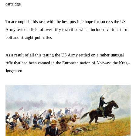
cartridge.
To accomplish this task with the best possible hope for success the US
Army tested a field of over fifty test rifles which included various turn-
bolt and straight-pull rifles.
As a result of all this testing the US Army settled on a rather unusual
rifle that had been created in the European nation of Norway: the Krag–
Jørgensen.