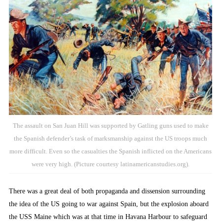
The assault on San Juan Hill was supported by Gatling guns used to make
the Spanish defender’s task of marksmanship against the US troops much
more difficult. Even so the casualties the Spanish inflicted on the Americans
were very high. (Picture courtesy latinamericanstudies.org).
There was a great deal of both propaganda and dissension surrounding
the idea of the US going to war against Spain, but the explosion aboard
the USS Maine which was at that time in Havana Harbour to safeguard