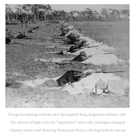
Troops in training with the new Springfield Krag Jørgensen military rifle.
The advent of high velocity “small-bore” nitro rifle cartridges changed
infantry tactics and shooting from prone from a self-dug foxhole was an