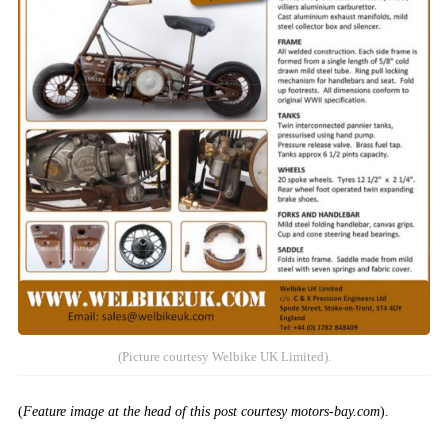
(Picture courtesy Welbike UK Limited).
(
Feature image at the head of this post courtesy motors-bay.com
).