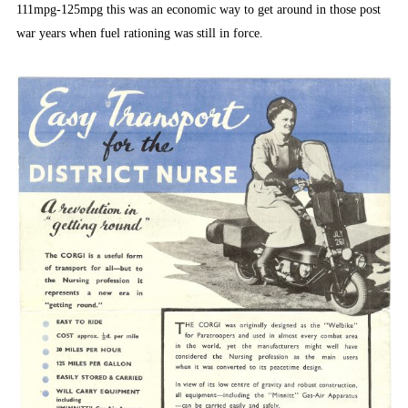
111mpg-125mpg this was an economic way to get around in those post
war years when fuel rationing was still in force.