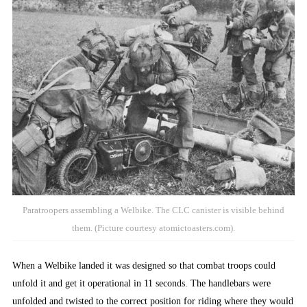
Paratroopers assembling a Welbike. The CLC canister is visible behind
them. (Picture courtesy atomictoasters.com).
When a Welbike landed it was designed so that combat troops could
unfold it and get it operational in 11 seconds. The handlebars were
unfolded and twisted to the correct position for riding where they would