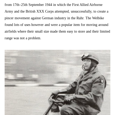
from 17th–25th September 1944 in which the First Allied Airborne
Army and the British XXX Corps attempted, unsuccessfully, to create a
pincer movement against German industry in the Ruhr. The Welbike
found lots of uses however and were a popular item for moving around
airfields where their small size made them easy to store and their limited
range was not a problem.