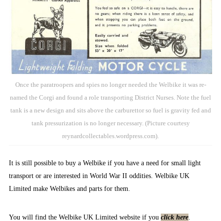
Once the paratroopers and spies no longer needed the Welbike it was re-
named the Corgi and found a role transporting District Nurses. Note the fuel
tank is a new design and sits above the carburettor so fuel is gravity fed and
tank pressurization is no longer necessary. (Picture courtesy
reynardcollectables.wordpress.com).
It is still possible to buy a Welbike if you have a need for small light
transport or are interested in World War II oddities. Welbike UK
Limited make Welbikes and parts for them.
You will find the Welbike UK Limited website if you
click here
.