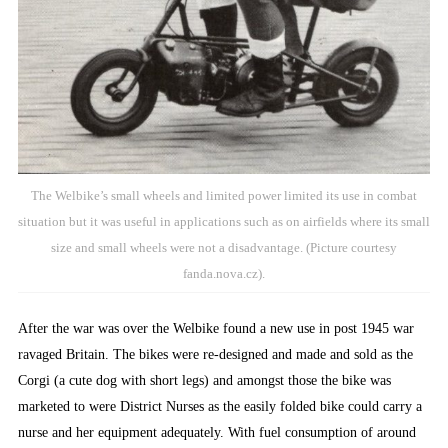
The Welbike’s small wheels and limited power limited its use in combat
situation but it was useful in applications such as on airfields where its small
size and small wheels were not a disadvantage. (Picture courtesy
fanda.nova.cz).
After the war was over the Welbike found a new use in post 1945 war
ravaged Britain. The bikes were re-designed and made and sold as the
Corgi (a cute dog with short legs) and amongst those the bike was
marketed to were District Nurses as the easily folded bike could carry a
nurse and her equipment adequately. With fuel consumption of around