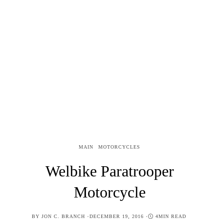
MAIN
MOTORCYCLES
Welbike Paratrooper
Motorcycle
POSTED
BY
JON C. BRANCH
DECEMBER 19, 2016
4MIN READ