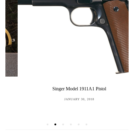
Singer Model 1911A1 Pistol
POSTED
JANUARY 30, 2018
ON