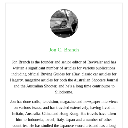
Jon C. Branch
Jon Branch is the founder and senior editor of Revivaler and has
written a significant number of articles for various publications
including official Buying Guides for eBay, classic car articles for
Hagerty, magazine articles for both the Australian Shooters Journal
and the Australian Shooter, and he’s a long time contributor to
Silodrome.
Jon has done radio, television, magazine and newspaper interviews
on various issues, and has traveled extensively, having lived in
Britain, Australia, China and Hong Kong. His travels have taken
him to Indonesia, Israel, Italy, Japan and a number of other
countries. He has studied the Japanese sword arts and has a long