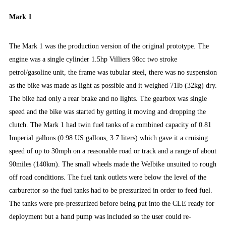
Mark 1
The Mark 1 was the production version of the original prototype. The
engine was a single cylinder 1.5hp Villiers 98cc two stroke
petrol/gasoline unit, the frame was tubular steel, there was no suspension
as the bike was made as light as possible and it weighed 71lb (32kg) dry.
The bike had only a rear brake and no lights. The gearbox was single
speed and the bike was started by getting it moving and dropping the
clutch. The Mark 1 had twin fuel tanks of a combined capacity of 0.81
Imperial gallons (0.98 US gallons, 3.7 liters) which gave it a cruising
speed of up to 30mph on a reasonable road or track and a range of about
90miles (140km). The small wheels made the Welbike unsuited to rough
off road conditions. The fuel tank outlets were below the level of the
carburettor so the fuel tanks had to be pressurized in order to feed fuel.
The tanks were pre-pressurized before being put into the CLE ready for
deployment but a hand pump was included so the user could re-