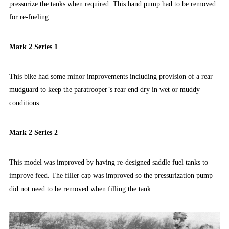
pressurize the tanks when required. This hand pump had to be removed
for re-fueling.
Mark 2 Series 1
This bike had some minor improvements including provision of a rear
mudguard to keep the paratrooper’s rear end dry in wet or muddy
conditions.
Mark 2 Series 2
This model was improved by having re-designed saddle fuel tanks to
improve feed. The filler cap was improved so the pressurization pump
did not need to be removed when filling the tank.