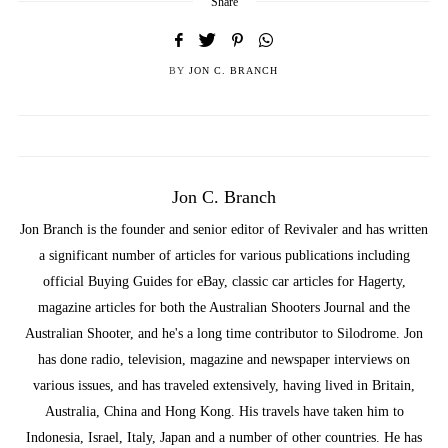
Share
BY
JON C. BRANCH
Jon C. Branch
Jon Branch is the founder and senior editor of Revivaler and has written
a significant number of articles for various publications including
official Buying Guides for eBay, classic car articles for Hagerty,
magazine articles for both the Australian Shooters Journal and the
Australian Shooter, and he's a long time contributor to Silodrome. Jon
has done radio, television, magazine and newspaper interviews on
various issues, and has traveled extensively, having lived in Britain,
Australia, China and Hong Kong. His travels have taken him to
Indonesia, Israel, Italy, Japan and a number of other countries. He has