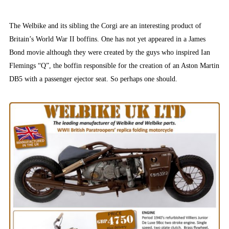
The Welbike and its sibling the Corgi are an interesting product of
Britain’s World War II boffins. One has not yet appeared in a James
Bond movie although they were created by the guys who inspired Ian
Flemings “Q”, the boffin responsible for the creation of an Aston Martin
DB5 with a passenger ejector seat. So perhaps one should.