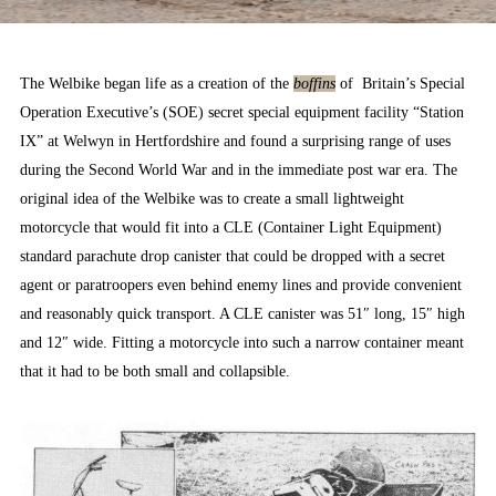
The Welbike began life as a creation of the
boffins
of Britain’s Special
Operation Executive’s (SOE) secret special equipment facility “Station
IX” at Welwyn in Hertfordshire and found a surprising range of uses
during the Second World War and in the immediate post war era. The
original idea of the Welbike was to create a small lightweight
motorcycle that would fit into a CLE (Container Light Equipment)
standard parachute drop canister that could be dropped with a secret
agent or paratroopers even behind enemy lines and provide convenient
and reasonably quick transport. A CLE canister was 51″ long, 15″ high
and 12″ wide. Fitting a motorcycle into such a narrow container meant
that it had to be both small and collapsible.