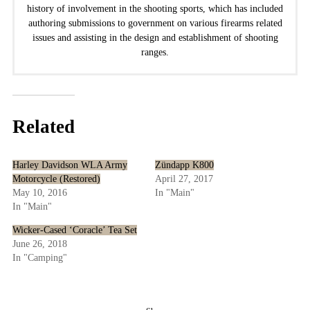
history of involvement in the shooting sports, which has included
authoring submissions to government on various firearms related
issues and assisting in the design and establishment of shooting
ranges.
Related
Harley Davidson WLA Army
Zündapp K800
Motorcycle (Restored)
April 27, 2017
May 10, 2016
In "Main"
In "Main"
Wicker-Cased ‘Coracle’ Tea Set
June 26, 2018
In "Camping"