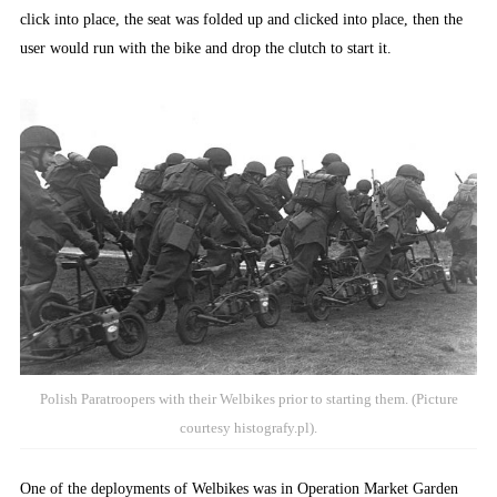
click into place, the seat was folded up and clicked into place, then the
user would run with the bike and drop the clutch to start it.
Polish Paratroopers with their Welbikes prior to starting them. (Picture
courtesy histografy.pl).
One of the deployments of Welbikes was in Operation Market Garden