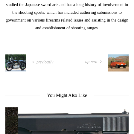
studied the Japanese sword arts and has a long history of involvement in
the shooting sports, which has included authoring submissions to
government on various firearms related issues and assisting in the design
and establishment of shooting ranges.
up next
previously
You Might Also Like