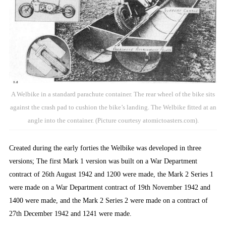
A Welbike in a standard parachute container. The rear wheel of the bike sits
against the crash pad to cushion the bike’s landing. The Welbike fitted at an
angle into the container. (Picture courtesy atomictoasters.com).
Created during the early forties the Welbike was developed in three
versions; The first Mark 1 version was built on a War Department
contract of 26th August 1942 and 1200 were made, the Mark 2 Series 1
were made on a War Department contract of 19th November 1942 and
1400 were made, and the Mark 2 Series 2 were made on a contract of
27th December 1942 and 1241 were made.