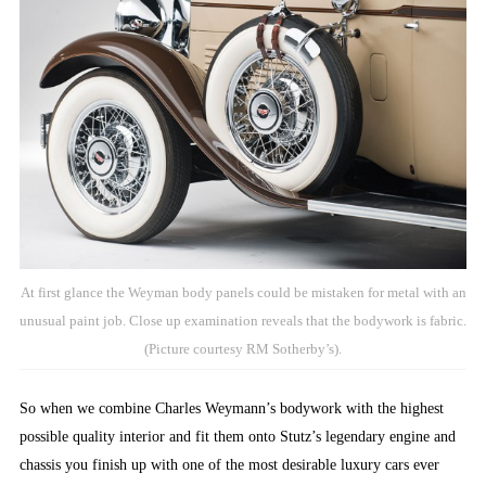
At first glance the Weyman body panels could be mistaken for metal with an
unusual paint job. Close up examination reveals that the bodywork is fabric.
(Picture courtesy RM Sotherby’s).
So when we combine Charles Weymann’s bodywork with the highest
possible quality interior and fit them onto Stutz’s legendary engine and
chassis you finish up with one of the most desirable luxury cars ever