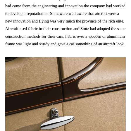
had come from the engineering and innovation the company had worked
to develop a reputation in. Stutz were well aware that aircraft were a
new innovation and flying was very much the province of the rich elite.
Aircraft used fabric in their construction and Stutz had adopted the same
construction methods for their cars. Fabric over a wooden or aluminium
frame was light and sturdy and gave a car something of an aircraft look.