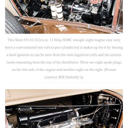
This Stutz SV-16 322cu.in. 113bhp SOHC straight eight engine may only
have a conventional two valves per cylinder but it makes up for it by having
a dual ignition as can be seen from the twin ingnition coils and the sixteen
leads emanating from the top of the distributor. There are eight spark plugs
on the left side of the engine and another eight on the right. (Picture
courtesy RM Sotherby’s).