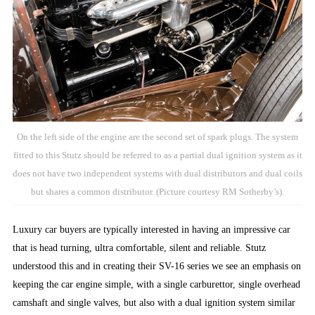
On the left side of the engine are the second set of spark plugs. The system
fitted to this Stutz should be referred to as a partial dual ignition system as it
does not have two independent systems with dual distributors and dual coils
but shares a common distributor. (Picture courtesy RM Sotherby’s).
Luxury car buyers are typically interested in having an impressive car
that is head turning, ultra comfortable, silent and reliable. Stutz
understood this and in creating their SV-16 series we see an emphasis on
keeping the car engine simple, with a single carburettor, single overhead
camshaft and single valves, but also with a dual ignition system similar