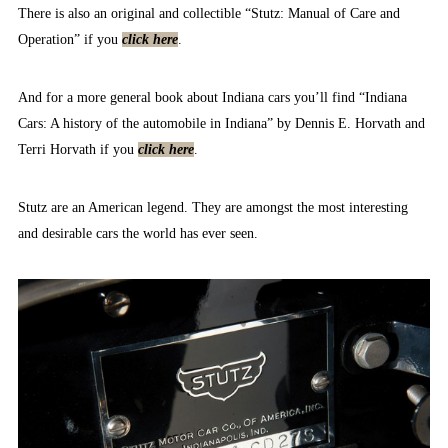
There is also an original and collectible “Stutz: Manual of Care and
Operation” if you
click here
.
And for a more general book about Indiana cars you’ll find “Indiana
Cars: A history of the automobile in Indiana” by Dennis E. Horvath and
Terri Horvath if you
click here
.
Stutz are an American legend. They are amongst the most interesting
and desirable cars the world has ever seen.