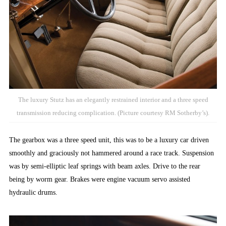
The luxury Stutz has an elegantly restrained interior and a three speed
transmission reducing complication. (Picture courtesy RM Sotherby’s).
The gearbox was a three speed unit, this was to be a luxury car driven
smoothly and graciously not hammered around a race track. Suspension
was by semi-elliptic leaf springs with beam axles. Drive to the rear
being by worm gear. Brakes were engine vacuum servo assisted
hydraulic drums.