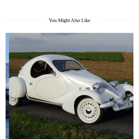
You Might Also Like