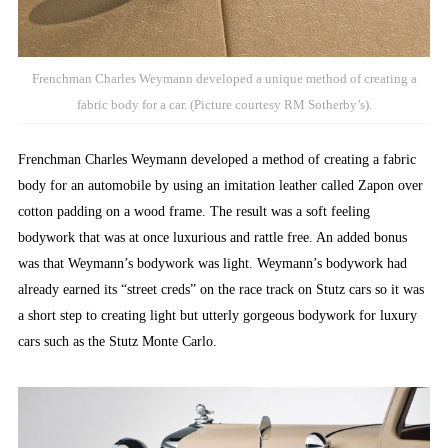
Frenchman Charles Weymann developed a unique method of creating a
fabric body for a car. (Picture courtesy RM Sotherby’s).
Frenchman Charles Weymann developed a method of creating a fabric
body for an automobile by using an imitation leather called Zapon over
cotton padding on a wood frame. The result was a soft feeling
bodywork that was at once luxurious and rattle free. An added bonus
was that Weymann’s bodywork was light. Weymann’s bodywork had
already earned its “street creds” on the race track on Stutz cars so it was
a short step to creating light but utterly gorgeous bodywork for luxury
cars such as the Stutz Monte Carlo.