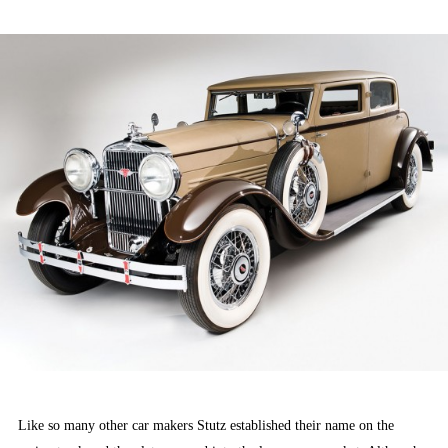
ON
Like so many other car makers Stutz established their name on the