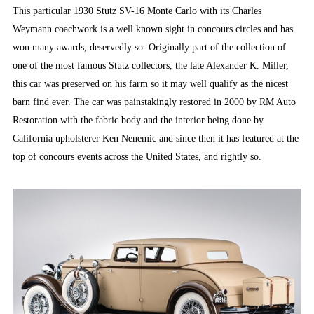
This particular 1930 Stutz SV-16 Monte Carlo with its Charles
Weymann coachwork is a well known sight in concours circles and has
won many awards, deservedly so. Originally part of the collection of
one of the most famous Stutz collectors, the late Alexander K. Miller,
this car was preserved on his farm so it may well qualify as the nicest
barn find ever. The car was painstakingly restored in 2000 by RM Auto
Restoration with the fabric body and the interior being done by
California upholsterer Ken Nenemic and since then it has featured at the
top of concours events across the United States, and rightly so.