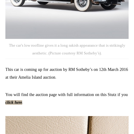
The car’s low roofline gives it a long rakish appearance that is strikingly
aesthetic. (Picture courtesy RM Sotheby’s).
This car is coming up for auction by RM Sotheby’s on 12th March 2016
at their Amelia Island auction.
You will find the auction page with full information on this Stutz if you
click here
.