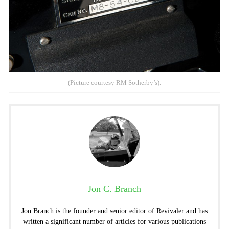
(Picture courtesy RM Sotherby’s).
Jon C. Branch
Jon Branch is the founder and senior editor of Revivaler and has
written a significant number of articles for various publications