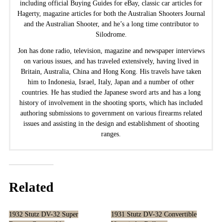
including official Buying Guides for eBay, classic car articles for
Hagerty, magazine articles for both the Australian Shooters Journal
and the Australian Shooter, and he’s a long time contributor to
Silodrome.
Jon has done radio, television, magazine and newspaper interviews
on various issues, and has traveled extensively, having lived in
Britain, Australia, China and Hong Kong. His travels have taken
him to Indonesia, Israel, Italy, Japan and a number of other
countries. He has studied the Japanese sword arts and has a long
history of involvement in the shooting sports, which has included
authoring submissions to government on various firearms related
issues and assisting in the design and establishment of shooting
ranges.
Related
1932 Stutz DV-32 Super
1931 Stutz DV-32 Convertible