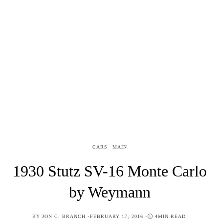
CARS
MAIN
1930 Stutz SV-16 Monte Carlo
by Weymann
POSTED
BY
JON C. BRANCH
FEBRUARY 17, 2016
4MIN READ