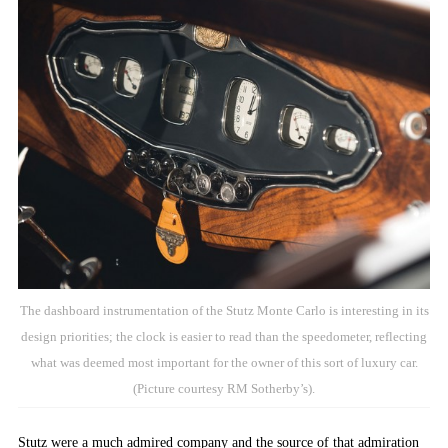
The dashboard instrumentation of the Stutz Monte Carlo is interesting in its
design priorities; the clock is easier to read than the speedometer, reflecting
what was deemed most important for the owner of this sort of luxury car.
(Picture courtesy RM Sotherby’s).
Stutz were a much admired company and the source of that admiration