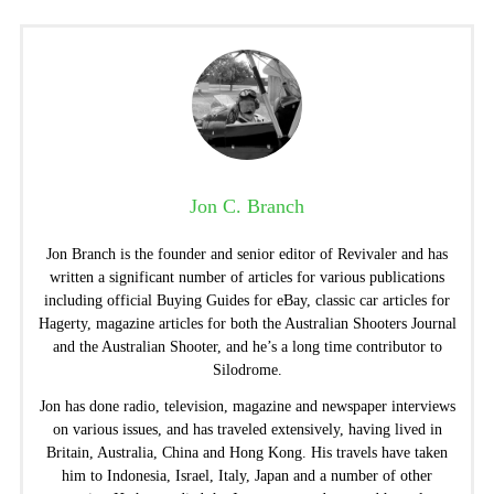
Jon C. Branch
Jon Branch is the founder and senior editor of Revivaler and has
written a significant number of articles for various publications
including official Buying Guides for eBay, classic car articles for
Hagerty, magazine articles for both the Australian Shooters Journal
and the Australian Shooter, and he’s a long time contributor to
Silodrome.
Jon has done radio, television, magazine and newspaper interviews
on various issues, and has traveled extensively, having lived in
Britain, Australia, China and Hong Kong. His travels have taken
him to Indonesia, Israel, Italy, Japan and a number of other