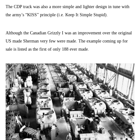
The CDP track was also a more simple and lighter design in tune with
the army’s “KISS” principle (i.e. Keep It Simple Stupid).
Although the Canadian Grizzly I was an improvement over the original
US made Sherman very few were made. The example coming up for
sale is listed as the first of only 188 ever made.