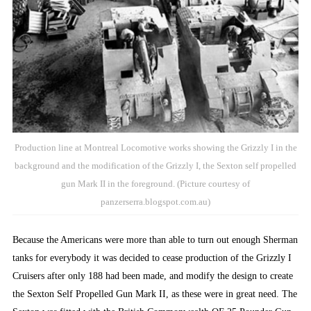
Production line at Montreal Locomotive works showing the Grizzly I in the
background and the modification of the Grizzly I, the Sexton self propelled
gun Mark II in the foreground. (Picture courtesy of
panzerserra.blogspot.com.au)
Because the Americans were more than able to turn out enough Sherman
tanks for everybody it was decided to cease production of the Grizzly I
Cruisers after only 188 had been made, and modify the design to create
the Sexton Self Propelled Gun Mark II, as these were in great need. The