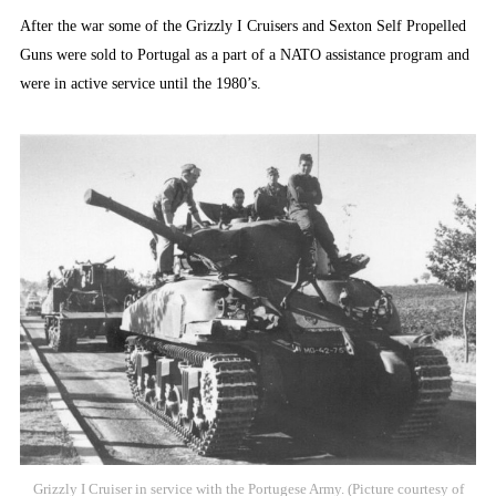
After the war some of the Grizzly I Cruisers and Sexton Self Propelled
Guns were sold to Portugal as a part of a NATO assistance program and
were in active service until the 1980’s.
Grizzly I Cruiser in service with the Portugese Army. (Picture courtesy of