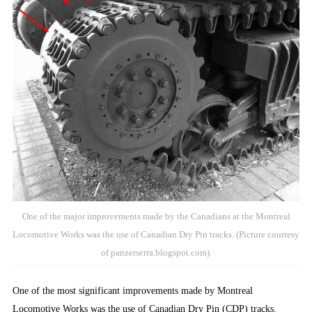
One of the major improvements made by the Canadians at the Montreal
Locomotive Works was the use of Canadian Dry Pin tracks. (Picture courtesy
of panzerserra.blogspot.com).
One of the most significant improvements made by Montreal
Locomotive Works was the use of Canadian Dry Pin (CDP) tracks.