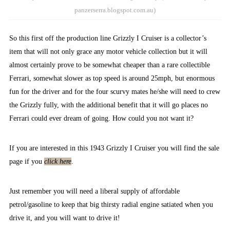
panzerserra.blogspot.com.au)
So this first off the production line Grizzly I Cruiser is a collector’s
item that will not only grace any motor vehicle collection but it will
almost certainly prove to be somewhat cheaper than a rare collectible
Ferrari, somewhat slower as top speed is around 25mph, but enormous
fun for the driver and for the four scurvy mates he/she will need to crew
the Grizzly fully, with the additional benefit that it will go places no
Ferrari could ever dream of going. How could you not want it?
If you are interested in this 1943 Grizzly I Cruiser you will find the sale
page if you
click here
.
Just remember you will need a liberal supply of affordable
petrol/gasoline to keep that big thirsty radial engine satiated when you
drive it, and you will want to drive it!