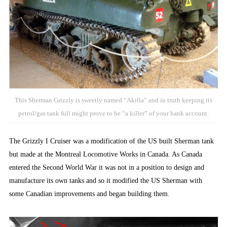
This Sherman Grizzly is sweetly named “Akilla” and in truth keeping its
petrol/gas tank full might prove to be “a killer” of your bank account.
The Grizzly I Cruiser was a modification of the US built Sherman tank
but made at the Montreal Locomotive Works in Canada. As Canada
entered the Second World War it was not in a position to design and
manufacture its own tanks and so it modified the US Sherman with
some Canadian improvements and began building them.