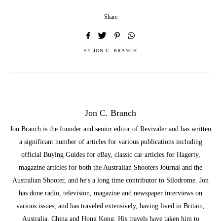
Share
BY
JON C. BRANCH
Jon C. Branch
Jon Branch is the founder and senior editor of Revivaler and has written
a significant number of articles for various publications including
official Buying Guides for eBay, classic car articles for Hagerty,
magazine articles for both the Australian Shooters Journal and the
Australian Shooter, and he's a long time contributor to Silodrome. Jon
has done radio, television, magazine and newspaper interviews on
various issues, and has traveled extensively, having lived in Britain,
Australia, China and Hong Kong. His travels have taken him to