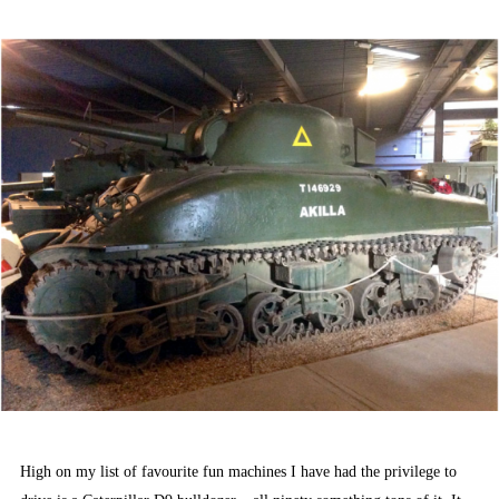
ON
High on my list of favourite fun machines I have had the privilege to