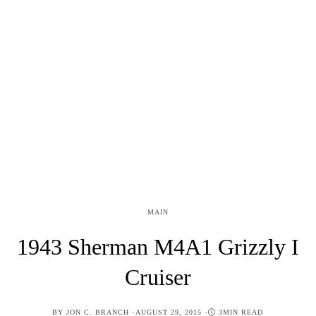
MAIN
1943 Sherman M4A1 Grizzly I
Cruiser
POSTED
BY
JON C. BRANCH
AUGUST 29, 2015
3MIN READ