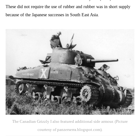
These did not require the use of rubber and rubber was in short supply
because of the Japanese successes in South East Asia.
The Canadian Grizzly I also featured additional side armour. (Picture
courtesy of panzerserra.blogspot.com).