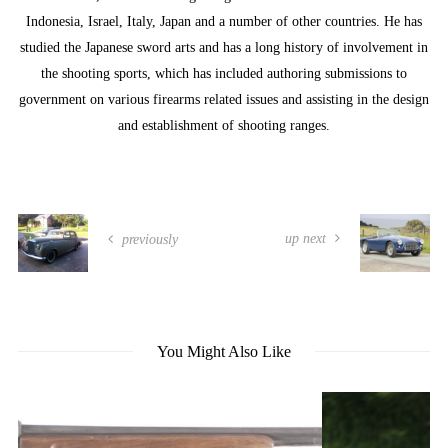
Indonesia, Israel, Italy, Japan and a number of other countries. He has
studied the Japanese sword arts and has a long history of involvement in
the shooting sports, which has included authoring submissions to
government on various firearms related issues and assisting in the design
and establishment of shooting ranges.
up next
previously
You Might Also Like