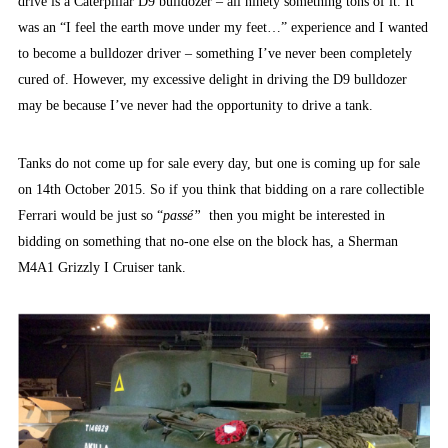
drive is a Caterpillar D9 bulldozer – all ninety something tons of it. It
was an “I feel the earth move under my feet…” experience and I wanted
to become a bulldozer driver – something I’ve never been completely
cured of. However, my excessive delight in driving the D9 bulldozer
may be because I’ve never had the opportunity to drive a tank.
Tanks do not come up for sale every day, but one is coming up for sale
on 14th October 2015. So if you think that bidding on a rare collectible
Ferrari would be just so “
passé”
then you might be interested in
bidding on something that no-one else on the block has, a Sherman
M4A1 Grizzly I Cruiser tank.