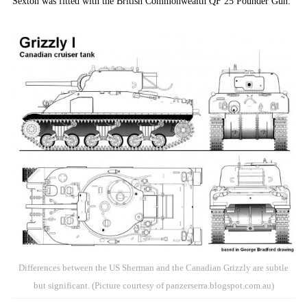
Sexton was fitted with the British Commonwealth QF 25 Pounder Gun.
Differences between the US Sherman and the Canadian Grizzly are subtle
but significant. (Picture courtesy of panzerserra.blogspot.com.au)