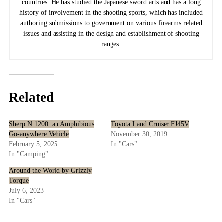
countries. He has studied the Japanese sword arts and has a long
history of involvement in the shooting sports, which has included
authoring submissions to government on various firearms related
issues and assisting in the design and establishment of shooting
ranges.
Related
Sherp N 1200: an Amphibious
Toyota Land Cruiser FJ45V
Go-anywhere Vehicle
November 30, 2019
February 5, 2025
In "Cars"
In "Camping"
Around the World by Grizzly
Torque
July 6, 2023
In "Cars"