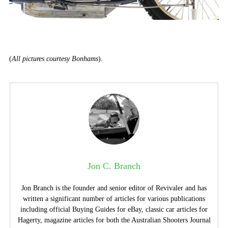
(
All pictures courtesy Bonhams
).
Jon C. Branch
Jon Branch is the founder and senior editor of Revivaler and has
written a significant number of articles for various publications
including official Buying Guides for eBay, classic car articles for
Hagerty, magazine articles for both the Australian Shooters Journal