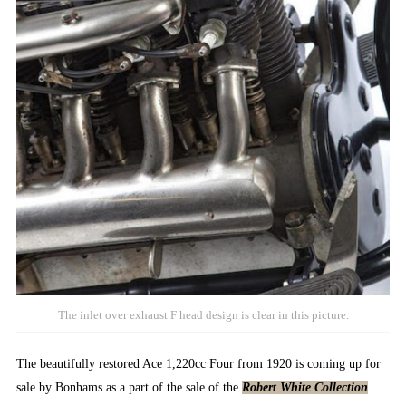
The inlet over exhaust F head design is clear in this picture.
The beautifully restored Ace 1,220cc Four from 1920 is coming up for
sale by Bonhams as a part of the sale of the
Robert White Collection
.