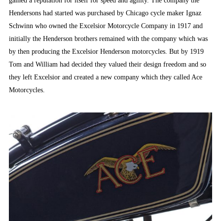
gained a reputation for itself for speed and agility. The company the
Hendersons had started was purchased by Chicago cycle maker Ignaz
Schwinn who owned the Excelsior Motorcycle Company in 1917 and
initially the Henderson brothers remained with the company which was
by then producing the Excelsior Henderson motorcycles. But by 1919
Tom and William had decided they valued their design freedom and so
they left Excelsior and created a new company which they called Ace
Motorcycles.