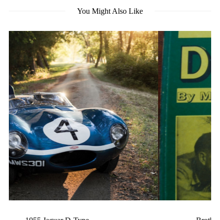
You Might Also Like