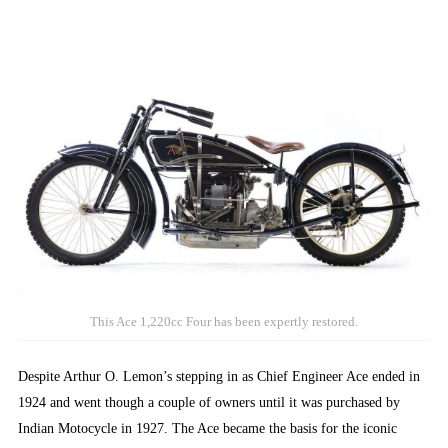
This Ace 1,220cc Four has been expertly restored.
Despite Arthur O. Lemon’s stepping in as Chief Engineer Ace ended in
1924 and went though a couple of owners until it was purchased by
Indian Motocycle in 1927. The Ace became the basis for the iconic