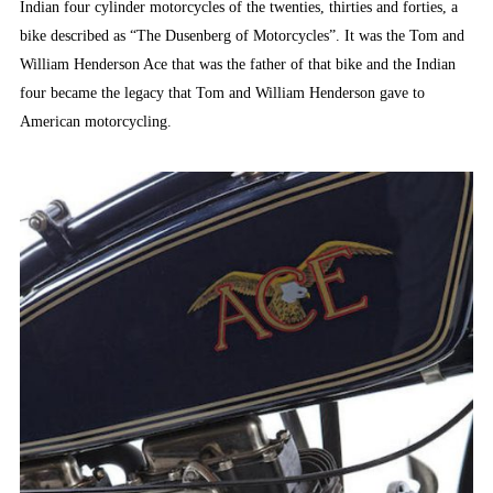
Indian four cylinder motorcycles of the twenties, thirties and forties, a
bike described as “The Dusenberg of Motorcycles”. It was the Tom and
William Henderson Ace that was the father of that bike and the Indian
four became the legacy that Tom and William Henderson gave to
American motorcycling.