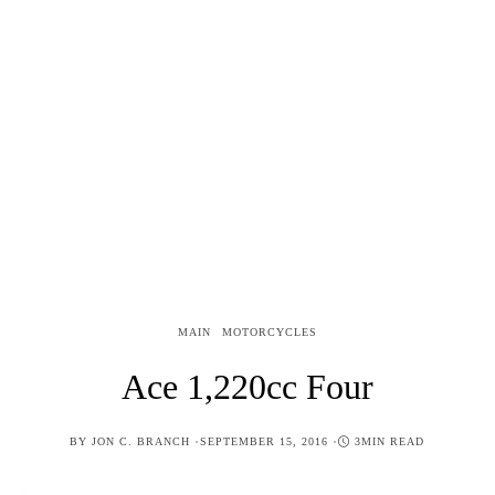
MAIN
MOTORCYCLES
Ace 1,220cc Four
POSTED
BY
JON C. BRANCH
SEPTEMBER 15, 2016
3MIN READ
ON