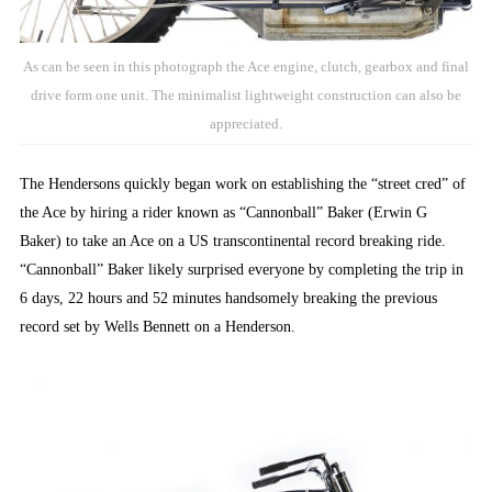
As can be seen in this photograph the Ace engine, clutch, gearbox and final
drive form one unit. The minimalist lightweight construction can also be
appreciated.
The Hendersons quickly began work on establishing the “street cred” of
the Ace by hiring a rider known as “Cannonball” Baker (Erwin G
Baker) to take an Ace on a US transcontinental record breaking ride.
“Cannonball” Baker likely surprised everyone by completing the trip in
6 days, 22 hours and 52 minutes handsomely breaking the previous
record set by Wells Bennett on a Henderson.