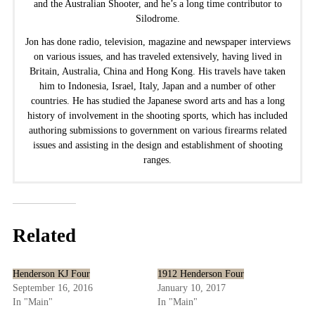
and the Australian Shooter, and he’s a long time contributor to
Silodrome.
Jon has done radio, television, magazine and newspaper interviews
on various issues, and has traveled extensively, having lived in
Britain, Australia, China and Hong Kong. His travels have taken
him to Indonesia, Israel, Italy, Japan and a number of other
countries. He has studied the Japanese sword arts and has a long
history of involvement in the shooting sports, which has included
authoring submissions to government on various firearms related
issues and assisting in the design and establishment of shooting
ranges.
Related
Henderson KJ Four
1912 Henderson Four
September 16, 2016
January 10, 2017
In "Main"
In "Main"