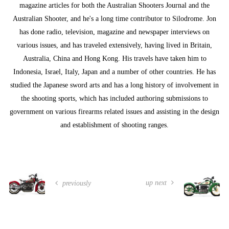
magazine articles for both the Australian Shooters Journal and the
Australian Shooter, and he's a long time contributor to Silodrome. Jon
has done radio, television, magazine and newspaper interviews on
various issues, and has traveled extensively, having lived in Britain,
Australia, China and Hong Kong. His travels have taken him to
Indonesia, Israel, Italy, Japan and a number of other countries. He has
studied the Japanese sword arts and has a long history of involvement in
the shooting sports, which has included authoring submissions to
government on various firearms related issues and assisting in the design
and establishment of shooting ranges.
up next
previously