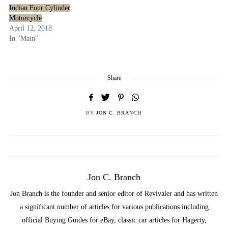
Indian Four Cylinder
Motorcycle
April 12, 2018
In "Main"
Share
BY
JON C. BRANCH
Jon C. Branch
Jon Branch is the founder and senior editor of Revivaler and has written
a significant number of articles for various publications including
official Buying Guides for eBay, classic car articles for Hagerty,