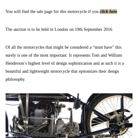
You will find the sale page for this motorcycle if you
click here
.
The auction is to be held in London on 19th September 2016.
Of all the motorcycles that might be considered a “must have” this
surely is one of the most important. It represents Tom and William
Henderson’s highest level of design sophistication and as such it is a
beautiful and lightweight motorcycle that epitomizes their design
philosophy.