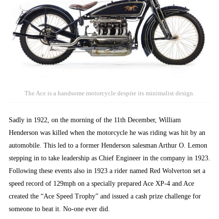
The Ace is a handsome motorcycle despite its minimalist design.
Sadly in 1922, on the morning of the 11th December, William
Henderson was killed when the motorcycle he was riding was hit by an
automobile. This led to a former Henderson salesman Arthur O. Lemon
stepping in to take leadership as Chief Engineer in the company in 1923.
Following these events also in 1923 a rider named Red Wolverton set a
speed record of 129mph on a specially prepared Ace XP-4 and Ace
created the “Ace Speed Trophy” and issued a cash prize challenge for
someone to beat it. No-one ever did.