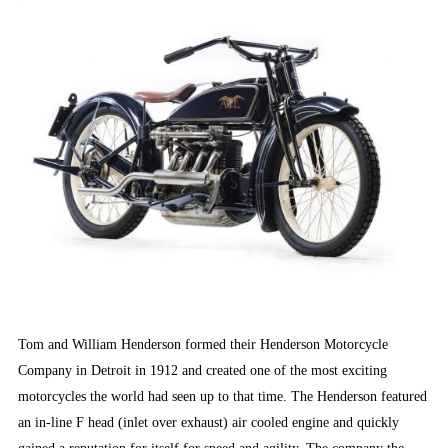
Tom and William Henderson formed their Henderson Motorcycle
Company in Detroit in 1912 and created one of the most exciting
motorcycles the world had seen up to that time. The Henderson featured
an in-line F head (inlet over exhaust) air cooled engine and quickly