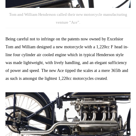
Tom and William Henderson called their new motorcycle manufacturing
venture “Ace”.
Being careful not to infringe on the patents now owned by Excelsior
Tom and William designed a new motorcycle with a 1,220cc F head in-
line four cylinder air cooled engine which in typical Henderson style
was made lightweight, with lively handling, and an elegant sufficiency
of power and speed. The new Ace tipped the scales at a mere 365lb and
as such is amongst the lightest 1,220cc motorcycles created.