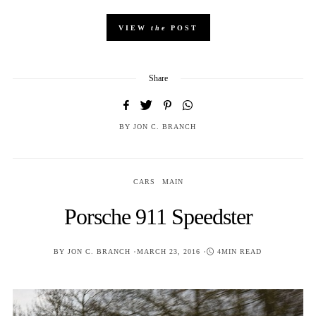
VIEW
the
POST
Share
BY
JON C. BRANCH
CARS
MAIN
Porsche 911 Speedster
POSTED
BY
JON C. BRANCH
MARCH 23, 2016
4MIN READ
ON