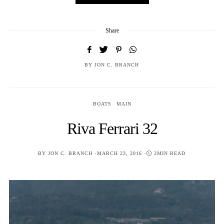
Share
BY
JON C. BRANCH
BOATS
MAIN
Riva Ferrari 32
POSTED
BY
JON C. BRANCH
MARCH 23, 2016
2MIN READ
ON