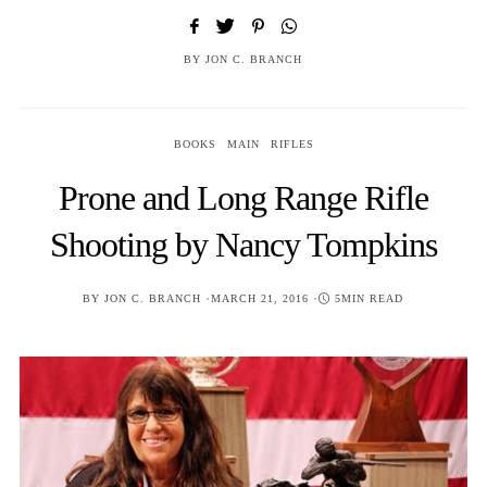
BY
JON C. BRANCH
BOOKS
MAIN
RIFLES
Prone and Long Range Rifle
Shooting by Nancy Tompkins
POSTED
BY
JON C. BRANCH
MARCH 21, 2016
5MIN READ
ON