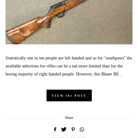
Statistically one in ten people are left handed and so for “southpaws” the
available selections for rifles can be a tad more limited than for the
boring majority of right handed people. However, this Blaser R8…
VIEW
the
POST
Share