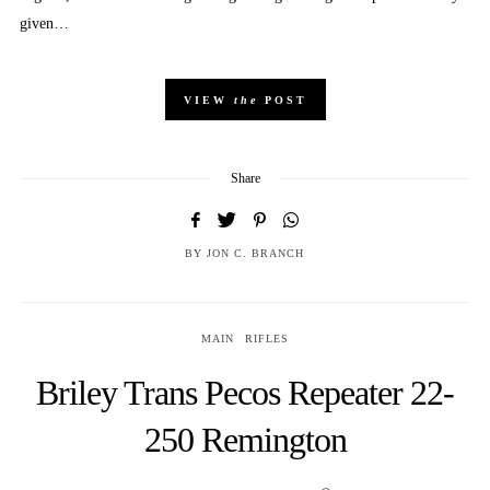
given…
VIEW
the
POST
Share
BY
JON C. BRANCH
MAIN
RIFLES
Briley Trans Pecos Repeater 22-
250 Remington