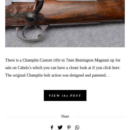
There is a Champlin Custom rifle in 7mm Remington Magnum up for
sale on Cabela’s which you can have a closer look at if you click here.
The original Champlin bolt action was designed and patented…
VIEW
the
POST
Share