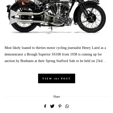
Most likely loaned to thirties motor cycling journalist Henry Laird as a
demonstrator a Brough Superior SS100 from 1938 is coming up for
auction by Bonhams at their Spring Stafford Sale to be held on 23rd…
VIEW
the
POST
Share