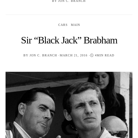
BY
JON C. BRANCH
CARS
MAIN
Sir “Black Jack” Brabham
POSTED
BY
JON C. BRANCH
MARCH 21, 2016
4MIN READ
ON