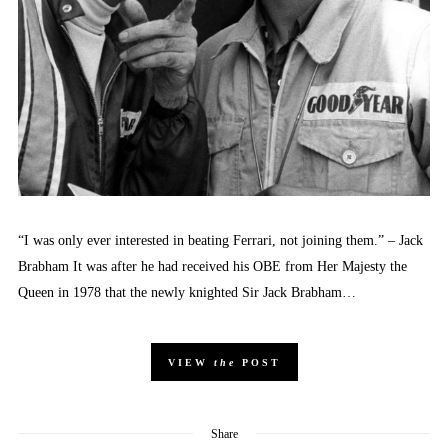
“I was only ever interested in beating Ferrari, not joining them.” – Jack
Brabham It was after he had received his OBE from Her Majesty the
Queen in 1978 that the newly knighted Sir Jack Brabham…
VIEW
the
POST
Share