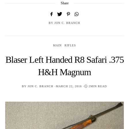
Share
BY
JON C. BRANCH
MAIN
RIFLES
Blaser Left Handed R8 Safari .375
H&H Magnum
POSTED
BY
JON C. BRANCH
MARCH 22, 2016
2MIN READ
ON