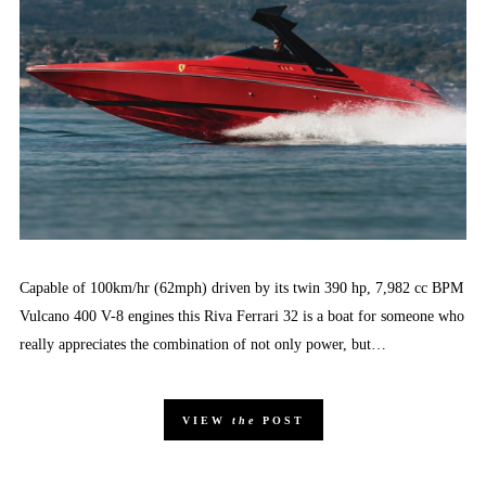
Capable of 100km/hr (62mph) driven by its twin 390 hp, 7,982 cc BPM
Vulcano 400 V-8 engines this Riva Ferrari 32 is a boat for someone who
really appreciates the combination of not only power, but…
VIEW
the
POST