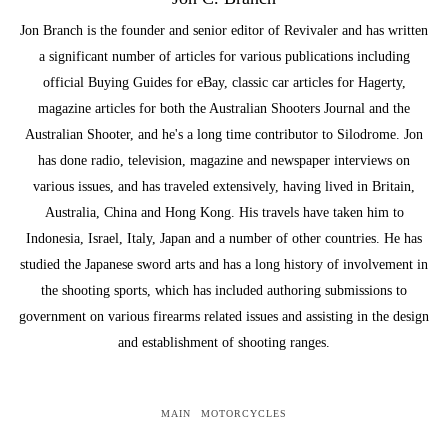
Jon Branch is the founder and senior editor of Revivaler and has written
a significant number of articles for various publications including
official Buying Guides for eBay, classic car articles for Hagerty,
magazine articles for both the Australian Shooters Journal and the
Australian Shooter, and he's a long time contributor to Silodrome. Jon
has done radio, television, magazine and newspaper interviews on
various issues, and has traveled extensively, having lived in Britain,
Australia, China and Hong Kong. His travels have taken him to
Indonesia, Israel, Italy, Japan and a number of other countries. He has
studied the Japanese sword arts and has a long history of involvement in
the shooting sports, which has included authoring submissions to
government on various firearms related issues and assisting in the design
and establishment of shooting ranges.
MAIN
MOTORCYCLES