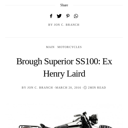
Share
BY
JON C. BRANCH
MAIN
MOTORCYCLES
Brough Superior SS100: Ex
Henry Laird
POSTED
BY
JON C. BRANCH
MARCH 20, 2016
2MIN READ
ON