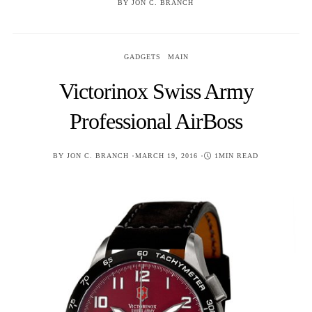
BY
JON C. BRANCH
GADGETS
MAIN
Victorinox Swiss Army
Professional AirBoss
POSTED
BY
JON C. BRANCH
MARCH 19, 2016
1MIN READ
ON