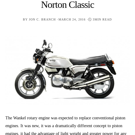
Norton Classic
POSTED
BY
JON C. BRANCH
MARCH 24, 2016
3MIN READ
ON
The Wankel rotary engine was expected to replace conventional piston
engines. It was new, it was a dramatically different concept to piston
engines, it had the advantage of light weight and greater power for any