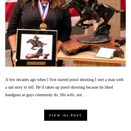
A few decades ago when I first started pistol shooting I met a man with
a sad story to tell. He’d taken up pistol shooting because he liked
handguns as guys commonly do. His wife, not…
VIEW
the
POST