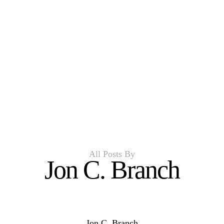
All Posts By
Jon C. Branch
Jon C. Branch