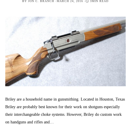
POSTED
BY
JON C. BRANCH
MARCH 24, 2016
3MIN READ
ON
Briley are a household name in gunsmithing. Located in Houston, Texas
Briley are probably best known for their work on shotguns especially
their interchangeable choke systems. However, Briley do custom work
on handguns and rifles and…