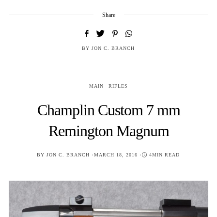
Share
BY
JON C. BRANCH
MAIN
RIFLES
Champlin Custom 7 mm
Remington Magnum
POSTED
BY
JON C. BRANCH
MARCH 18, 2016
4MIN READ
ON