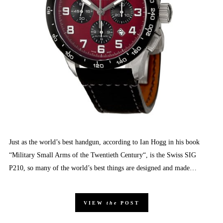
Just as the world’s best handgun, according to Ian Hogg in his book
“Military Small Arms of the Twentieth Century“, is the Swiss SIG
P210, so many of the world’s best things are designed and made…
VIEW
the
POST