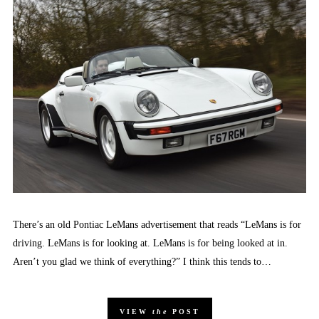
There’s an old Pontiac LeMans advertisement that reads “LeMans is for
driving. LeMans is for looking at. LeMans is for being looked at in.
Aren’t you glad we think of everything?” I think this tends to…
VIEW
the
POST