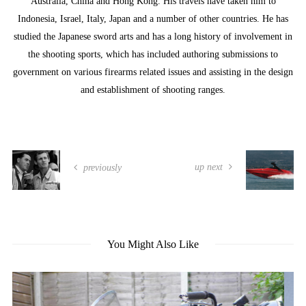
Australia, China and Hong Kong. His travels have taken him to
Indonesia, Israel, Italy, Japan and a number of other countries. He has
studied the Japanese sword arts and has a long history of involvement in
the shooting sports, which has included authoring submissions to
government on various firearms related issues and assisting in the design
and establishment of shooting ranges.
up next
previously
You Might Also Like