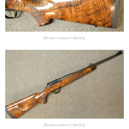
(Picture courtesy Cabela’s).
(Picture courtesy Cabela’s).