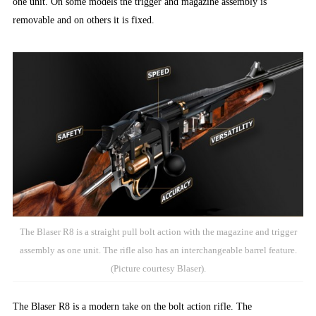
one unit. On some models the trigger and magazine assembly is
removable and on others it is fixed.
The Blaser R8 is a straight pull bolt action with the magazine and trigger
assembly as one unit. The rifle also has an interchangeable barrel feature.
(Picture courtesy Blaser).
The Blaser R8 is a modern take on the bolt action rifle. The