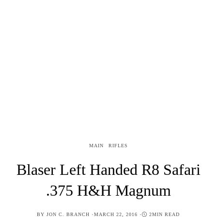
MAIN
RIFLES
Blaser Left Handed R8 Safari
.375 H&H Magnum
POSTED
BY
JON C. BRANCH
MARCH 22, 2016
2MIN READ