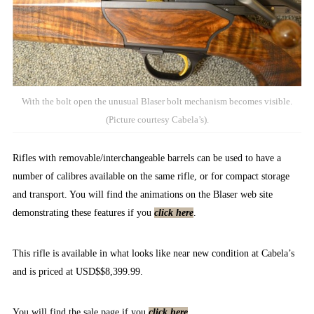
With the bolt open the unusual Blaser bolt mechanism becomes visible.
(Picture courtesy Cabela’s).
Rifles with removable/interchangeable barrels can be used to have a
number of calibres available on the same rifle, or for compact storage
and transport. You will find the animations on the Blaser web site
demonstrating these features if you
click here
.
This rifle is available in what looks like near new condition at Cabela’s
and is priced at USD$$8,399.99.
You will find the sale page if you
click here
.