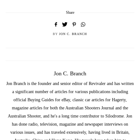
Share
BY
JON C. BRANCH
Jon C. Branch
Jon Branch is the founder and senior editor of Revivaler and has written
a significant number of articles for various publications including
official Buying Guides for eBay, classic car articles for Hagerty,
magazine articles for both the Australian Shooters Journal and the
Australian Shooter, and he's a long time contributor to Silodrome. Jon
has done radio, television, magazine and newspaper interviews on
various issues, and has traveled extensively, having lived in Britain,