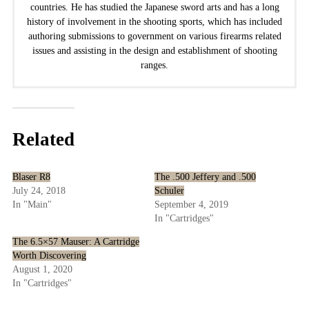
countries. He has studied the Japanese sword arts and has a long
history of involvement in the shooting sports, which has included
authoring submissions to government on various firearms related
issues and assisting in the design and establishment of shooting
ranges.
Related
Blaser R8
The .500 Jeffery and .500
July 24, 2018
Schuler
In "Main"
September 4, 2019
In "Cartridges"
The 6.5×57 Mauser: A Cartridge
Worth Discovering
August 1, 2020
In "Cartridges"