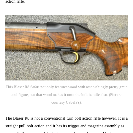
action rifle.
This Blaser R8 Safari not only features wood with astonishingly pretty grain
and figure, but that wood makes it onto the bolt handle also. (Picture
courtesy Cabela’s).
The Blaser R8 is not a conventional turn bolt action rifle however. It is a
straight pull bolt action and it has its trigger and magazine assembly as