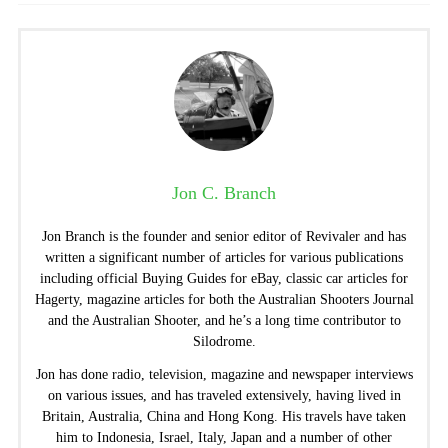
Jon C. Branch
Jon Branch is the founder and senior editor of Revivaler and has
written a significant number of articles for various publications
including official Buying Guides for eBay, classic car articles for
Hagerty, magazine articles for both the Australian Shooters Journal
and the Australian Shooter, and he’s a long time contributor to
Silodrome.
Jon has done radio, television, magazine and newspaper interviews
on various issues, and has traveled extensively, having lived in
Britain, Australia, China and Hong Kong. His travels have taken
him to Indonesia, Israel, Italy, Japan and a number of other