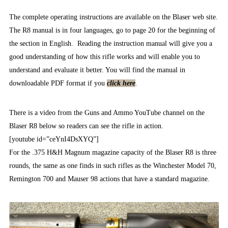
The complete operating instructions are available on the Blaser web site.
The R8 manual is in four languages, go to page 20 for the beginning of
the section in English. Reading the instruction manual will give you a
good understanding of how this rifle works and will enable you to
understand and evaluate it better. You will find the manual in
downloadable PDF format if you
click here
.
There is a video from the Guns and Ammo YouTube channel on the
Blaser R8 below so readers can see the rifle in action.
[youtube id=”ceYnI4DsXYQ”]
For the .375 H&H Magnum magazine capacity of the Blaser R8 is three
rounds, the same as one finds in such rifles as the Winchester Model 70,
Remington 700 and Mauser 98 actions that have a standard magazine.