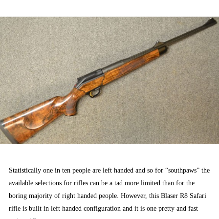
ON
Statistically one in ten people are left handed and so for “southpaws” the
available selections for rifles can be a tad more limited than for the
boring majority of right handed people. However, this Blaser R8 Safari
rifle is built in left handed configuration and it is one pretty and fast