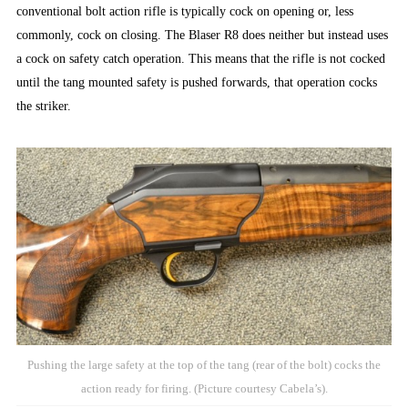
conventional bolt action rifle is typically cock on opening or, less
commonly, cock on closing. The Blaser R8 does neither but instead uses
a cock on safety catch operation. This means that the rifle is not cocked
until the tang mounted safety is pushed forwards, that operation cocks
the striker.
Pushing the large safety at the top of the tang (rear of the bolt) cocks the
action ready for firing. (Picture courtesy Cabela’s).