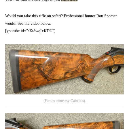
Would you take this rifle on safari? Professional hunter Ron Spomer
would. See the video below.
[youtube id=”sXt8wqIxKDU”]
(Picture courtesy Cabela’s).