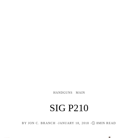
HANDGUNS
MAIN
SIG P210
POSTED
BY
JON C. BRANCH
JANUARY 18, 2018
8MIN READ
ON