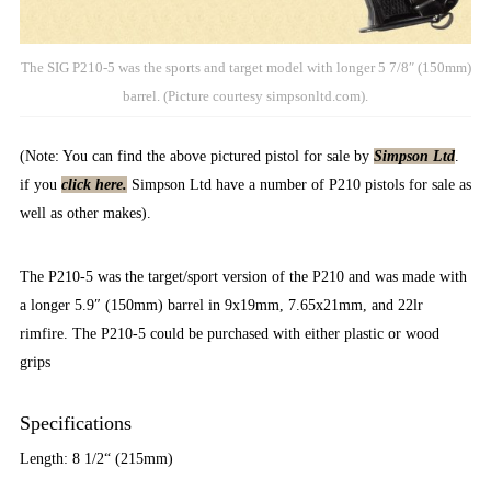
The SIG P210-5 was the sports and target model with longer 5 7/8″ (150mm)
barrel. (Picture courtesy simpsonltd.com).
(Note: You can find the above pictured pistol for sale by
Simpson Ltd
.
if you
click here.
Simpson Ltd have a number of P210 pistols for sale as
well as other makes).
The P210-5 was the target/sport version of the P210 and was made with
a longer 5.9″ (150mm) barrel in 9x19mm, 7.65x21mm, and 22lr
rimfire. The P210-5 could be purchased with either plastic or wood
grips
Specifications
Length: 8 1/2“ (215mm)