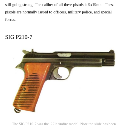
still going strong. The caliber of all these pistols is 9x19mm. These
pistols are normally issued to officers, military police, and special
forces.
SIG P210-7
The SIG P210-7 was the .22lr rimfire model. Note the slide has been