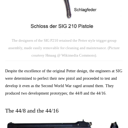
The designers of the SIG P210 retained the Petter style trigger group
assembly, made easily removable for cleaning and maintenance. (Picture
courtesy Hmaag @ Wikimedia Commons).
Despite the excellence of the original Petter design, the engineers at SIG
were determined to perfect their new pistol and proceeded to test and
develop it even as the Second World War raged around them. They
produced two development prototypes; the 44/8 and the 44/16.
The 44/8 and the 44/16