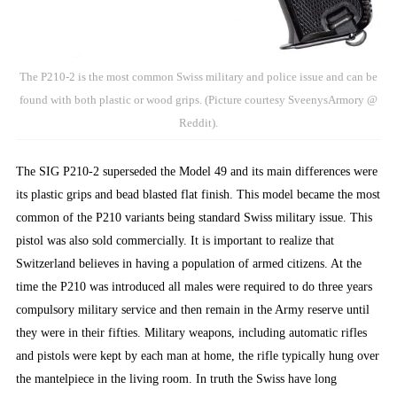
The P210-2 is the most common Swiss military and police issue and can be
found with both plastic or wood grips. (Picture courtesy SveenysArmory @
Reddit).
The SIG P210-2 superseded the Model 49 and its main differences were
its plastic grips and bead blasted flat finish. This model became the most
common of the P210 variants being standard Swiss military issue. This
pistol was also sold commercially. It is important to realize that
Switzerland believes in having a population of armed citizens. At the
time the P210 was introduced all males were required to do three years
compulsory military service and then remain in the Army reserve until
they were in their fifties. Military weapons, including automatic rifles
and pistols were kept by each man at home, the rifle typically hung over
the mantelpiece in the living room. In truth the Swiss have long