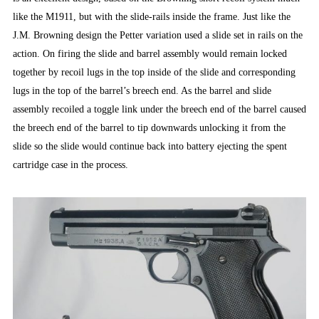
like the M1911, but with the slide-rails inside the frame. Just like the
J.M. Browning design the Petter variation used a slide set in rails on the
action. On firing the slide and barrel assembly would remain locked
together by recoil lugs in the top inside of the slide and corresponding
lugs in the top of the barrel’s breech end. As the barrel and slide
assembly recoiled a toggle link under the breech end of the barrel caused
the breech end of the barrel to tip downwards unlocking it from the
slide so the slide would continue back into battery ejecting the spent
cartridge case in the process.