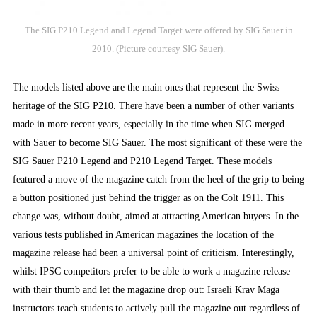
The SIG P210 Legend and Legend Target were offered by SIG Sauer in
2010. (Picture courtesy SIG Sauer).
The models listed above are the main ones that represent the Swiss
heritage of the SIG P210. There have been a number of other variants
made in more recent years, especially in the time when SIG merged
with Sauer to become SIG Sauer. The most significant of these were the
SIG Sauer P210 Legend and P210 Legend Target. These models
featured a move of the magazine catch from the heel of the grip to being
a button positioned just behind the trigger as on the Colt 1911. This
change was, without doubt, aimed at attracting American buyers. In the
various tests published in American magazines the location of the
magazine release had been a universal point of criticism. Interestingly,
whilst IPSC competitors prefer to be able to work a magazine release
with their thumb and let the magazine drop out: Israeli Krav Maga
instructors teach students to actively pull the magazine out regardless of