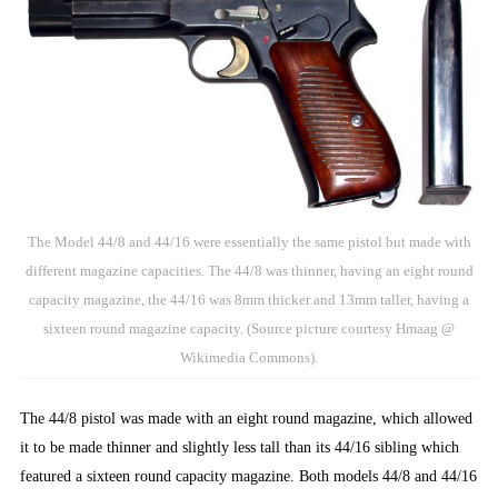
The Model 44/8 and 44/16 were essentially the same pistol but made with
different magazine capacities. The 44/8 was thinner, having an eight round
capacity magazine, the 44/16 was 8mm thicker and 13mm taller, having a
sixteen round magazine capacity. (Source picture courtesy Hmaag @
Wikimedia Commons).
The 44/8 pistol was made with an eight round magazine, which allowed
it to be made thinner and slightly less tall than its 44/16 sibling which
featured a sixteen round capacity magazine. Both models 44/8 and 44/16