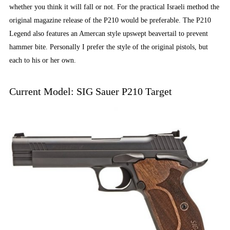
whether you think it will fall or not. For the practical Israeli method the
original magazine release of the P210 would be preferable. The P210
Legend also features an Amercan style upswept beavertail to prevent
hammer bite. Personally I prefer the style of the original pistols, but
each to his or her own.
Current Model: SIG Sauer P210 Target