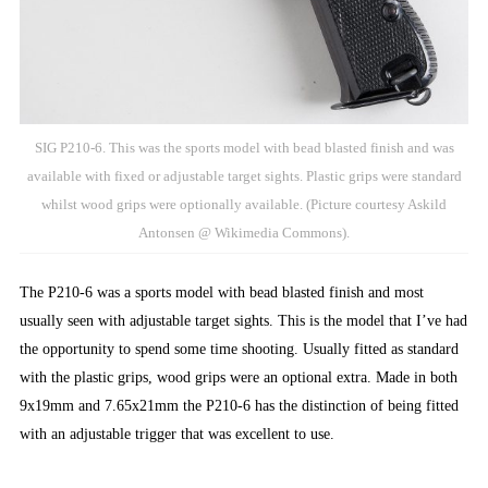
SIG P210-6. This was the sports model with bead blasted finish and was
available with fixed or adjustable target sights. Plastic grips were standard
whilst wood grips were optionally available. (Picture courtesy Askild
Antonsen @ Wikimedia Commons).
The P210-6 was a sports model with bead blasted finish and most
usually seen with adjustable target sights. This is the model that I’ve had
the opportunity to spend some time shooting. Usually fitted as standard
with the plastic grips, wood grips were an optional extra. Made in both
9x19mm and 7.65x21mm the P210-6 has the distinction of being fitted
with an adjustable trigger that was excellent to use.