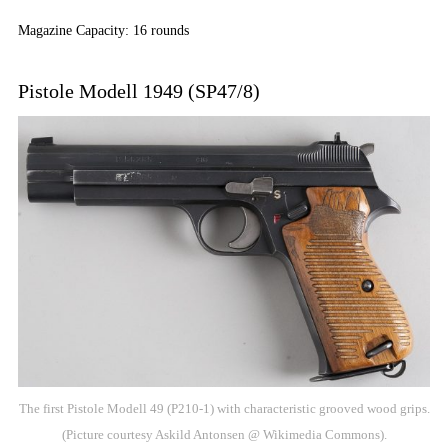
Magazine Capacity: 16 rounds
Pistole Modell 1949 (SP47/8)
The first Pistole Modell 49 (P210-1) with characteristic grooved wood grips.
(Picture courtesy Askild Antonsen @ Wikimedia Commons).