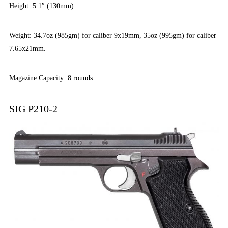
Height: 5.1″ (130mm)
Weight: 34.7oz (985gm) for caliber 9x19mm, 35oz (995gm) for caliber
7.65x21mm.
Magazine Capacity: 8 rounds
SIG P210-2