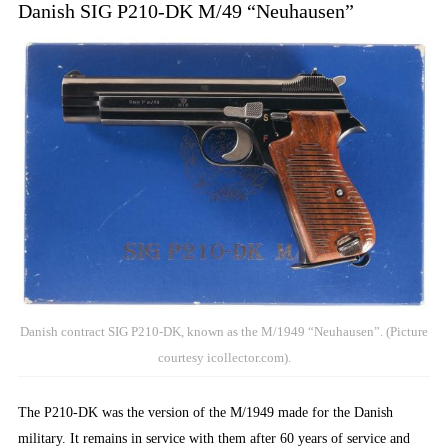
Danish SIG P210-DK M/49 “Neuhausen”
Danish contract SIG P210-DK, known as the M/1949 “Neuhausen”. (Picture
courtesy icollector.com).
The P210-DK was the version of the M/1949 made for the Danish
military. It remains in service with them after 60 years of service and