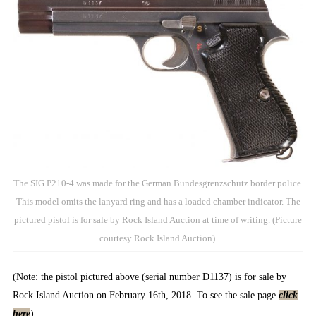
The SIG P210-4 was made for the German Bundesgrenzschutz border police.
This model omits the lanyard ring and has a loaded chamber indicator. The
pictured pistol is for sale by Rock Island Auction at time of writing. (Picture
courtesy Rock Island Auction).
(Note: the pistol pictured above (serial number D1137) is for sale by
Rock Island Auction on February 16th, 2018. To see the sale page
click
here
).