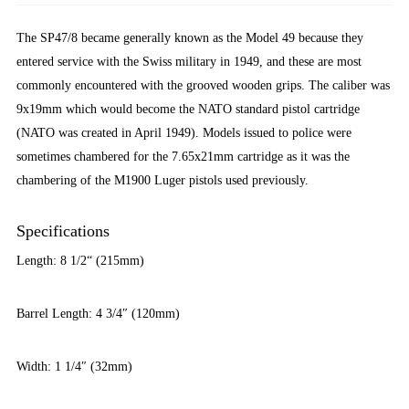
The SP47/8 became generally known as the Model 49 because they
entered service with the Swiss military in 1949, and these are most
commonly encountered with the grooved wooden grips. The caliber was
9x19mm which would become the NATO standard pistol cartridge
(NATO was created in April 1949). Models issued to police were
sometimes chambered for the 7.65x21mm cartridge as it was the
chambering of the M1900 Luger pistols used previously.
Specifications
Length: 8 1/2“ (215mm)
Barrel Length: 4 3/4″ (120mm)
Width: 1 1/4″ (32mm)