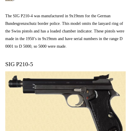
The SIG P210-4 was manufactured in 9x19mm for the German
Bundesgrenzschutz border police. This model omits the lanyard ring of
the Swiss pistols and has a loaded chamber indicator. These pistols were
made in the 1950’s in 9x19mm and have serial numbers in the range D
0001 to D 5000, so 5000 were made.
SIG P210-5