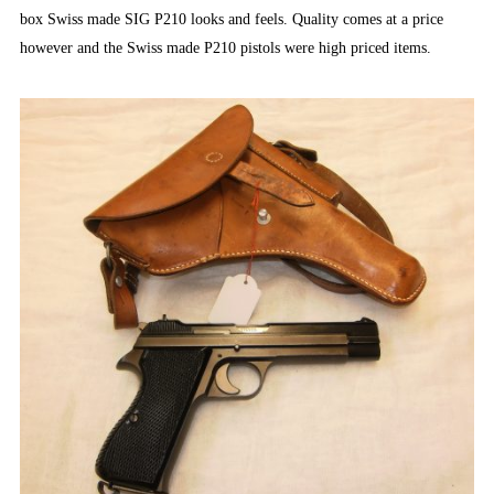
box Swiss made SIG P210 looks and feels. Quality comes at a price
however and the Swiss made P210 pistols were high priced items.