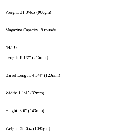
Weight: 31 3/4oz (900gm)
Magazine Capacity: 8 rounds
44/16
Length: 8 1/2“ (215mm)
Barrel Length: 4 3/4″ (120mm)
Width: 1 1/4″ (32mm)
Height: 5.6″ (143mm)
Weight: 38.6oz (1095gm)