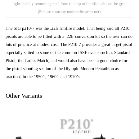
lightened by removing steel from the top of the slide above the grip.
(Picture courtesy modernfirearms.net).
The SIG p210-7 was the .22lr rimfire model. That being said all P210
pistols are able to be fitted with a .22lr conversion kit so the user can do
lots of practice at modest cost. The P210-7 provides a great target pistol
especially suited to some of the common ISSF events such as Standard
Pistol, the Ladies Match, and would also have been a good choice for
the pistol shooting section of the Olympic Modern Pentathlon as
practiced in the 1950’s, 1960’s and 1970’s.
Other Variants