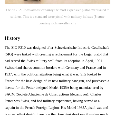
The SIG P210 was almost certainly the most expensive pistol ever issued to
soldiers. This is a standard issue pistol with military holster. (Picture
courtesy richnerwaffen.ch).
History
The SIG P210 was designed after Schweizerische Industrie Gesellschaft
(SIG) were tasked with creating a replacement for the Luger pistol that
had served the Swiss military well from its adoption in April, 1901.
Switzerland shares common borders with Germany and France and in
1937, with the political situation being what it was, SIG looked to
France for the base design of its new military handgun, and purchased a
license for the Petter designed Model 1935A being manufactured by
SACM (Société Alsacienne de Constructions Mécaniques). Charles
Petter was Swiss, and had military experience, having served as a
captain in the French Foreign Legion. His Model 1935A pistol was and
is an excellent design, based on the Browning short recoil system much