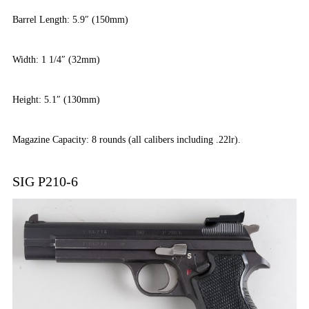
Barrel Length: 5.9″ (150mm)
Width: 1 1/4″ (32mm)
Height: 5.1″ (130mm)
Magazine Capacity: 8 rounds (all calibers including .22lr).
SIG P210-6