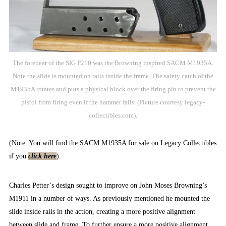
The forebear of the SIG P210 was the Browning inspired SACM M1935A.
Note the slide is mounted on rails inside the frame. The safety catch of the
M1935A rotates and puts a physical block over the firing pin to prevent the
pistol from firing even if the hammer falls. (Picture courtesy legacy-
collectibles.com).
(Note: You will find the SACM M1935A for sale on Legacy Collectibles
if you
click here
).
Charles Petter’s design sought to improve on John Moses Browning’s
M1911 in a number of ways. As previously mentioned he mounted the
slide inside rails in the action, creating a more positive alignment
between slide and frame. To further ensure a more positive alignment