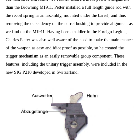
than the Browning M1911, Petter installed a full length guide rod with
the recoil spring as an assembly, mounted under the barrel, and thus
removing the dependency on the barrel bushing to provide alignment as
we find on the M1911. Having been a soldier in the Foreign Legion,
Charles Petter was also well aware of the need to make the maintenance
of the weapon as easy and idiot proof as possible, so he created the
trigger mechanism as an easily removable group component. These
features, including the unitary trigger assembly, were included in the
new SIG P210 developed in Switzerland.