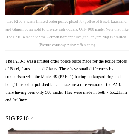
The P210-3 was a limited order police pistol for police of Basel, Lausanne,
and Glarus. Some sold to private individuals. Only 900 made. Note that, like
the P210-4 made for the German border police, the lanyard ring is omitted.
(Picture courtesy swisswaffen.com).
The P210-3 was a limited order police pistol made for the police forces
of Basel, Lausanne and Glarus. These have small differences by
comparison with the Model 49 (P210-1) having no lanyard ring and
being finished in polished blue. These are a rare version of the P210
there having been only 900 made. They were made in both 7.65x21mm
and 9x19mm.
SIG P210-4