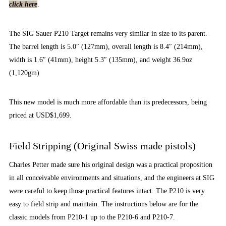
click here
.
The SIG Sauer P210 Target remains very similar in size to its parent.
The barrel length is 5.0″ (127mm), overall length is 8.4″ (214mm),
width is 1.6″ (41mm), height 5.3″ (135mm), and weight 36.9oz
(1,120gm)
This new model is much more affordable than its predecessors, being
priced at USD$1,699.
Field Stripping (Original Swiss made pistols)
Charles Petter made sure his original design was a practical proposition
in all conceivable environments and situations, and the engineers at SIG
were careful to keep those practical features intact. The P210 is very
easy to field strip and maintain. The instructions below are for the
classic models from P210-1 up to the P210-6 and P210-7.