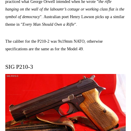
practiced what George Orwell intended when he wrote “
the rifle
hanging on the wall of the labourer’s cottage or working class flat is the
symbol of democracy
“. Australian poet Henry Lawson picks up a similar
theme in “
Every Man Should Own a Rifle
“.
The caliber for the P210-2 was 9x19mm NATO, otherwise
specifications are the same as for the Model 49.
SIG P210-3