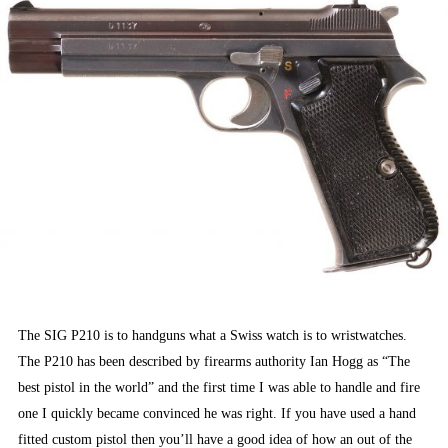
The SIG P210 is to handguns what a Swiss watch is to wristwatches.
The P210 has been described by firearms authority Ian Hogg as “The
best pistol in the world” and the first time I was able to handle and fire
one I quickly became convinced he was right. If you have used a hand
fitted custom pistol then you’ll have a good idea of how an out of the