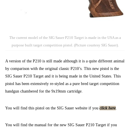
The current model of the SIG Sauer P210 Target is made in the USA as a
purpose built target competition pistol. (Picture courtesy SIG Sauer).
A version of the P210 is still made although it is a quite different animal
by comparison with the original classic P210’s. This new pistol is the
SIG Sauer P210 Target and it is being made in the United States. This
pistol has been extensively re-styled as a pure bred target competition
handgun chambered for the 9x19mm cartridge.
You will find this pistol on the SIG Sauer website if you
click here
.
You will find the manual for the new SIG Sauer P210 Target if you