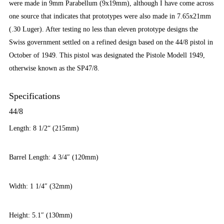
were made in 9mm Parabellum (9x19mm), although I have come across
one source that indicates that prototypes were also made in 7.65x21mm
(.30 Luger). After testing no less than eleven prototype designs the
Swiss government settled on a refined design based on the 44/8 pistol in
October of 1949. This pistol was designated the Pistole Modell 1949,
otherwise known as the SP47/8.
Specifications
44/8
Length: 8 1/2“ (215mm)
Barrel Length: 4 3/4″ (120mm)
Width: 1 1/4″ (32mm)
Height: 5.1″ (130mm)