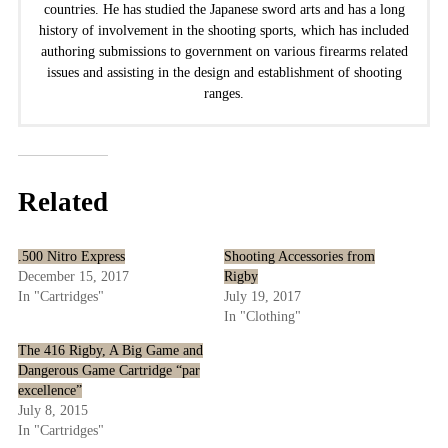
countries. He has studied the Japanese sword arts and has a long
history of involvement in the shooting sports, which has included
authoring submissions to government on various firearms related
issues and assisting in the design and establishment of shooting
ranges.
Related
.500 Nitro Express
Shooting Accessories from
December 15, 2017
Rigby
In "Cartridges"
July 19, 2017
In "Clothing"
The 416 Rigby, A Big Game and
Dangerous Game Cartridge “par
excellence”
July 8, 2015
In "Cartridges"