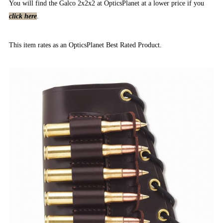
You will find the Galco 2x2x2 at OpticsPlanet at a lower price if you
click here
.
This item rates as an OpticsPlanet Best Rated Product.