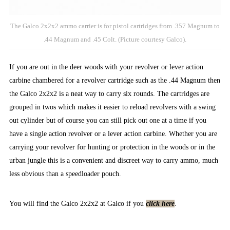
The Galco 2x2x2 ammo carrier is for pistol cartridges from .357 Magnum to
.44 Magnum and .45 Colt. (Picture courtesy Galco).
If you are out in the deer woods with your revolver or lever action
carbine chambered for a revolver cartridge such as the .44 Magnum then
the Galco 2x2x2 is a neat way to carry six rounds. The cartridges are
grouped in twos which makes it easier to reload revolvers with a swing
out cylinder but of course you can still pick out one at a time if you
have a single action revolver or a lever action carbine. Whether you are
carrying your revolver for hunting or protection in the woods or in the
urban jungle this is a convenient and discreet way to carry ammo, much
less obvious than a speedloader pouch.
You will find the Galco 2x2x2 at Galco if you
click here
.