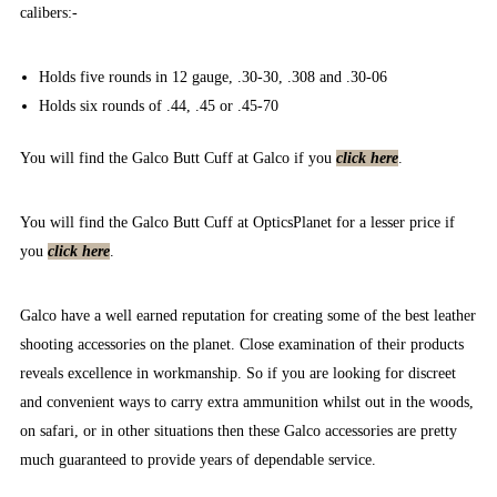
calibers:-
Holds five rounds in 12 gauge, .30-30, .308 and .30-06
Holds six rounds of .44, .45 or .45-70
You will find the Galco Butt Cuff at Galco if you
click here
.
You will find the Galco Butt Cuff at OpticsPlanet for a lesser price if
you
click here
.
Galco have a well earned reputation for creating some of the best leather
shooting accessories on the planet. Close examination of their products
reveals excellence in workmanship. So if you are looking for discreet
and convenient ways to carry extra ammunition whilst out in the woods,
on safari, or in other situations then these Galco accessories are pretty
much guaranteed to provide years of dependable service.