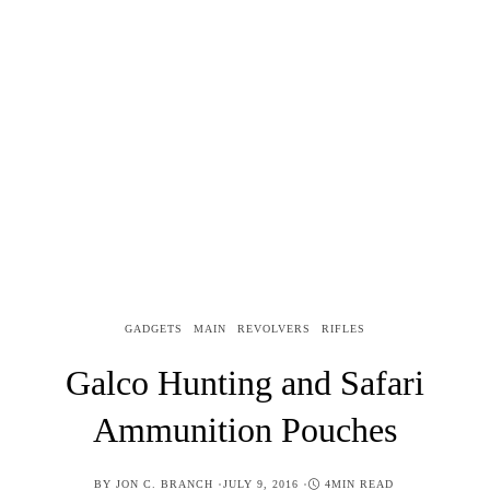
GADGETS
MAIN
REVOLVERS
RIFLES
Galco Hunting and Safari
Ammunition Pouches
POSTED
BY
JON C. BRANCH
JULY 9, 2016
4MIN READ