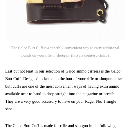
The Galco Butt Cuff is a superbly convenient way to carry additional
rounds on your rifle or shotgun. (Picture courtesy Galco).
Last but not least in our selection of Galco ammo carriers is the Galco
Butt Cuff. Designed to lace onto the butt of your rifle or shotgun these
butt cuffs are one of the most convenient ways of having extra ammo
available near to hand to drop straight into the magazine or breech.
They are a very good accessory to have on your Ruger No. 1 single
shot.
The Galco Butt Cuff is made for rifle and shotgun in the following