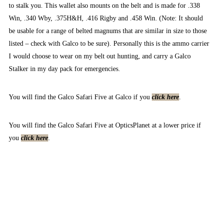
to stalk you. This wallet also mounts on the belt and is made for .338
Win, .340 Wby, .375H&H, .416 Rigby and .458 Win. (Note: It should
be usable for a range of belted magnums that are similar in size to those
listed – check with Galco to be sure). Personally this is the ammo carrier
I would choose to wear on my belt out hunting, and carry a Galco
Stalker in my day pack for emergencies.
You will find the Galco Safari Five at Galco if you
click here
.
You will find the Galco Safari Five at OpticsPlanet at a lower price if
you
click here
.