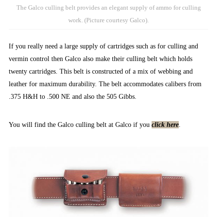
The Galco culling belt provides an elegant supply of ammo for culling
work. (Picture courtesy Galco).
If you really need a large supply of cartridges such as for culling and
vermin control then Galco also make their culling belt which holds
twenty cartridges. This belt is constructed of a mix of webbing and
leather for maximum durability. The belt accommodates calibers from
.375 H&H to .500 NE and also the 505 Gibbs.
You will find the Galco culling belt at Galco if you
click here
.