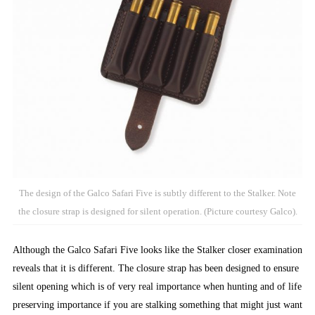
The design of the Galco Safari Five is subtly different to the Stalker. Note
the closure strap is designed for silent operation. (Picture courtesy Galco).
Although the Galco Safari Five looks like the Stalker closer examination
reveals that it is different. The closure strap has been designed to ensure
silent opening which is of very real importance when hunting and of life
preserving importance if you are stalking something that might just want