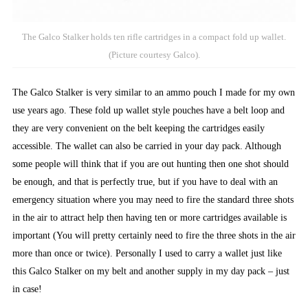
The Galco Stalker holds ten rifle cartridges in a compact fold up wallet.
(Picture courtesy Galco).
The Galco Stalker is very similar to an ammo pouch I made for my own
use years ago. These fold up wallet style pouches have a belt loop and
they are very convenient on the belt keeping the cartridges easily
accessible. The wallet can also be carried in your day pack. Although
some people will think that if you are out hunting then one shot should
be enough, and that is perfectly true, but if you have to deal with an
emergency situation where you may need to fire the standard three shots
in the air to attract help then having ten or more cartridges available is
important (You will pretty certainly need to fire the three shots in the air
more than once or twice). Personally I used to carry a wallet just like
this Galco Stalker on my belt and another supply in my day pack – just
in case!