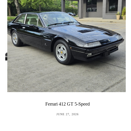
Ferrari 412 GT 5-Speed
POSTED
JUNE 27, 2026
ON