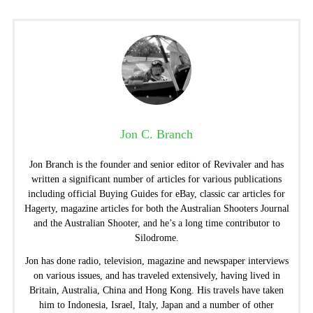
Jon C. Branch
Jon Branch is the founder and senior editor of Revivaler and has
written a significant number of articles for various publications
including official Buying Guides for eBay, classic car articles for
Hagerty, magazine articles for both the Australian Shooters Journal
and the Australian Shooter, and he’s a long time contributor to
Silodrome.
Jon has done radio, television, magazine and newspaper interviews
on various issues, and has traveled extensively, having lived in
Britain, Australia, China and Hong Kong. His travels have taken
him to Indonesia, Israel, Italy, Japan and a number of other