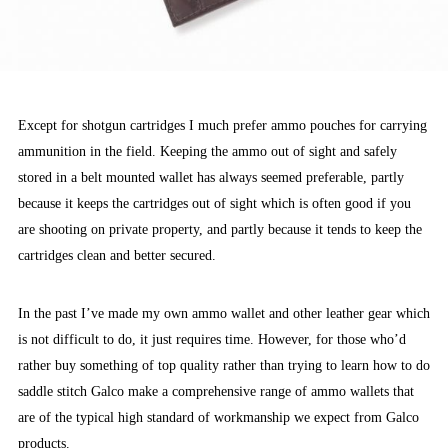
Except for shotgun cartridges I much prefer ammo pouches for carrying
ammunition in the field. Keeping the ammo out of sight and safely
stored in a belt mounted wallet has always seemed preferable, partly
because it keeps the cartridges out of sight which is often good if you
are shooting on private property, and partly because it tends to keep the
cartridges clean and better secured.
In the past I’ve made my own ammo wallet and other leather gear which
is not difficult to do, it just requires time. However, for those who’d
rather buy something of top quality rather than trying to learn how to do
saddle stitch Galco make a comprehensive range of ammo wallets that
are of the typical high standard of workmanship we expect from Galco
products.