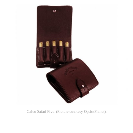
Galco Safari Five. (Picture courtesy OpticsPlanet).