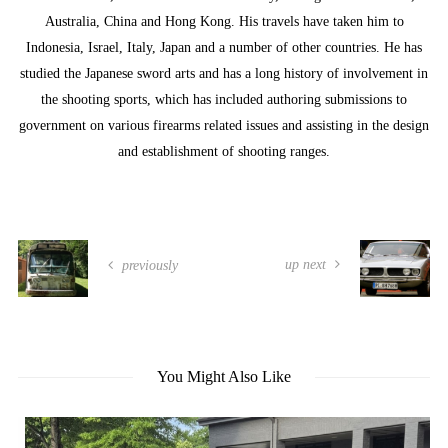
Australia, China and Hong Kong. His travels have taken him to
Indonesia, Israel, Italy, Japan and a number of other countries. He has
studied the Japanese sword arts and has a long history of involvement in
the shooting sports, which has included authoring submissions to
government on various firearms related issues and assisting in the design
and establishment of shooting ranges.
up next
previously
You Might Also Like