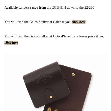
Available calibers range from the .375H&H down to the 22/250
You will find the Galco Stalker at Galco if you
click here
.
You will find the Galco Stalker at OpticsPlanet for a lower price if you
click here
.