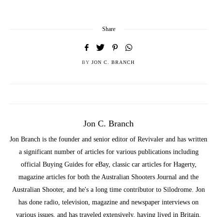
Share
BY
JON C. BRANCH
Jon C. Branch
Jon Branch is the founder and senior editor of Revivaler and has written
a significant number of articles for various publications including
official Buying Guides for eBay, classic car articles for Hagerty,
magazine articles for both the Australian Shooters Journal and the
Australian Shooter, and he's a long time contributor to Silodrome. Jon
has done radio, television, magazine and newspaper interviews on
various issues, and has traveled extensively, having lived in Britain,