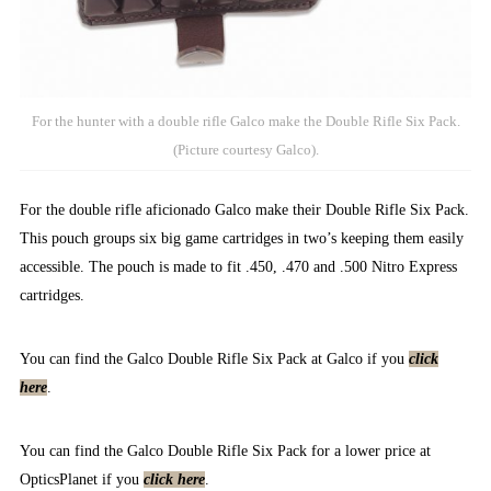
For the hunter with a double rifle Galco make the Double Rifle Six Pack.
(Picture courtesy Galco).
For the double rifle aficionado Galco make their Double Rifle Six Pack.
This pouch groups six big game cartridges in two’s keeping them easily
accessible. The pouch is made to fit .450, .470 and .500 Nitro Express
cartridges.
You can find the Galco Double Rifle Six Pack at Galco if you
click
here
.
You can find the Galco Double Rifle Six Pack for a lower price at
OpticsPlanet if you
click here
.