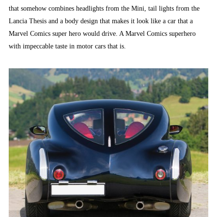
that somehow combines headlights from the Mini, tail lights from the
Lancia Thesis and a body design that makes it look like a car that a
Marvel Comics super hero would drive. A Marvel Comics superhero
with impeccable taste in motor cars that is.