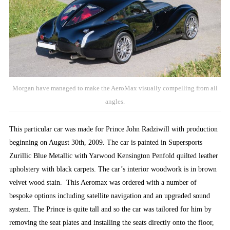
Morgan have managed to make the AeroMax visually compelling from all
angles.
This particular car was made for Prince John Radziwill with production
beginning on August 30th, 2009. The car is painted in Supersports
Zurillic Blue Metallic with Yarwood Kensington Penfold quilted leather
upholstery with black carpets. The car’s interior woodwork is in brown
velvet wood stain. This Aeromax was ordered with a number of
bespoke options including satellite navigation and an upgraded sound
system. The Prince is quite tall and so the car was tailored for him by
removing the seat plates and installing the seats directly onto the floor,