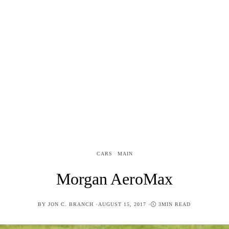
CARS
MAIN
Morgan AeroMax
POSTED
BY
JON C. BRANCH
AUGUST 15, 2017
3MIN READ
ON