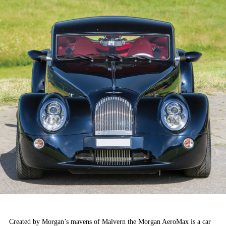
Created by Morgan’s mavens of Malvern the Morgan AeroMax is a car