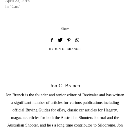
April 23, 2016
In "Cars"
Share
BY
JON C. BRANCH
Jon C. Branch
Jon Branch is the founder and senior editor of Revivaler and has written
a significant number of articles for various publications including
official Buying Guides for eBay, classic car articles for Hagerty,
magazine articles for both the Australian Shooters Journal and the
Australian Shooter, and he's a long time contributor to Silodrome. Jon