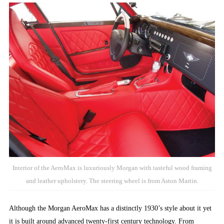
Interior of the AeroMax is luxuriously Morgan with tasteful wood framing
and leather upholstery. The steering wheel is from Aston Martin.
Although the Morgan AeroMax has a distinctly 1930’s style about it yet
it is built around advanced twenty-first century technology. From