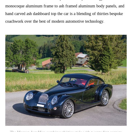
monocoque aluminum frame to ash framed aluminum body panels, and
hand carved ash dashboard top the car is a blending of thirties bespoke
coachwork over the best of modern automotive technology.