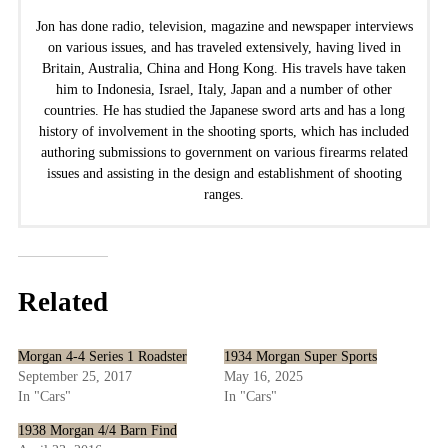
Jon has done radio, television, magazine and newspaper interviews
on various issues, and has traveled extensively, having lived in
Britain, Australia, China and Hong Kong. His travels have taken
him to Indonesia, Israel, Italy, Japan and a number of other
countries. He has studied the Japanese sword arts and has a long
history of involvement in the shooting sports, which has included
authoring submissions to government on various firearms related
issues and assisting in the design and establishment of shooting
ranges.
Related
Morgan 4-4 Series 1 Roadster
1934 Morgan Super Sports
September 25, 2017
May 16, 2025
In "Cars"
In "Cars"
1938 Morgan 4/4 Barn Find