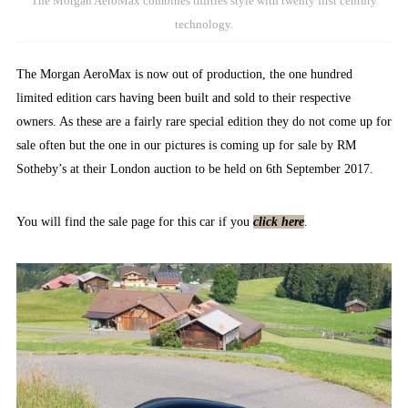
The Morgan AeroMax combines thirties style with twenty first century
technology.
The Morgan AeroMax is now out of production, the one hundred
limited edition cars having been built and sold to their respective
owners. As these are a fairly rare special edition they do not come up for
sale often but the one in our pictures is coming up for sale by RM
Sotheby’s at their London auction to be held on 6th September 2017.
You will find the sale page for this car if you
click here
.