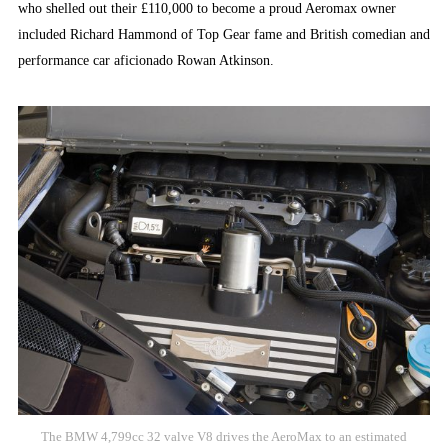
who shelled out their £110,000 to become a proud Aeromax owner
included Richard Hammond of Top Gear fame and British comedian and
performance car aficionado Rowan Atkinson.
The BMW 4,799cc 32 valve V8 drives the AeroMax to an estimated