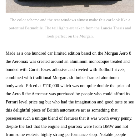
The color scheme and the rear windows almost make this car look like a
potential Batmobile. The tail lights are taken from the Lancia Thesis and
look perfect on the Morgan.
Made as a one hundred car limited edition based on the Morgan Aero 8
the Aeromax was created around an aluminum monocoque treated and
bonded with Gurrit Essex adhesive and riveted with Bollhoff rivets,
combined with traditional Morgan ash timber framed aluminum
bodywork. Priced at £110,000 which was not quite double the price of
the Aero 8 the Aeromax was purchased by people who could afford its
Ferrari level price tag but who had the imagination and good taste to see
this delightful piece of British automotive art as something that
possesses such a unique blend of features that it was worth every penny,
despite the fact that the engine and gearbox were from BMW and not
from some esoteric highly strung performance shop. Notable people