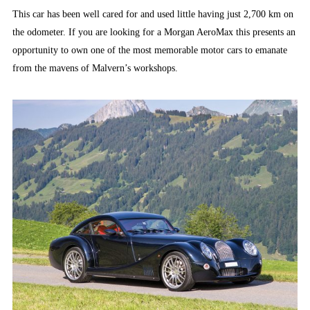
This car has been well cared for and used little having just 2,700 km on
the odometer. If you are looking for a Morgan AeroMax this presents an
opportunity to own one of the most memorable motor cars to emanate
from the mavens of Malvern’s workshops.