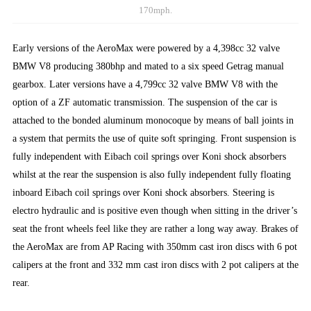
170mph.
Early versions of the AeroMax were powered by a 4,398cc 32 valve
BMW V8 producing 380bhp and mated to a six speed Getrag manual
gearbox. Later versions have a 4,799cc 32 valve BMW V8 with the
option of a ZF automatic transmission. The suspension of the car is
attached to the bonded aluminum monocoque by means of ball joints in
a system that permits the use of quite soft springing. Front suspension is
fully independent with Eibach coil springs over Koni shock absorbers
whilst at the rear the suspension is also fully independent fully floating
inboard Eibach coil springs over Koni shock absorbers. Steering is
electro hydraulic and is positive even though when sitting in the driver’s
seat the front wheels feel like they are rather a long way away. Brakes of
the AeroMax are from AP Racing with 350mm cast iron discs with 6 pot
calipers at the front and 332 mm cast iron discs with 2 pot calipers at the
rear.