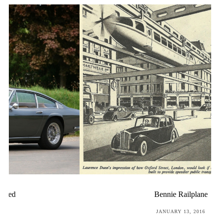
Bennie Railplane
POSTED
JANUARY 13, 2016