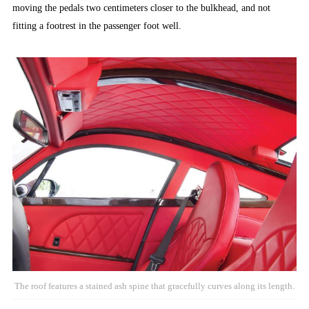
moving the pedals two centimeters closer to the bulkhead, and not
fitting a footrest in the passenger foot well.
The roof features a stained ash spine that gracefully curves along its length.