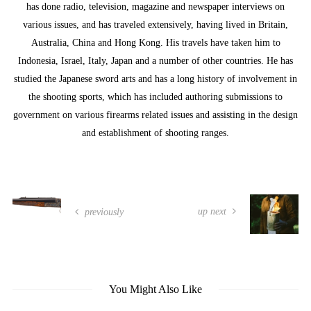
has done radio, television, magazine and newspaper interviews on
various issues, and has traveled extensively, having lived in Britain,
Australia, China and Hong Kong. His travels have taken him to
Indonesia, Israel, Italy, Japan and a number of other countries. He has
studied the Japanese sword arts and has a long history of involvement in
the shooting sports, which has included authoring submissions to
government on various firearms related issues and assisting in the design
and establishment of shooting ranges.
up next
previously
You Might Also Like