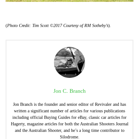
(
Photo Credit: Tim Scott ©2017 Courtesy of RM Sotheby’s
).
Jon C. Branch
Jon Branch is the founder and senior editor of Revivaler and has
written a significant number of articles for various publications
including official Buying Guides for eBay, classic car articles for
Hagerty, magazine articles for both the Australian Shooters Journal
and the Australian Shooter, and he’s a long time contributor to
Silodrome.