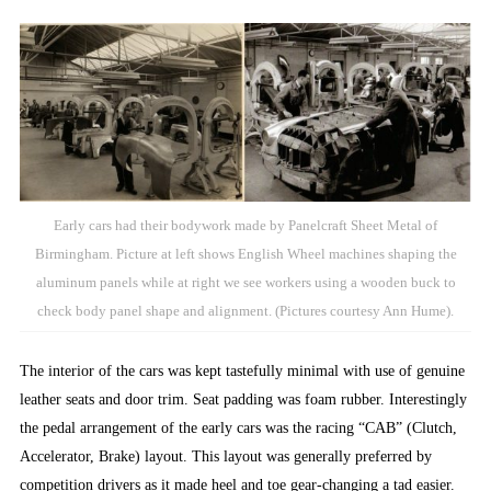
Early cars had their bodywork made by Panelcraft Sheet Metal of
Birmingham. Picture at left shows English Wheel machines shaping the
aluminum panels while at right we see workers using a wooden buck to
check body panel shape and alignment. (Pictures courtesy Ann Hume).
The interior of the cars was kept tastefully minimal with use of genuine
leather seats and door trim. Seat padding was foam rubber. Interestingly
the pedal arrangement of the early cars was the racing “CAB” (Clutch,
Accelerator, Brake) layout. This layout was generally preferred by
competition drivers as it made heel and toe gear-changing a tad easier.