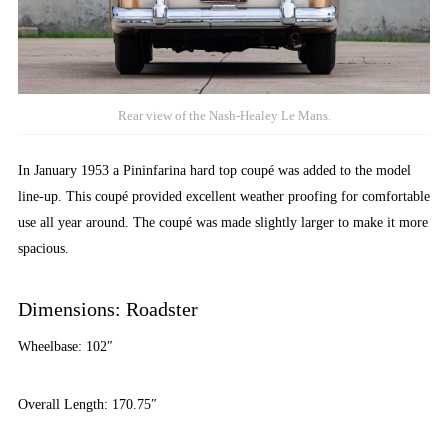
Rear view of the Nash-Healey Le Mans.
In January 1953 a Pininfarina hard top coupé was added to the model
line-up. This coupé provided excellent weather proofing for comfortable
use all year around. The coupé was made slightly larger to make it more
spacious.
Dimensions: Roadster
Wheelbase: 102″
Overall Length: 170.75″