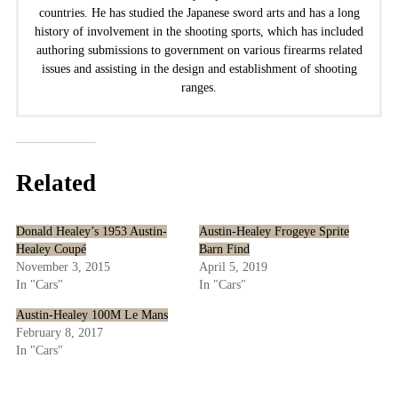
countries. He has studied the Japanese sword arts and has a long
history of involvement in the shooting sports, which has included
authoring submissions to government on various firearms related
issues and assisting in the design and establishment of shooting
ranges.
Related
Donald Healey’s 1953 Austin-
Austin-Healey Frogeye Sprite
Healey Coupé
Barn Find
November 3, 2015
April 5, 2019
In "Cars"
In "Cars"
Austin-Healey 100M Le Mans
February 8, 2017
In "Cars"