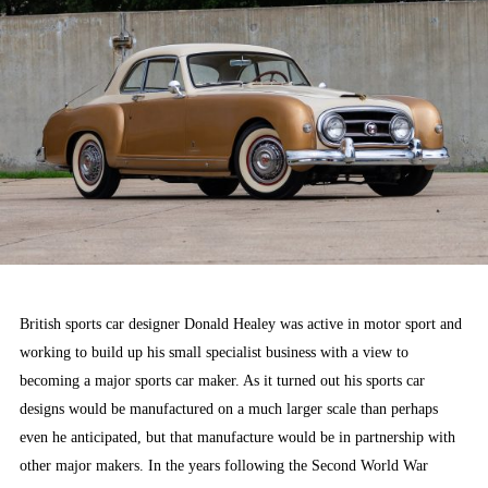
British sports car designer Donald Healey was active in motor sport and
working to build up his small specialist business with a view to
becoming a major sports car maker. As it turned out his sports car
designs would be manufactured on a much larger scale than perhaps
even he anticipated, but that manufacture would be in partnership with
other major makers. In the years following the Second World War