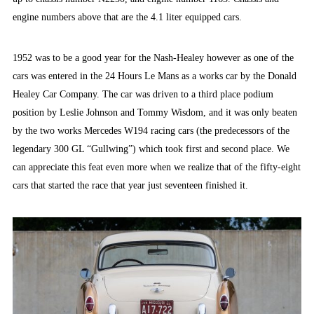
engine numbers above that are the 4.1 liter equipped cars.
1952 was to be a good year for the Nash-Healey however as one of the
cars was entered in the 24 Hours Le Mans as a works car by the Donald
Healey Car Company. The car was driven to a third place podium
position by Leslie Johnson and Tommy Wisdom, and it was only beaten
by the two works Mercedes W194 racing cars (the predecessors of the
legendary 300 GL “Gullwing”) which took first and second place. We
can appreciate this feat even more when we realize that of the fifty-eight
cars that started the race that year just seventeen finished it.