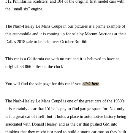
312 Pininfarina roadsters, and 104 of the original first model cars with
the “small six” engine.
The Nash-Healey Le Mans Coupé in our pictures is a prime example of
this automobile and it is coming up for sale by Mecum Auctions at their
Dallas 2018 sale to be held over October 3rd-6th.
This car is a California car with no rust and it is believed to have an
original 33,866 miles on the clock.
You will find the sale page for this car if you
click here
.
The Nash-Healey Le Mans Coupé is one of the great cars of the 1950’s,
it is certainly a car that I’d be happy to find garage space for. Not only
is it a great car of itself, but it holds a place in automotive history being
associated with Donald Healey, and as the car that pushed GM into
thinking that they might just need to build a sports car too: so they built