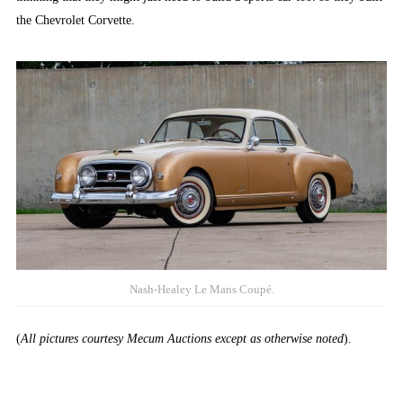
the Chevrolet Corvette.
Nash-Healey Le Mans Coupé.
(
All pictures courtesy Mecum Auctions except as otherwise noted
).