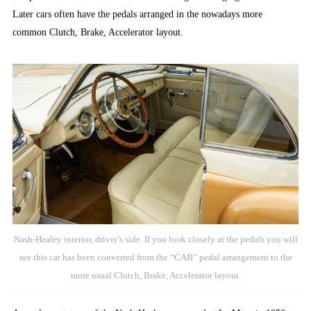
Later cars often have the pedals arranged in the nowadays more
common Clutch, Brake, Accelerator layout.
Nash-Healey interior, driver’s side. If you look closely at the pedals you will
see this car has been converted from the “CAB” pedal arrangement to the
more usual Clutch, Brake, Accelerator layout.