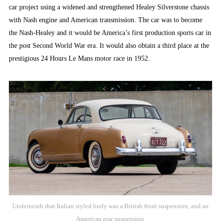
car project using a widened and strengthened Healey Silverstone chassis
with Nash engine and American transmission. The car was to become
the Nash-Healey and it would be America’s first production sports car in
the post Second World War era. It would also obtain a third place at the
prestigious 24 Hours Le Mans motor race in 1952.
Underneath that Italian styled body was a British front suspension, and an
American rear suspension.