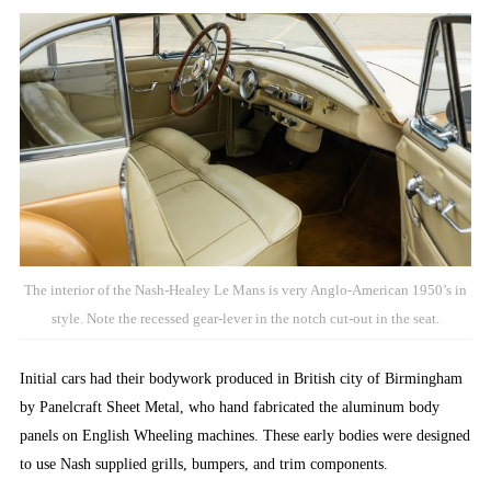
The interior of the Nash-Healey Le Mans is very Anglo-American 1950’s in
style. Note the recessed gear-lever in the notch cut-out in the seat.
Initial cars had their bodywork produced in British city of Birmingham
by Panelcraft Sheet Metal, who hand fabricated the aluminum body
panels on English Wheeling machines. These early bodies were designed
to use Nash supplied grills, bumpers, and trim components.