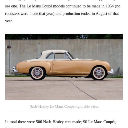
see one. The Le Mans Coupé models continued to be made in 1954 (no
roadsters were made that year) and production ended in August of that
year.
Nash-Healey Le Mans Coupé right side view.
In total there were 506 Nash-Healey cars made; 90 Le Mans Coupés,