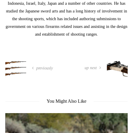
Indonesia, Israel, Italy, Japan and a number of other countries. He has
studied the Japanese sword arts and has a long history of involvement in
the shooting sports, which has included authoring submissions to
government on various firearms related issues and assisting in the design
and establishment of shooting ranges.
up next
previously
You Might Also Like