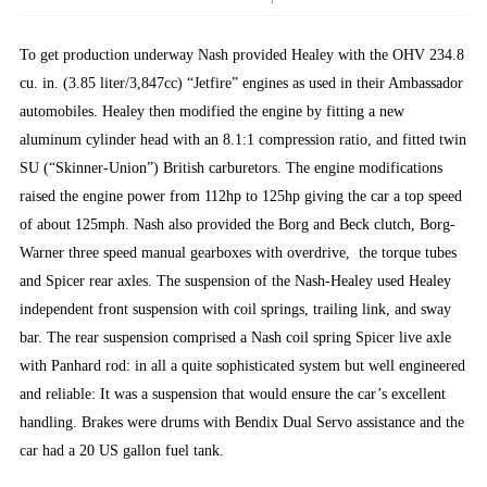
To get production underway Nash provided Healey with the OHV 234.8
cu. in. (3.85 liter/3,847cc) “Jetfire” engines as used in their Ambassador
automobiles. Healey then modified the engine by fitting a new
aluminum cylinder head with an 8.1:1 compression ratio, and fitted twin
SU (“Skinner-Union”) British carburetors. The engine modifications
raised the engine power from 112hp to 125hp giving the car a top speed
of about 125mph. Nash also provided the Borg and Beck clutch, Borg-
Warner three speed manual gearboxes with overdrive, the torque tubes
and Spicer rear axles. The suspension of the Nash-Healey used Healey
independent front suspension with coil springs, trailing link, and sway
bar. The rear suspension comprised a Nash coil spring Spicer live axle
with Panhard rod: in all a quite sophisticated system but well engineered
and reliable: It was a suspension that would ensure the car’s excellent
handling. Brakes were drums with Bendix Dual Servo assistance and the
car had a 20 US gallon fuel tank.