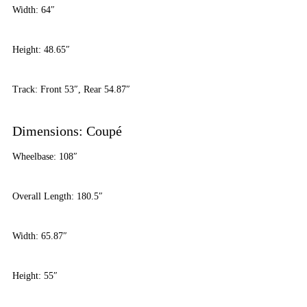
Width: 64″
Height: 48.65″
Track: Front 53″, Rear 54.87″
Dimensions: Coupé
Wheelbase: 108″
Overall Length: 180.5″
Width: 65.87″
Height: 55″