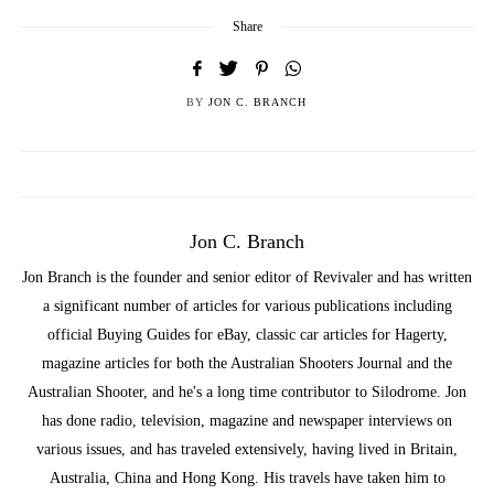
Share
BY
JON C. BRANCH
Jon C. Branch
Jon Branch is the founder and senior editor of Revivaler and has written
a significant number of articles for various publications including
official Buying Guides for eBay, classic car articles for Hagerty,
magazine articles for both the Australian Shooters Journal and the
Australian Shooter, and he's a long time contributor to Silodrome. Jon
has done radio, television, magazine and newspaper interviews on
various issues, and has traveled extensively, having lived in Britain,
Australia, China and Hong Kong. His travels have taken him to