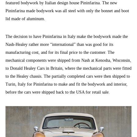
featured bodywork by Italian design house Pininfarina. The new
Pininfarina made bodywork was all steel with only the bonnet and boot
lid made of aluminum.
The decision to have Pininfarina in Italy make the bodywork made the
Nash-Healey rather more “international” than was good for its
manufacturing cost, and for its final price to the customer. The
mechanical components were shipped from Nash at Kenosha, Wisconsin,
to Donald Healey Cars in Britain, where the mechanical parts were fitted
to the Healey chassis. The partially completed cars were then shipped to
Turin, Italy for Pininfarina to make and fit the bodywork and interior,
before the cars were shipped back to the USA for retail sale.