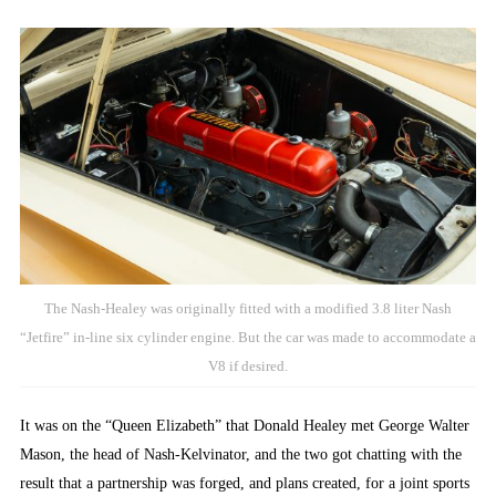
The Nash-Healey was originally fitted with a modified 3.8 liter Nash
“Jetfire” in-line six cylinder engine. But the car was made to accommodate a
V8 if desired.
It was on the “Queen Elizabeth” that Donald Healey met George Walter
Mason, the head of Nash-Kelvinator, and the two got chatting with the
result that a partnership was forged, and plans created, for a joint sports