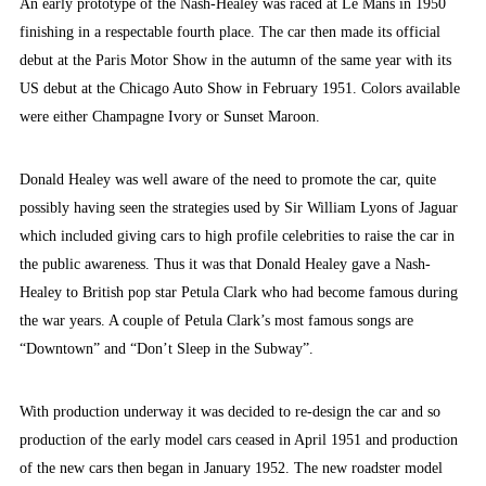
An early prototype of the Nash-Healey was raced at Le Mans in 1950
finishing in a respectable fourth place. The car then made its official
debut at the Paris Motor Show in the autumn of the same year with its
US debut at the Chicago Auto Show in February 1951. Colors available
were either Champagne Ivory or Sunset Maroon.
Donald Healey was well aware of the need to promote the car, quite
possibly having seen the strategies used by Sir William Lyons of Jaguar
which included giving cars to high profile celebrities to raise the car in
the public awareness. Thus it was that Donald Healey gave a Nash-
Healey to British pop star Petula Clark who had become famous during
the war years. A couple of Petula Clark’s most famous songs are
“Downtown” and “Don’t Sleep in the Subway”.
With production underway it was decided to re-design the car and so
production of the early model cars ceased in April 1951 and production
of the new cars then began in January 1952. The new roadster model