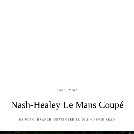
CARS
MAIN
Nash-Healey Le Mans Coupé
POSTED
BY
JON C. BRANCH
SEPTEMBER 13, 2018
6MIN READ
ON