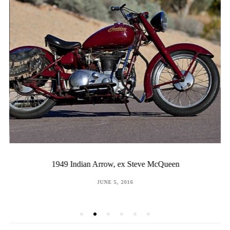
1949 Indian Arrow, ex Steve McQueen
POSTED
JUNE 5, 2016
ON