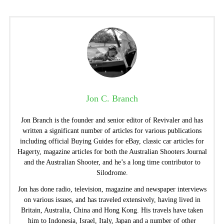
Jon C. Branch
Jon Branch is the founder and senior editor of Revivaler and has
written a significant number of articles for various publications
including official Buying Guides for eBay, classic car articles for
Hagerty, magazine articles for both the Australian Shooters Journal
and the Australian Shooter, and he’s a long time contributor to
Silodrome.
Jon has done radio, television, magazine and newspaper interviews
on various issues, and has traveled extensively, having lived in
Britain, Australia, China and Hong Kong. His travels have taken
him to Indonesia, Israel, Italy, Japan and a number of other