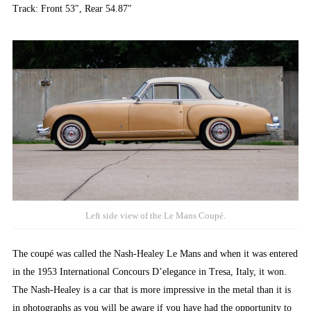
Track: Front 53″, Rear 54.87″
Left side view of the Le Mans Coupé.
The coupé was called the Nash-Healey Le Mans and when it was entered
in the 1953 International Concours D’elegance in Tresa, Italy, it won.
The Nash-Healey is a car that is more impressive in the metal than it is
in photographs as you will be aware if you have had the opportunity to