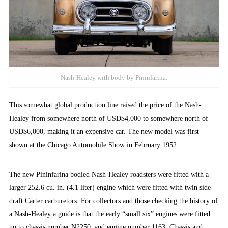
Nash-Healey with body by Pininfarina.
This somewhat global production line raised the price of the Nash-
Healey from somewhere north of USD$4,000 to somewhere north of
USD$6,000, making it an expensive car. The new model was first
shown at the Chicago Automobile Show in February 1952.
The new Pininfarina bodied Nash-Healey roadsters were fitted with a
larger 252.6 cu. in. (4.1 liter) engine which were fitted with twin side-
draft Carter carburetors. For collectors and those checking the history of
a Nash-Healey a guide is that the early “small six” engines were fitted
up to chassis number N2250, and engine number 1163. Chassis and