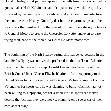
Donald Healey’s first partnership would be with American car and white
goods maker Nash-Kelvinator: and that partnership would be quickly
followed by his joining with British car maker Austin to manufacture
the iconic Austin-Healey. Not only that but these partnerships and the
sports cars that resulted from them would prove to be a strong motivator
to General Motors to create the Chevrolet Corvette, and even to dare
trying their hand at the fabled 24 Hours Le Mans motor race.
The beginning of the Nash-Healey partnership happened because in the
late 1940’s flying was not yet the preferred method of Trans-Atlantic
travel: people traveled by ship. Donald Healey was traveling on the
British Cunard liner “Queen Elizabeth” after a fruitless journey to the
United States to try to organize with General Motors to supply Cadillac
V8 engines for sports cars he was planning to build. Cadillac had not
been willing to supply engines for a small British sports car maker,
despite the fact that they were not yet planning on a sports car of their
own at that stage.