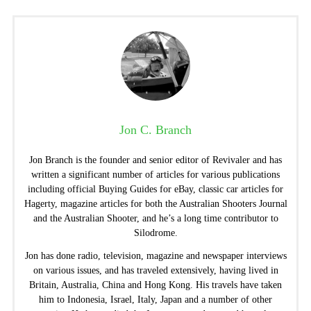
Jon C. Branch
Jon Branch is the founder and senior editor of Revivaler and has
written a significant number of articles for various publications
including official Buying Guides for eBay, classic car articles for
Hagerty, magazine articles for both the Australian Shooters Journal
and the Australian Shooter, and he’s a long time contributor to
Silodrome.
Jon has done radio, television, magazine and newspaper interviews
on various issues, and has traveled extensively, having lived in
Britain, Australia, China and Hong Kong. His travels have taken
him to Indonesia, Israel, Italy, Japan and a number of other