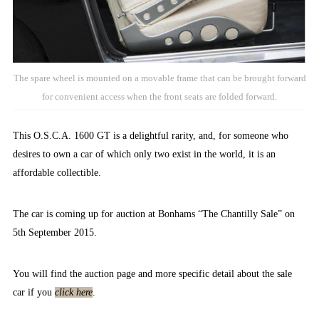
The spare wheel is mounted on a movable frame that can be brought forward
for convenient access when the front seats are folded forward.
This O.S.C.A. 1600 GT is a delightful rarity, and, for someone who
desires to own a car of which only two exist in the world, it is an
affordable collectible.
The car is coming up for auction at Bonhams “The Chantilly Sale” on
5th September 2015.
You will find the auction page and more specific detail about the sale
car if you
click here
.