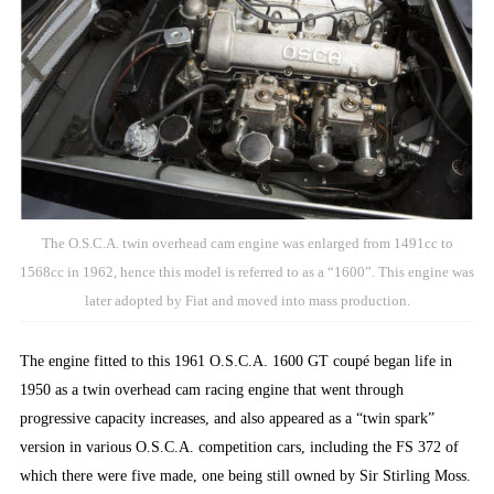
The O.S.C.A. twin overhead cam engine was enlarged from 1491cc to
1568cc in 1962, hence this model is referred to as a “1600”. This engine was
later adopted by Fiat and moved into mass production.
The engine fitted to this 1961 O.S.C.A. 1600 GT coupé began life in
1950 as a twin overhead cam racing engine that went through
progressive capacity increases, and also appeared as a “twin spark”
version in various O.S.C.A. competition cars, including the FS 372 of
which there were five made, one being still owned by Sir Stirling Moss.