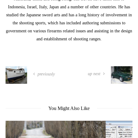
Indonesia, Israel, Italy, Japan and a number of other countries. He has
studied the Japanese sword arts and has a long history of involvement in
the shooting sports, which has included authoring submissions to
government on various firearms related issues and assisting in the design
and establishment of shooting ranges.
up next
previously
You Might Also Like