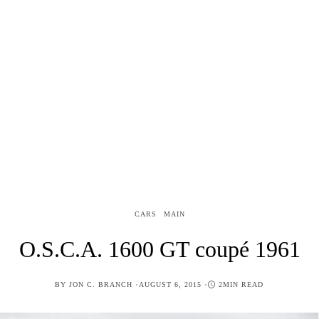
CARS
MAIN
O.S.C.A. 1600 GT coupé 1961
POSTED
BY
JON C. BRANCH
AUGUST 6, 2015
2MIN READ
ON