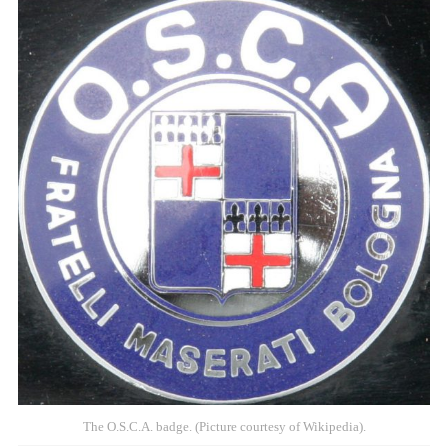
The O.S.C.A. badge. (Picture courtesy of Wikipedia).