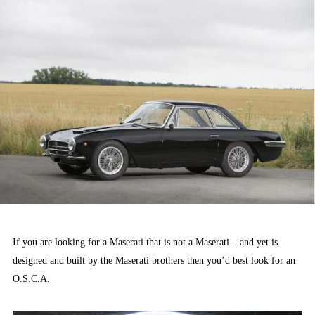
If you are looking for a Maserati that is not a Maserati – and yet is
designed and built by the Maserati brothers then you’d best look for an
O.S.C.A.