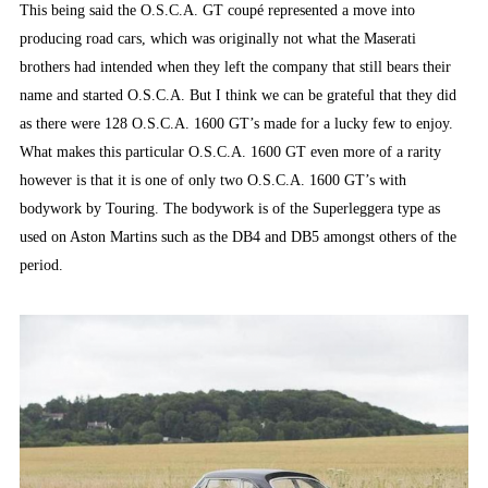
This being said the O.S.C.A. GT coupé represented a move into
producing road cars, which was originally not what the Maserati
brothers had intended when they left the company that still bears their
name and started O.S.C.A. But I think we can be grateful that they did
as there were 128 O.S.C.A. 1600 GT’s made for a lucky few to enjoy.
What makes this particular O.S.C.A. 1600 GT even more of a rarity
however is that it is one of only two O.S.C.A. 1600 GT’s with
bodywork by Touring. The bodywork is of the Superleggera type as
used on Aston Martins such as the DB4 and DB5 amongst others of the
period.