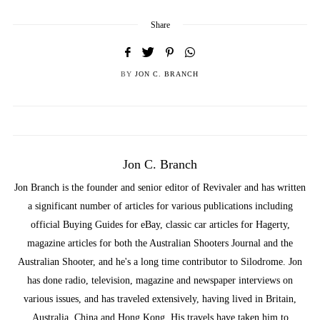
Share
BY
JON C. BRANCH
Jon C. Branch
Jon Branch is the founder and senior editor of Revivaler and has written
a significant number of articles for various publications including
official Buying Guides for eBay, classic car articles for Hagerty,
magazine articles for both the Australian Shooters Journal and the
Australian Shooter, and he's a long time contributor to Silodrome. Jon
has done radio, television, magazine and newspaper interviews on
various issues, and has traveled extensively, having lived in Britain,
Australia, China and Hong Kong. His travels have taken him to