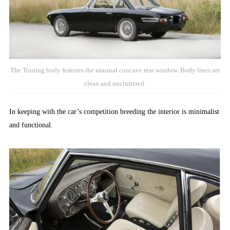
The Touring body features the unusual concave rear window. Body lines are
clean and uncluttered.
In keeping with the car’s competition breeding the interior is minimalist
and functional.