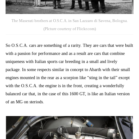
The Maserati brothers at O.S.C.A. in San Lazzaro di Savena, Bologna.
(PIcture courtesy of Flickr.com)
So O.S.C.A. cars are something of a rarity. They are cars that were built
with a passion for performance and as a result are cars that combine
uniqueness with Italian sports car breeding in a small and lively
package. In some respects similar in concept to Abarth with their small
engines mounted in the rear as a scorpion like “sting in the tail” except
with the O.S.C.A. the engine is in the front, creating a wonderfully
balanced car that, in the case of this 1600 GT, is like an Italian version
of an MG on steriods.