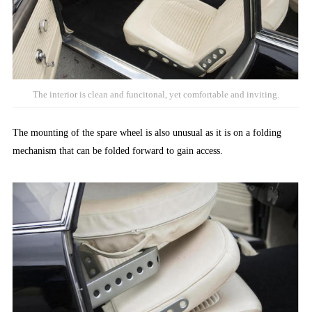
The interior is clean and funcitonal, yet comfortable and inviting.
The mounting of the spare wheel is also unusual as it is on a folding
mechanism that can be folded forward to gain access.