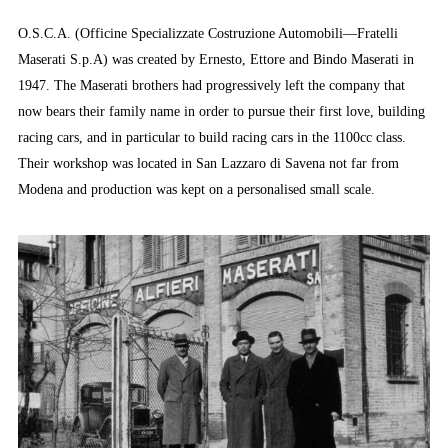
O.S.C.A. (Officine Specializzate Costruzione Automobili—Fratelli
Maserati S.p.A) was created by Ernesto, Ettore and Bindo Maserati in
1947. The Maserati brothers had progressively left the company that
now bears their family name in order to pursue their first love, building
racing cars, and in particular to build racing cars in the 1100cc class.
Their workshop was located in San Lazzaro di Savena not far from
Modena and production was kept on a personalised small scale.