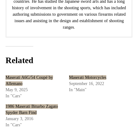
countries. He has studied the Japanese sword arts and has a long
history of involvement in the shooting sports, which has included
authoring submissions to government on various firearms related
issues and assisting in the design and establishment of shooting
ranges.
Related
Maserati A6G/54 Coupé by
Maserati Motorcycles
Allemano
September 16, 2022
May 9, 2025
In "Main"
In "Cars"
1986 Maserati Biturbo Zagato
Spyder Barn Find
January 3, 2016
In "Cars"