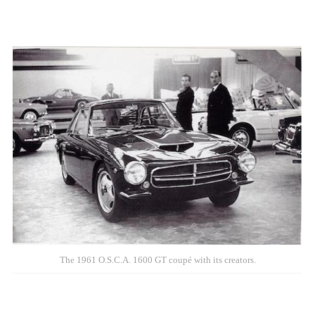
The 1961 O.S.C.A. 1600 GT coupé with its creators.