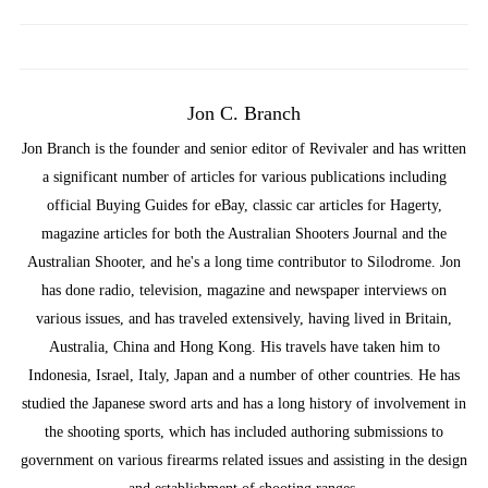
Jon C. Branch
Jon Branch is the founder and senior editor of Revivaler and has written
a significant number of articles for various publications including
official Buying Guides for eBay, classic car articles for Hagerty,
magazine articles for both the Australian Shooters Journal and the
Australian Shooter, and he's a long time contributor to Silodrome. Jon
has done radio, television, magazine and newspaper interviews on
various issues, and has traveled extensively, having lived in Britain,
Australia, China and Hong Kong. His travels have taken him to
Indonesia, Israel, Italy, Japan and a number of other countries. He has
studied the Japanese sword arts and has a long history of involvement in
the shooting sports, which has included authoring submissions to
government on various firearms related issues and assisting in the design