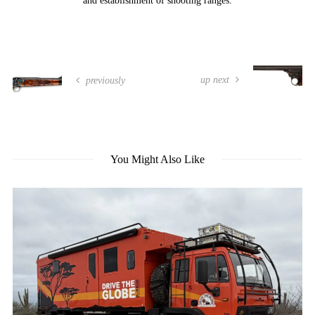
and establishment of shooting ranges.
up next
previously
You Might Also Like