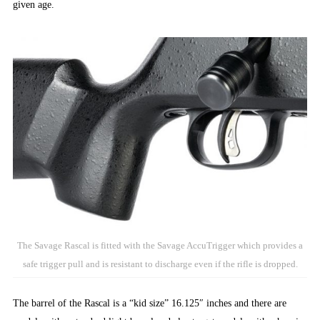
given age.
The Savage Rascal is fitted with the Savage AccuTrigger which provides a
safe trigger pull and is resistant to discharge even if the rifle is dropped.
The barrel of the Rascal is a “kid size” 16.125″ inches and there are