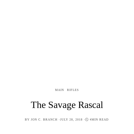
MAIN
RIFLES
The Savage Rascal
POSTED
BY
JON C. BRANCH
JULY 28, 2018
4MIN READ
ON