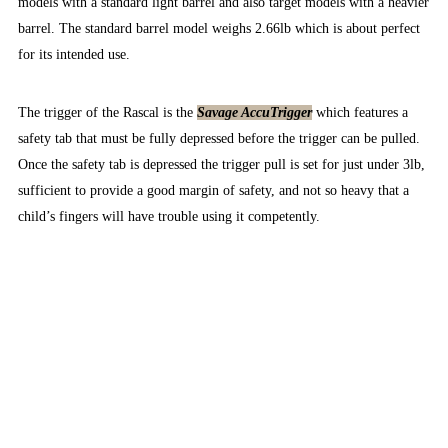
models with a standard light barrel and also target models with a heavier
barrel. The standard barrel model weighs 2.66lb which is about perfect
for its intended use.
The trigger of the Rascal is the
Savage AccuTrigger
which features a
safety tab that must be fully depressed before the trigger can be pulled.
Once the safety tab is depressed the trigger pull is set for just under 3lb,
sufficient to provide a good margin of safety, and not so heavy that a
child’s fingers will have trouble using it competently.