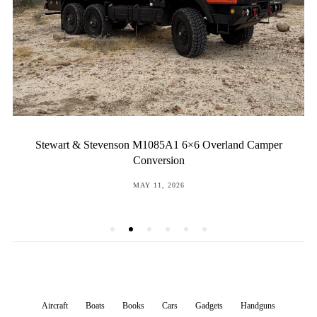
Stewart & Stevenson M1085A1 6×6 Overland Camper
Conversion
POSTED
MAY 11, 2026
ON
Aircraft
Boats
Books
Cars
Gadgets
Handguns