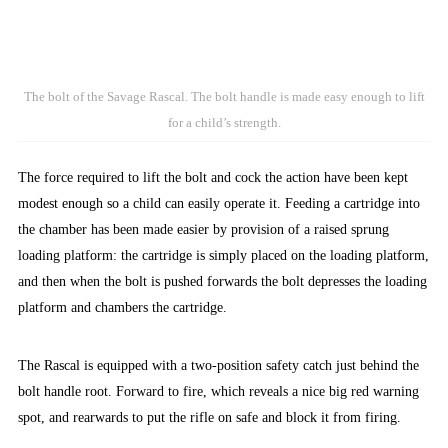
The bolt of the Savage Rascal. The bolt handle is made easy enough to lift
for a child’s strength.
The force required to lift the bolt and cock the action have been kept
modest enough so a child can easily operate it. Feeding a cartridge into
the chamber has been made easier by provision of a raised sprung
loading platform: the cartridge is simply placed on the loading platform,
and then when the bolt is pushed forwards the bolt depresses the loading
platform and chambers the cartridge.
The Rascal is equipped with a two-position safety catch just behind the
bolt handle root. Forward to fire, which reveals a nice big red warning
spot, and rearwards to put the rifle on safe and block it from firing.