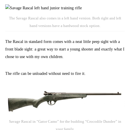
The Savage Rascal also comes in a left hand version. Both right and left
hand versions have a hardwood stock option.
The Rascal in standard form comes with a neat little peep sight with a
front blade sight: a great way to start a young shooter and exactly what I
chose to use with my own children.
The rifle can be unloaded without need to fire it.
Savage Rascal in “Gator Camo” for the budding “Crocodile Dundee” in
your family.