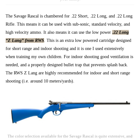
The Savage Rascal is chambered for .22 Short, .22 Long, and .22 Long
Rifle. This means it can be used with sub-sonic, standard velocity, and
high velocity ammo. It also means it can use the low power
.22 Long
“Z Lang” from RWS
. This is an extra low powered cartridge designed
for short range and indoor shooting and it is one I used extensively
when training my own children. For indoor shooting good ventilation is
needed, and a properly designed bullet trap that prevents splash back.
The RWS Z Lang are highly recommended for indoor and short range
shooting (i.e. around 10 meters/yards).
The color selection available for the Savage Rascal is quite extensive, and