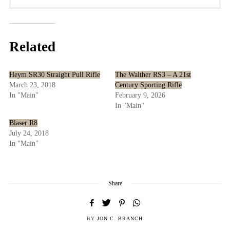
Related
Heym SR30 Straight Pull Rifle
The Walther RS3 – A 21st
March 23, 2018
Century Sporting Rifle
In "Main"
February 9, 2026
In "Main"
Blaser R8
July 24, 2018
In "Main"
Share
BY
JON C. BRANCH