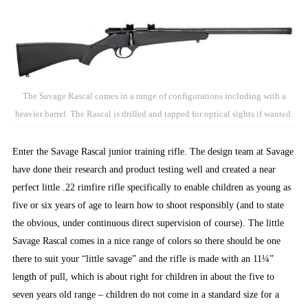
The Savage Rascal comes in a range of configurations including with a
heavier barrel. The Rascal is drilled and tapped for optical sights if wanted.
Enter the Savage Rascal junior training rifle. The design team at Savage
have done their research and product testing well and created a near
perfect little .22 rimfire rifle specifically to enable children as young as
five or six years of age to learn how to shoot responsibly (and to state
the obvious, under continuous direct supervision of course). The little
Savage Rascal comes in a nice range of colors so there should be one
there to suit your “little savage” and the rifle is made with an 11¼”
length of pull, which is about right for children in about the five to
seven years old range – children do not come in a standard size for a