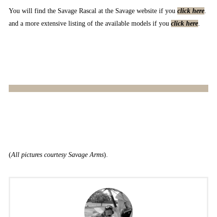
You will find the Savage Rascal at the Savage website if you
click here
.
and a more extensive listing of the available models if you
click here
.
(
All pictures courtesy Savage Arms
).