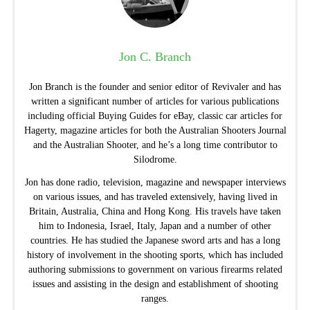
Jon C. Branch
Jon Branch is the founder and senior editor of Revivaler and has
written a significant number of articles for various publications
including official Buying Guides for eBay, classic car articles for
Hagerty, magazine articles for both the Australian Shooters Journal
and the Australian Shooter, and he’s a long time contributor to
Silodrome.
Jon has done radio, television, magazine and newspaper interviews
on various issues, and has traveled extensively, having lived in
Britain, Australia, China and Hong Kong. His travels have taken
him to Indonesia, Israel, Italy, Japan and a number of other
countries. He has studied the Japanese sword arts and has a long
history of involvement in the shooting sports, which has included
authoring submissions to government on various firearms related
issues and assisting in the design and establishment of shooting
ranges.