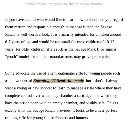
includes black and green for the more conservative.
If you have a child who would like to learn how to shoot and you regard
them mature and responsible enough to manage it then the Savage
Rascal is well worth a look. It is primarily intended for children around
6-7 years of age and would be too small for most children of 10-12
years: for older children rifle’s such as the Savage Mark II or similar
“youth” models from other manufacturers may prove preferable.
Some advocate the use of a semi-automatic rifle for young people such
as the wonderful
Browning .22 Semi-Automatic
, but I don’t. I always
want a young or new shooter to learn to manage a rifle where they have
complete control over when they chamber a cartridge, and when they
have the action open with an empty chamber, and visibly safe. This is
exactly what the Savage Rascal provides: it looks to be a near perfect
training rifle for young future shooters and hunters.