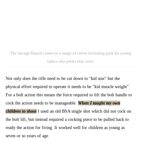
The Savage Rascal comes in a range of colors including pink for young
ladies who prefer that color.
Not only does the rifle need to be cut down to “kid size” but the
physical effort required to operate it needs to be “kid muscle weight”.
For a bolt action this means the force required to lift the bolt handle to
cock the action needs to be manageable.
When I taught my own
children to shoot
I used an old BSA single shot which did not cock on
the bolt lift, but instead required a cocking piece to be pulled back to
ready the action for firing. It worked well for children as young as
seven or so years of age.