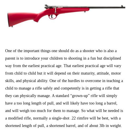
One of the important things one should do as a shooter who is also a
parent is to introduce your children to shooting in a fun but disciplined
way from the earliest practical age. That earliest practical age will vary
from child to child but it will depend on their maturity, attitude, motor
skills, and physical ability. One of the hurdles to overcome in teaching a
child to manage a rifle safely and competently is in getting a rifle that
they can physically manage. A standard “grown-up” rifle will simply
have a too long length of pull, and will likely have too long a barrel,
and will weigh too much for them to manage. So what will be needed is
a modified rifle, normally a single-shot .22 rimfire will be best, with a
shortened length of pull, a shortened barrel, and of about 3lb in weight.