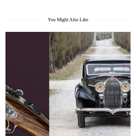
You Might Also Like