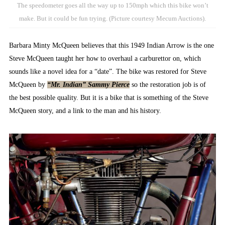
The speedometer goes all the way up to 150mph which this bike won’t
make. But it could be fun trying. (Picture courtesy Mecum Auctions).
Barbara Minty McQueen believes that this 1949 Indian Arrow is the one
Steve McQueen taught her how to overhaul a carburettor on, which
sounds like a novel idea for a “date”. The bike was restored for Steve
McQueen by
“Mr. Indian” Sammy Pierce
so the restoration job is of
the best possible quality. But it is a bike that is something of the Steve
McQueen story, and a link to the man and his history.