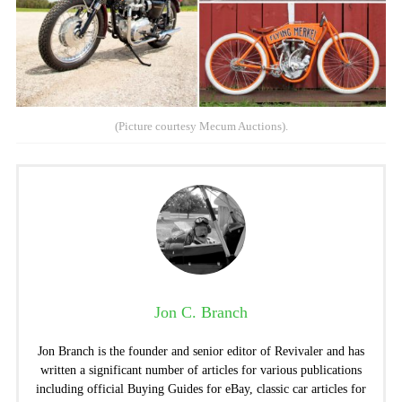
(Picture courtesy Mecum Auctions).
Jon C. Branch
Jon Branch is the founder and senior editor of Revivaler and has
written a significant number of articles for various publications
including official Buying Guides for eBay, classic car articles for