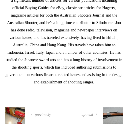
a significant number of articles for various publications including
official Buying Guides for eBay, classic car articles for Hagerty,
magazine articles for both the Australian Shooters Journal and the
Australian Shooter, and he's a long time contributor to Silodrome. Jon
has done radio, television, magazine and newspaper interviews on
various issues, and has traveled extensively, having lived in Britain,
Australia, China and Hong Kong. His travels have taken him to
Indonesia, Israel, Italy, Japan and a number of other countries. He has
studied the Japanese sword arts and has a long history of involvement in
the shooting sports, which has included authoring submissions to
government on various firearms related issues and assisting in the design
and establishment of shooting ranges.
up next
previously