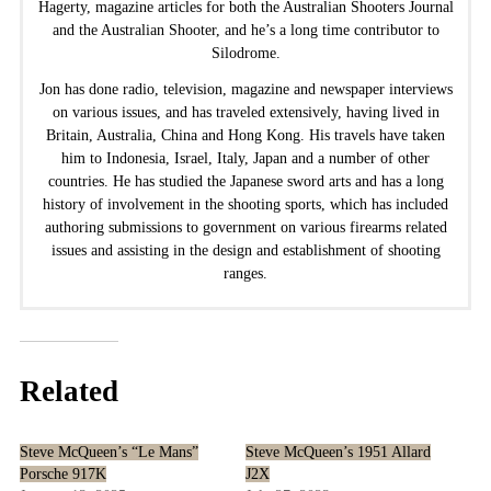
Hagerty, magazine articles for both the Australian Shooters Journal
and the Australian Shooter, and he’s a long time contributor to
Silodrome.
Jon has done radio, television, magazine and newspaper interviews
on various issues, and has traveled extensively, having lived in
Britain, Australia, China and Hong Kong. His travels have taken
him to Indonesia, Israel, Italy, Japan and a number of other
countries. He has studied the Japanese sword arts and has a long
history of involvement in the shooting sports, which has included
authoring submissions to government on various firearms related
issues and assisting in the design and establishment of shooting
ranges.
Related
Steve McQueen’s “Le Mans”
Steve McQueen’s 1951 Allard
Porsche 917K
J2X