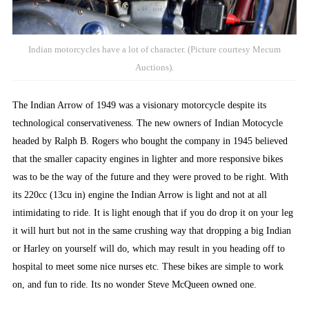
Indian motorcycles have a lot of character. (Picture courtesy Mecum
Auctions).
The Indian Arrow of 1949 was a visionary motorcycle despite its
technological conservativeness. The new owners of Indian Motocycle
headed by Ralph B. Rogers who bought the company in 1945 believed
that the smaller capacity engines in lighter and more responsive bikes
was to be the way of the future and they were proved to be right. With
its 220cc (13cu in) engine the Indian Arrow is light and not at all
intimidating to ride. It is light enough that if you do drop it on your leg
it will hurt but not in the same crushing way that dropping a big Indian
or Harley on yourself will do, which may result in you heading off to
hospital to meet some nice nurses etc. These bikes are simple to work
on, and fun to ride. Its no wonder Steve McQueen owned one.