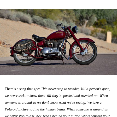
ON
There’s a song that goes “
We never stop to wonder, ’till a person’s gone,
we never seek to know them ’till they’re packed and traveled on. When
someone is around us we don’t know what we’re seeing. We take a
Polaroid picture to find the human being. When someone is around us
we never stop to ask, hey, who’s behind your mirror, who’s beneath your