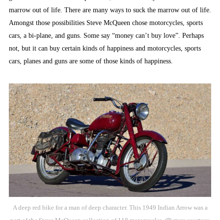
marrow out of life. There are many ways to suck the marrow out of life.
Amongst those possibilities Steve McQueen chose motorcycles, sports
cars, a bi-plane, and guns. Some say “money can’t buy love”. Perhaps
not, but it can buy certain kinds of happiness and motorcycles, sports
cars, planes and guns are some of those kinds of happiness.
A deep red bike for a man of deep character. This 1949 Indian Arrow was a