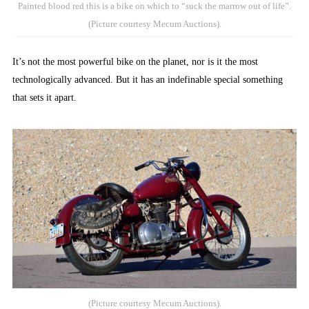
Painted blood red this is a bike on which to “suck the marrow out of life”.
(Picture courtesy Mecum Auctions).
It’s not the most powerful bike on the planet, nor is it the most
technologically advanced. But it has an indefinable special something
that sets it apart.
(Picture courtesy Mecum Auctions).