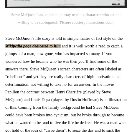
Steve McQueen has tended to portray resolute characters who are not
willing to be subjugated. (PIcture courtesy limitedruns.com).
Steve McQueen’s life story is told in simple matter of fact style on the
Wikipedia page dedicated to him
and it is well worth a read to catch a
glimpse of a man, now gone, who has impacted so many. If you
wondered how he became who he was then you’ll find some of the
answers there. Steve McQueen’s screen characters are often labeled as
“rebellious” and yet they are really characters of high motivation and
determination, not willing to take no for an answer. In the movie
Papillon the contrast between Henri Charrière (played by Steve
McQueen) and Louis Dega (played by Dustin Hoffman) is an illustration
of this. Coming from the family background he had Steve McQueen
could have been broken into cynicism, but he broke through to become
what he wanted to be, and to live the life he desired. He was a man who
got hold of the idea of “carpe diem”, to seize the day and to suck the