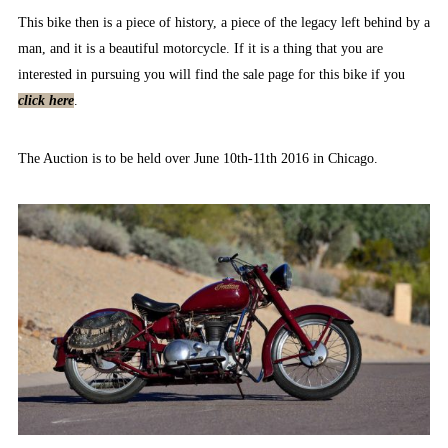
This bike then is a piece of history, a piece of the legacy left behind by a
man, and it is a beautiful motorcycle. If it is a thing that you are
interested in pursuing you will find the sale page for this bike if you
click here
.
The Auction is to be held over June 10th-11th 2016 in Chicago.