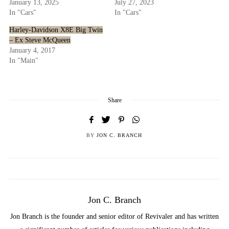
January 13, 2025
July 27, 2023
In "Cars"
In "Cars"
Harley-Davidson X8E Big Twin
– Ex Steve McQueen
January 4, 2017
In "Main"
Share
BY
JON C. BRANCH
Jon C. Branch
Jon Branch is the founder and senior editor of Revivaler and has written