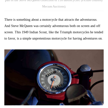
part of the Steve McQueen collection of 118 motorcycles. (Picture courtesy
Mecum Auctions).
There is something about a motorcycle that attracts the adventurous.
And Steve McQueen was certainly adventurous both on screen and off
screen. This 1949 Indian Scout, like the Triumph motorcycles he tended
to favor, is a simple unpretentious motorcycle for having adventures on.