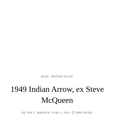
MAIN
MOTORCYCLES
1949 Indian Arrow, ex Steve
McQueen
POSTED
BY
JON C. BRANCH
JUNE 5, 2016
3MIN READ