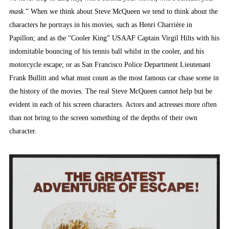
mask
.” When we think about Steve McQueen we tend to think about the
characters he portrays in his movies, such as Henri Charrière in
Papillon; and as the “Cooler King” USAAF Captain Virgil Hilts with his
indomitable bouncing of his tennis ball whilst in the cooler, and his
motorcycle escape; or as San Francisco Police Department Lieutenant
Frank Bullitt and what must count as the most famous car chase scene in
the history of the movies. The real Steve McQueen cannot help but be
evident in each of his screen characters. Actors and actresses more often
than not bring to the screen something of the depths of their own
character.