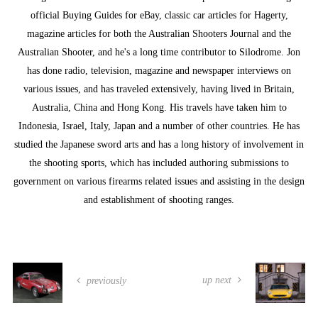
official Buying Guides for eBay, classic car articles for Hagerty,
magazine articles for both the Australian Shooters Journal and the
Australian Shooter, and he's a long time contributor to Silodrome. Jon
has done radio, television, magazine and newspaper interviews on
various issues, and has traveled extensively, having lived in Britain,
Australia, China and Hong Kong. His travels have taken him to
Indonesia, Israel, Italy, Japan and a number of other countries. He has
studied the Japanese sword arts and has a long history of involvement in
the shooting sports, which has included authoring submissions to
government on various firearms related issues and assisting in the design
and establishment of shooting ranges.
up next
previously