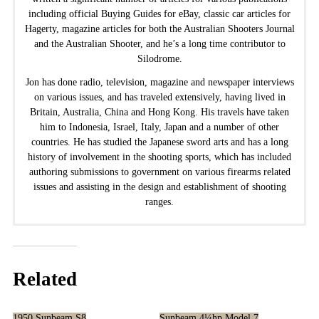
including official Buying Guides for eBay, classic car articles for
Hagerty, magazine articles for both the Australian Shooters Journal
and the Australian Shooter, and he’s a long time contributor to
Silodrome.
Jon has done radio, television, magazine and newspaper interviews
on various issues, and has traveled extensively, having lived in
Britain, Australia, China and Hong Kong. His travels have taken
him to Indonesia, Israel, Italy, Japan and a number of other
countries. He has studied the Japanese sword arts and has a long
history of involvement in the shooting sports, which has included
authoring submissions to government on various firearms related
issues and assisting in the design and establishment of shooting
ranges.
Related
1950 Sunbeam S8
Sunbeam 4¼hp Model 7