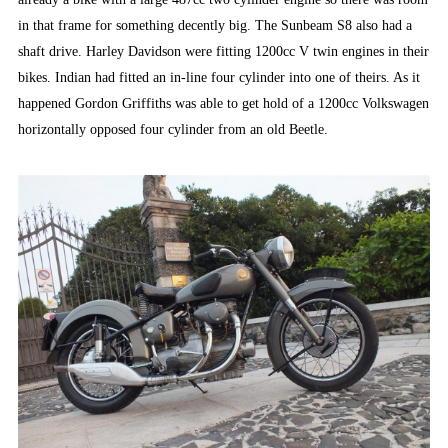
in that frame for something decently big. The Sunbeam S8 also had a
shaft drive. Harley Davidson were fitting 1200cc V twin engines in their
bikes. Indian had fitted an in-line four cylinder into one of theirs. As it
happened Gordon Griffiths was able to get hold of a 1200cc Volkswagen
horizontally opposed four cylinder from an old Beetle.