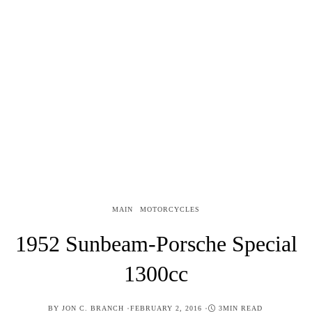
MAIN
MOTORCYCLES
1952 Sunbeam-Porsche Special
1300cc
POSTED
BY
JON C. BRANCH
FEBRUARY 2, 2016
3MIN READ