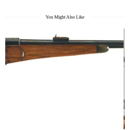
You Might Also Like