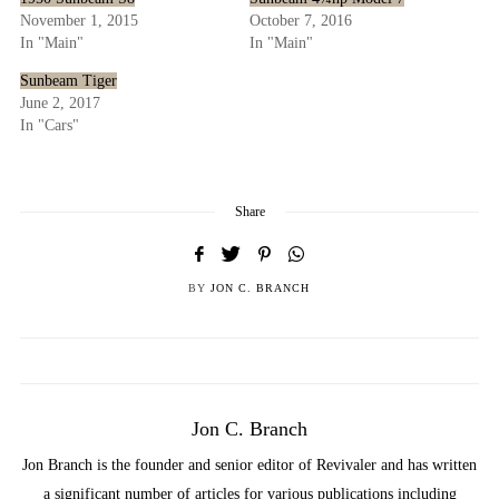
November 1, 2015
October 7, 2016
In "Main"
In "Main"
Sunbeam Tiger
June 2, 2017
In "Cars"
Share
BY
JON C. BRANCH
Jon C. Branch
Jon Branch is the founder and senior editor of Revivaler and has written
a significant number of articles for various publications including