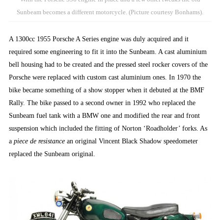
Sunbeam becomes a different motorcycle. (Picture courtesy Bonhams).
A 1300cc 1955 Porsche A Series engine was duly acquired and it
required some engineering to fit it into the Sunbeam. A cast aluminium
bell housing had to be created and the pressed steel rocker covers of the
Porsche were replaced with custom cast aluminium ones. In 1970 the
bike became something of a show stopper when it debuted at the BMF
Rally. The bike passed to a second owner in 1992 who replaced the
Sunbeam fuel tank with a BMW one and modified the rear and front
suspension which included the fitting of Norton ‘Roadholder’ forks. As
a
piece de resistance
an original Vincent Black Shadow speedometer
replaced the Sunbeam original.