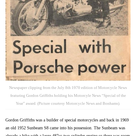
Newspaper clipping from the July 8th 1970 edition of Motorcycle News
featuring Gordon Griffiths holding his Motorcyle News “Special of the
Year” award. (Picture courtesy Motorcycle News and Bonhams).
Gordon Griffiths was a builder of special motorcycles and back in 1969
an old 1952 Sunbeam S8 came into his possession. The Sunbeam was
already a bike with a large 487cc two cylinder engine so there was room