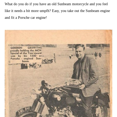
What do you do if you have an old Sunbeam motorcycle and you feel
like it needs a bit more umpfh? Easy, you take out the Sunbeam engine
and fit a Porsche car engine!