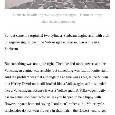
Sunbeam S8 with original two cylinder engine. (Picture courtesy
italianclassicmotors.com).
So, out came the orgininal two cylinder Sunbeam engine and, with a bit
of engineering, in went the Volkswagen engine snug as a bug in a
Sunbeam.
But something was not quite right. The bike had more power, and the
Volkswagen engine was reliable, but something was just not quite right.
And the problem was that although the engine was as big as the V twin
in a Harley-Davidson it still looked like a Volkswagen, and it sounded
like a Volkswagen, because it was a Volkswagen. A Volkswagen really
has no actual coolness factor unless you happen to be a hippy with
flowers in your hair and saying “cool man” rather a lot. Motor cycle
aficionados do not wear flowers in their hair – the flowers tend to get