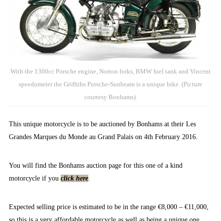
With the 1300cc Porsche engine, Norton forks, BMW fuel tank and Vincent
speedometer the Griffiths Porsche-Sunbeam is a unique bike. (Picture
courtesy Bonhams).
This unique motorcycle is to be auctioned by Bonhams at their Les
Grandes Marques du Monde au Grand Palais on 4th February 2016.
You will find the Bonhams auction page for this one of a kind
motorcycle if you
click here
.
Expected selling price is estimated to be in the range €8,000 – €11,000,
so this is a very affordable motorcycle as well as being a unique one.