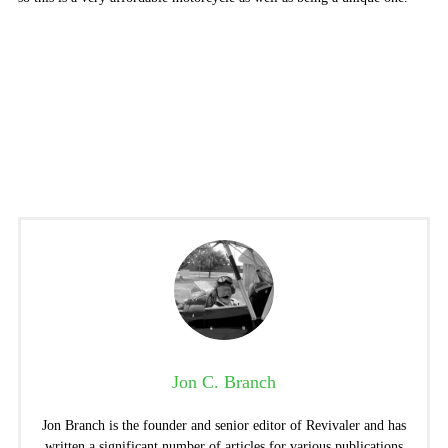
Jon C. Branch
Jon Branch is the founder and senior editor of Revivaler and has
written a significant number of articles for various publications