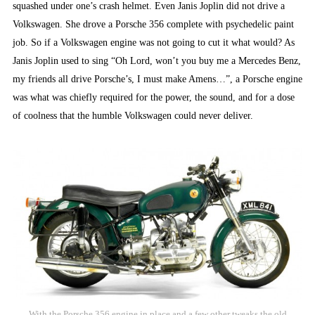
squashed under one’s crash helmet. Even Janis Joplin did not drive a
Volkswagen. She drove a Porsche 356 complete with psychedelic paint
job. So if a Volkswagen engine was not going to cut it what would? As
Janis Joplin used to sing “Oh Lord, won’t you buy me a Mercedes Benz,
my friends all drive Porsche’s, I must make Amens…”, a Porsche engine
was what was chiefly required for the power, the sound, and for a dose
of coolness that the humble Volkswagen could never deliver.
With the Porsche 356 engine in place and a few other tweaks the old