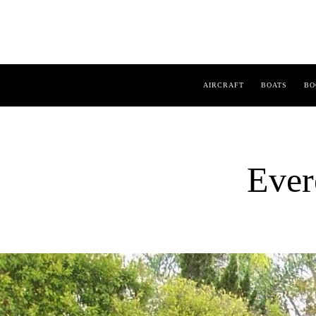
AIRCRAFT
BOATS
BO
Ever