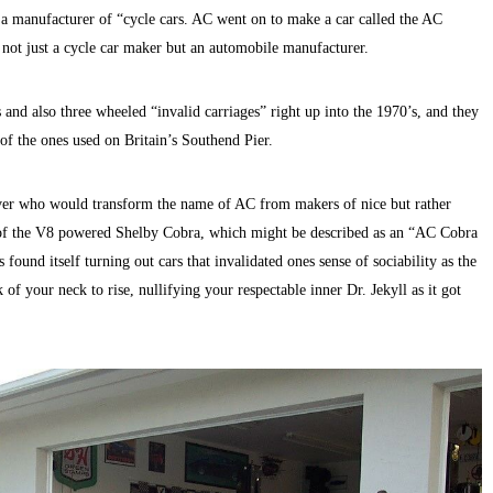
 manufacturer of “cycle cars. AC went on to make a car called the AC
 not just a cycle car maker but an automobile manufacturer.
nd also three wheeled “invalid carriages” right up into the 1970’s, and they
of the ones used on Britain’s Southend Pier.
ver who would transform the name of AC from makers of nice but rather
on of the V8 powered Shelby Cobra, which might be described as an “AC Cobra
 found itself turning out cars that invalidated ones sense of sociability as the
of your neck to rise, nullifying your respectable inner Dr. Jekyll as it got