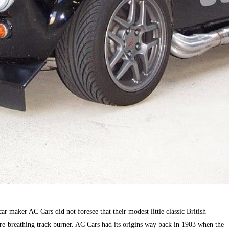
 car maker AC Cars did not foresee that their modest little classic British
e-breathing track burner. AC Cars had its origins way back in 1903 when the