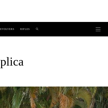
EVOLVERS
RIFLES
plica