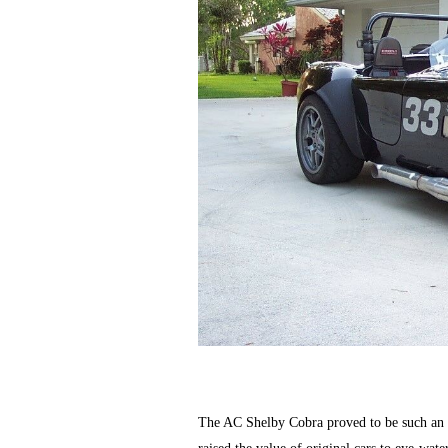
The AC Shelby Cobra proved to be such an ex