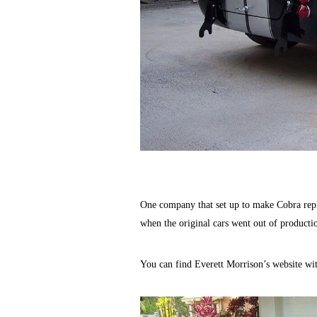
One company that set up to make Cobra repl
when the original cars went out of productio
You can find Everett Morrison’s website wit