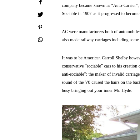
company became known as “Auto-Carrier”, a
Sociable in 1907 as it progressed to become
AC were manufacturers both of automobiles a
also made railway carriages including some 
It was to be American Carroll Shelby howe
conservative “sociable” cars to his creati
anti-sociable”: the maker of invalid carriages
sound of the V8 caused the hairs on the back 
busy bringing out your inner Mr. Hyde.