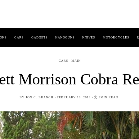
OKS
CARS
GADGETS
HANDGUNS
KNIVES
MOTORCYCLES
R
CARS
MAIN
ett Morrison Cobra Re
POSTED
BY
JON C. BRANCH
FEBRUARY 19, 2019
3MIN READ
ON