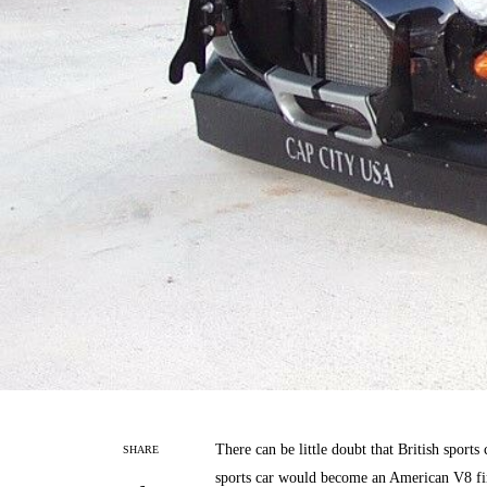
There can be little doubt that British sports
SHARE
sports car would become an American V8 fir