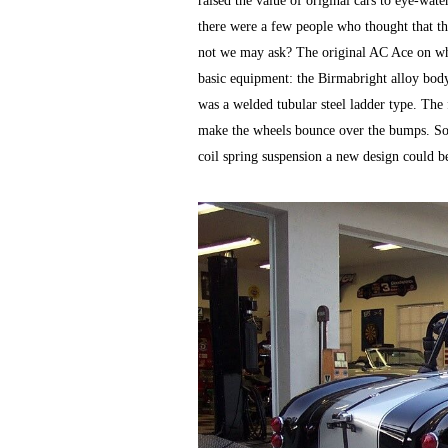
raised the value of original cars to eye-w
there were a few people who thought that th
not we may ask? The original AC Ace on wh
basic equipment: the Birmabright alloy bod
was a welded tubular steel ladder type. The 
make the wheels bounce over the bumps. So t
coil spring suspension a new design could be 