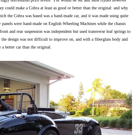
ateringly horrendous price levels. For would be Mr and Miss Hydes however
ey could make a Cobra at least as good or better than the original: and why
ich the Cobra was based was a hand-made car, and it was made using quite
y panels were hand-made on English Wheeling Machines while the chassis
front and rear suspension was independent but used transverse leaf springs to
he design was not difficult to improve on, and with a fiberglass body and
a better car than the original.