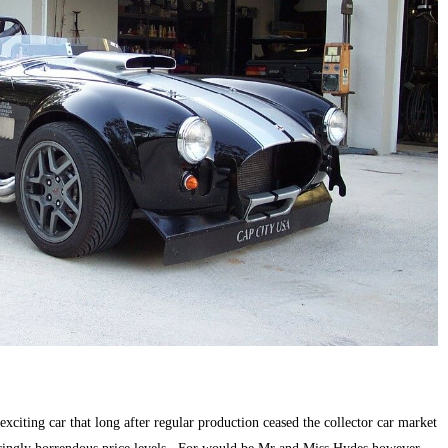
citing car that long after regular production ceased the collector car market