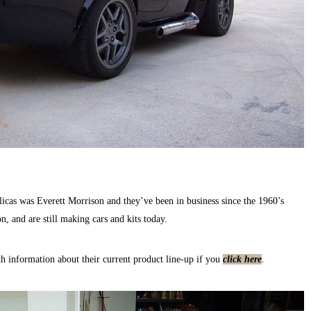
icas was Everett Morrison and they’ve been in business since the 1960’s
n, and are still making cars and kits today.
h information about their current product line-up if you
click here
.