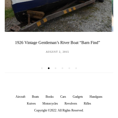
Indian-Vincent Factory Prototype
POSTED
DECEMBER 16, 2016
ON
Aircraft
Boats
Books
Cars
Gadgets
Handguns
Knives
Motorcycles
Revolvers
Rifles
Copyright ©2022. All Rights Reserved.