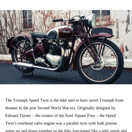
ON
The Triumph Speed Twin is the bike said to have saved Triumph from
disaster in the post Second World War era. Originally designed by
Edward Turner – the creator of the Ariel Square Four – the Speed
Twin’s overhead valve engine was a parallel twin with both pistons
going up and down together so the bike functioned like a split single and