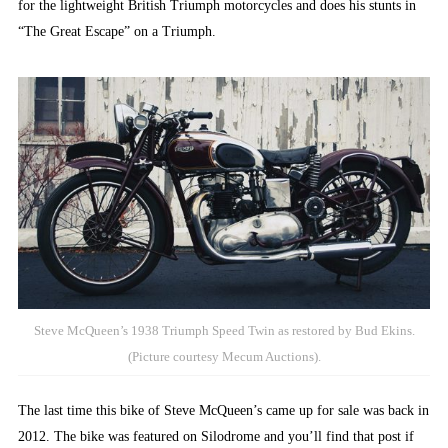
for the lightweight British Triumph motorcycles and does his stunts in
“The Great Escape” on a Triumph.
Steve McQueen’s 1938 Triumph Speed Twin as restored by Bud Ekins.
(Picture courtesy Mecum Auctions).
The last time this bike of Steve McQueen’s came up for sale was back in
2012. The bike was featured on Silodrome and you’ll find that post if