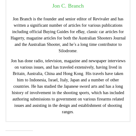
Jon C. Branch
Jon Branch is the founder and senior editor of Revivaler and has
written a significant number of articles for various publications
including official Buying Guides for eBay, classic car articles for
Hagerty, magazine articles for both the Australian Shooters Journal
and the Australian Shooter, and he’s a long time contributor to
Silodrome.
Jon has done radio, television, magazine and newspaper interviews
on various issues, and has traveled extensively, having lived in
Britain, Australia, China and Hong Kong. His travels have taken
him to Indonesia, Israel, Italy, Japan and a number of other
countries. He has studied the Japanese sword arts and has a long
history of involvement in the shooting sports, which has included
authoring submissions to government on various firearms related
issues and assisting in the design and establishment of shooting
ranges.