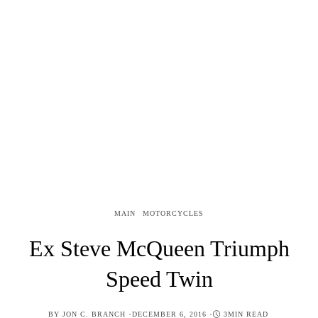
MAIN
MOTORCYCLES
Ex Steve McQueen Triumph
Speed Twin
POSTED
BY
JON C. BRANCH
DECEMBER 6, 2016
3MIN READ