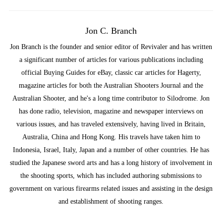
Jon C. Branch
Jon Branch is the founder and senior editor of Revivaler and has written
a significant number of articles for various publications including
official Buying Guides for eBay, classic car articles for Hagerty,
magazine articles for both the Australian Shooters Journal and the
Australian Shooter, and he's a long time contributor to Silodrome. Jon
has done radio, television, magazine and newspaper interviews on
various issues, and has traveled extensively, having lived in Britain,
Australia, China and Hong Kong. His travels have taken him to
Indonesia, Israel, Italy, Japan and a number of other countries. He has
studied the Japanese sword arts and has a long history of involvement in
the shooting sports, which has included authoring submissions to
government on various firearms related issues and assisting in the design
and establishment of shooting ranges.