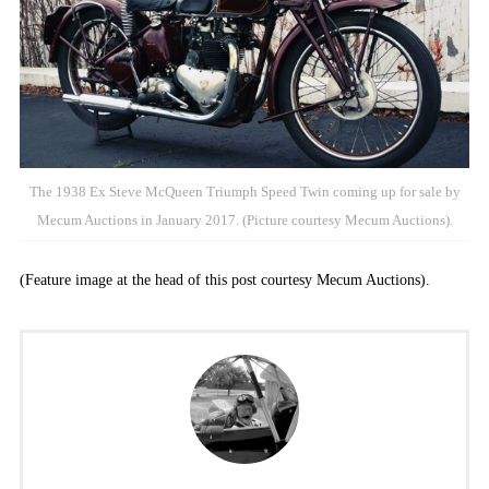
The 1938 Ex Steve McQueen Triumph Speed Twin coming up for sale by
Mecum Auctions in January 2017. (Picture courtesy Mecum Auctions).
(Feature image at the head of this post courtesy Mecum Auctions).