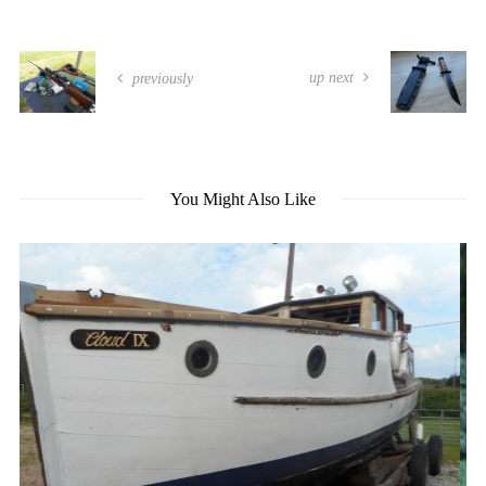
up next
previously
You Might Also Like