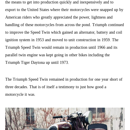
the means to get into production quickly and inexpensively and to
export to the United States where their motorcycles were snapped up by
American riders who greatly appreciated the power, lightness and
handling of these motorcycles from across the pond. Triumph continued
to improve the Speed Twin which gained an alternator, battery and coil
ignition system in 1953 and moved to unit construction in 1959. The
Triumph Speed Twin would remain in production until 1966 and its
parallel twin engine was kept going in other bikes including the
Triumph Tiger Daytona up until 1973.
The Triumph Speed Twin remained in production for one year short of
three decades. That is of itself a testimony to just how good a
motorcycle it was.