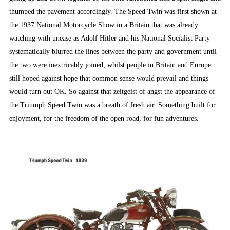
thumped the pavement accordingly. The Speed Twin was first shown at
the 1937 National Motorcycle Show in a Britain that was already
watching with unease as Adolf Hitler and his National Socialist Party
systematically blurred the lines between the party and government until
the two were inextricably joined, whilst people in Britain and Europe
still hoped against hope that common sense would prevail and things
would turn out OK. So against that zeitgeist of angst the appearance of
the Triumph Speed Twin was a breath of fresh air. Something built for
enjoyment, for the freedom of the open road, for fun adventures.