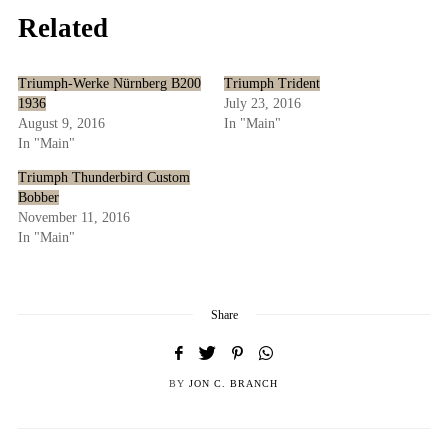
Related
Triumph-Werke Nürnberg B200
Triumph Trident
1936
July 23, 2016
August 9, 2016
In "Main"
In "Main"
Triumph Thunderbird Custom
Bobber
November 11, 2016
In "Main"
Share
BY
JON C. BRANCH