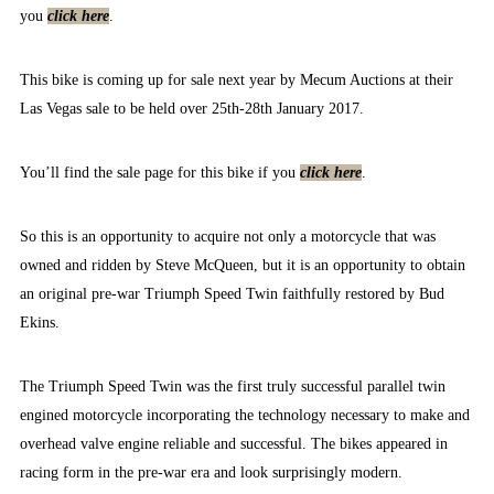
you
click here
.
This bike is coming up for sale next year by Mecum Auctions at their
Las Vegas sale to be held over 25th-28th January 2017.
You’ll find the sale page for this bike if you
click here
.
So this is an opportunity to acquire not only a motorcycle that was
owned and ridden by Steve McQueen, but it is an opportunity to obtain
an original pre-war Triumph Speed Twin faithfully restored by Bud
Ekins.
The Triumph Speed Twin was the first truly successful parallel twin
engined motorcycle incorporating the technology necessary to make and
overhead valve engine reliable and successful. The bikes appeared in
racing form in the pre-war era and look surprisingly modern.