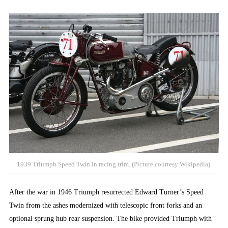
1939 Triumph Speed Twin in racing trim. (Picture courtesy Wikipedia).
After the war in 1946 Triumph resurrected Edward Turner’s Speed
Twin from the ashes modernized with telescopic front forks and an
optional sprung hub rear suspension. The bike provided Triumph with