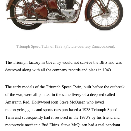
Triumph Speed Twin of 1939. (Picture courtesy Zanacco.com).
The Triumph factory in Coventry would not survive the Blitz and was
destroyed along with all the company records and plans in 1940.
The early models of the Triumph Speed Twin, built before the outbreak
of the war, were all painted in the same livery of a deep red called
Amaranth Red. Hollywood icon Steve McQueen who loved
motorcycles, guns and sports cars purchased a 1938 Triumph Speed
Twin and subsequently had it restored in the 1970’s by his friend and
motorcycle mechanic Bud Ekins. Steve McQueen had a real penchant