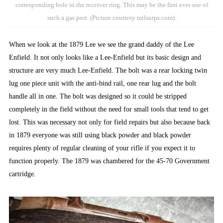
corresponding hole in the receiver ring. This may be the first ever use of
such a gas port. (Picture courtesy milsurps.com).
When we look at the 1879 Lee we see the grand daddy of the Lee
Enfield. It not only looks like a Lee-Enfield but its basic design and
structure are very much Lee-Enfield. The bolt was a rear locking twin
lug one piece unit with the anti-bind rail, one rear lug and the bolt
handle all in one. The bolt was designed so it could be stripped
completely in the field without the need for small tools that tend to get
lost. This was necessary not only for field repairs but also because back
in 1879 everyone was still using black powder and black powder
requires plenty of regular cleaning of your rifle if you expect it to
function properly. The 1879 was chambered for the 45-70 Government
cartridge.