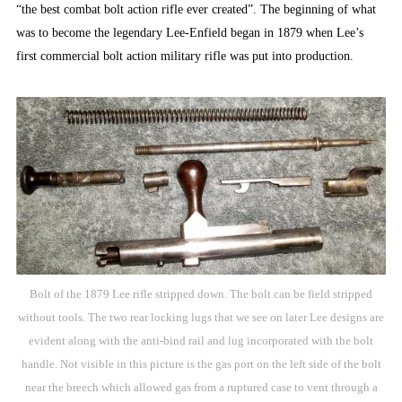
“the best combat bolt action rifle ever created”. The beginning of what
was to become the legendary Lee-Enfield began in 1879 when Lee’s
first commercial bolt action military rifle was put into production.
Bolt of the 1879 Lee rifle stripped down. The bolt can be field stripped
without tools. The two rear locking lugs that we see on later Lee designs are
evident along with the anti-bind rail and lug incorporated with the bolt
handle. Not visible in this picture is the gas port on the left side of the bolt
near the breech which allowed gas from a ruptured case to vent through a