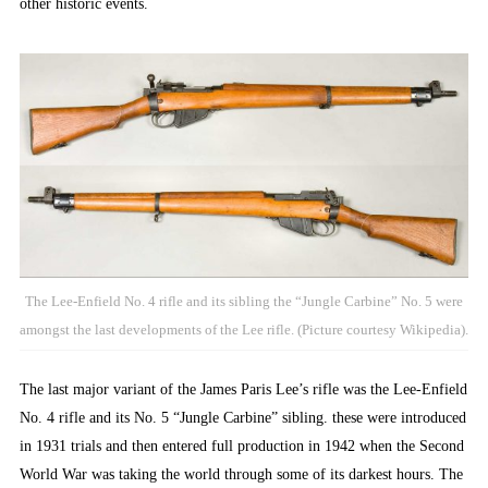
other historic events.
The Lee-Enfield No. 4 rifle and its sibling the “Jungle Carbine” No. 5 were
amongst the last developments of the Lee rifle. (Picture courtesy Wikipedia).
The last major variant of the James Paris Lee’s rifle was the Lee-Enfield
No. 4 rifle and its No. 5 “Jungle Carbine” sibling. these were introduced
in 1931 trials and then entered full production in 1942 when the Second
World War was taking the world through some of its darkest hours. The