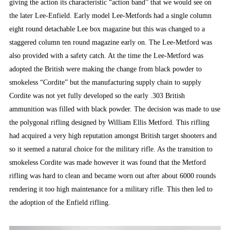
giving the action its characteristic “action band” that we would see on
the later Lee-Enfield. Early model Lee-Metfords had a single column
eight round detachable Lee box magazine but this was changed to a
staggered column ten round magazine early on. The Lee-Metford was
also provided with a safety catch. At the time the Lee-Metford was
adopted the British were making the change from black powder to
smokeless “Cordite” but the manufacturing supply chain to supply
Cordite was not yet fully developed so the early .303 British
ammunition was filled with black powder. The decision was made to use
the polygonal rifling designed by William Ellis Metford. This rifling
had acquired a very high reputation amongst British target shooters and
so it seemed a natural choice for the military rifle. As the transition to
smokeless Cordite was made however it was found that the Metford
rifling was hard to clean and became worn out after about 6000 rounds
rendering it too high maintenance for a military rifle. This then led to
the adoption of the Enfield rifling.