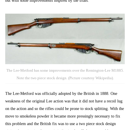
but with some improvements inspired by the trials.
The Lee-Metford has some improvements over the Remington-Lee M1885.
Note the two piece stock design. (Picture courtesy Wikipedia).
The Lee-Metford was officially adopted by the British in 1888. One
weakness of the original Lee action was that it did not have a recoil lug
on the action and so the rifles could be prone to stock splitting. With the
move to smokeless powder it became more pressingly necessary to fix
this problem and the British fix was to use a two piece stock design