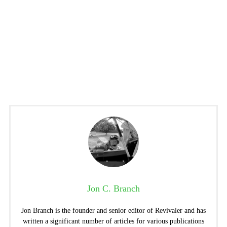
Jon C. Branch
Jon Branch is the founder and senior editor of Revivaler and has
written a significant number of articles for various publications