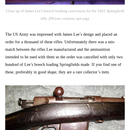
Close up of James Lee’s breech loading conversion for the 1861 Springfield
rifle. (PIcture courtesy nps.org).
The US Army was impressed with James Lee’s design and placed an
order for a thousand of these rifles. Unfortunately there was a mis-
match between the rifles Lee manufactured and the ammunition
intended to be used with them so the order was cancelled with only two
hundred of Lee’s breech loading Springfields made. If you find one of
these, preferably in good shape, they are a rare collector’s item.