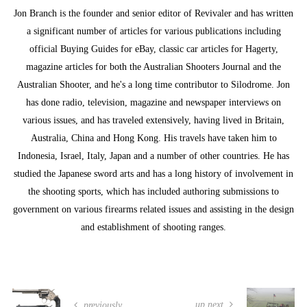
Jon Branch is the founder and senior editor of Revivaler and has written
a significant number of articles for various publications including
official Buying Guides for eBay, classic car articles for Hagerty,
magazine articles for both the Australian Shooters Journal and the
Australian Shooter, and he's a long time contributor to Silodrome. Jon
has done radio, television, magazine and newspaper interviews on
various issues, and has traveled extensively, having lived in Britain,
Australia, China and Hong Kong. His travels have taken him to
Indonesia, Israel, Italy, Japan and a number of other countries. He has
studied the Japanese sword arts and has a long history of involvement in
the shooting sports, which has included authoring submissions to
government on various firearms related issues and assisting in the design
and establishment of shooting ranges.
up next
previously