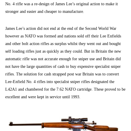
No. 4 rifle was a re-design of James Lee’s original action to make it
stronger and easier and cheaper to manufacture.
James Lee’s action did not end at the end of the Second World War
however as NATO was formed and nations sold off their Lee Enfields
and other bolt action rifles as surplus whilst they went out and bought
self loading rifles just as quickly as they could. But in Britain the new
automatic rifle was not accurate enough for sniper use and Britain did
not have the large quantities of cash to buy expensive specialist sniper
rifles. The solution for cash strapped post war Britain was to convert
Lee-Enfield No. 4 rifles into specialist sniper rifles designated the
L42A1 and chambered for the 7.62 NATO cartridge. These proved to be
excellent and were kept in service until 1993.