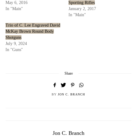
May 6, 2016
Sporting Rifles
In "Main"
January 2, 2017
In "Main"
Trio of C. Lee Engraved David
McKay Brown Round Body
Shotguns
July 9, 2024
In "Guns"
Share
BY
JON C. BRANCH
Jon C. Branch