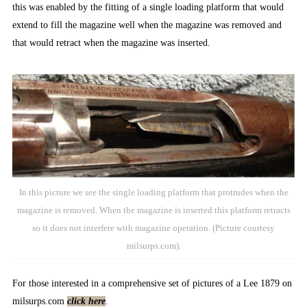
this was enabled by the fitting of a single loading platform that would
extend to fill the magazine well when the magazine was removed and
that would retract when the magazine was inserted.
In this picture we see the single loading platform that protrudes when the
magazine is removed. When the magazine is inserted this platform retracts
so it does not interfere with magazine operation. (Picture courtesy
milsurps.com).
For those interested in a comprehensive set of pictures of a Lee 1879 on
milsurps.com
click here
.