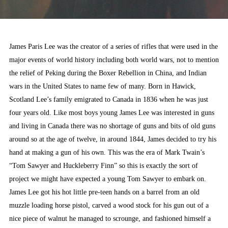
James Paris Lee was the creator of a series of rifles that were used in the
major events of world history including both world wars, not to mention
the relief of Peking during the Boxer Rebellion in China, and Indian
wars in the United States to name few of many. Born in Hawick,
Scotland Lee’s family emigrated to Canada in 1836 when he was just
four years old. Like most boys young James Lee was interested in guns
and living in Canada there was no shortage of guns and bits of old guns
around so at the age of twelve, in around 1844, James decided to try his
hand at making a gun of his own. This was the era of Mark Twain’s
“Tom Sawyer and Huckleberry Finn” so this is exactly the sort of
project we might have expected a young Tom Sawyer to embark on.
James Lee got his hot little pre-teen hands on a barrel from an old
muzzle loading horse pistol, carved a wood stock for his gun out of a
nice piece of walnut he managed to scrounge, and fashioned himself a