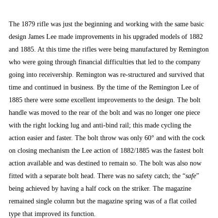
The 1879 rifle was just the beginning and working with the same basic
design James Lee made improvements in his upgraded models of 1882
and 1885. At this time the rifles were being manufactured by Remington
who were going through financial difficulties that led to the company
going into receivership. Remington was re-structured and survived that
time and continued in business. By the time of the Remington Lee of
1885 there were some excellent improvements to the design. The bolt
handle was moved to the rear of the bolt and was no longer one piece
with the right locking lug and anti-bind rail; this made cycling the
action easier and faster. The bolt throw was only 60° and with the cock
on closing mechanism the Lee action of 1882/1885 was the fastest bolt
action available and was destined to remain so. The bolt was also now
fitted with a separate bolt head. There was no safety catch; the “
safe
”
being achieved by having a half cock on the striker. The magazine
remained single column but the magazine spring was of a flat coiled
type that improved its function.