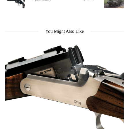
You Might Also Like