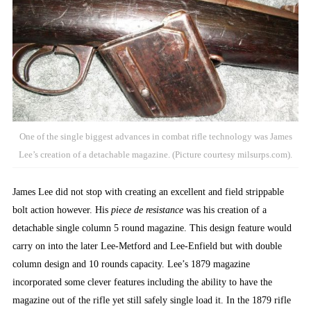
One of the single biggest advances in combat rifle technology was James
Lee’s creation of a detachable magazine. (Picture courtesy milsurps.com).
James Lee did not stop with creating an excellent and field strippable
bolt action however. His
piece de resistance
was his creation of a
detachable single column 5 round magazine. This design feature would
carry on into the later Lee-Metford and Lee-Enfield but with double
column design and 10 rounds capacity. Lee’s 1879 magazine
incorporated some clever features including the ability to have the
magazine out of the rifle yet still safely single load it. In the 1879 rifle