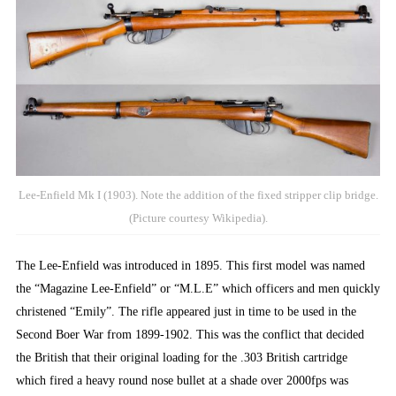
Lee-Enfield Mk I (1903). Note the addition of the fixed stripper clip bridge.
(Picture courtesy Wikipedia).
The Lee-Enfield was introduced in 1895. This first model was named
the “Magazine Lee-Enfield” or “M.L.E” which officers and men quickly
christened “Emily”. The rifle appeared just in time to be used in the
Second Boer War from 1899-1902. This was the conflict that decided
the British that their original loading for the .303 British cartridge
which fired a heavy round nose bullet at a shade over 2000fps was