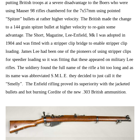
putting British troops at a severe disadvantage to the Boers who were
using Mauser 98 rifles chambered for the 7x57mm using pointed
“Spitzer” bullets at rather higher velocity. The British made the change
to a 144 grain spitzer bullet at higher velocity to re-gain some
advantage. The Short, Magazine, Lee-Enfield, Mk I was adopted in
1904 and was fitted with a stripper clip bridge to enable stripper clip
loading. James Lee had been one of the pioneers of using stripper clips
for speedier loading so it was fitting that these appeared on military Lee
rifles. The soldiery found the full name of the rifle a bit too long and as
its name was abbreviated S.M.L.E. they decided to just call it the
“Smelly”. The Enfield rifling proved its superiority with the jacketed
bullets and hot burning Cordite of the new .303 British ammunition.