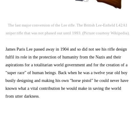
The last major conversion of the Lee rifle. The British Lee-Enfield L42A1
sniper rifle that was not phased out until 1993. (Picture courtesy Wikipedia).
James Paris Lee passed away in 1904 and so did not see his rifle design
fulfil its role in the protection of humanity from the Nazis and their
aspirations for a totalitarian world government and for the creation of a
“super race” of human beings. Back when he was a twelve year old boy
busily designing and making his own “horse pistol” he could never have
known what a vital contribution he would make in saving the world
from utter darkness.