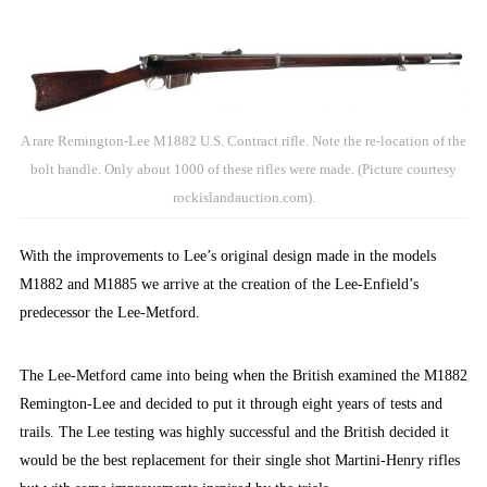
A rare Remington-Lee M1882 U.S. Contract rifle. Note the re-location of the
bolt handle. Only about 1000 of these rifles were made. (Picture courtesy
rockislandauction.com).
With the improvements to Lee’s original design made in the models
M1882 and M1885 we arrive at the creation of the Lee-Enfield’s
predecessor the Lee-Metford.
The Lee-Metford came into being when the British examined the M1882
Remington-Lee and decided to put it through eight years of tests and
trails. The Lee testing was highly successful and the British decided it
would be the best replacement for their single shot Martini-Henry rifles