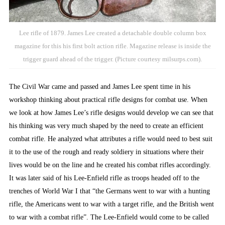
Lee rifle of 1879. James Lee created a detachable double column box
magazine for this his first bolt action rifle. Magazine release is inside the
trigger guard ahead of the trigger. (Picture courtesy milsurps.com).
The Civil War came and passed and James Lee spent time in his
workshop thinking about practical rifle designs for combat use. When
we look at how James Lee’s rifle designs would develop we can see that
his thinking was very much shaped by the need to create an efficient
combat rifle. He analyzed what attributes a rifle would need to best suit
it to the use of the rough and ready soldiery in situations where their
lives would be on the line and he created his combat rifles accordingly.
It was later said of his Lee-Enfield rifle as troops headed off to the
trenches of World War I that “the Germans went to war with a hunting
rifle, the Americans went to war with a target rifle, and the British went
to war with a combat rifle”. The Lee-Enfield would come to be called