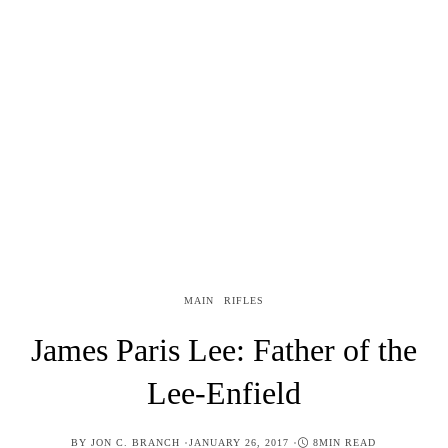
MAIN
RIFLES
James Paris Lee: Father of the
Lee-Enfield
POSTED
BY
JON C. BRANCH
JANUARY 26, 2017
8MIN READ