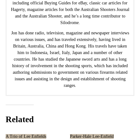
including official Buying Guides for eBay, classic car articles for
Hagerty, magazine articles for both the Australian Shooters Journal
and the Australian Shooter, and he’s a long time contributor to
Silodrome.
Jon has done radio, television, magazine and newspaper interviews
on various issues, and has traveled extensively, having lived in
Britain, Australia, China and Hong Kong. His travels have taken
him to Indonesia, Israel, Italy, Japan and a number of other
countries. He has studied the Japanese sword arts and has a long
history of involvement in the shooting sports, which has included
authoring submissions to government on various firearms related
issues and assisting in the design and establishment of shooting
ranges.
Related
A Trio of Lee Enfields
Parker-Hale Lee-Enfield