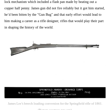
lock mechanism which included a flash pan made by beating out a
copper half penny. James gun did not fire reliably but it got him started,
he’d been bitten by the “Gun Bug” and that early effort would lead to
him making a career as a rifle designer, rifles that would play their part
in shaping the history of the world.
James Lee’s breech loading conversion for the Springfield rifle of 1861.
(Picture courtesy nps.org).