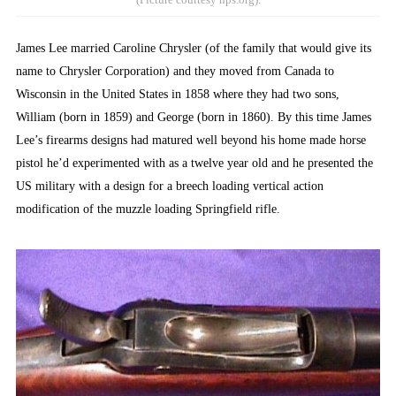
James Lee married Caroline Chrysler (of the family that would give its
name to Chrysler Corporation) and they moved from Canada to
Wisconsin in the United States in 1858 where they had two sons,
William (born in 1859) and George (born in 1860). By this time James
Lee’s firearms designs had matured well beyond his home made horse
pistol he’d experimented with as a twelve year old and he presented the
US military with a design for a breech loading vertical action
modification of the muzzle loading Springfield rifle.