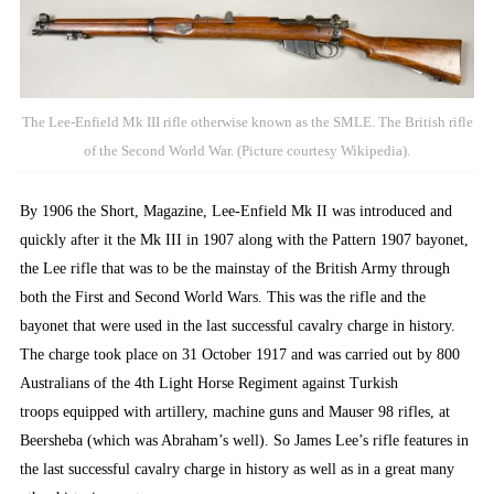
The Lee-Enfield Mk III rifle otherwise known as the SMLE. The British rifle
of the Second World War. (Picture courtesy Wikipedia).
By 1906 the Short, Magazine, Lee-Enfield Mk II was introduced and
quickly after it the Mk III in 1907 along with the Pattern 1907 bayonet,
the Lee rifle that was to be the mainstay of the British Army through
both the First and Second World Wars. This was the rifle and the
bayonet that were used in the last successful cavalry charge in history.
The charge took place on 31 October 1917 and was carried out by 800
Australians of the 4th Light Horse Regiment against Turkish
troops equipped with artillery, machine guns and Mauser 98 rifles, at
Beersheba (which was Abraham’s well). So James Lee’s rifle features in
the last successful cavalry charge in history as well as in a great many