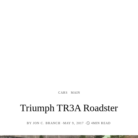
CARS
MAIN
Triumph TR3A Roadster
POSTED
BY
JON C. BRANCH
MAY 9, 2017
4MIN READ
ON