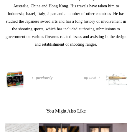
Australia, China and Hong Kong. His travels have taken him to
Indonesia, Israel, Italy, Japan and a number of other countries. He has
studied the Japanese sword arts and has a long history of involvement in
the shooting sports, which has included authoring submissions to
government on various firearms related issues and assisting in the design
and establishment of shooting ranges.
up next
previously
You Might Also Like