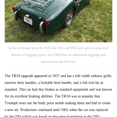
In the re-design from the 20TS the TR2 and TR3 were given a practical
amount of luggage space. this TR3A has an additional luggage rack
mounted on the boot lid.
The TR3A upgrade appeared in 1957 and has a full width radiator grille,
exterior door handles, a lockable boot handle, and a full tool kit as
standard. This car had disc brakes as standard equipment and was known
for its excellent braking abilities. The TR3A was so popular that
Triumph wore out the body press molds making them and had to create
a new set. Production continued until 1962 when the car was replaced
by the TR4 which was based on the same foundation as the TR3.