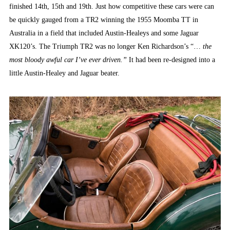
finished 14th, 15th and 19th. Just how competitive these cars were can
be quickly gauged from a TR2 winning the 1955 Moomba TT in
Australia in a field that included Austin-Healeys and some Jaguar
XK120’s. The Triumph TR2 was no longer Ken Richardson’s “…
the
most bloody awful car I’ve ever driven.”
It had been re-designed into a
little Austin-Healey and Jaguar beater.