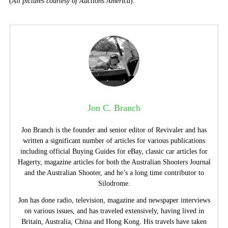
(
All pictures courtesy of Auctions America
).
Jon C. Branch
Jon Branch is the founder and senior editor of Revivaler and has
written a significant number of articles for various publications
including official Buying Guides for eBay, classic car articles for
Hagerty, magazine articles for both the Australian Shooters Journal
and the Australian Shooter, and he’s a long time contributor to
Silodrome.
Jon has done radio, television, magazine and newspaper interviews
on various issues, and has traveled extensively, having lived in
Britain, Australia, China and Hong Kong. His travels have taken