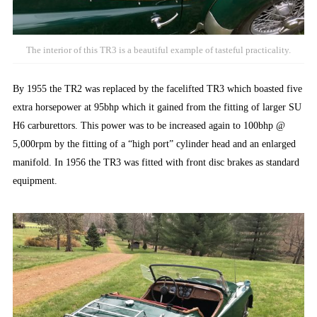
The interior of this TR3 is a beautiful example of tasteful practicality.
By 1955 the TR2 was replaced by the facelifted TR3 which boasted five
extra horsepower at 95bhp which it gained from the fitting of larger SU
H6 carburettors. This power was to be increased again to 100bhp @
5,000rpm by the fitting of a “high port” cylinder head and an enlarged
manifold. In 1956 the TR3 was fitted with front disc brakes as standard
equipment.