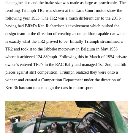
the engine also and the brake size was made as large as practicable. The
resulting Triumph TR2 was shown at the Earls Court motor show the
following year 1953. The TR2 was a much different car to the 20TS
having had BRM’s Ken Richardson’s involvement which pushed the
design team in the direction of creating a competition capable car which
is exactly what the TR2 proved to be. Initially Triumph streamlined a
TR2 and took it to the Jabbeke motorway in Belgium in May 1953
where it achieved 124.889mph. Following this in March of 1954 private
owner’s entered TR2’s in the RAC Rally and managed 1st, 2nd, and 5th
places against stiff competition. Triumph realized they were onto a
winner and created a Competition Department under the direction of
Ken Richardson to campaign the cars in motor sport.