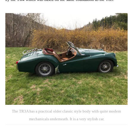
The TR3A has a practical older classic style body with quite modern
mechanicals underneath. It is a very stylish car.