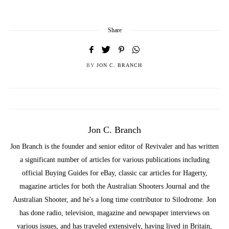
Share
BY
JON C. BRANCH
Jon C. Branch
Jon Branch is the founder and senior editor of Revivaler and has written
a significant number of articles for various publications including
official Buying Guides for eBay, classic car articles for Hagerty,
magazine articles for both the Australian Shooters Journal and the
Australian Shooter, and he's a long time contributor to Silodrome. Jon
has done radio, television, magazine and newspaper interviews on
various issues, and has traveled extensively, having lived in Britain,