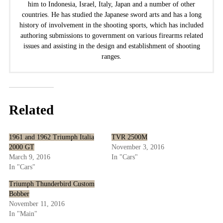
him to Indonesia, Israel, Italy, Japan and a number of other
countries. He has studied the Japanese sword arts and has a long
history of involvement in the shooting sports, which has included
authoring submissions to government on various firearms related
issues and assisting in the design and establishment of shooting
ranges.
Related
1961 and 1962 Triumph Italia
TVR 2500M
2000 GT
November 3, 2016
March 9, 2016
In "Cars"
In "Cars"
Triumph Thunderbird Custom
Bobber
November 11, 2016
In "Main"