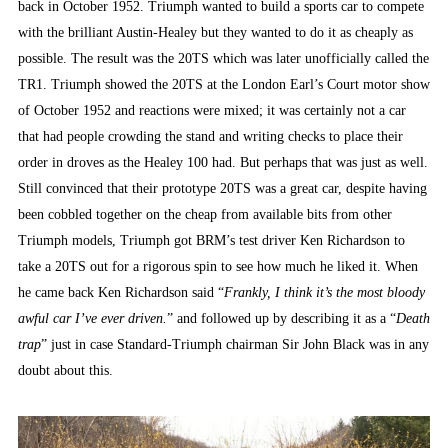
back in October 1952. Triumph wanted to build a sports car to compete
with the brilliant Austin-Healey but they wanted to do it as cheaply as
possible. The result was the 20TS which was later unofficially called the
TR1. Triumph showed the 20TS at the London Earl’s Court motor show
of October 1952 and reactions were mixed; it was certainly not a car
that had people crowding the stand and writing checks to place their
order in droves as the Healey 100 had. But perhaps that was just as well.
Still convinced that their prototype 20TS was a great car, despite having
been cobbled together on the cheap from available bits from other
Triumph models, Triumph got BRM’s test driver Ken Richardson to
take a 20TS out for a rigorous spin to see how much he liked it. When
he came back Ken Richardson said “
Frankly, I think it’s the most bloody
awful car I’ve ever driven.
” and followed up by describing it as a “
Death
trap
” just in case Standard-Triumph chairman Sir John Black was in any
doubt about this.