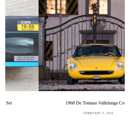
1968 De Tomaso Vallelunga Coupé
POSTED
FEBRUARY 3, 2016
ON