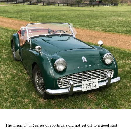
The Triumph TR series of sports cars did not get off to a good start