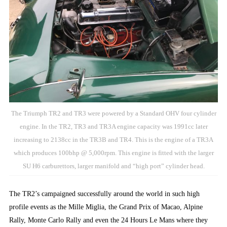
The Triumph TR2 and TR3 were powered by a Standard OHV four cylinder
engine. In the TR2, TR3 and TR3A engine capacity was 1991cc later
increasing to 2138cc in the TR3B and TR4. This is the engine of a TR3A
which produces 100bhp @ 5,000rpm. This engine is fitted with the larger
SU H6 carburettors, larger manifold and “high port” cylinder head.
The TR2’s campaigned successfully around the world in such high
profile events as the Mille Miglia, the Grand Prix of Macao, Alpine
Rally, Monte Carlo Rally and even the 24 Hours Le Mans where they