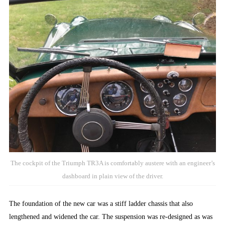
The cockpit of the Triumph TR3A is comfortably austere with an engineer’s
dashboard in plain view of the driver.
The foundation of the new car was a stiff ladder chassis that also
lengthened and widened the car. The suspension was re-designed as was