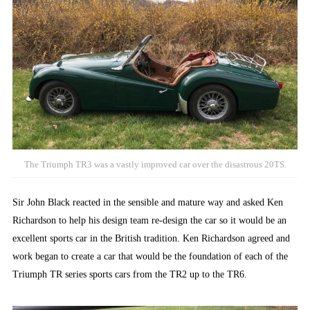
The Triumph TR3 was a vastly improved car over the disastrous 20TS.
Sir John Black reacted in the sensible and mature way and asked Ken
Richardson to help his design team re-design the car so it would be an
excellent sports car in the British tradition. Ken Richardson agreed and
work began to create a car that would be the foundation of each of the
Triumph TR series sports cars from the TR2 up to the TR6.