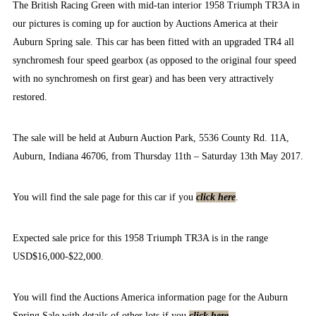
The British Racing Green with mid-tan interior 1958 Triumph TR3A in
our pictures is coming up for auction by Auctions America at their
Auburn Spring sale. This car has been fitted with an upgraded TR4 all
synchromesh four speed gearbox (as opposed to the original four speed
with no synchromesh on first gear) and has been very attractively
restored.
The sale will be held at Auburn Auction Park, 5536 County Rd. 11A,
Auburn, Indiana 46706, from Thursday 11th – Saturday 13th May 2017.
You will find the sale page for this car if you
click here
.
Expected sale price for this 1958 Triumph TR3A is in the range
USD$16,000-$22,000.
You will find the Auctions America information page for the Auburn
Spring Sale with details of other lots if you
click here
.