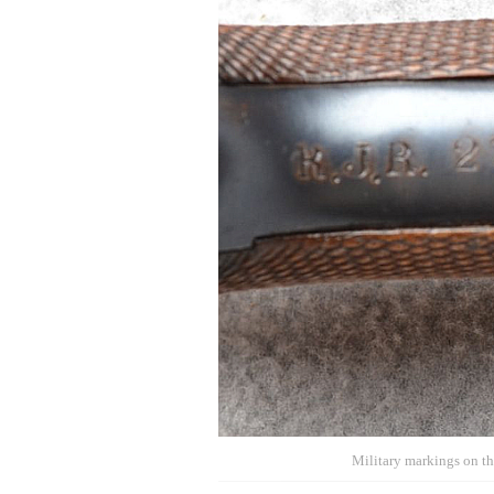
Military markings on the