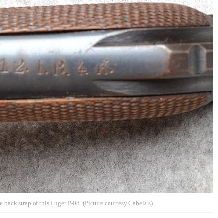
 back strap of this Luger P-08. (Picture courtesy Cabela’s).