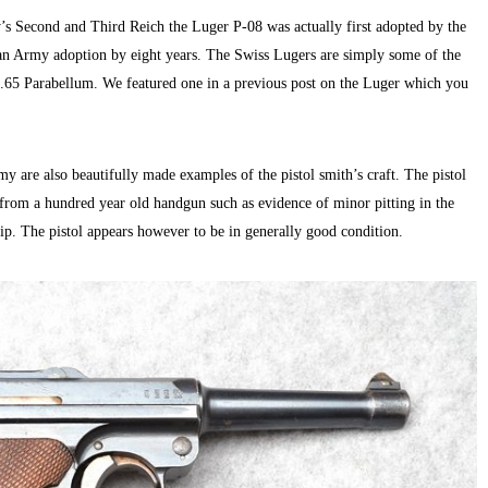
’s Second and Third Reich the Luger P-08 was actually first adopted by the
 Army adoption by eight years. The Swiss Lugers are simply some of the
7.65 Parabellum. We featured one in a previous post on the Luger which you
e also beautifully made examples of the pistol smith’s craft. The pistol
s from a hundred year old handgun such as evidence of minor pitting in the
ip. The pistol appears however to be in generally good condition.