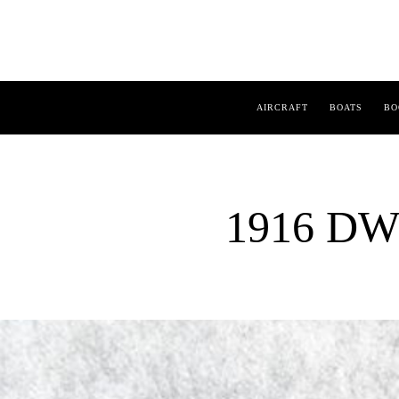
AIRCRAFT
BOATS
BO
1916 DW