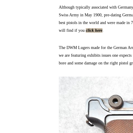
Although typically associated with Germany
Swiss Army in May 1900, pre-dating German
best pistols in the world and were made in 
will find if you
click here
.
The DWM Lugers made for the German Army ar
we are featuring exhibits issues one expect
bore and some damage on the right pistol gr