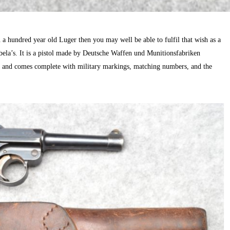
a hundred year old Luger then you may well be able to fulfil that wish as a
la’s. It is a pistol made by Deutsche Waffen und Munitionsfabriken
and comes complete with military markings, matching numbers, and the