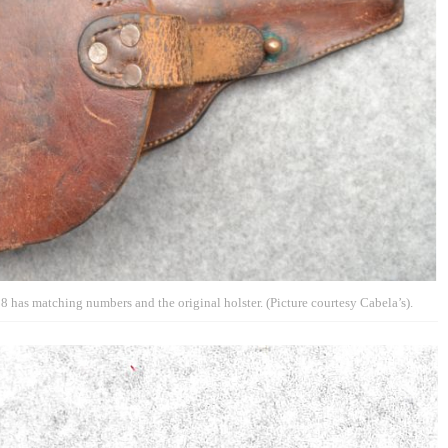
has matching numbers and the original holster. (Picture courtesy Cabela’s).