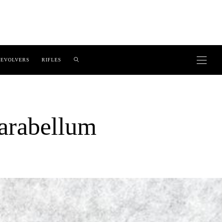
EVOLVERS
RIFLES
rabellum