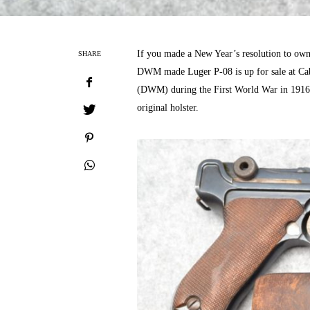
If you made a New Year’s resolution to own 
SHARE
DWM made Luger P-08 is up for sale at Cabe
(DWM) during the First World War in 1916 
original holster.