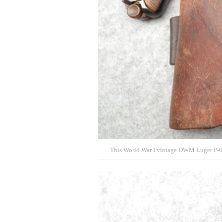
This World War I vintage DWM Luger P-08 