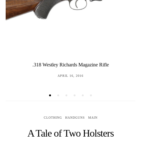
Pedersoli Howdah Pistols
POSTED
JULY 11, 2017
ON
CLOTHING
HANDGUNS
MAIN
A Tale of Two Holsters