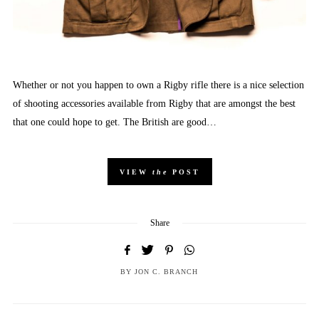
Whether or not you happen to own a Rigby rifle there is a nice selection
of shooting accessories available from Rigby that are amongst the best
that one could hope to get. The British are good…
VIEW
the
POST
Share
BY
JON C. BRANCH