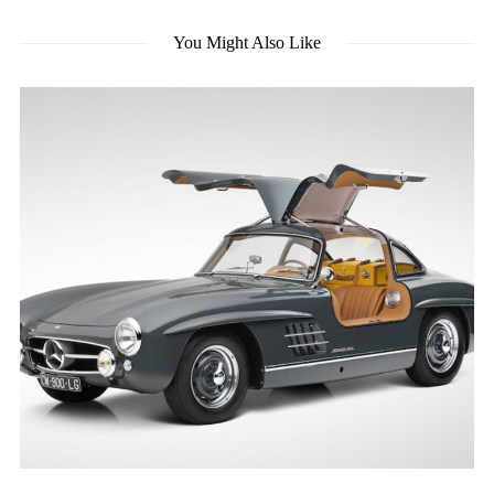
You Might Also Like