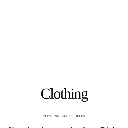
Clothing
CLOTHING
MAIN
RIFLES