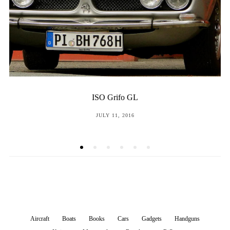
The Volkswagen, Part 4
POSTED
NOVEMBER 9, 2015
ON
Aircraft
Boats
Books
Cars
Gadgets
Handguns