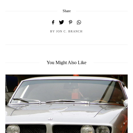
Share
BY
JON C. BRANCH
You Might Also Like