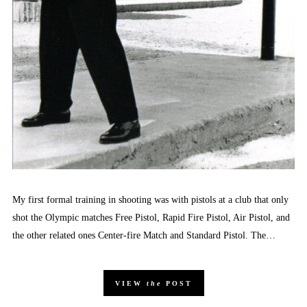
My first formal training in shooting was with pistols at a club that only
shot the Olympic matches Free Pistol, Rapid Fire Pistol, Air Pistol, and
the other related ones Center-fire Match and Standard Pistol. The…
VIEW
the
POST