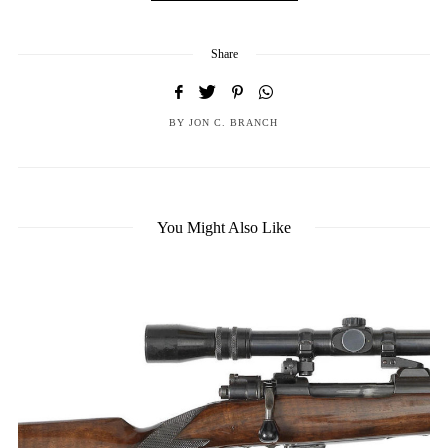
Share
BY
JON C. BRANCH
You Might Also Like