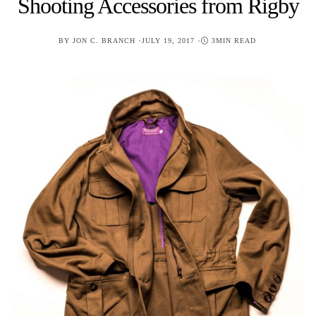
Shooting Accessories from Rigby
POSTED
BY
JON C. BRANCH
JULY 19, 2017
3MIN READ
ON