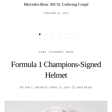
Gustloff-Werke “bcd/4” Mauser 98 Sniper Rifle “Long
Rail”
POSTED
JANUARY 13, 2017
ON
CARS
CLOTHING
MAIN
Formula 1 Champions-Signed
Helmet
POSTED
BY
JON C. BRANCH
APRIL 21, 2016
1MIN READ
ON