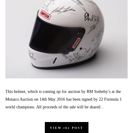
This helmet, which is coming up for auction by RM Sotheby’s at the
Monaco Auction on 14th May 2016 has been signed by 22 Formula 1
world champions. All proceeds of the sale will be shared…
VIEW
the
POST